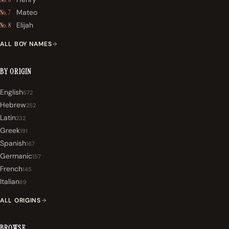
Mateo
No. 7
Elijah
No. 8
ALL BOY NAMES
BY ORIGIN
English
672
Hebrew
252
Latin
232
Greek
191
Spanish
167
Germanic
157
French
145
Italian
89
ALL ORIGINS
BROWSE