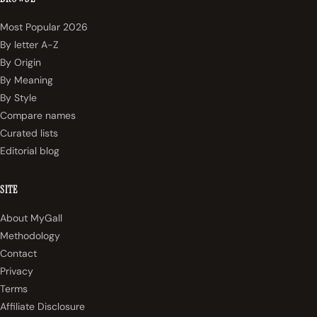
Most Popular 2026
By letter A-Z
By Origin
By Meaning
By Style
Compare names
Curated lists
Editorial blog
SITE
About MyGall
Methodology
Contact
Privacy
Terms
Affiliate Disclosure