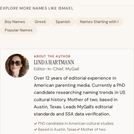
EXPLORE MORE NAMES LIKE ISMAEL
Boy Names
Greek
Spanish
Names Starting with I
Popular Names
ABOUT THE AUTHOR
LINDA HARTMANN
Editor-in-Chief, MyGall
Over 12 years of editorial experience in
American parenting media. Currently a PhD
candidate researching naming trends in US
cultural history. Mother of two, based in
Austin, Texas. Leads MyGall’s editorial
standards and SSA data verification.
PhD candidate in American cultural studies
Based in Austin, Texas
Mother of two