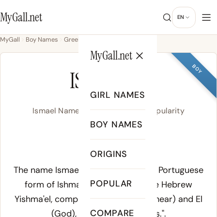
MyGall.net
EN
MyGall
Boy Names
Greek
Ismael
MyGall.net
BOY
ISMAEL
GIRL NAMES
Ismael Name Meaning, Origin & Popularity
BOY NAMES
/iz.ma.ˈel/
ORIGINS
Meaning of Ismael:
The name
Ismael
is the Spanish and Portuguese
POPULAR
form of
Ishmael
, derived from the Hebrew
Yishma'el
, composed of
shama
(to hear) and
El
COMPARE
(God), meaning "God hears.".