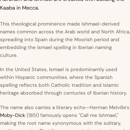
Kaaba in Mecca.
This theological prominence made Ishmael-derived
names common across the Arab world and North Africa,
spreading into Spain during the Moorish period and
embedding the Ismael spelling in Iberian naming
culture.
In the United States, Ismael is predominantly used
within Hispanic communities, where the Spanish
spelling reflects both Catholic tradition and Islamic
heritage absorbed through centuries of Iberian history.
The name also carries a literary echo—Herman Melville's
Moby-Dick
(1851) famously opens "Call me Ishmael,"
making the root name synonymous with the solitary,