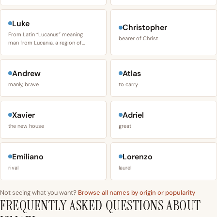
Luke
Christopher
From Latin “Lucanus” meaning
bearer of Christ
man from Lucania, a region of…
Andrew
Atlas
manly, brave
to carry
Xavier
Adriel
the new house
great
Emiliano
Lorenzo
rival
laurel
Not seeing what you want?
Browse all names by origin or popularity
FREQUENTLY ASKED QUESTIONS ABOUT