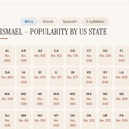
Boy
Greek
Spanish
2 syllables
ISMAEL – POPULARITY BY US STATE
AL
AR
AZ
CA
CO
CT
DC
FL
No.
No.
No. 102
No. 102
No. 176
No.
No. 235
No.
666
309
336
359
GA
IA
ID
IL
IN
KS
KY
LA
No. 264
No.
No. 270
No. 217
No. 377
No.
No.
No. 629
430
304
646
MA
MD
MI
MN
MO
MS
NC
NE
No. 319
No.
No.
No.
No.
No.
No.
No. 209
500
493
356
484
504
348
NJ
NM
NV
NY
OH
OK
OR
PA
No.
No. 86
No. 150
No.
No.
No. 225
No. 225
No. 526
300
305
480