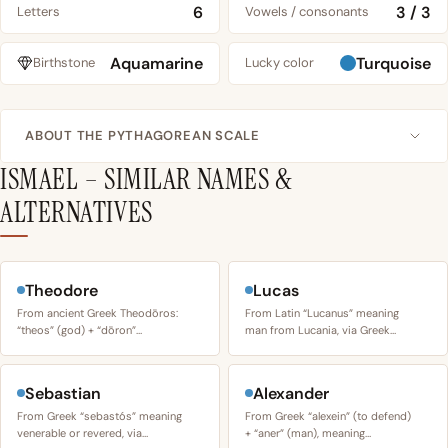
6
3 / 3
Letters
Vowels / consonants
Aquamarine
Turquoise
Birthstone
Lucky color
ABOUT THE PYTHAGOREAN SCALE
ISMAEL – SIMILAR NAMES &
ALTERNATIVES
Theodore
Lucas
From ancient Greek Theodōros:
From Latin “Lucanus” meaning
“theos” (god) + “dōron”…
man from Lucania, via Greek…
Sebastian
Alexander
From Greek “sebastós” meaning
From Greek “alexein” (to defend)
venerable or revered, via…
+ “aner” (man), meaning…