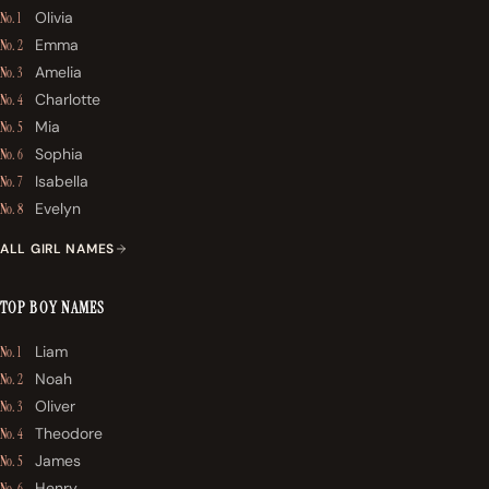
Olivia
No. 1
Emma
No. 2
Amelia
No. 3
Charlotte
No. 4
Mia
No. 5
Sophia
No. 6
Isabella
No. 7
Evelyn
No. 8
ALL GIRL NAMES
TOP BOY NAMES
Liam
No. 1
Noah
No. 2
Oliver
No. 3
Theodore
No. 4
James
No. 5
Henry
No. 6