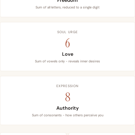
Freedom
Sum of all letters, reduced to a single digit
SOUL URGE
6
Love
Sum of vowels only - reveals inner desires
EXPRESSION
8
Authority
Sum of consonants - how others perceive you