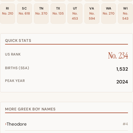
RI
SC
TN
TX
UT
VA
WA
WI
No. 210
No. 618
No. 370
No. 135
No.
No.
No. 270
No.
453
594
543
QUICK STATS
No. 234
US RANK
BIRTHS (SSA)
1,532
PEAK YEAR
2024
MORE GREEK BOY NAMES
Theodore
#4