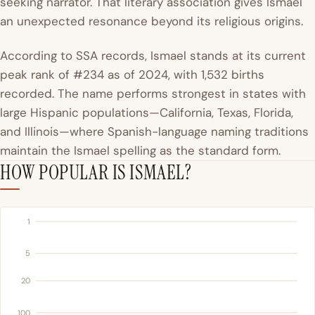
seeking narrator. That literary association gives Ismael
an unexpected resonance beyond its religious origins.
According to SSA records, Ismael stands at its current
peak rank of #234 as of 2024, with 1,532 births
recorded. The name performs strongest in states with
large Hispanic populations—California, Texas, Florida,
and Illinois—where Spanish-language naming traditions
maintain the Ismael spelling as the standard form.
HOW POPULAR IS ISMAEL?
1
5
20
100