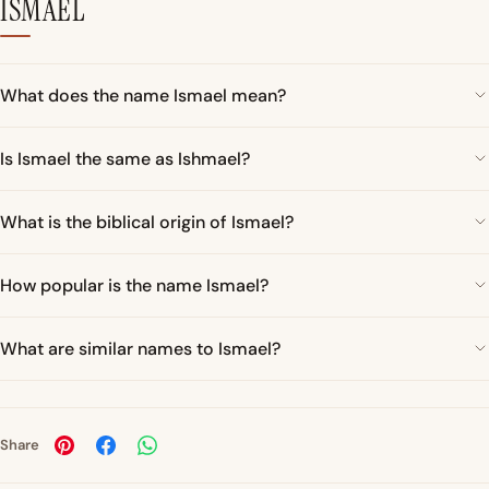
ISMAEL
What does the name Ismael mean?
Is Ismael the same as Ishmael?
What is the biblical origin of Ismael?
How popular is the name Ismael?
What are similar names to Ismael?
Share