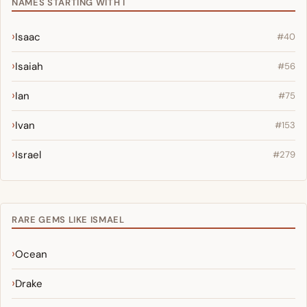
NAMES STARTING WITH I
Isaac
#40
Isaiah
#56
Ian
#75
Ivan
#153
Israel
#279
RARE GEMS LIKE ISMAEL
Ocean
Drake