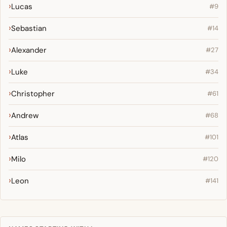
Lucas
#9
Sebastian
#14
Alexander
#27
Luke
#34
Christopher
#61
Andrew
#68
Atlas
#101
Milo
#120
Leon
#141