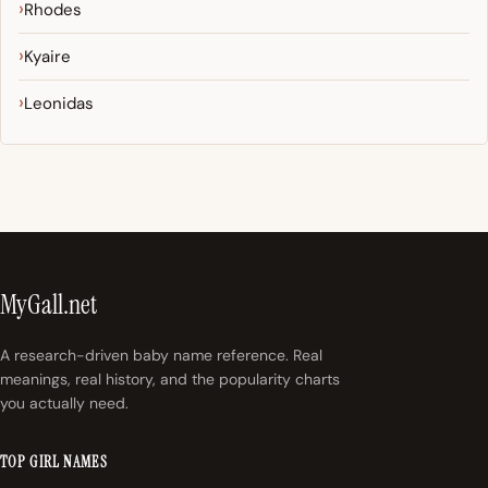
Rhodes
Kyaire
Leonidas
MyGall.net
A research-driven baby name reference. Real
meanings, real history, and the popularity charts
you actually need.
TOP GIRL NAMES