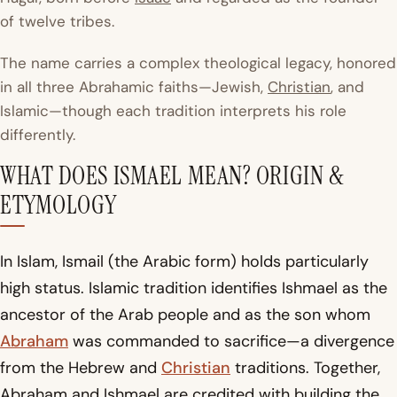
of twelve tribes.
The name carries a complex theological legacy, honored
in all three Abrahamic faiths—Jewish,
Christian
, and
Islamic—though each tradition interprets his role
differently.
WHAT DOES ISMAEL MEAN? ORIGIN &
ETYMOLOGY
In Islam,
Ismail
(the Arabic form) holds particularly
high status. Islamic tradition identifies Ishmael as the
ancestor of the Arab people and as the son whom
Abraham
was commanded to sacrifice—a divergence
from the Hebrew and
Christian
traditions. Together,
Abraham and Ishmael are credited with building the