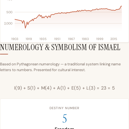
500
2,000
1903
1919
1935
1951
1967
1983
1999
2015
NUMEROLOGY & SYMBOLISM OF ISMAEL
Based on Pythagorean numerology — a traditional system linking name
letters to numbers. Presented for cultural interest.
I(9) + S(1) + M(4) + A(1) + E(5) + L(3) = 23 = 5
DESTINY NUMBER
5