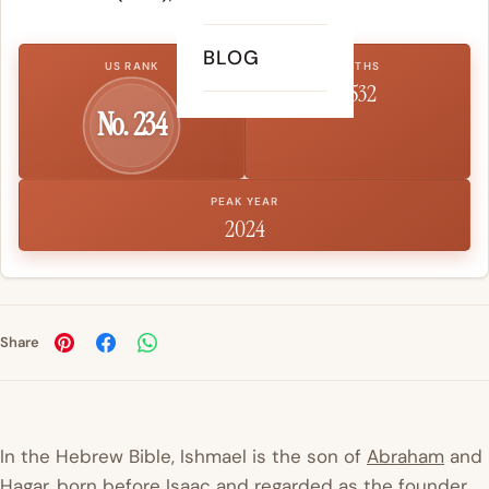
BLOG
US RANK
BIRTHS
1,532
No. 234
PEAK YEAR
2024
Share
In the Hebrew Bible, Ishmael is the son of
Abraham
and
Hagar, born before
Isaac
and regarded as the founder