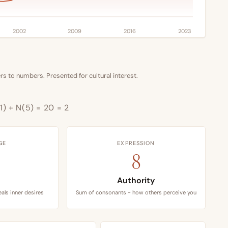
2002
2009
2016
2023
s to numbers. Presented for cultural interest.
1) + N(5) = 20 = 2
GE
EXPRESSION
8
Authority
als inner desires
Sum of consonants - how others perceive you