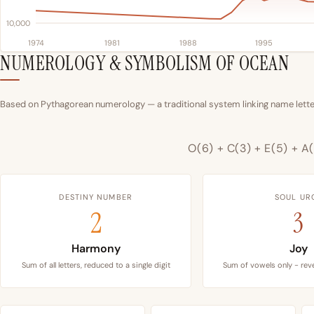
10,000
1974
1981
1988
1995
NUMEROLOGY & SYMBOLISM OF OCEAN
Based on Pythagorean numerology — a traditional system linking name letter
O(6) + C(3) + E(5) + A(
DESTINY NUMBER
SOUL UR
2
3
Harmony
Joy
Sum of all letters, reduced to a single digit
Sum of vowels only - reve