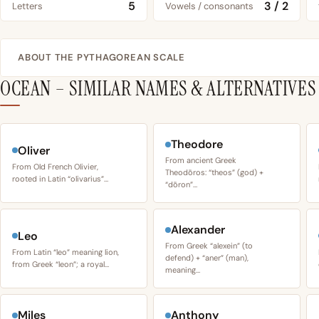
5
3 / 2
Letters
Vowels / consonants
ABOUT THE PYTHAGOREAN SCALE
OCEAN – SIMILAR NAMES & ALTERNATIVES
Theodore
Oliver
From ancient Greek
From Old French Olivier,
Theodōros: “theos” (god) +
rooted in Latin “olivarius”…
“dōron”…
Alexander
Leo
From Greek “alexein” (to
From Latin “leo” meaning lion,
defend) + “aner” (man),
from Greek “leon”; a royal…
meaning…
Miles
Anthony