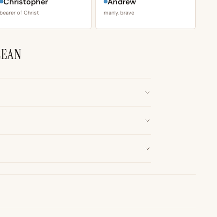
Christopher
Andrew
bearer of Christ
manly, brave
CEAN