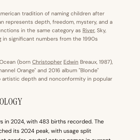
merican tradition of naming children after
n represents depth, freedom, mystery, and a
nctions in the same category as
River
, Sky,
g in significant numbers from the 1990s
Ocean (born
Christopher
Edwin
Breaux, 1987),
hannel Orange" and 2016 album "Blonde"
o artistic depth and nonconformity in popular
MOLOGY
 in 2024, with 483 births recorded. The
ed its 2024 peak, with usage split