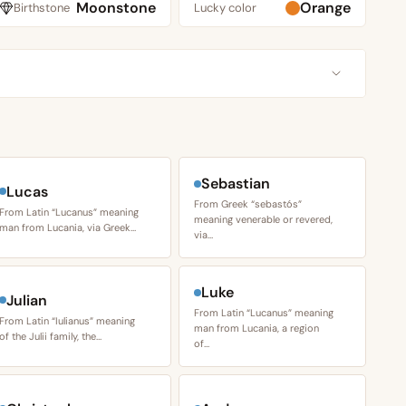
Moonstone
Orange
Birthstone
Lucky color
Sebastian
Lucas
From Greek “sebastós”
From Latin “Lucanus” meaning
meaning venerable or revered,
man from Lucania, via Greek…
via…
Luke
Julian
From Latin “Lucanus” meaning
From Latin “Iulianus” meaning
man from Lucania, a region
of the Julii family, the…
of…