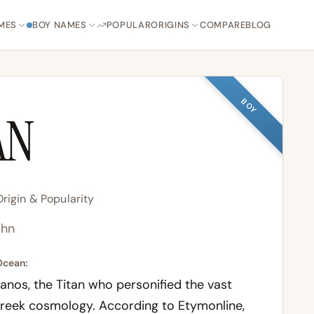
MES
BOY NAMES
POPULAR
ORIGINS
COMPARE
BLOG
BOY
AN
igin & Popularity
hn
Ocean:
os, the Titan who personified the vast
Greek cosmology. According to
Etymonline
,