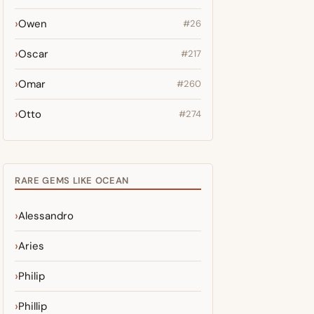
Owen
#26
Oscar
#217
Omar
#260
Otto
#274
RARE GEMS LIKE OCEAN
Alessandro
Aries
Philip
Phillip