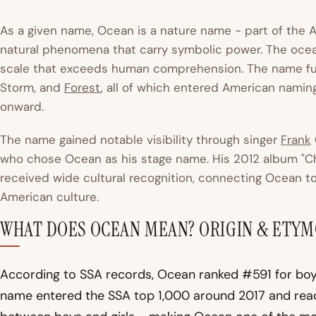
As a given name, Ocean is a nature name - part of the A
natural phenomena that carry symbolic power. The ocea
scale that exceeds human comprehension. The name fu
Storm, and
Forest
, all of which entered American namin
onward.
The name gained notable visibility through singer
Frank
who chose Ocean as his stage name. His 2012 album "C
received wide cultural recognition, connecting Ocean t
American culture.
WHAT DOES OCEAN MEAN? ORIGIN & ETY
According to SSA records, Ocean ranked #591 for boys
name entered the SSA top 1,000 around 2017 and reach