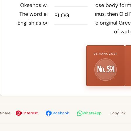
Okeanos was a divine being whose body formed 
The word entered Latin as oceanus, then Old 
BLOG
English as ocean - preserving the original Gre
of wate
US RANK 2024
No. 591
Share
Pinterest
Facebook
WhatsApp
Copy link