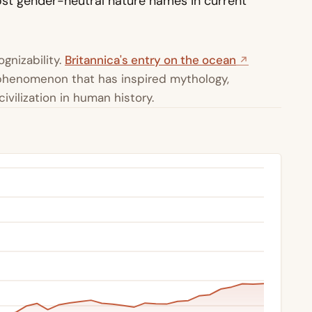
st gender-neutral nature names in current
gnizability.
Britannica's entry on the ocean
l phenomenon that has inspired mythology,
ivilization in human history.