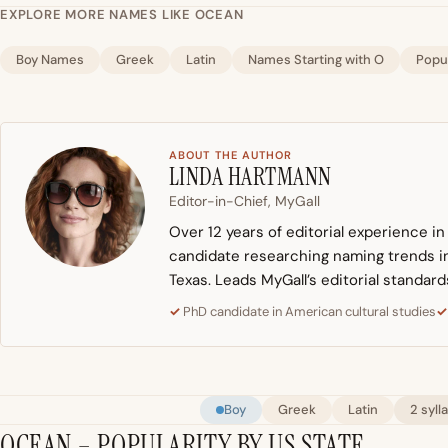
EXPLORE MORE NAMES LIKE OCEAN
Boy Names
Greek
Latin
Names Starting with O
Popu
ABOUT THE AUTHOR
LINDA HARTMANN
Editor-in-Chief, MyGall
Over 12 years of editorial experience i
candidate researching naming trends in 
Texas. Leads MyGall’s editorial standard
PhD candidate in American cultural studies
Boy
Greek
Latin
2 syll
OCEAN – POPULARITY BY US STATE