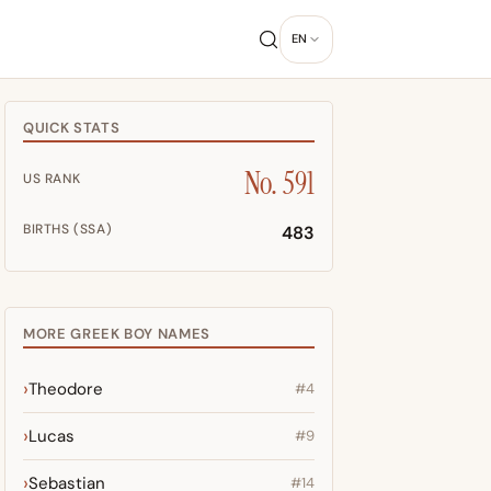
EN
QUICK STATS
No. 591
US RANK
BIRTHS (SSA)
483
MORE GREEK BOY NAMES
Theodore
#4
Lucas
#9
Sebastian
#14