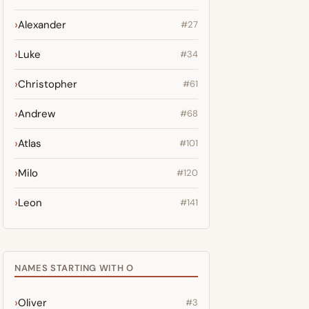
Alexander
#27
Luke
#34
Christopher
#61
Andrew
#68
Atlas
#101
Milo
#120
Leon
#141
NAMES STARTING WITH O
Oliver
#3