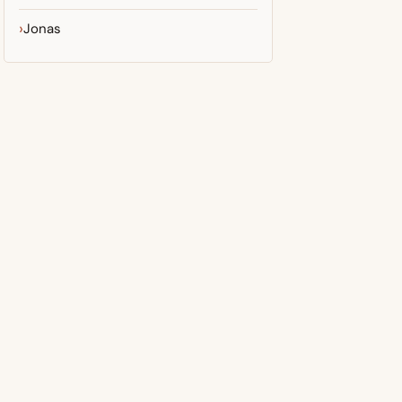
Jonas