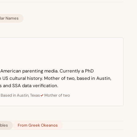
lar Names
n American parenting media. Currently a PhD
US cultural history. Mother of two, based in Austin,
s and SSA data verification.
Based in Austin, Texas
Mother of two
ables
From Greek Okeanos