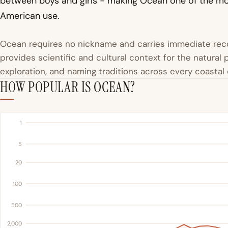
between boys and girls - making Ocean one of the mo
American use.
Ocean requires no nickname and carries immediate reco
provides scientific and cultural context for the natura
exploration, and naming traditions across every coastal c
HOW POPULAR IS OCEAN?
1
5
20
100
500
2,000