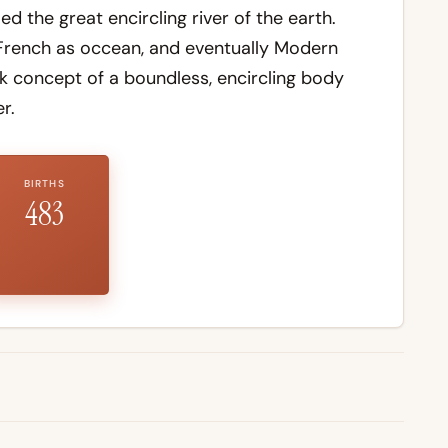
the great encircling river of the earth.
French as occean, and eventually Modern
ek concept of a boundless, encircling body
r.
BIRTHS
483