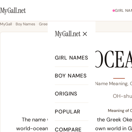
MyGall.net
GIRL NA
MyGall
Boy Names
Greek
Ocean
MyGall.net
OCE
GIRL NAMES
BOY NAMES
Ocean Name Meaning, Or
ORIGINS
OH-shu
Meaning of 
POPULAR
The name Ocean derives from the Greek Okean
world-ocean surrounding the known world in 
COMPARE