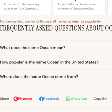
From Latin “miles” meaning
From the Roman family name
soldier, or from Germanic…
Antonius of Etruscan origin,…
Not seeing what you want?
Browse all names by origin or popularity
FREQUENTLY ASKED QUESTIONS ABOUT O
What does the name Ocean mean?
How popular is the name Ocean in the United States?
Where does the name Ocean come from?
Share
Pinterest
Facebook
WhatsApp
Copy link