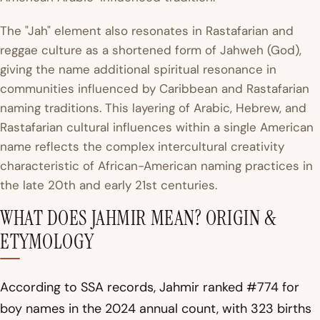
The "Jah" element also resonates in Rastafarian and
reggae culture as a shortened form of Jahweh (God),
giving the name additional spiritual resonance in
communities influenced by Caribbean and Rastafarian
naming traditions. This layering of Arabic, Hebrew, and
Rastafarian cultural influences within a single American
name reflects the complex intercultural creativity
characteristic of African-American naming practices in
the late 20th and early 21st centuries.
WHAT DOES JAHMIR MEAN? ORIGIN &
ETYMOLOGY
According to SSA records, Jahmir ranked #774 for
boy names in the 2024 annual count, with 323 births