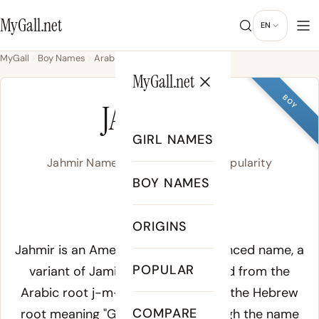
MyGall.net
EN
MyGall
Boy Names
Arabic
Jahmir
MyGall.net
BOY
JAHMIR
GIRL NAMES
Jahmir Name Meaning, Origin & Popularity
BOY NAMES
jah-MEER
ORIGINS
Meaning of Jahmir:
Jahmir is an American Arabic-influenced name, a
POPULAR
variant of Jamir or Jameer, derived from the
Arabic root
j-m-r
or possibly from the Hebrew
COMPARE
root meaning "God will exalt" through the name