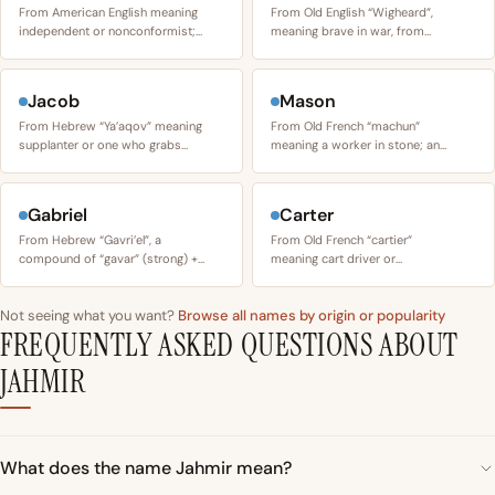
From American English meaning
From Old English “Wigheard”,
independent or nonconformist;…
meaning brave in war, from…
Jacob
Mason
From Hebrew “Ya’aqov” meaning
From Old French “machun”
supplanter or one who grabs…
meaning a worker in stone; an…
Gabriel
Carter
From Hebrew “Gavri’el”, a
From Old French “cartier”
compound of “gavar” (strong) +…
meaning cart driver or…
Not seeing what you want?
Browse all names by origin or popularity
FREQUENTLY ASKED QUESTIONS ABOUT
JAHMIR
What does the name Jahmir mean?