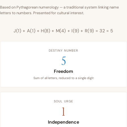
Based on Pythagorean numerology — a traditional system linking name
letters to numbers. Presented for cultural interest.
J(1) + A(1) + H(8) + M(4) + I(9) + R(9) = 32 = 5
DESTINY NUMBER
5
Freedom
Sum of all letters, reduced to a single digit
SOUL URGE
1
Independence