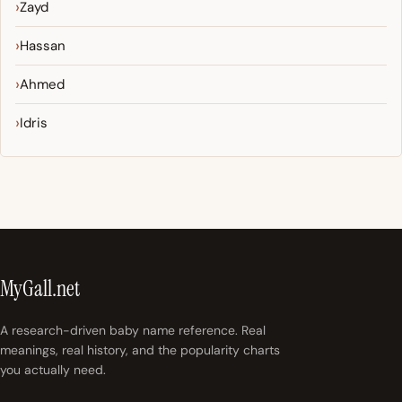
Zayd
Hassan
Ahmed
Idris
MyGall.net
A research-driven baby name reference. Real
meanings, real history, and the popularity charts
you actually need.