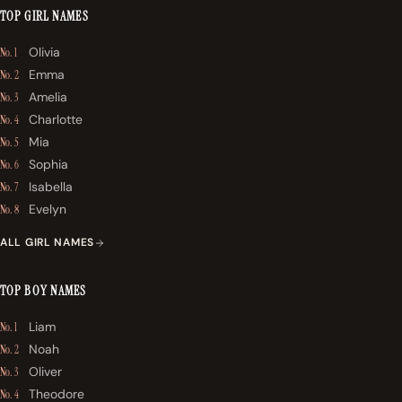
TOP GIRL NAMES
Olivia
No. 1
Emma
No. 2
Amelia
No. 3
Charlotte
No. 4
Mia
No. 5
Sophia
No. 6
Isabella
No. 7
Evelyn
No. 8
ALL GIRL NAMES
TOP BOY NAMES
Liam
No. 1
Noah
No. 2
Oliver
No. 3
Theodore
No. 4