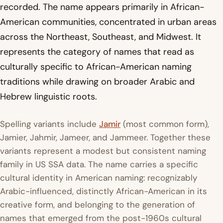
recorded. The name appears primarily in African-
American communities, concentrated in urban areas
across the Northeast, Southeast, and Midwest. It
represents the category of names that read as
culturally specific to African-American naming
traditions while drawing on broader Arabic and
Hebrew linguistic roots.
Spelling variants include
Jamir
(most common form),
Jamier, Jahmir, Jameer, and Jammeer. Together these
variants represent a modest but consistent naming
family in US SSA data. The name carries a specific
cultural identity in American naming: recognizably
Arabic-influenced, distinctly African-American in its
creative form, and belonging to the generation of
names that emerged from the post-1960s cultural