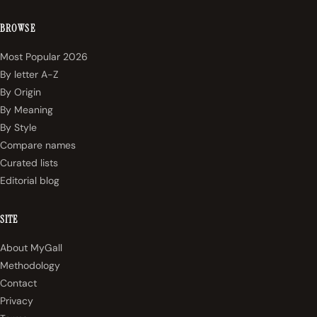
BROWSE
Most Popular 2026
By letter A-Z
By Origin
By Meaning
By Style
Compare names
Curated lists
Editorial blog
SITE
About MyGall
Methodology
Contact
Privacy