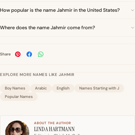
How popular is the name Jahmir in the United States?
Where does the name Jahmir come from?
Share
EXPLORE MORE NAMES LIKE JAHMIR
Boy Names
Arabic
English
Names Starting with J
Popular Names
ABOUT THE AUTHOR
LINDA HARTMANN