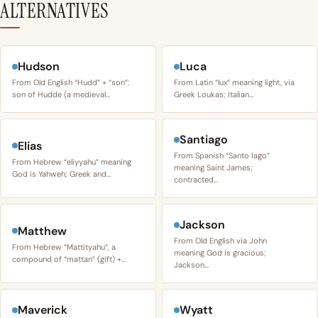
ALTERNATIVES
Hudson
Luca
From Old English “Hudd” + “son”:
From Latin “lux” meaning light, via
son of Hudde (a medieval…
Greek Loukas; Italian…
Santiago
Elias
From Spanish “Santo Iago”
From Hebrew “eliyyahu” meaning
meaning Saint James;
God is Yahweh; Greek and…
contracted…
Jackson
Matthew
From Old English via John
From Hebrew “Mattityahu”, a
meaning God is gracious;
compound of “mattan” (gift) +…
Jackson…
Maverick
Wyatt