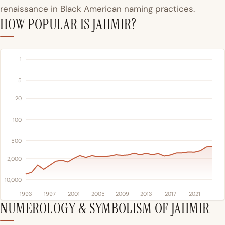
renaissance in Black American naming practices.
HOW POPULAR IS JAHMIR?
1
5
20
100
500
2,000
10,000
1993
1997
2001
2005
2009
2013
2017
2021
NUMEROLOGY & SYMBOLISM OF JAHMIR