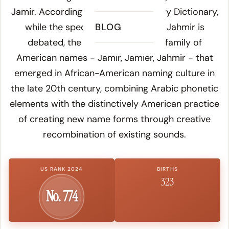
Jamir. According to
Online Etymology Dictionary
,
while the specific Arabic root for Jahmir is
BLOG
debated, the name belongs to a family of
American names - Jamir, Jamier, Jahmir - that
emerged in African-American naming culture in
the late 20th century, combining Arabic phonetic
elements with the distinctively American practice
of creating new name forms through creative
recombination of existing sounds.
US RANK 2024
BIRTHS
323
No. 774