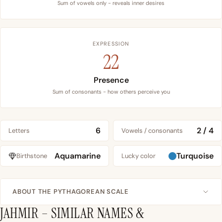
Sum of vowels only - reveals inner desires
EXPRESSION
22
Presence
Sum of consonants - how others perceive you
6
2 / 4
Letters
Vowels / consonants
Aquamarine
Turquoise
Birthstone
Lucky color
ABOUT THE PYTHAGOREAN SCALE
JAHMIR – SIMILAR NAMES &