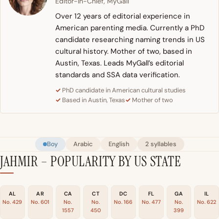
Editor-in-Chief, MyGall
Over 12 years of editorial experience in
American parenting media. Currently a PhD
candidate researching naming trends in US
cultural history. Mother of two, based in
Austin, Texas. Leads MyGall’s editorial
standards and SSA data verification.
PhD candidate in American cultural studies
Based in Austin, Texas
Mother of two
Boy
Arabic
English
2 syllables
JAHMIR – POPULARITY BY US STATE
AL
AR
CA
CT
DC
FL
GA
IL
No. 429
No. 601
No.
No.
No. 166
No. 477
No.
No. 622
1557
450
399