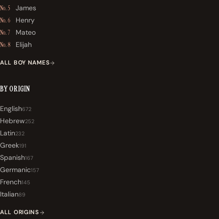
James
No. 5
Henry
No. 6
Mateo
No. 7
Elijah
No. 8
ALL BOY NAMES
BY ORIGIN
English
672
Hebrew
252
Latin
232
Greek
191
Spanish
167
Germanic
157
French
145
Italian
89
ALL ORIGINS