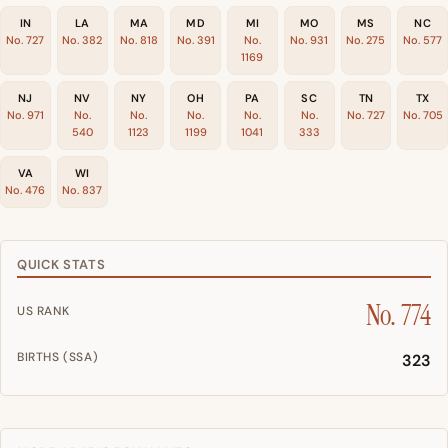
IN
LA
MA
MD
MI
MO
MS
NC
No. 727
No. 382
No. 818
No. 391
No.
No. 931
No. 275
No. 577
1169
NJ
NV
NY
OH
PA
SC
TN
TX
No. 971
No.
No.
No.
No.
No.
No. 727
No. 705
540
1123
1199
1041
333
VA
WI
No. 476
No. 837
QUICK STATS
No. 774
US RANK
BIRTHS (SSA)
323