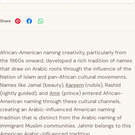
Share
African-American naming creativity, particularly from
the 1960s onward, developed a rich tradition of names
that draw on Arabic roots through the influence of the
Nation of Islam and pan-African cultural movements.
Names like Jamal (beauty),
Kareem
(noble), Rashid
(rightly guided), and
Amir
(prince) entered African-
American naming through these cultural channels,
creating an Arabic-influenced American naming
tradition that is distinct from the Arabic naming of
immigrant Muslim communities. Jahmir belongs to this
American Arabic-influenced tradition.