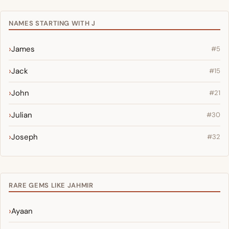
NAMES STARTING WITH J
James
#5
Jack
#15
John
#21
Julian
#30
Joseph
#32
RARE GEMS LIKE JAHMIR
Ayaan