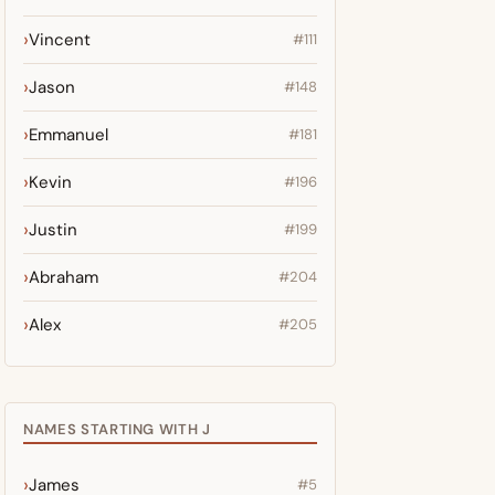
Vincent
#111
Jason
#148
Emmanuel
#181
Kevin
#196
Justin
#199
Abraham
#204
Alex
#205
NAMES STARTING WITH J
James
#5