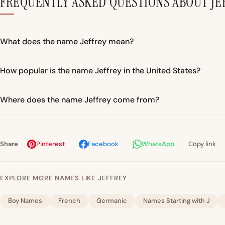
FREQUENTLY ASKED QUESTIONS ABOUT JE
What does the name Jeffrey mean?
How popular is the name Jeffrey in the United States?
Where does the name Jeffrey come from?
Share
Pinterest
Facebook
WhatsApp
Copy link
EXPLORE MORE NAMES LIKE JEFFREY
Boy Names
French
Germanic
Names Starting with J