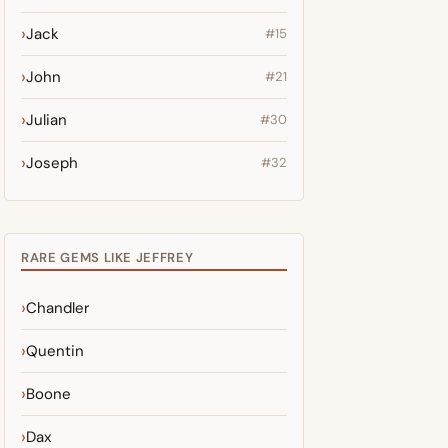
Jack
#15
John
#21
Julian
#30
Joseph
#32
RARE GEMS LIKE JEFFREY
Chandler
Quentin
Boone
Dax