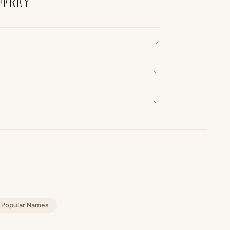
FFREY
Popular Names