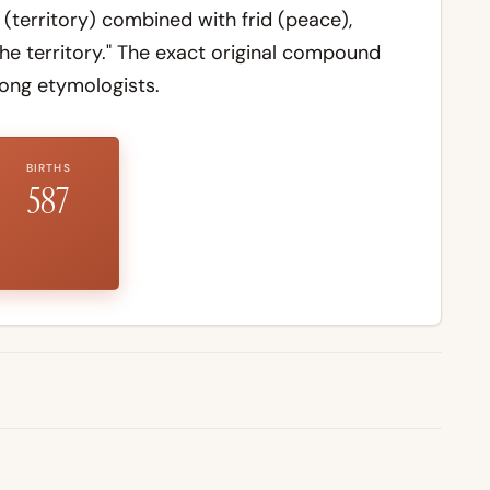
(territory) combined with
frid
(peace),
he territory." The exact original compound
ong etymologists.
BIRTHS
587