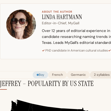
ABOUT THE AUTHOR
LINDA HARTMANN
Editor-in-Chief, MyGall
Over 12 years of editorial experience i
candidate researching naming trends in 
Texas. Leads MyGall’s editorial standard
PhD candidate in American cultural studies
Boy
French
Germanic
2 syllables
JEFFREY – POPULARITY BY US STATE