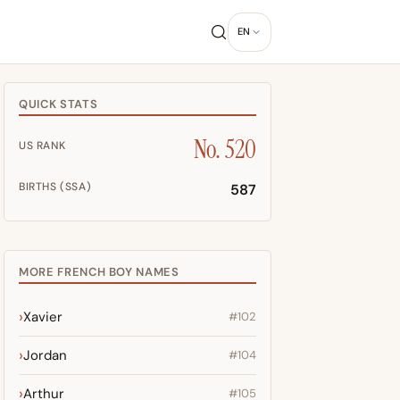
EN
QUICK STATS
No. 520
US RANK
BIRTHS (SSA)
587
MORE FRENCH BOY NAMES
Xavier
#102
Jordan
#104
Arthur
#105