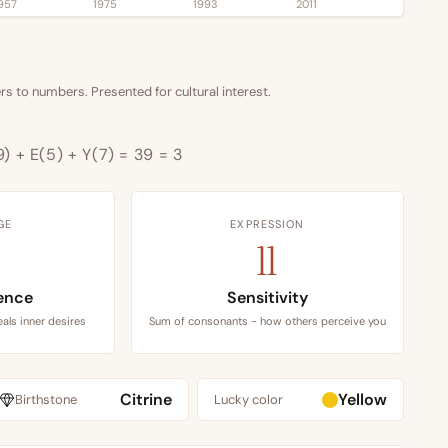
957
1975
1993
2011
s to numbers. Presented for cultural interest.
9) + E(5) + Y(7) = 39 = 3
GE
EXPRESSION
11
ence
Sensitivity
als inner desires
Sum of consonants - how others perceive you
Citrine
Yellow
Birthstone
Lucky color