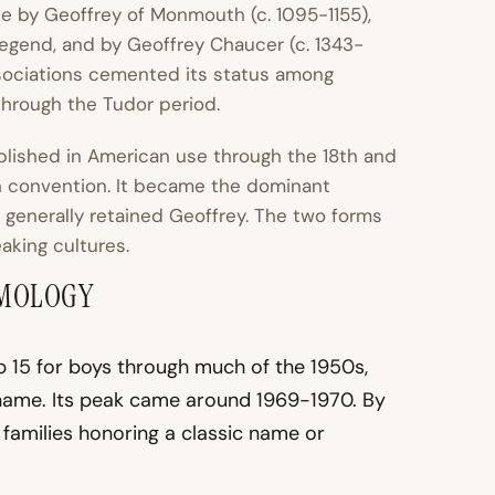
e by Geoffrey of Monmouth (c. 1095-1155),
legend, and by Geoffrey Chaucer (c. 1343-
ssociations cemented its status among
hrough the Tudor period.
ablished in American use through the 18th and
sh convention. It became the dominant
 generally retained Geoffrey. The two forms
aking cultures.
YMOLOGY
p 15 for boys through much of the 1950s,
name. Its peak came around 1969-1970. By
y families honoring a classic name or