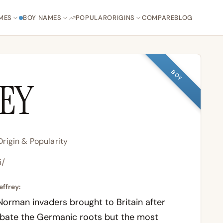
MES
BOY NAMES
POPULAR
ORIGINS
COMPARE
BLOG
BOY
REY
rigin & Popularity
i/
effrey:
 Norman invaders brought to Britain after
ebate the Germanic roots but the most