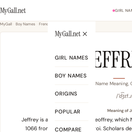
MyGall.net
GIRL NA
MyGall
Boy Names
French
Jeffrey
MyGall.net
JEFF
GIRL NAMES
BOY NAMES
Jeffrey Name Meaning, O
ORIGINS
/ˈd͡ʒɛf.ɹ
Meaning of J
POPULAR
Jeffrey is an English form of Geoffrey, which
1066 from Old French
Geoffroi
. Scholars d
COMPARE