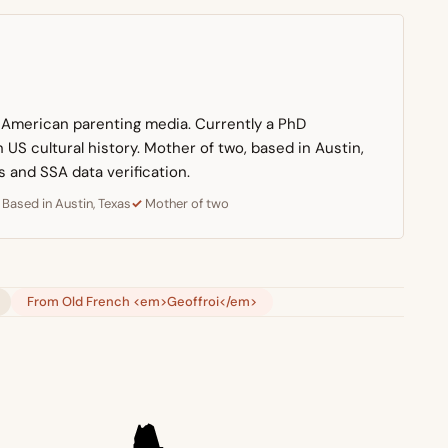
n American parenting media. Currently a PhD
US cultural history. Mother of two, based in Austin,
s and SSA data verification.
Based in Austin, Texas
Mother of two
From Old French <em>Geoffroi</em>