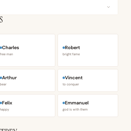
S
Charles
Robert
free man
bright fame
Arthur
Vincent
bear
to conquer
Felix
Emmanuel
happy
god is with them