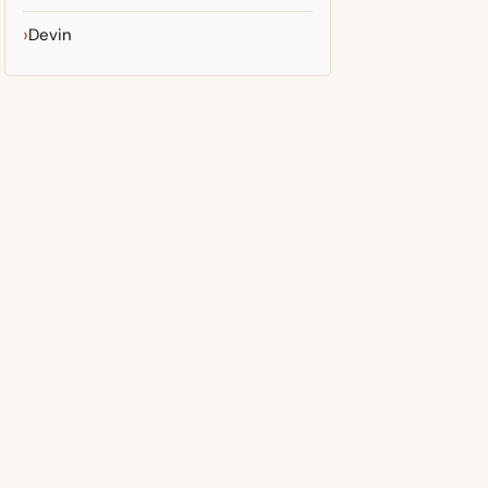
Devin