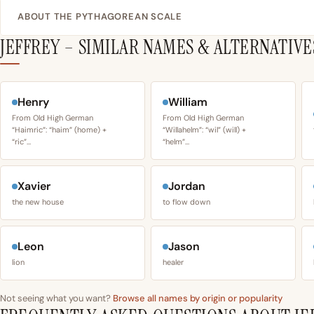
ABOUT THE PYTHAGOREAN SCALE
JEFFREY – SIMILAR NAMES & ALTERNATIVE
Henry
William
From Old High German
From Old High German
“Haimric”: “haim” (home) +
“Willahelm”: “wil” (will) +
“ric”…
“helm”…
Xavier
Jordan
the new house
to flow down
Leon
Jason
lion
healer
Not seeing what you want?
Browse all names by origin or popularity