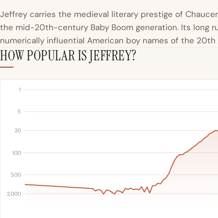
Jeffrey carries the medieval literary prestige of Chaucer
the mid-20th-century Baby Boom generation. Its long ru
numerically influential American boy names of the 20th
HOW POPULAR IS JEFFREY?
1
5
20
100
500
2,000