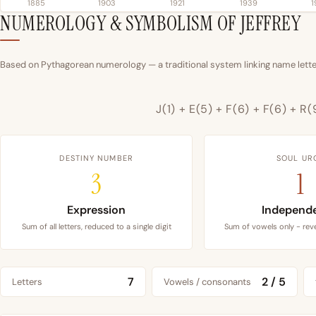
1885
1903
1921
1939
1
NUMEROLOGY & SYMBOLISM OF JEFFREY
Based on Pythagorean numerology — a traditional system linking name letter
J(1) + E(5) + F(6) + F(6) + R(
DESTINY NUMBER
SOUL UR
3
1
Expression
Independ
Sum of all letters, reduced to a single digit
Sum of vowels only - reve
7
2 / 5
Letters
Vowels / consonants