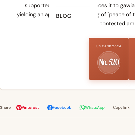
supported reconstruction traces it to
gawia
yielding an approximate meaning of "peace of t
BLOG
remains contested am
US RANK 2024
No. 520
Share
Pinterest
Facebook
WhatsApp
Copy link