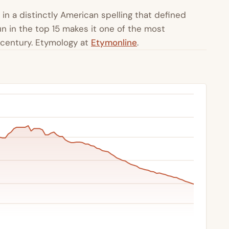
 in a distinctly American spelling that defined
n in the top 15 makes it one of the most
 century. Etymology at
Etymonline
.