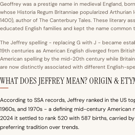
Geoffrey was a prestige name in medieval England, born
whose
Historia Regum Britanniae
popularized Arthurian 
1400), author of
The Canterbury Tales
. These literary a
educated English families and kept the name common t
The Jeffrey spelling - replacing G with J - became est
19th centuries as American English diverged from Briti
American spelling by the mid-20th century while Britain
are now distinctly associated with different English-spe
WHAT DOES JEFFREY MEAN? ORIGIN & ET
According to SSA records, Jeffrey ranked in the US to
1960s, and 1970s - a defining mid-century American 
2024 it settled to rank 520 with 587 births, carried b
preferring tradition over trends.