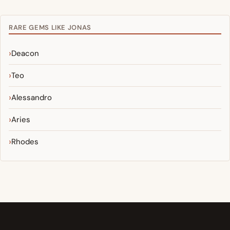
RARE GEMS LIKE JONAS
Deacon
Teo
Alessandro
Aries
Rhodes