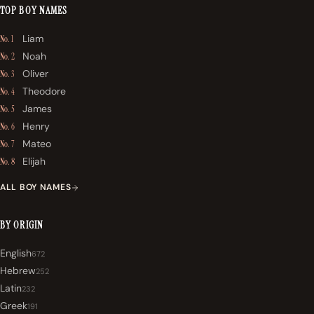
TOP BOY NAMES
Liam
No. 1
Noah
No. 2
Oliver
No. 3
Theodore
No. 4
James
No. 5
Henry
No. 6
Mateo
No. 7
Elijah
No. 8
ALL BOY NAMES
BY ORIGIN
English
672
Hebrew
252
Latin
232
Greek
191