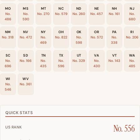
MO
MS
MT
NC
ND
NE
NH
NJ
No.
No.
No. 270
No. 579
No. 260
No. 457
No. 161
No.
486
590
680
NM
NV
NY
OH
OK
OR
PA
RI
No. 318
No. 472
No.
No. 822
No.
No. 572
No.
No. 206
469
598
338
SC
SD
TN
TX
UT
VA
VT
WA
No.
No. 166
No.
No.
No. 329
No.
No. 143
No.
696
435
596
430
485
WI
WV
No.
No. 361
546
QUICK STATS
No. 556
US RANK