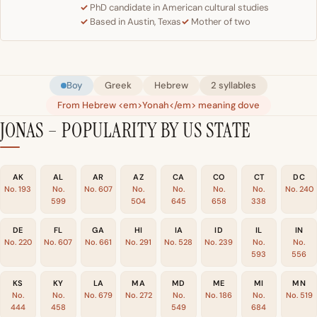
PhD candidate in American cultural studies
Based in Austin, Texas
Mother of two
Boy
Greek
Hebrew
2 syllables
From Hebrew <em>Yonah</em> meaning dove
JONAS – POPULARITY BY US STATE
AK
AL
AR
AZ
CA
CO
CT
DC
No. 193
No.
No. 607
No.
No.
No.
No.
No. 240
599
504
645
658
338
DE
FL
GA
HI
IA
ID
IL
IN
No. 220
No. 607
No. 661
No. 291
No. 528
No. 239
No.
No.
593
556
KS
KY
LA
MA
MD
ME
MI
MN
No.
No.
No. 679
No. 272
No.
No. 186
No.
No. 519
444
458
549
684