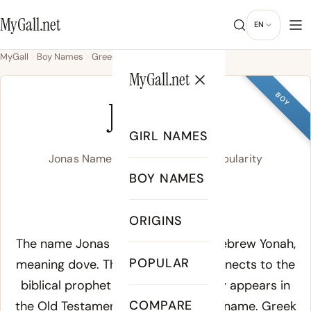
MyGall.net
EN
MyGall
Boy Names
Greek
Jonas
MyGall.net
BOY
JONAS
GIRL NAMES
Jonas Name Meaning, Origin & Popularity
BOY NAMES
JOH-nuhs
ORIGINS
Meaning of Jonas:
The name Jonas derives from the Hebrew
Yonah
,
POPULAR
meaning dove. The Hebrew root connects to the
biblical prophet Jonah, whose story appears in
COMPARE
the Old Testament book bearing his name. Greek