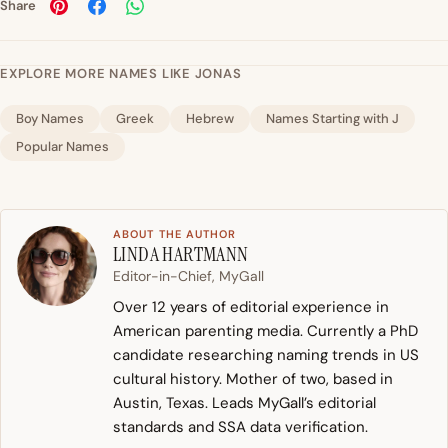
Share
EXPLORE MORE NAMES LIKE JONAS
Boy Names
Greek
Hebrew
Names Starting with J
Popular Names
ABOUT THE AUTHOR
LINDA HARTMANN
Editor-in-Chief, MyGall
Over 12 years of editorial experience in
American parenting media. Currently a PhD
candidate researching naming trends in US
cultural history. Mother of two, based in
Austin, Texas. Leads MyGall’s editorial
standards and SSA data verification.