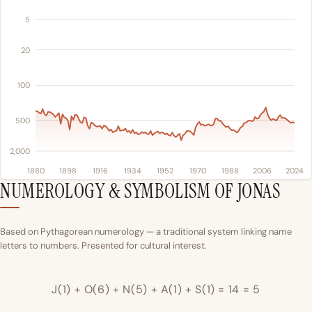
5
20
100
500
2,000
1880
1898
1916
1934
1952
1970
1988
2006
2024
NUMEROLOGY & SYMBOLISM OF JONAS
Based on Pythagorean numerology — a traditional system linking name
letters to numbers. Presented for cultural interest.
J(1) + O(6) + N(5) + A(1) + S(1) = 14 = 5