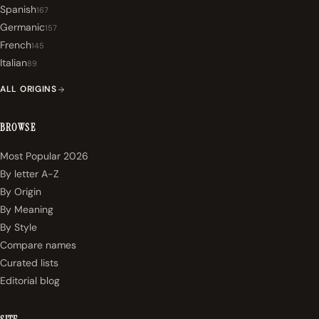
Spanish
167
Germanic
157
French
145
Italian
89
ALL ORIGINS
BROWSE
Most Popular 2026
By letter A-Z
By Origin
By Meaning
By Style
Compare names
Curated lists
Editorial blog