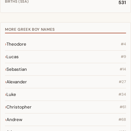
BIRTHS (SSA)
531
MORE GREEK BOY NAMES
Theodore
#4
Lucas
#9
Sebastian
#14
Alexander
#27
Luke
#34
Christopher
#61
Andrew
#68