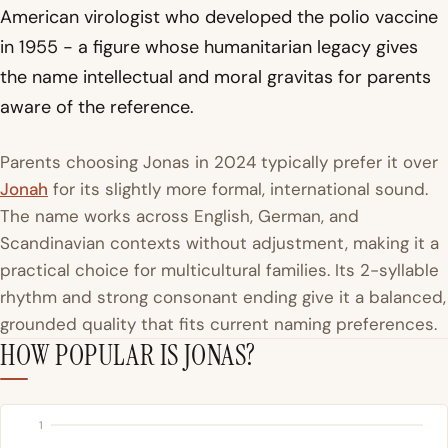
American virologist who developed the polio vaccine
in 1955 - a figure whose humanitarian legacy gives
the name intellectual and moral gravitas for parents
aware of the reference.
Parents choosing Jonas in 2024 typically prefer it over
Jonah
for its slightly more formal, international sound.
The name works across English, German, and
Scandinavian contexts without adjustment, making it a
practical choice for multicultural families. Its 2-syllable
rhythm and strong consonant ending give it a balanced,
grounded quality that fits current naming preferences.
HOW POPULAR IS JONAS?
1