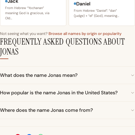
Jack
Daniel
From Hebrew “Yochanan”
From Hebrew “Daniel”: “dan”
meaning God is gracious, via
(judge) + “el” (God), meaning…
Old…
Not seeing what you want?
Browse all names by origin or popularity
FREQUENTLY ASKED QUESTIONS ABOUT
JONAS
What does the name Jonas mean?
How popular is the name Jonas in the United States?
Where does the name Jonas come from?