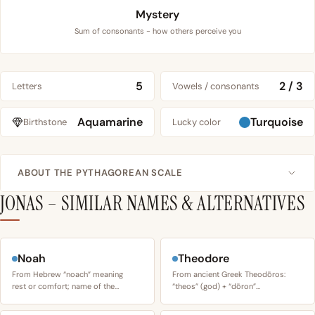
Mystery
Sum of consonants - how others perceive you
5
2 / 3
Letters
Vowels / consonants
Aquamarine
Turquoise
Birthstone
Lucky color
ABOUT THE PYTHAGOREAN SCALE
JONAS – SIMILAR NAMES & ALTERNATIVES
Noah
Theodore
From Hebrew “noach” meaning
From ancient Greek Theodōros:
rest or comfort; name of the…
“theos” (god) + “dōron”…