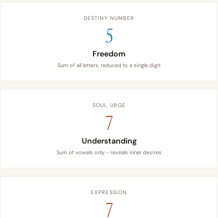
DESTINY NUMBER
5
Freedom
Sum of all letters, reduced to a single digit
SOUL URGE
7
Understanding
Sum of vowels only - reveals inner desires
EXPRESSION
7