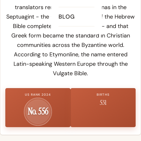
translators rendered
Yonah
as
Jonas
in the
Septuagint - the Greek translation of the Hebrew
BLOG
Bible completed around 200 BCE - and that
Greek form became the standard in Christian
communities across the Byzantine world.
According to
Etymonline
, the name entered
Latin-speaking Western Europe through the
Vulgate Bible.
US RANK 2024
BIRTHS
531
No. 556