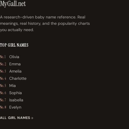
MyGall.net
A research-driven baby name reference. Real
meanings, real history, and the popularity charts
you actually need.
TOP GIRL NAMES
Olivia
No. 1
Emma
No. 2
Amelia
No. 3
Charlotte
No. 4
Mia
No. 5
Sophia
No. 6
Isabella
No. 7
Evelyn
No. 8
ALL GIRL NAMES