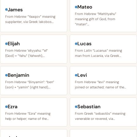
Mateo
James
From Hebrew “Mattityahu”
From Hebrew “Yaaqov” meaning
meaning gift of God, from
supplanter, via Greek Iakobos…
“matan”…
Elijah
Lucas
From Hebrew ʼeliyyahu: “ʼel”
From Latin “Lucanus” meaning
(God) + “Yahu” (Yahweh),…
man from Lucania, via Greek…
Benjamin
Levi
From Hebrew “Binyamin”: “ben”
From Hebrew “levi” meaning
(son) + “yamin” (right hand),…
joined or attached; name of the…
Ezra
Sebastian
From Hebrew “Ezra” meaning
From Greek “sebastós” meaning
help or helper; name of the…
venerable or revered, via…