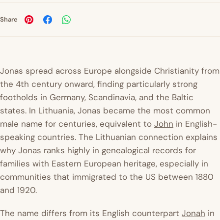
Share
Jonas spread across Europe alongside Christianity from
the 4th century onward, finding particularly strong
footholds in Germany, Scandinavia, and the Baltic
states. In Lithuania, Jonas became the most common
male name for centuries, equivalent to
John
in English-
speaking countries. The Lithuanian connection explains
why Jonas ranks highly in genealogical records for
families with Eastern European heritage, especially in
communities that immigrated to the US between 1880
and 1920.
The name differs from its English counterpart
Jonah
in