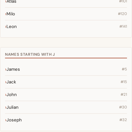
Atlas
#101
Milo
#120
Leon
#141
NAMES STARTING WITH J
James
#5
Jack
#15
John
#21
Julian
#30
Joseph
#32