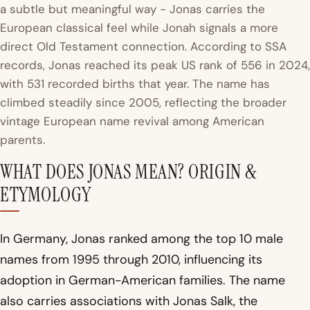
a subtle but meaningful way - Jonas carries the
European classical feel while Jonah signals a more
direct Old Testament connection. According to SSA
records, Jonas reached its peak US rank of 556 in 2024,
with 531 recorded births that year. The name has
climbed steadily since 2005, reflecting the broader
vintage European name revival among American
parents.
WHAT DOES JONAS MEAN? ORIGIN &
ETYMOLOGY
In Germany, Jonas ranked among the top 10 male
names from 1995 through 2010, influencing its
adoption in German-American families. The name
also carries associations with Jonas Salk, the