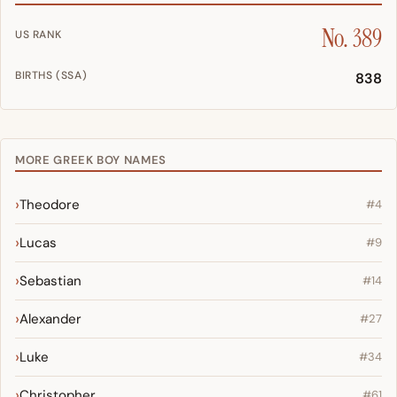
No. 389
US RANK
BIRTHS (SSA)
838
MORE GREEK BOY NAMES
Theodore
#4
Lucas
#9
Sebastian
#14
Alexander
#27
Luke
#34
Christopher
#61