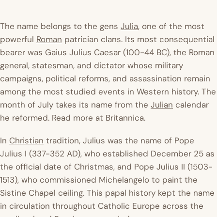
The name belongs to the
gens
Julia
, one of the most
powerful
Roman
patrician clans. Its most consequential
bearer was Gaius Julius Caesar (100-44 BC), the Roman
general, statesman, and dictator whose military
campaigns, political reforms, and assassination remain
among the most studied events in Western history. The
month of July takes its name from the
Julian
calendar
he reformed. Read more at
Britannica
.
In
Christian
tradition, Julius was the name of Pope
Julius I (337-352 AD), who established December 25 as
the official date of Christmas, and Pope Julius II (1503-
1513), who commissioned Michelangelo to paint the
Sistine Chapel ceiling. This papal history kept the name
in circulation throughout Catholic Europe across the