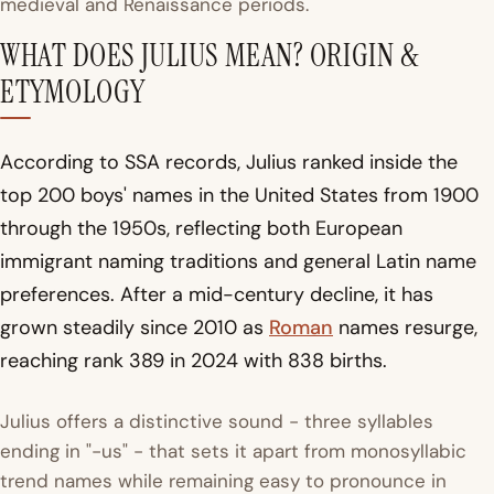
medieval and Renaissance periods.
WHAT DOES JULIUS MEAN? ORIGIN &
ETYMOLOGY
According to SSA records, Julius ranked inside the
top 200 boys' names in the United States from 1900
through the 1950s, reflecting both European
immigrant naming traditions and general Latin name
preferences. After a mid-century decline, it has
grown steadily since 2010 as
Roman
names resurge,
reaching rank 389 in 2024 with 838 births.
Julius offers a distinctive sound - three syllables
ending in "-us" - that sets it apart from monosyllabic
trend names while remaining easy to pronounce in