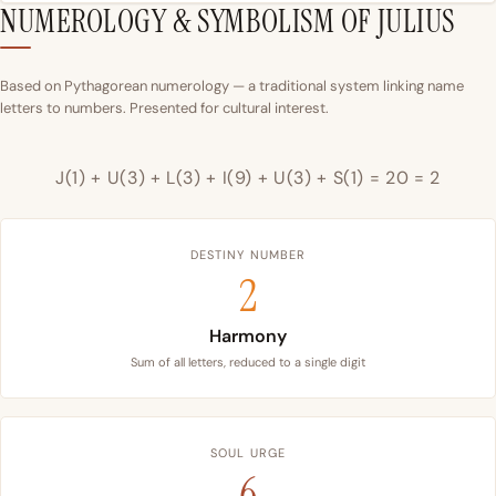
NUMEROLOGY & SYMBOLISM OF JULIUS
Based on Pythagorean numerology — a traditional system linking name
letters to numbers. Presented for cultural interest.
J(1) + U(3) + L(3) + I(9) + U(3) + S(1) = 20 = 2
DESTINY NUMBER
2
Harmony
Sum of all letters, reduced to a single digit
SOUL URGE
6