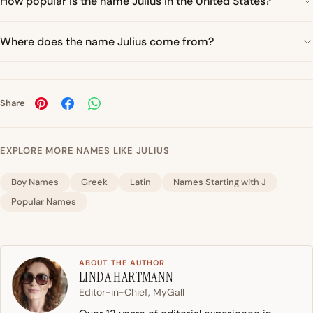
How popular is the name Julius in the United States?
Where does the name Julius come from?
Share
EXPLORE MORE NAMES LIKE JULIUS
Boy Names
Greek
Latin
Names Starting with J
Popular Names
ABOUT THE AUTHOR
LINDA HARTMANN
Editor-in-Chief, MyGall