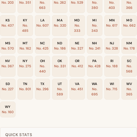
No. 203
No. 351
No.
No. 262
No. 529
No.
No.
No.
663
380
403
366
KS
KY
LA
MA
MD
MI
MN
MO
No. 437
No.
No. 607
No. 320
No.
No.
No. 617
No. 662
485
333
343
MS
MT
NC
ND
NE
NH
NJ
NM
No. 570
No. 162
No. 425
No. 186
No. 327
No. 241
No. 328
No. 178
NV
NY
OH
OK
OR
PA
RI
SC
No. 367
No. 275
No.
No. 331
No. 412
No. 428
No. 188
No.
440
568
SD
TN
TX
UT
VA
WA
WI
WV
No. 227
No. 801
No. 296
No.
No. 451
No.
No. 715
No.
589
695
365
WY
No. 160
QUICK STATS