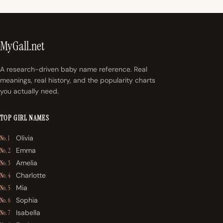
MyGall.net
A research-driven baby name reference. Real
meanings, real history, and the popularity charts
you actually need.
TOP GIRL NAMES
Olivia
No. 1
Emma
No. 2
Amelia
No. 3
Charlotte
No. 4
Mia
No. 5
Sophia
No. 6
Isabella
No. 7