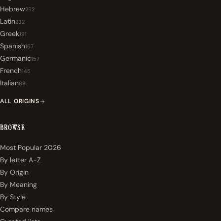
Hebrew
252
Latin
232
Greek
191
Spanish
167
Germanic
157
French
145
Italian
89
ALL ORIGINS
BROWSE
Most Popular 2026
By letter A-Z
By Origin
By Meaning
By Style
Compare names