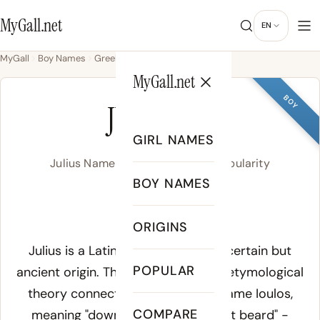
MyGall.net
EN
MyGall
Boy Names
Greek
Julius
MyGall.net
BOY
JULIUS
GIRL NAMES
Julius Name Meaning, Origin & Popularity
BOY NAMES
/ˈjuː.li.us/
ORIGINS
Meaning of Julius:
Julius is a Latin family name of uncertain but
POPULAR
ancient origin. The most prominent etymological
theory connects it to the Greek name
Ioulos
,
COMPARE
meaning "downy-bearded" or "first beard" -