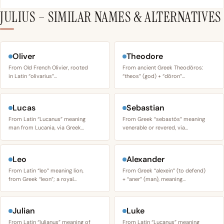
JULIUS – SIMILAR NAMES & ALTERNATIVES
Oliver
Theodore
From Old French Olivier, rooted
From ancient Greek Theodōros:
in Latin “olivarius”…
“theos” (god) + “dōron”…
Lucas
Sebastian
From Latin “Lucanus” meaning
From Greek “sebastós” meaning
man from Lucania, via Greek…
venerable or revered, via…
Leo
Alexander
From Latin “leo” meaning lion,
From Greek “alexein” (to defend)
from Greek “leon”; a royal…
+ “aner” (man), meaning…
Julian
Luke
From Latin “Iulianus” meaning of
From Latin “Lucanus” meaning