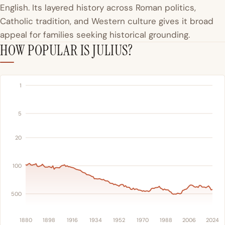
English. Its layered history across Roman politics,
Catholic tradition, and Western culture gives it broad
appeal for families seeking historical grounding.
HOW POPULAR IS JULIUS?
1
5
20
100
500
1880
1898
1916
1934
1952
1970
1988
2006
2024