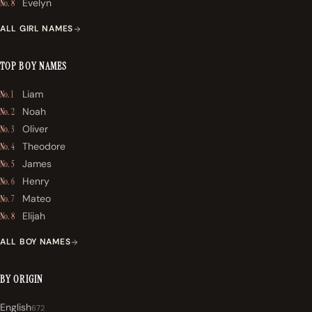
Evelyn
No. 8
ALL GIRL NAMES
TOP BOY NAMES
Liam
No. 1
Noah
No. 2
Oliver
No. 3
Theodore
No. 4
James
No. 5
Henry
No. 6
Mateo
No. 7
Elijah
No. 8
ALL BOY NAMES
BY ORIGIN
English
672