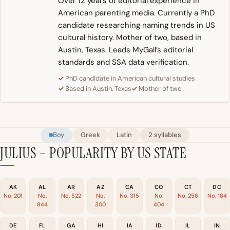
Over 12 years of editorial experience in
American parenting media. Currently a PhD
candidate researching naming trends in US
cultural history. Mother of two, based in
Austin, Texas. Leads MyGall’s editorial
standards and SSA data verification.
PhD candidate in American cultural studies
Based in Austin, Texas
Mother of two
Boy
Greek
Latin
2 syllables
JULIUS – POPULARITY BY US STATE
AK
AL
AR
AZ
CA
CO
CT
DC
No. 201
No.
No. 522
No.
No. 315
No.
No. 258
No. 184
844
300
404
DE
FL
GA
HI
IA
ID
IL
IN