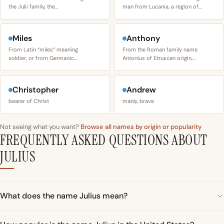
the Julii family, the…
man from Lucania, a region of…
Miles
Anthony
From Latin “miles” meaning
From the Roman family name
soldier, or from Germanic…
Antonius of Etruscan origin,…
Christopher
Andrew
bearer of Christ
manly, brave
Not seeing what you want?
Browse all names by origin or popularity
FREQUENTLY ASKED QUESTIONS ABOUT
JULIUS
What does the name Julius mean?