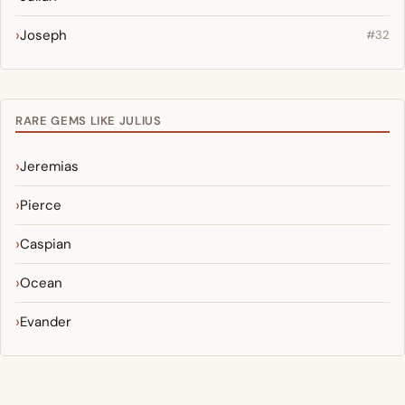
Joseph
#32
RARE GEMS LIKE JULIUS
Jeremias
Pierce
Caspian
Ocean
Evander