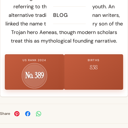
referring to the soft facial hair of youth. An
alternative tradition, favored by Roman writers,
BLOG
linked the name to Julus, the legendary son of the
Trojan hero Aeneas, though modern scholars
treat this as mythological founding narrative.
US RANK 2024
BIRTHS
838
No. 389
Share