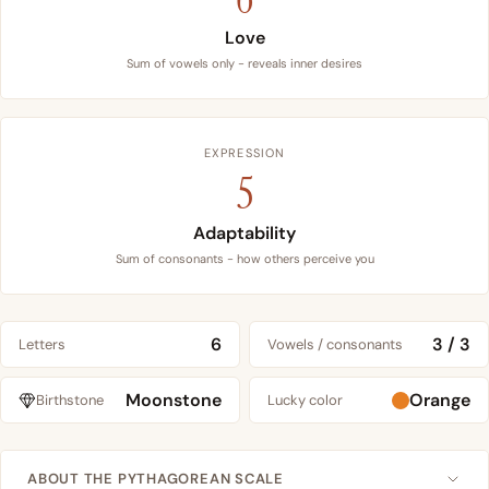
Love
Sum of vowels only - reveals inner desires
EXPRESSION
5
Adaptability
Sum of consonants - how others perceive you
6
3 / 3
Letters
Vowels / consonants
Moonstone
Orange
Birthstone
Lucky color
ABOUT THE PYTHAGOREAN SCALE