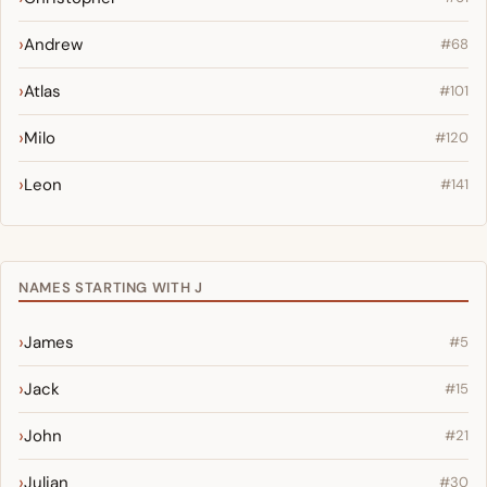
Andrew
#68
Atlas
#101
Milo
#120
Leon
#141
NAMES STARTING WITH J
James
#5
Jack
#15
John
#21
Julian
#30