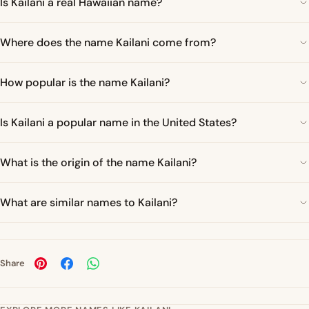
Is Kailani a real Hawaiian name?
Where does the name Kailani come from?
How popular is the name Kailani?
Is Kailani a popular name in the United States?
What is the origin of the name Kailani?
What are similar names to Kailani?
Share