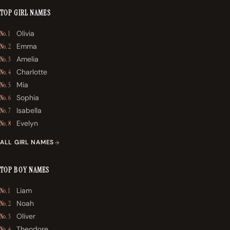
TOP GIRL NAMES
Olivia
No. 1
Emma
No. 2
Amelia
No. 3
Charlotte
No. 4
Mia
No. 5
Sophia
No. 6
Isabella
No. 7
Evelyn
No. 8
ALL GIRL NAMES
TOP BOY NAMES
Liam
No. 1
Noah
No. 2
Oliver
No. 3
Theodore
No. 4