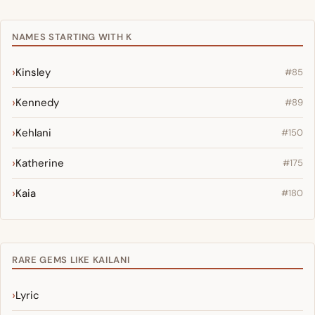
NAMES STARTING WITH K
Kinsley
#85
Kennedy
#89
Kehlani
#150
Katherine
#175
Kaia
#180
RARE GEMS LIKE KAILANI
Lyric