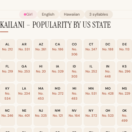
Girl
English
Hawaiian
3 syllables
KAILANI – POPULARITY BY US STATE
AL
AR
AZ
CA
CO
CT
DC
DE
No. 212
No. 331
No. 261
No. 186
No.
No. 247
No. 188
No. 113
306
FL
GA
HI
IA
ID
IL
IN
KS
No. 219
No. 253
No. 20
No. 329
No.
No. 252
No.
No. 296
303
448
KY
LA
MA
MD
MI
MN
MO
MS
No.
No. 234
No.
No. 272
No.
No. 531
No. 428
No. 229
534
453
483
NC
NE
NJ
NM
NV
NY
OH
OK
No. 246
No. 401
No. 325
No. 121
No. 164
No. 372
No. 523
No.
499