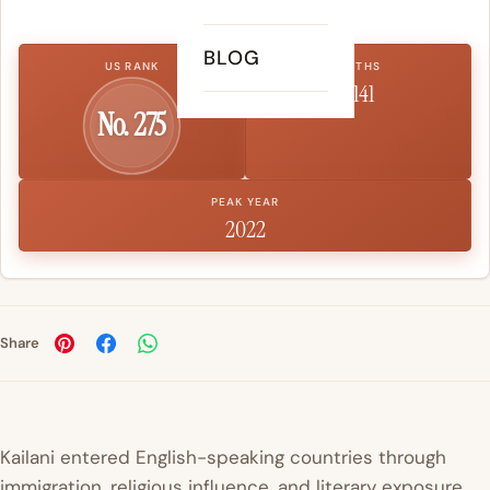
BLOG
US RANK
BIRTHS
1,141
No. 275
PEAK YEAR
2022
Share
Kailani entered English-speaking countries through
immigration, religious influence, and literary exposure.