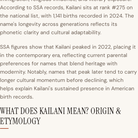
According to SSA records, Kailani sits at rank #275 on
the national list, with 1,141 births recorded in 2024. The
name's longevity across generations reflects its
phonetic clarity and cultural adaptability.
SSA figures show that Kailani peaked in 2022, placing it
in the contemporary era, reflecting current parental
preferences for names that blend heritage with
modernity. Notably, names that peak later tend to carry
longer cultural momentum before declining, which
helps explain Kailani's sustained presence in American
birth records.
WHAT DOES KAILANI MEAN? ORIGIN &
ETYMOLOGY