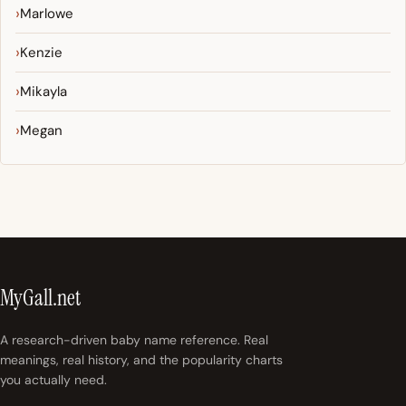
Marlowe
Kenzie
Mikayla
Megan
MyGall.net
A research-driven baby name reference. Real
meanings, real history, and the popularity charts
you actually need.