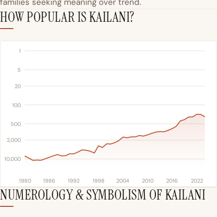
families seeking meaning over trend.
HOW POPULAR IS KAILANI?
1
5
20
100
500
2,000
10,000
1980
1986
1992
1998
2004
2010
2016
2022
NUMEROLOGY & SYMBOLISM OF KAILANI