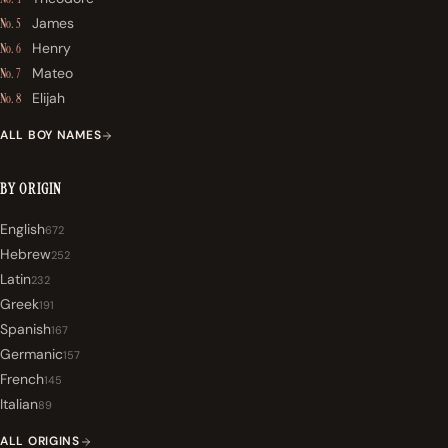
James
No. 5
Henry
No. 6
Mateo
No. 7
Elijah
No. 8
ALL BOY NAMES
BY ORIGIN
English
672
Hebrew
252
Latin
232
Greek
191
Spanish
167
Germanic
157
French
145
Italian
89
ALL ORIGINS