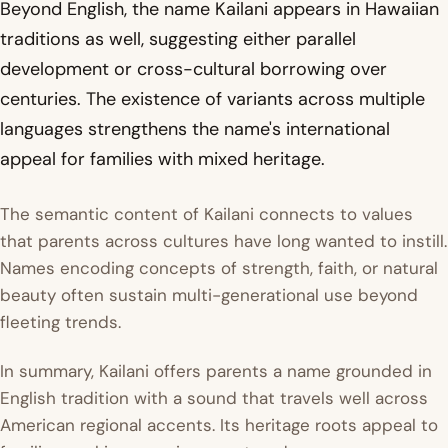
Beyond English, the name Kailani appears in Hawaiian
traditions as well, suggesting either parallel
development or cross-cultural borrowing over
centuries. The existence of variants across multiple
languages strengthens the name's international
appeal for families with mixed heritage.
The semantic content of Kailani connects to values
that parents across cultures have long wanted to instill.
Names encoding concepts of strength, faith, or natural
beauty often sustain multi-generational use beyond
fleeting trends.
In summary, Kailani offers parents a name grounded in
English tradition with a sound that travels well across
American regional accents. Its heritage roots appeal to