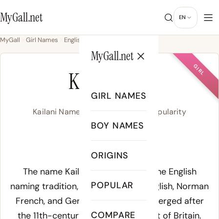
MyGall.net
EN
MyGall
Girl Names
English
Kailani
MyGall.net
GIRL
KAILANI
GIRL NAMES
Kailani Name Meaning, Origin & Popularity
BOY NAMES
/kaj.ˈla.ni/
ORIGINS
Meaning of Kailani:
The name Kailani emerges from the English
POPULAR
naming tradition, drawing on Old English, Norman
French, and Germanic roots that merged after
COMPARE
the 11th-century Norman Conquest of Britain.