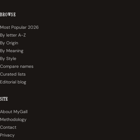
BROWSE
Most Popular 2026
By letter A-Z
By Origin
By Meaning
By Style
Compare names
Curated lists
Editorial blog
SITE
About MyGall
Methodology
Contact
Privacy