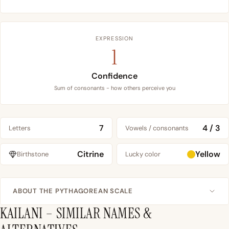
EXPRESSION
1
Confidence
Sum of consonants - how others perceive you
7
4 / 3
Letters
Vowels / consonants
Citrine
Yellow
Birthstone
Lucky color
ABOUT THE PYTHAGOREAN SCALE
KAILANI – SIMILAR NAMES &