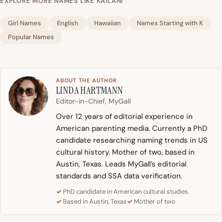
EXPLORE MORE NAMES LIKE KAILANI
Girl Names
English
Hawaiian
Names Starting with K
Popular Names
ABOUT THE AUTHOR
LINDA HARTMANN
Editor-in-Chief, MyGall
Over 12 years of editorial experience in
American parenting media. Currently a PhD
candidate researching naming trends in US
cultural history. Mother of two, based in
Austin, Texas. Leads MyGall’s editorial
standards and SSA data verification.
PhD candidate in American cultural studies
Based in Austin, Texas
Mother of two