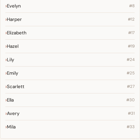
Evelyn
#8
Harper
#12
Elizabeth
#17
Hazel
#19
Lily
#24
Emily
#25
Scarlett
#27
Ella
#30
Avery
#31
Mila
#33