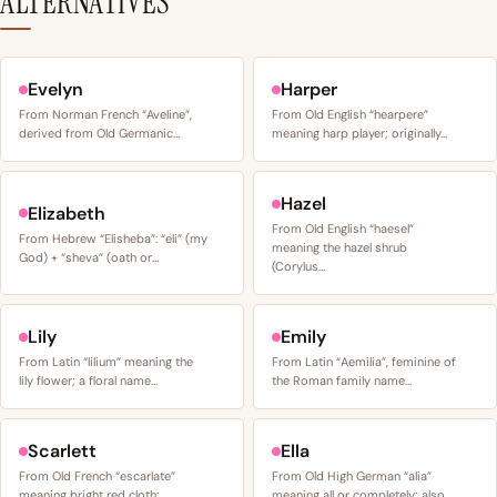
ALTERNATIVES
Evelyn
Harper
From Norman French “Aveline”,
From Old English “hearpere”
derived from Old Germanic…
meaning harp player; originally…
Hazel
Elizabeth
From Old English “haesel”
From Hebrew “Elisheba”: “eli” (my
meaning the hazel shrub
God) + “sheva” (oath or…
(Corylus…
Lily
Emily
From Latin “lilium” meaning the
From Latin “Aemilia”, feminine of
lily flower; a floral name…
the Roman family name…
Scarlett
Ella
From Old French “escarlate”
From Old High German “alia”
meaning bright red cloth;…
meaning all or completely; also…