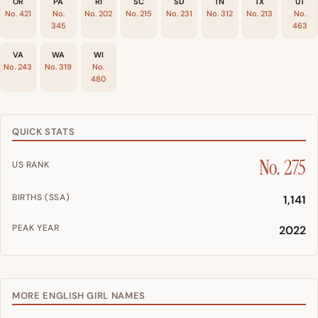
OR
PA
RI
SC
SD
TN
TX
UT
No. 421
No.
No. 202
No. 215
No. 231
No. 312
No. 213
No.
345
463
VA
WA
WI
No. 243
No. 319
No.
480
QUICK STATS
No. 275
US RANK
BIRTHS (SSA)
1,141
PEAK YEAR
2022
MORE ENGLISH GIRL NAMES