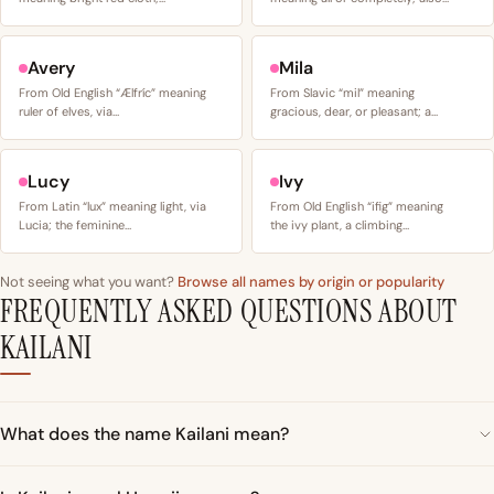
Avery
Mila
From Old English “Ælfríc” meaning
From Slavic “mil” meaning
ruler of elves, via…
gracious, dear, or pleasant; a…
Lucy
Ivy
From Latin “lux” meaning light, via
From Old English “ifig” meaning
Lucia; the feminine…
the ivy plant, a climbing…
Not seeing what you want?
Browse all names by origin or popularity
FREQUENTLY ASKED QUESTIONS ABOUT
KAILANI
What does the name Kailani mean?