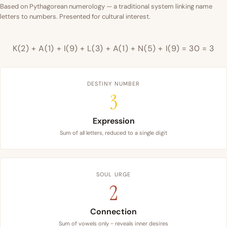
Based on Pythagorean numerology — a traditional system linking name
letters to numbers. Presented for cultural interest.
K(2) + A(1) + I(9) + L(3) + A(1) + N(5) + I(9) = 30 = 3
DESTINY NUMBER
3
Expression
Sum of all letters, reduced to a single digit
SOUL URGE
2
Connection
Sum of vowels only - reveals inner desires