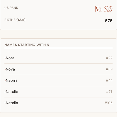
No. 529
US RANK
BIRTHS (SSA)
575
NAMES STARTING WITH N
Nora
#22
Nova
#39
Naomi
#44
Natalie
#73
Natalia
#105