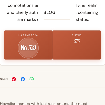
connotations associated with the divine realm
and chiefly authority, making names containing
BLOG
lani marks of elevated cultural status.
US RANK 2024
BIRTHS
575
No. 529
Share
Hawaiian names with lani rank among the most