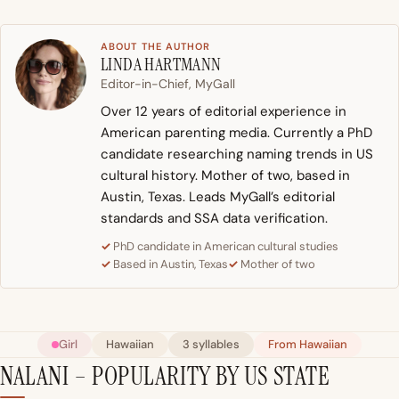
ABOUT THE AUTHOR
LINDA HARTMANN
Editor-in-Chief, MyGall
Over 12 years of editorial experience in
American parenting media. Currently a PhD
candidate researching naming trends in US
cultural history. Mother of two, based in
Austin, Texas. Leads MyGall’s editorial
standards and SSA data verification.
PhD candidate in American cultural studies
Based in Austin, Texas
Mother of two
Girl
Hawaiian
3 syllables
From Hawaiian
NALANI – POPULARITY BY US STATE