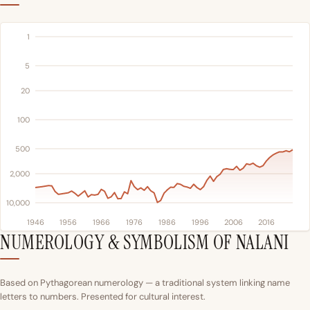
1
5
20
100
500
2,000
10,000
1946
1956
1966
1976
1986
1996
2006
2016
NUMEROLOGY & SYMBOLISM OF NALANI
Based on Pythagorean numerology — a traditional system linking name
letters to numbers. Presented for cultural interest.