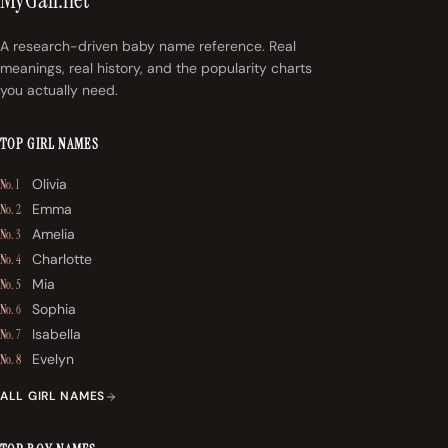
A research-driven baby name reference. Real
meanings, real history, and the popularity charts
you actually need.
TOP GIRL NAMES
Olivia
No. 1
Emma
No. 2
Amelia
No. 3
Charlotte
No. 4
Mia
No. 5
Sophia
No. 6
Isabella
No. 7
Evelyn
No. 8
ALL GIRL NAMES