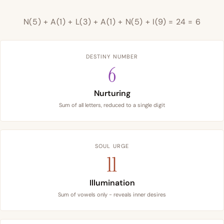
N(5) + A(1) + L(3) + A(1) + N(5) + I(9) = 24 = 6
DESTINY NUMBER
6
Nurturing
Sum of all letters, reduced to a single digit
SOUL URGE
11
Illumination
Sum of vowels only - reveals inner desires