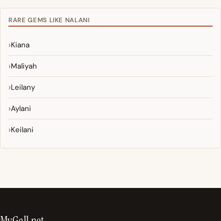
RARE GEMS LIKE NALANI
Kiana
Maliyah
Leilany
Aylani
Keilani
MyGall.net