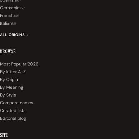
Spanish
167
Germanic
157
French
145
Italian
89
ALL ORIGINS
BROWSE
Most Popular 2026
By letter A-Z
By Origin
By Meaning
By Style
Compare names
Curated lists
Editorial blog
SITE