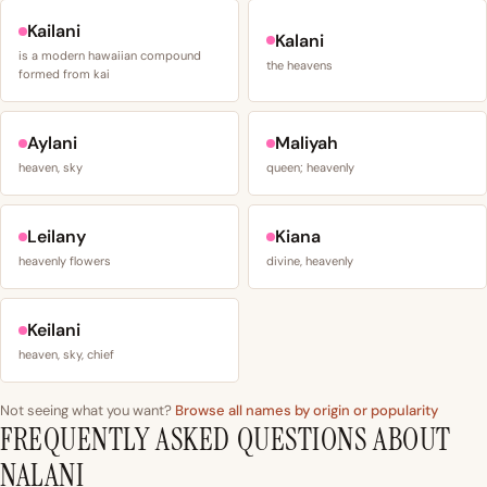
Kailani
Kalani
is a modern hawaiian compound
the heavens
formed from kai
Aylani
Maliyah
heaven, sky
queen; heavenly
Leilany
Kiana
heavenly flowers
divine, heavenly
Keilani
heaven, sky, chief
Not seeing what you want?
Browse all names by origin or popularity
FREQUENTLY ASKED QUESTIONS ABOUT
NALANI