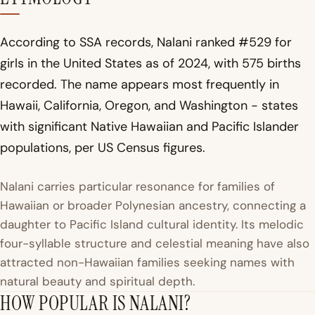
According to SSA records, Nalani ranked #529 for
girls in the United States as of 2024, with 575 births
recorded. The name appears most frequently in
Hawaii, California, Oregon, and Washington - states
with significant Native Hawaiian and Pacific Islander
populations, per US Census figures.
Nalani carries particular resonance for families of
Hawaiian or broader Polynesian ancestry, connecting a
daughter to Pacific Island cultural identity. Its melodic
four-syllable structure and celestial meaning have also
attracted non-Hawaiian families seeking names with
natural beauty and spiritual depth.
HOW POPULAR IS NALANI?