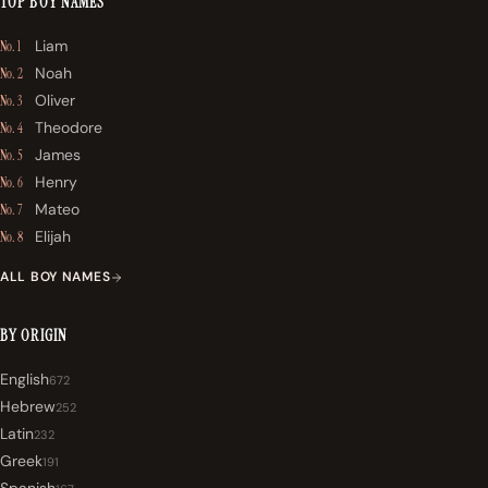
TOP BOY NAMES
Liam
No. 1
Noah
No. 2
Oliver
No. 3
Theodore
No. 4
James
No. 5
Henry
No. 6
Mateo
No. 7
Elijah
No. 8
ALL BOY NAMES
BY ORIGIN
English
672
Hebrew
252
Latin
232
Greek
191