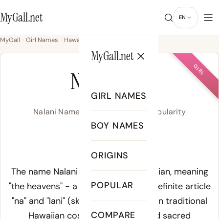
MyGall.net
EN
MyGall
Girl Names
Hawaiian
Nalani
MyGall.net
GIRL
NALANI
GIRL NAMES
Nalani Name Meaning, Origin & Popularity
BOY NAMES
nah-LAH-nee
ORIGINS
Meaning of Nalani:
The name Nalani derives from Hawaiian, meaning
POPULAR
"the heavens" - a compound of the definite article
"na" and "lani" (sky, heaven, royalty). In traditional
COMPARE
Hawaiian cosmology, lani carried sacred