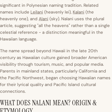
significant in Polynesian naming tradition. Related
names include
Leilani
(heavenly lei),
Kalani
(the
heavenly one), and
Alani
(sky). Nalani uses the plural
article, suggesting "all the heavens" rather than a single
celestial reference - a distinction meaningful in the
Hawaiian language.
The name spread beyond Hawaii in the late 20th
century as Hawaiian culture gained broader American
visibility through tourism, music, and popular media.
Parents in mainland states, particularly California and
the Pacific Northwest, began choosing Hawaiian names
for their lyrical quality and Pacific Island cultural
connections.
WHAT DOES NALANI MEAN? ORIGIN &
ETYMOLOGY