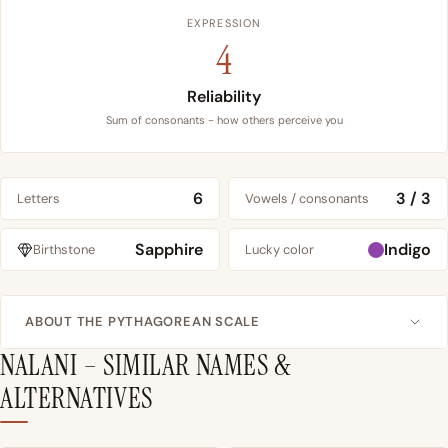
EXPRESSION
4
Reliability
Sum of consonants - how others perceive you
6
3 / 3
Letters
Vowels / consonants
Sapphire
Indigo
Birthstone
Lucky color
ABOUT THE PYTHAGOREAN SCALE
NALANI – SIMILAR NAMES &
ALTERNATIVES