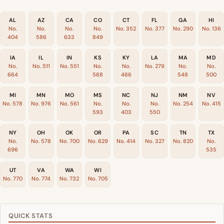
AL
AZ
CA
CO
CT
FL
GA
HI
No.
No.
No.
No.
No. 352
No. 377
No. 290
No. 136
404
586
633
849
IA
IL
IN
KS
KY
LA
MA
MD
No.
No. 511
No. 551
No.
No.
No. 279
No.
No.
664
568
466
548
500
MI
MN
MO
MS
NC
NJ
NM
NV
No. 578
No. 976
No. 561
No.
No.
No.
No. 254
No. 415
593
403
550
NY
OH
OK
OR
PA
SC
TN
TX
No.
No. 578
No. 700
No. 629
No. 414
No. 327
No. 820
No.
696
535
UT
VA
WA
WI
No. 770
No. 774
No. 732
No. 705
QUICK STATS