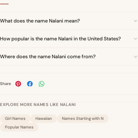
What does the name Nalani mean?
How popular is the name Nalani in the United States?
Where does the name Nalani come from?
Share
EXPLORE MORE NAMES LIKE NALANI
Girl Names
Hawaiian
Names Starting with N
Popular Names