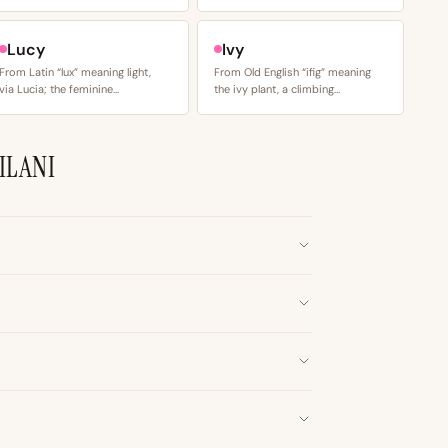
Lucy
Ivy
From Latin “lux” meaning light,
From Old English “ifig” meaning
via Lucia; the feminine…
the ivy plant, a climbing…
ILANI