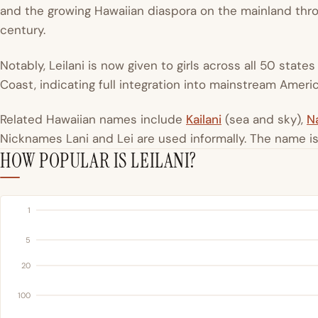
and the growing Hawaiian diaspora on the mainland thro
century.
Notably, Leilani is now given to girls across all 50 state
Coast, indicating full integration into mainstream Amer
Related Hawaiian names include
Kailani
(sea and sky),
Na
Nicknames Lani and Lei are used informally. The name 
HOW POPULAR IS LEILANI?
1
5
20
100