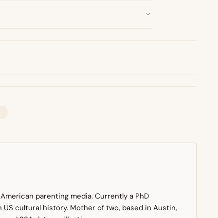
n American parenting media. Currently a PhD
US cultural history. Mother of two, based in Austin,