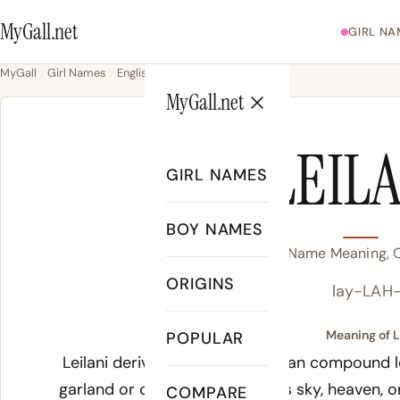
MyGall.net
GIRL NA
MyGall
Girl Names
English
Leilani
MyGall.net
LEIL
GIRL NAMES
BOY NAMES
Leilani Name Meaning, O
ORIGINS
lay-LAH
Meaning of L
POPULAR
Leilani derives from the Hawaiian compound
l
garland or child, and
lani
means sky, heaven, or
COMPARE