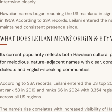
intertwine closely.
Hawaiian names began reaching the US mainland in signi
in 1959. According to
SSA records
, Leilani entered the 
maintained consistent presence since.
WHAT DOES LEILANI MEAN? ORIGIN & ET
Its current popularity reflects both Hawaiian cultura
for melodious, nature-adjacent names with clear, cons
dialects and English-speaking communities.
According to SSA records, Leilani entered the US top 20
at rank 53 in 2019 and ranks 66 in 2024 with 3,354 regi
across all US regions.
The name's rise correlates with increased visibility of 