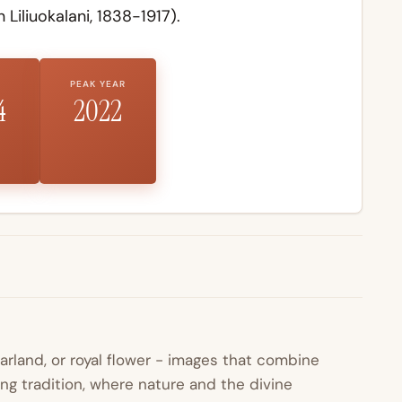
 Liliuokalani, 1838-1917).
PEAK YEAR
4
2022
garland, or royal flower - images that combine
ing tradition, where nature and the divine