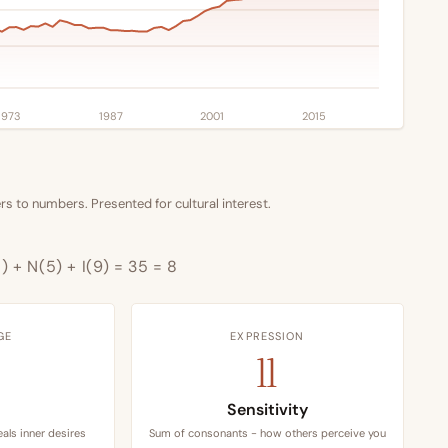
1973
1987
2001
2015
s to numbers. Presented for cultural interest.
1) + N(5) + I(9) = 35 = 8
GE
EXPRESSION
11
Sensitivity
als inner desires
Sum of consonants - how others perceive you