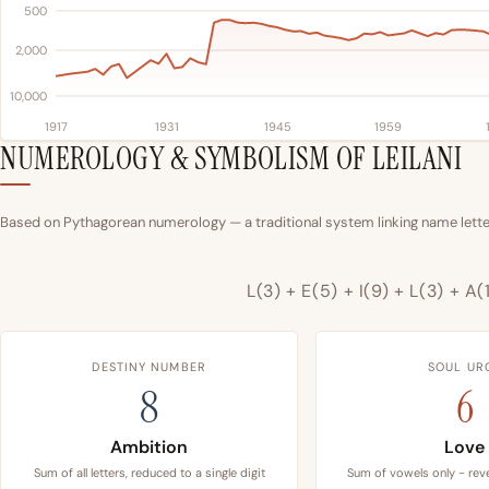
500
2,000
10,000
1917
1931
1945
1959
NUMEROLOGY & SYMBOLISM OF LEILANI
Based on Pythagorean numerology — a traditional system linking name letter
L(3) + E(5) + I(9) + L(3) + A(
DESTINY NUMBER
SOUL UR
8
6
Ambition
Love
Sum of all letters, reduced to a single digit
Sum of vowels only - reve