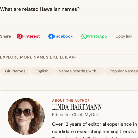
What are related Hawaiian names?
Share
Pinterest
Facebook
WhatsApp
Copy link
EXPLORE MORE NAMES LIKE LEILANI
Girl Names
English
Names Starting with L
Popular Names
ABOUT THE AUTHOR
LINDA HARTMANN
Editor-in-Chief, MyGall
Over 12 years of editorial experience i
candidate researching naming trends in 