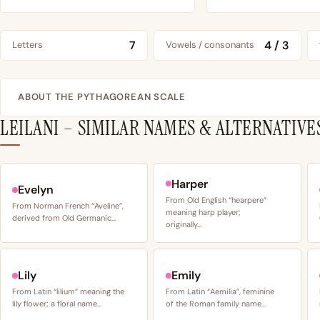
7
4 / 3
Letters
Vowels / consonants
ABOUT THE PYTHAGOREAN SCALE
LEILANI – SIMILAR NAMES & ALTERNATIVE
Harper
Evelyn
From Old English “hearpere”
From Norman French “Aveline”,
meaning harp player;
derived from Old Germanic…
originally…
Lily
Emily
From Latin “lilium” meaning the
From Latin “Aemilia”, feminine
lily flower; a floral name…
of the Roman family name…