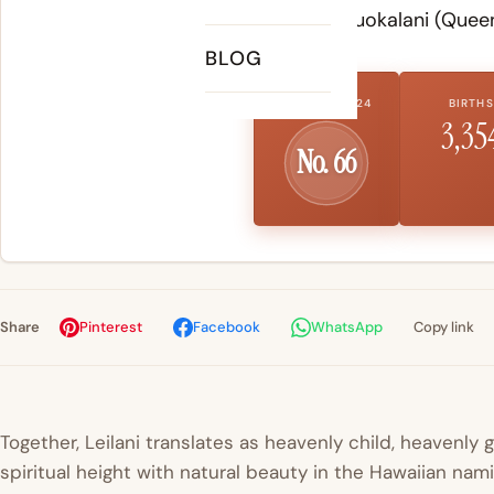
royal name Liliuokalani (Queen
BLOG
US RANK 2024
BIRTHS
3,35
No. 66
Share
Pinterest
Facebook
WhatsApp
Copy link
Together, Leilani translates as heavenly child, heavenly 
spiritual height with natural beauty in the Hawaiian nam