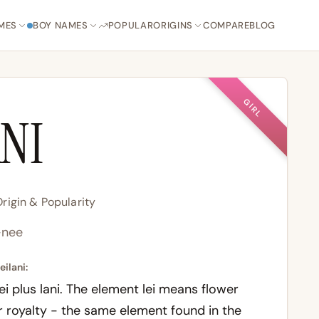
MES
BOY NAMES
POPULAR
ORIGINS
COMPARE
BLOG
GIRL
ANI
rigin & Popularity
-nee
eilani:
ei
plus
lani
. The element
lei
means flower
 royalty - the same element found in the