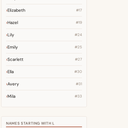
Elizabeth
#17
Hazel
#19
Lily
#24
Emily
#25
Scarlett
#27
Ella
#30
Avery
#31
Mila
#33
NAMES STARTING WITH L