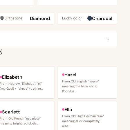
Diamond
Charcoal
Birthstone
Lucky color
S
Hazel
Elizabeth
From Old English “haesel”
From Hebrew “Elisheba”: “eli”
meaning the hazel shrub
(my God) + “sheva” (oath or…
(Corylus…
Ella
Scarlett
From Old High German “alia”
From Old French “escarlate”
meaning all or completely;
meaning bright red cloth;…
also…