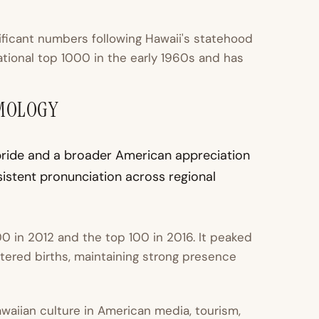
ficant numbers following Hawaii's statehood
national top 1000 in the early 1960s and has
YMOLOGY
l pride and a broader American appreciation
istent pronunciation across regional
0 in 2012 and the top 100 in 2016. It peaked
stered births, maintaining strong presence
Hawaiian culture in American media, tourism,