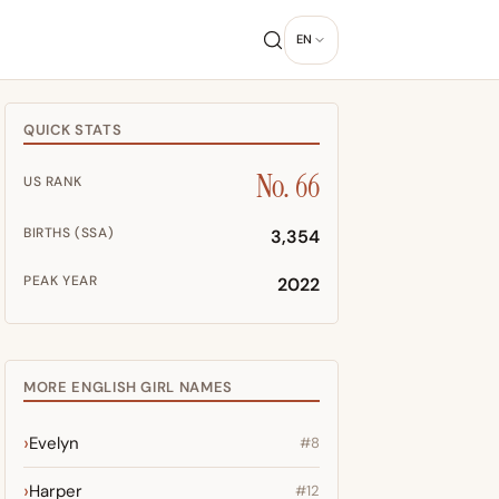
EN
QUICK STATS
No. 66
US RANK
BIRTHS (SSA)
3,354
PEAK YEAR
2022
MORE ENGLISH GIRL NAMES
Evelyn
#8
Harper
#12