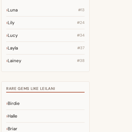
Luna
#13
Lily
#24
Lucy
#34
Layla
#37
Lainey
#38
RARE GEMS LIKE LEILANI
Birdie
Halle
Briar