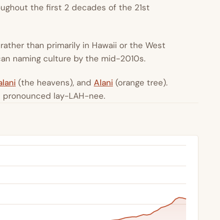
ughout the first 2 decades of the 21st
s rather than primarily in Hawaii or the West
ican naming culture by the mid-2010s.
lani
(the heavens), and
Alani
(orange tree).
is pronounced lay-LAH-nee.