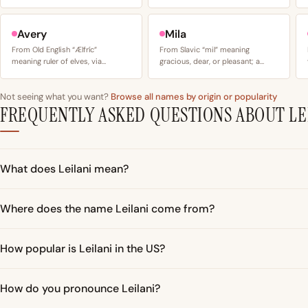
Avery
Mila
From Old English “Ælfríc”
From Slavic “mil” meaning
meaning ruler of elves, via…
gracious, dear, or pleasant; a…
Not seeing what you want?
Browse all names by origin or popularity
FREQUENTLY ASKED QUESTIONS ABOUT LE
What does Leilani mean?
Where does the name Leilani come from?
How popular is Leilani in the US?
How do you pronounce Leilani?