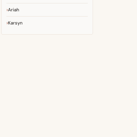
Ariah
Karsyn