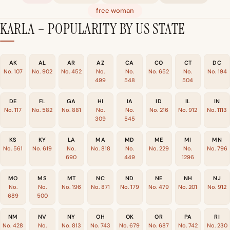
free woman
KARLA – POPULARITY BY US STATE
AK
AL
AR
AZ
CA
CO
CT
DC
No. 107
No. 902
No. 452
No.
No.
No. 652
No.
No. 194
499
548
504
DE
FL
GA
HI
IA
ID
IL
IN
No. 117
No. 582
No. 881
No.
No.
No. 216
No. 912
No. 1113
309
545
KS
KY
LA
MA
MD
ME
MI
MN
No. 561
No. 619
No.
No. 818
No.
No. 229
No.
No. 796
690
449
1296
MO
MS
MT
NC
ND
NE
NH
NJ
No.
No.
No. 196
No. 871
No. 179
No. 479
No. 201
No. 912
689
500
NM
NV
NY
OH
OK
OR
PA
RI
No. 428
No.
No. 813
No. 743
No. 679
No. 687
No. 742
No. 230