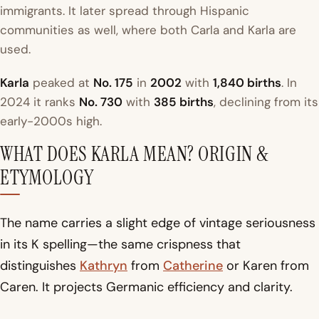
immigrants. It later spread through Hispanic
communities as well, where both Carla and Karla are
used.
Karla
peaked at
No. 175
in
2002
with
1,840 births
. In
2024 it ranks
No. 730
with
385 births
, declining from its
early-2000s high.
WHAT DOES KARLA MEAN? ORIGIN &
ETYMOLOGY
The name carries a slight edge of vintage seriousness
in its K spelling—the same crispness that
distinguishes
Kathryn
from
Catherine
or Karen from
Caren. It projects Germanic efficiency and clarity.