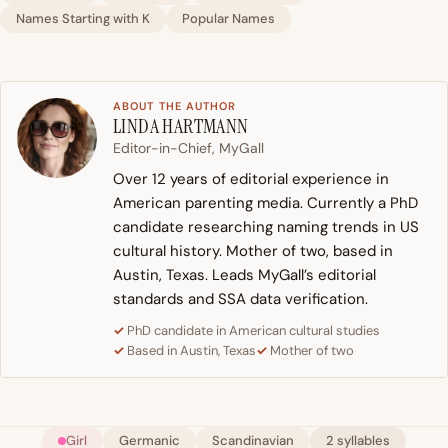
Names Starting with K
Popular Names
ABOUT THE AUTHOR
LINDA HARTMANN
Editor-in-Chief, MyGall
Over 12 years of editorial experience in
American parenting media. Currently a PhD
candidate researching naming trends in US
cultural history. Mother of two, based in
Austin, Texas. Leads MyGall’s editorial
standards and SSA data verification.
PhD candidate in American cultural studies
Based in Austin, Texas
Mother of two
Girl
Germanic
Scandinavian
2 syllables