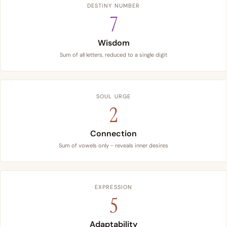
DESTINY NUMBER
7
Wisdom
Sum of all letters, reduced to a single digit
SOUL URGE
2
Connection
Sum of vowels only - reveals inner desires
EXPRESSION
5
Adaptability