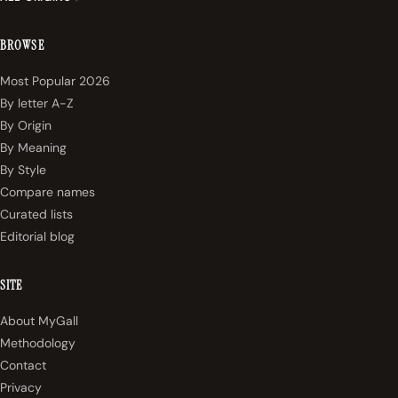
BROWSE
Most Popular 2026
By letter A-Z
By Origin
By Meaning
By Style
Compare names
Curated lists
Editorial blog
SITE
About MyGall
Methodology
Contact
Privacy