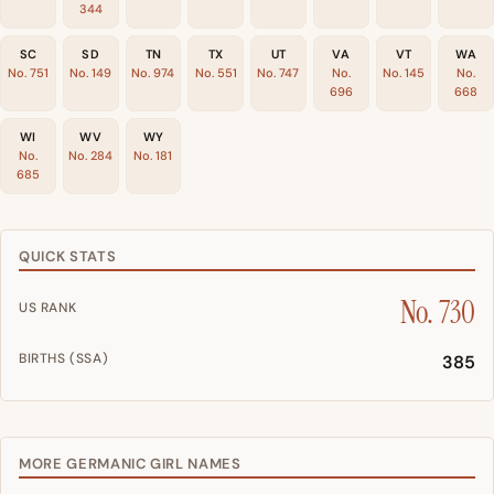
344
SC
SD
TN
TX
UT
VA
VT
WA
No. 751
No. 149
No. 974
No. 551
No. 747
No.
No. 145
No.
696
668
WI
WV
WY
No.
No. 284
No. 181
685
QUICK STATS
No. 730
US RANK
BIRTHS (SSA)
385
MORE GERMANIC GIRL NAMES