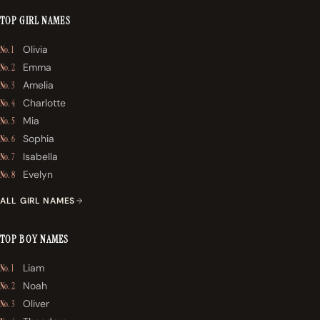
TOP GIRL NAMES
Olivia
No. 1
Emma
No. 2
Amelia
No. 3
Charlotte
No. 4
Mia
No. 5
Sophia
No. 6
Isabella
No. 7
Evelyn
No. 8
ALL GIRL NAMES
TOP BOY NAMES
Liam
No. 1
Noah
No. 2
Oliver
No. 3