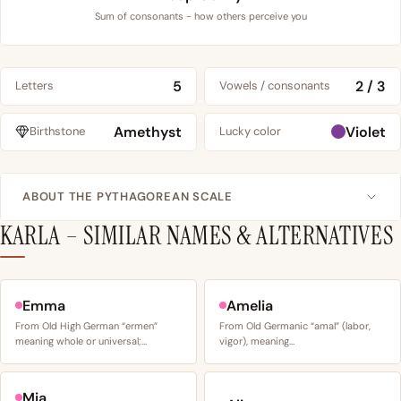
Sum of consonants - how others perceive you
5
2 / 3
Letters
Vowels / consonants
Amethyst
Violet
Birthstone
Lucky color
ABOUT THE PYTHAGOREAN SCALE
KARLA – SIMILAR NAMES & ALTERNATIVES
Emma
Amelia
From Old High German “ermen”
From Old Germanic “amal” (labor,
meaning whole or universal;…
vigor), meaning…
Mia