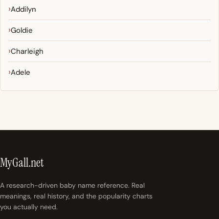
Addilyn
Goldie
Charleigh
Adele
MyGall.net
A research-driven baby name reference. Real
meanings, real history, and the popularity charts
you actually need.