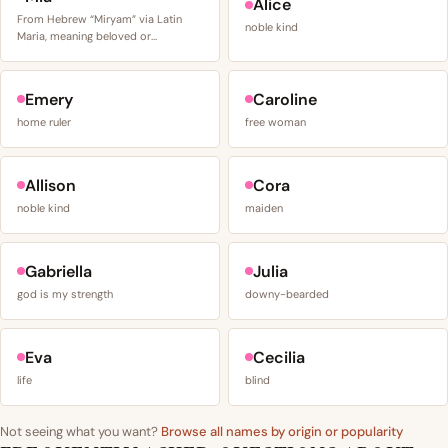
Alice
From Hebrew “Miryam” via Latin
noble kind
Maria, meaning beloved or…
Emery
Caroline
home ruler
free woman
Allison
Cora
noble kind
maiden
Gabriella
Julia
god is my strength
downy-bearded
Eva
Cecilia
life
blind
Not seeing what you want?
Browse all names by origin or popularity