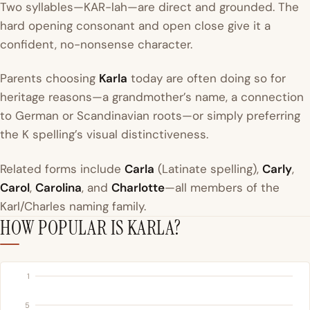
Two syllables—KAR-lah—are direct and grounded. The
hard opening consonant and open close give it a
confident, no-nonsense character.
Parents choosing
Karla
today are often doing so for
heritage reasons—a grandmother’s name, a connection
to German or Scandinavian roots—or simply preferring
the K spelling’s visual distinctiveness.
Related forms include
Carla
(Latinate spelling),
Carly
,
Carol
,
Carolina
, and
Charlotte
—all members of the
Karl/Charles naming family.
HOW POPULAR IS KARLA?
1
5