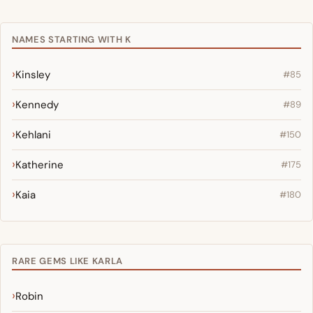
NAMES STARTING WITH K
Kinsley
#85
Kennedy
#89
Kehlani
#150
Katherine
#175
Kaia
#180
RARE GEMS LIKE KARLA
Robin