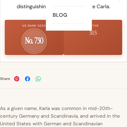
distinguishing it from the Latinate Carla.
BLOG
US RANK 2024
BIRTHS
385
No. 730
Share
As a given name, Karla was common in mid-20th-
century Germany and Scandinavia, and arrived in the
United States with German and Scandinavian