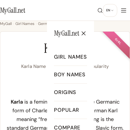
MyGall.net
EN
MyGall
Girl Names
Germanic
Karla
MyGall.net
GIRL
KARLA
GIRL NAMES
Karla Name Meaning, Origin & Popularity
BOY NAMES
/ˈkaʁ.la/
ORIGINS
Meaning of Karla:
Karla
is a feminine form of Karl, the Germanic
POPULAR
form of Charles, from Old High German
Karl
meaning “free man.” The
K
spelling is the
COMPARE
standard German, Scandinavian, and Slavic form,