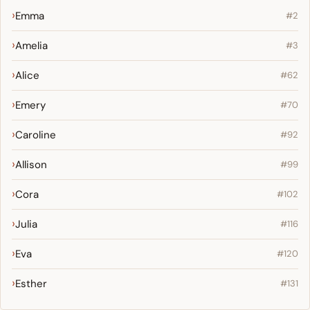
Emma
#2
Amelia
#3
Alice
#62
Emery
#70
Caroline
#92
Allison
#99
Cora
#102
Julia
#116
Eva
#120
Esther
#131