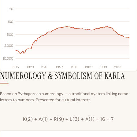
20
100
500
2,000
10,000
1915
1929
1943
1957
1971
1985
1999
2013
NUMEROLOGY & SYMBOLISM OF KARLA
Based on Pythagorean numerology — a traditional system linking name
letters to numbers. Presented for cultural interest.
K(2) + A(1) + R(9) + L(3) + A(1) = 16 = 7