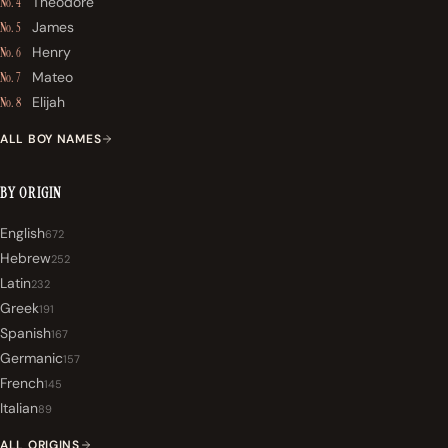
Theodore
No. 4
James
No. 5
Henry
No. 6
Mateo
No. 7
Elijah
No. 8
ALL BOY NAMES
BY ORIGIN
English
672
Hebrew
252
Latin
232
Greek
191
Spanish
167
Germanic
157
French
145
Italian
89
ALL ORIGINS