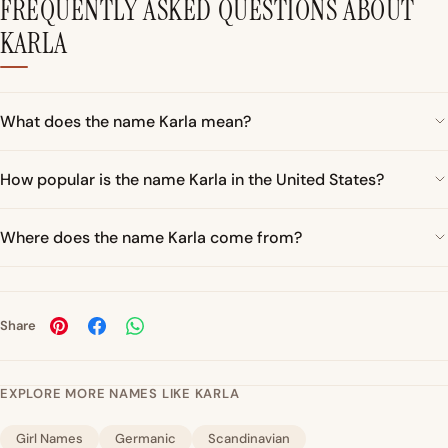
FREQUENTLY ASKED QUESTIONS ABOUT
KARLA
What does the name Karla mean?
How popular is the name Karla in the United States?
Where does the name Karla come from?
Share
EXPLORE MORE NAMES LIKE KARLA
Girl Names
Germanic
Scandinavian