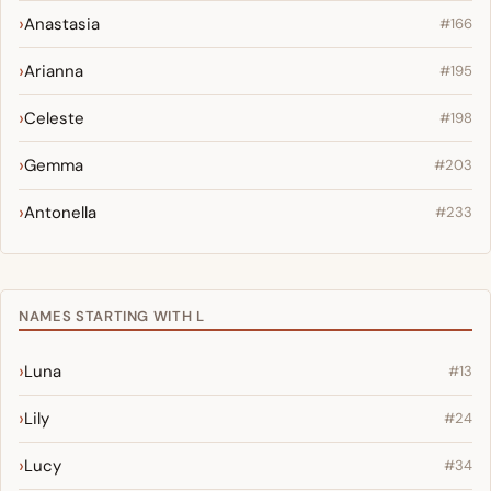
Anastasia
#166
Arianna
#195
Celeste
#198
Gemma
#203
Antonella
#233
NAMES STARTING WITH L
Luna
#13
Lily
#24
Lucy
#34