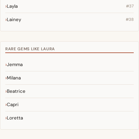
Layla
#37
Lainey
#38
RARE GEMS LIKE LAURA
Jemma
Milana
Beatrice
Capri
Loretta