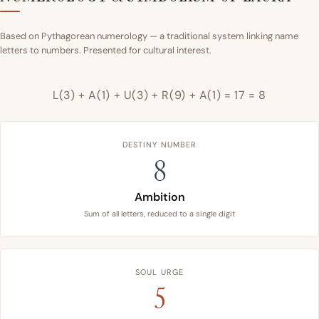
Based on Pythagorean numerology — a traditional system linking name
letters to numbers. Presented for cultural interest.
L(3) + A(1) + U(3) + R(9) + A(1) = 17 = 8
DESTINY NUMBER
8
Ambition
Sum of all letters, reduced to a single digit
SOUL URGE
5