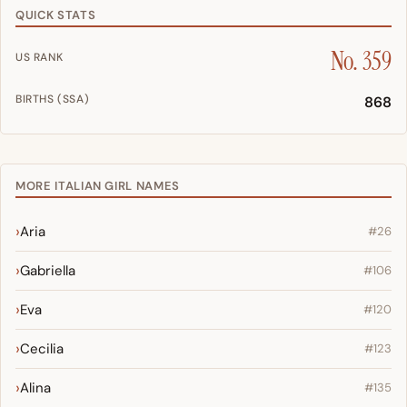
QUICK STATS
No. 359
US RANK
BIRTHS (SSA)
868
MORE ITALIAN GIRL NAMES
Aria
#26
Gabriella
#106
Eva
#120
Cecilia
#123
Alina
#135