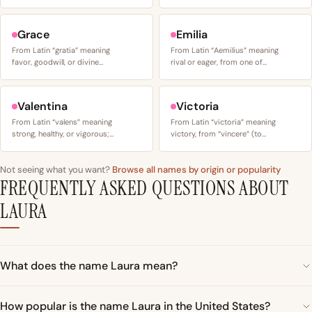
Grace
Emilia
From Latin “gratia” meaning
From Latin “Aemilius” meaning
favor, goodwill, or divine…
rival or eager, from one of…
Valentina
Victoria
From Latin “valens” meaning
From Latin “victoria” meaning
strong, healthy, or vigorous;…
victory, from “vincere” (to…
Not seeing what you want?
Browse all names by origin or popularity
FREQUENTLY ASKED QUESTIONS ABOUT
LAURA
What does the name Laura mean?
How popular is the name Laura in the United States?