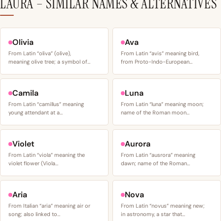
LAURA – SIMILAR NAMES & ALTERNATIVES
Olivia
Ava
From Latin “oliva” (olive),
From Latin “avis” meaning bird,
meaning olive tree; a symbol of…
from Proto-Indo-European…
Camila
Luna
From Latin “camillus” meaning
From Latin “luna” meaning moon;
young attendant at a…
name of the Roman moon…
Violet
Aurora
From Latin “viola” meaning the
From Latin “ausrora” meaning
violet flower (Viola…
dawn; name of the Roman…
Aria
Nova
From Italian “aria” meaning air or
From Latin “novus” meaning new;
song; also linked to…
in astronomy, a star that…