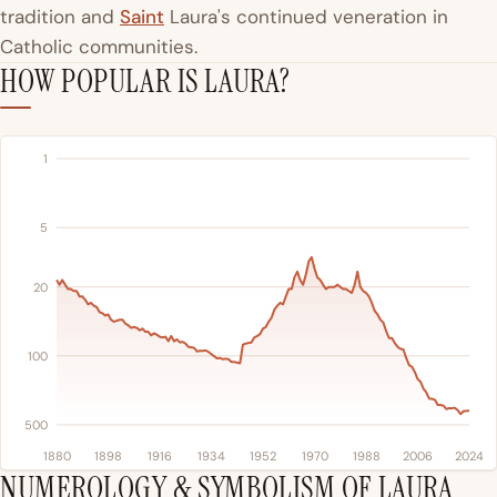
tradition and
Saint
Laura's continued veneration in
Catholic communities.
HOW POPULAR IS LAURA?
1
5
20
100
500
1880
1898
1916
1934
1952
1970
1988
2006
2024
NUMEROLOGY & SYMBOLISM OF LAURA