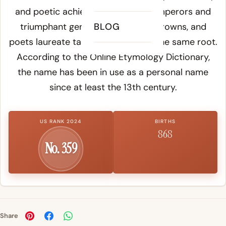
and poetic achievement: Roman emperors and
triumphant generals wore laurel crowns, and
BLOG
poets laureate take their title from the same root.
According to the
Online Etymology Dictionary
,
the name has been in use as a personal name
since at least the 13th century.
US RANK 2024
BIRTHS
868
No. 359
Share