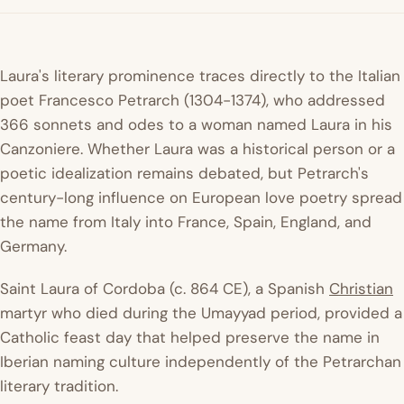
Laura's literary prominence traces directly to the Italian
poet Francesco Petrarch (1304-1374), who addressed
366 sonnets and odes to a woman named Laura in his
Canzoniere
. Whether Laura was a historical person or a
poetic idealization remains debated, but Petrarch's
century-long influence on European love poetry spread
the name from Italy into France, Spain, England, and
Germany.
Saint Laura of Cordoba (c. 864 CE), a Spanish
Christian
martyr who died during the Umayyad period, provided a
Catholic feast day that helped preserve the name in
Iberian naming culture independently of the Petrarchan
literary tradition.