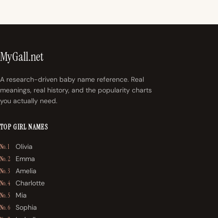
MyGall.net
A research-driven baby name reference. Real
meanings, real history, and the popularity charts
you actually need.
TOP GIRL NAMES
Olivia
No. 1
Emma
No. 2
Amelia
No. 3
Charlotte
No. 4
Mia
No. 5
Sophia
No. 6