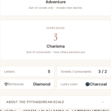
Adventure
Sum of vowels only - reveals inner desires
EXPRESSION
3
Charisma
Sum of consonants - how others perceive you
5
3 / 2
Letters
Vowels / consonants
Diamond
Charcoal
Birthstone
Lucky color
ABOUT THE PYTHAGOREAN SCALE