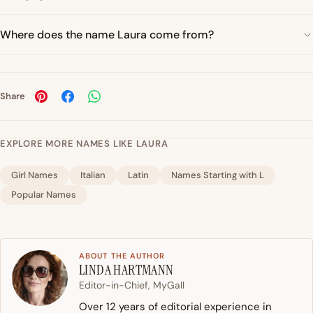
Where does the name Laura come from?
Share
EXPLORE MORE NAMES LIKE LAURA
Girl Names
Italian
Latin
Names Starting with L
Popular Names
ABOUT THE AUTHOR
LINDA HARTMANN
Editor-in-Chief, MyGall
Over 12 years of editorial experience in