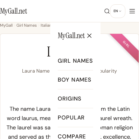
MyGall.net
EN
MyGall
Girl Names
Italian
Laura
MyGall.net
GIRL
LAURA
GIRL NAMES
Laura Name Meaning, Origin & Popularity
BOY NAMES
/ˈlɔɹ.ə/
ORIGINS
Meaning of Laura:
The name Laura derives directly from the Latin
POPULAR
word
laurus
, meaning laurel tree or laurel wreath.
The laurel was sacred to Apollo in Roman religion
COMPARE
and served as the symbol of victory, excellence,