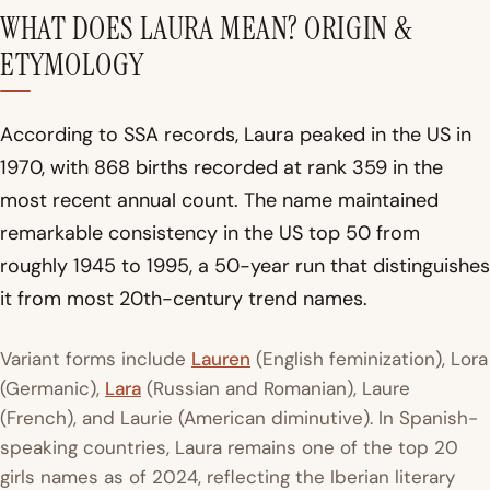
WHAT DOES LAURA MEAN? ORIGIN &
ETYMOLOGY
According to SSA records, Laura peaked in the US in
1970, with 868 births recorded at rank 359 in the
most recent annual count. The name maintained
remarkable consistency in the US top 50 from
roughly 1945 to 1995, a 50-year run that distinguishes
it from most 20th-century trend names.
Variant forms include
Lauren
(English feminization), Lora
(Germanic),
Lara
(Russian and Romanian), Laure
(French), and Laurie (American diminutive). In Spanish-
speaking countries, Laura remains one of the top 20
girls names as of 2024, reflecting the Iberian literary