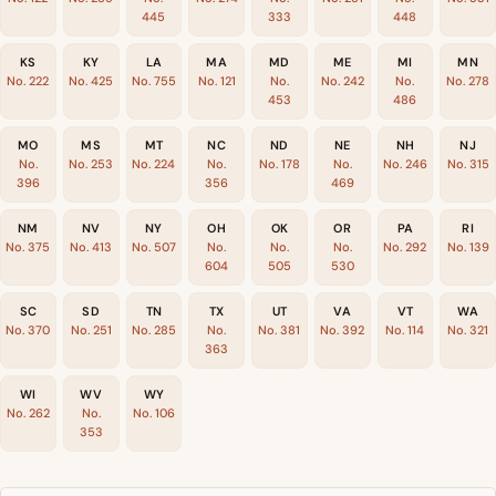
445
333
448
KS
KY
LA
MA
MD
ME
MI
MN
No. 222
No. 425
No. 755
No. 121
No.
No. 242
No.
No. 278
453
486
MO
MS
MT
NC
ND
NE
NH
NJ
No.
No. 253
No. 224
No.
No. 178
No.
No. 246
No. 315
396
356
469
NM
NV
NY
OH
OK
OR
PA
RI
No. 375
No. 413
No. 507
No.
No.
No.
No. 292
No. 139
604
505
530
SC
SD
TN
TX
UT
VA
VT
WA
No. 370
No. 251
No. 285
No.
No. 381
No. 392
No. 114
No. 321
363
WI
WV
WY
No. 262
No.
No. 106
353