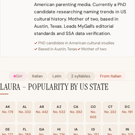
American parenting media. Currently a PhD
candidate researching naming trends in US
cultural history. Mother of two, based in
Austin, Texas. Leads MyGall’s editorial
standards and SSA data verification.
PhD candidate in American cultural studies
Based in Austin, Texas
Mother of two
Girl
Italian
Latin
2 syllables
From Italian
LAURA – POPULARITY BY US STATE
AK
AL
AR
AZ
CA
CO
CT
DC
No. 179
No. 332
No. 442
No. 532
No. 382
No.
No. 232
No. 191
603
DE
FL
GA
HI
IA
ID
IL
IN
No. 122
No. 289
No.
No. 274
No.
No. 251
No.
No. 331