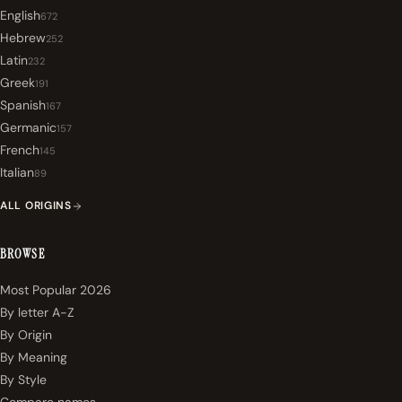
English
672
Hebrew
252
Latin
232
Greek
191
Spanish
167
Germanic
157
French
145
Italian
89
ALL ORIGINS
BROWSE
Most Popular 2026
By letter A-Z
By Origin
By Meaning
By Style