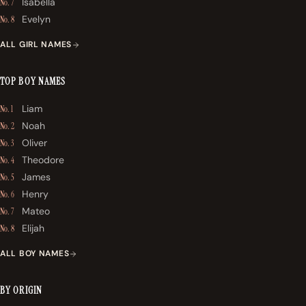
Isabella
No. 7
Evelyn
No. 8
ALL GIRL NAMES
TOP BOY NAMES
Liam
No. 1
Noah
No. 2
Oliver
No. 3
Theodore
No. 4
James
No. 5
Henry
No. 6
Mateo
No. 7
Elijah
No. 8
ALL BOY NAMES
BY ORIGIN