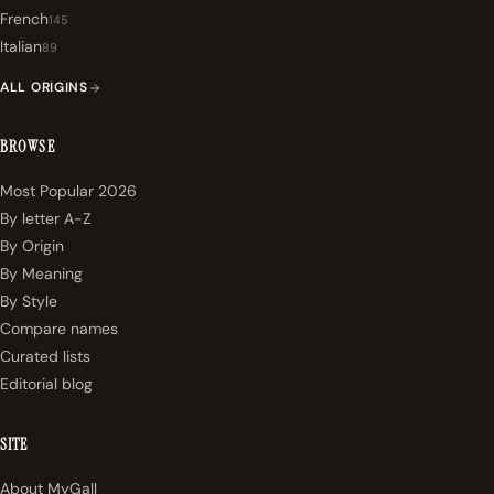
French
145
Italian
89
ALL ORIGINS
BROWSE
Most Popular 2026
By letter A-Z
By Origin
By Meaning
By Style
Compare names
Curated lists
Editorial blog
SITE
About MyGall