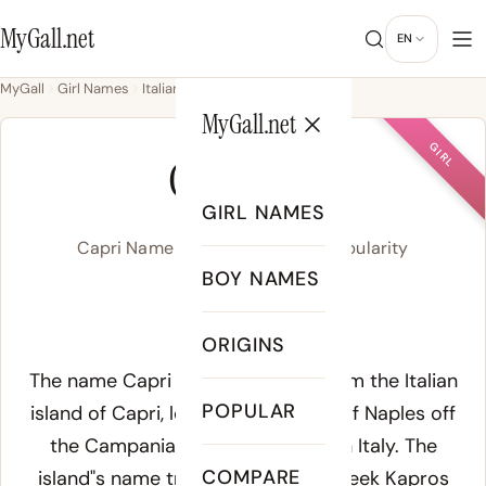
MyGall.net
EN
MyGall
Girl Names
Italian
Capri
MyGall.net
GIRL
CAPRI
GIRL NAMES
Capri Name Meaning, Origin & Popularity
BOY NAMES
/ˈkæp.ɹi/
ORIGINS
Meaning of Capri:
The name Capri derives directly from the Italian
POPULAR
island of Capri, located in the Gulf of Naples off
the Campanian coast of southern Italy. The
COMPARE
island"s name traces to ancient Greek
Kapros