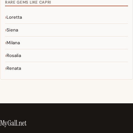
RARE GEMS LIKE CAPRI
Loretta
Siena
Milana
Rosalia
Renata
MyGall.net