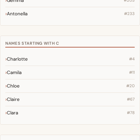
Gemma
#203
Antonella
#233
NAMES STARTING WITH C
Charlotte
#4
Camila
#11
Chloe
#20
Claire
#67
Clara
#78