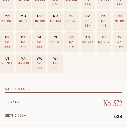
646
689
993
MN
MO
NC
ND
NJ
NV
NY
OH
No. 607
No. 941
No. 789
No. 144
No. 271
No.
No.
No. 561
384
448
OK
OR
PA
RI
SC
SD
TN
TX
No.
No.
No.
No. 141
No.
No. 233
No. 732
No.
553
508
533
808
1057
UT
VA
WA
WI
No. 266
No. 626
No.
No.
983
853
QUICK STATS
No. 572
US RANK
BIRTHS (SSA)
528