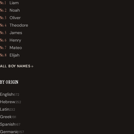
Liam
No. 1
Noah
No. 2
Oliver
No. 3
Theodore
No. 4
James
No. 5
Henry
No. 6
Mateo
No. 7
Elijah
No. 8
ALL BOY NAMES
BY ORIGIN
English
672
Hebrew
252
Latin
232
Greek
191
Spanish
167
Germanic
157