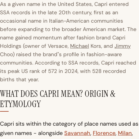
As a given name in the United States, Capri entered
SSA records in the late 20th century, first as an
occasional name in Italian-American communities
before expanding to the broader American market. The
name gained momentum after fashion brand Capri
Holdings (owner of Versace,
Michael
Kors, and
Jimmy
Choo) raised the brand"s profile in fashion-aware
communities. According to SSA records, Capri reached
its peak US rank of 572 in 2024, with 528 recorded
births that year.
WHAT DOES CAPRI MEAN? ORIGIN &
ETYMOLOGY
Capri sits within the category of place names used as
given names - alongside
Savannah
,
Florence
,
Milan
,