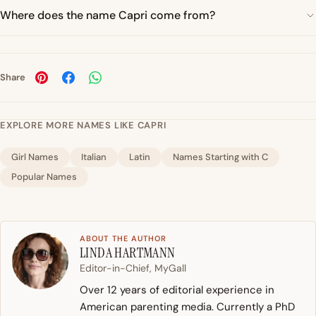
Where does the name Capri come from?
Share
EXPLORE MORE NAMES LIKE CAPRI
Girl Names
Italian
Latin
Names Starting with C
Popular Names
ABOUT THE AUTHOR
LINDA HARTMANN
Editor-in-Chief, MyGall
Over 12 years of editorial experience in
American parenting media. Currently a PhD