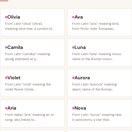
Olivia
Ava
From Latin “oliva” (olive),
From Latin “avis” meaning bird,
meaning olive tree; a symbol of…
from Proto-Indo-European…
Camila
Luna
From Latin “camillus” meaning
From Latin “luna” meaning moon;
young attendant at a…
name of the Roman moon…
Violet
Aurora
From Latin “viola” meaning the
From Latin “ausrora” meaning
violet flower (Viola…
dawn; name of the Roman…
Aria
Nova
From Italian “aria” meaning air or
From Latin “novus” meaning new;
song; also linked to…
in astronomy, a star that…