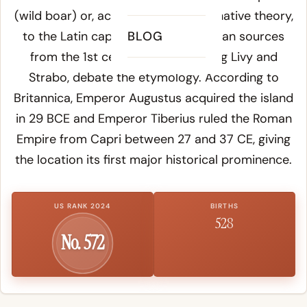
(wild boar) or, according to an alternative theory,
to the Latin
capreae
BLOG
(goats) - Roman sources
from the 1st century BCE, including Livy and
Strabo, debate the etymology. According to
Britannica
, Emperor Augustus acquired the island
in 29 BCE and Emperor Tiberius ruled the Roman
Empire from Capri between 27 and 37 CE, giving
the location its first major historical prominence.
US RANK 2024
BIRTHS
528
No. 572