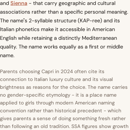
and
Sienna
- that carry geographic and cultural
associations rather than a specific personal meaning.
The name"s 2-syllable structure (KAP-ree) and its
Italian phonetics make it accessible in American
English while retaining a distinctly Mediterranean
quality. The name works equally as a first or middle
name.
Parents choosing Capri in 2024 often cite its
connection to Italian luxury culture and its visual
brightness as reasons for the choice. The name carries
no gender-specific etymology - it is a place name
applied to girls through modern American naming
convention rather than historical precedent - which
gives parents a sense of doing something fresh rather
than following an old tradition. SSA figures show growth