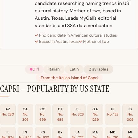
candidate researching naming trends in US
cultural history. Mother of two, based in
Austin, Texas. Leads MyGall’s editorial
standards and SSA data verification.
PhD candidate in American cultural studies
Based in Austin, Texas
Mother of two
Girl
Italian
Latin
2 syllables
From the Italian island of Capri
CAPRI – POPULARITY BY US STATE
AZ
CA
CO
CT
FL
GA
HI
ID
No. 280
No.
No.
No.
No. 326
No.
No. 122
No.
305
699
485
1239
309
IL
IN
KS
KY
LA
MA
MD
MI
No. 974
No. 942
No. 620
No.
No. 722
No.
No. 791
No.