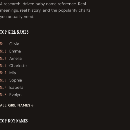
A research-driven baby name reference. Real
meanings, real history, and the popularity charts
you actually need.
TOP GIRL NAMES
Olivia
No. 1
Emma
No. 2
Amelia
No. 3
Charlotte
No. 4
Mia
No. 5
Sophia
No. 6
Isabella
No. 7
Evelyn
No. 8
ALL GIRL NAMES
TOP BOY NAMES