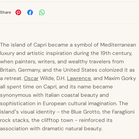
Share
The island of Capri became a symbol of Mediterranean
luxury and artistic inspiration during the 19th century,
when painters, writers, and wealthy travelers from
Britain, Germany, and the United States colonized it as
a retreat.
Oscar
Wilde, D.H.
Lawrence
, and Maxim Gorky
all spent time on Capri, and its name became
synonymous with Italian coastal beauty and
sophistication in European cultural imagination. The
island"s visual identity - the Blue Grotto, the Faraglioni
rock stacks, the clifftop town - reinforced its
association with dramatic natural beauty.