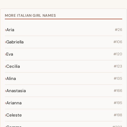
MORE ITALIAN GIRL NAMES
Aria
#26
Gabriella
#106
Eva
#120
Cecilia
#123
Alina
#135
Anastasia
#166
Arianna
#195
Celeste
#198