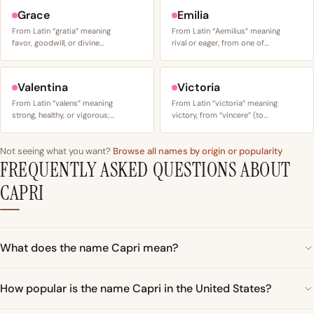
Grace
Emilia
From Latin “gratia” meaning
From Latin “Aemilius” meaning
favor, goodwill, or divine…
rival or eager, from one of…
Valentina
Victoria
From Latin “valens” meaning
From Latin “victoria” meaning
strong, healthy, or vigorous;…
victory, from “vincere” (to…
Not seeing what you want?
Browse all names by origin or popularity
FREQUENTLY ASKED QUESTIONS ABOUT
CAPRI
What does the name Capri mean?
How popular is the name Capri in the United States?