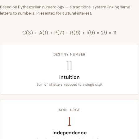
Based on Pythagorean numerology — a traditional system linking name
letters to numbers. Presented for cultural interest.
C(3) + A(1) + P(7) + R(9) + I(9) = 29 = 11
DESTINY NUMBER
11
Intuition
Sum of all letters, reduced to a single digit
SOUL URGE
1
Independence