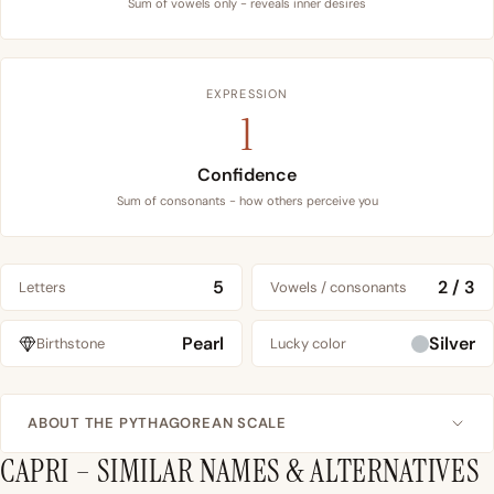
Sum of vowels only - reveals inner desires
EXPRESSION
1
Confidence
Sum of consonants - how others perceive you
5
2 / 3
Letters
Vowels / consonants
Pearl
Silver
Birthstone
Lucky color
ABOUT THE PYTHAGOREAN SCALE
CAPRI – SIMILAR NAMES & ALTERNATIVES