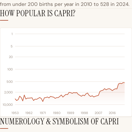
from under 200 births per year in 2010 to 528 in 2024.
HOW POPULAR IS CAPRI?
1
5
20
100
500
2,000
10,000
1953
1962
1971
1980
1989
1998
2007
2016
NUMEROLOGY & SYMBOLISM OF CAPRI