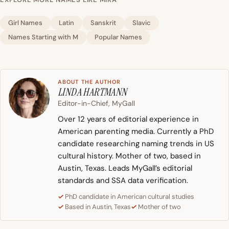
Girl Names
Latin
Sanskrit
Slavic
Names Starting with M
Popular Names
ABOUT THE AUTHOR
LINDA HARTMANN
Editor-in-Chief, MyGall
Over 12 years of editorial experience in
American parenting media. Currently a PhD
candidate researching naming trends in US
cultural history. Mother of two, based in
Austin, Texas. Leads MyGall’s editorial
standards and SSA data verification.
PhD candidate in American cultural studies
Based in Austin, Texas
Mother of two