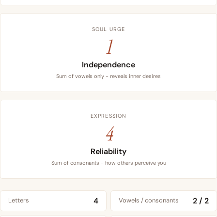
SOUL URGE
1
Independence
Sum of vowels only - reveals inner desires
EXPRESSION
4
Reliability
Sum of consonants - how others perceive you
4
2 / 2
Letters
Vowels / consonants