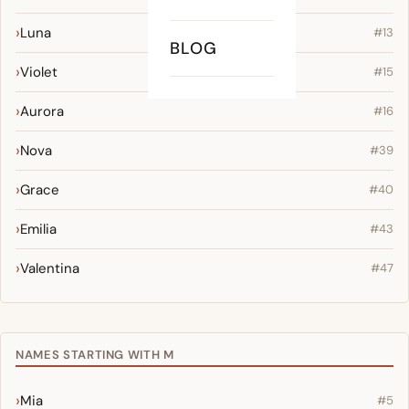
Luna
#13
BLOG
Violet
#15
Aurora
#16
Nova
#39
Grace
#40
Emilia
#43
Valentina
#47
NAMES STARTING WITH M
Mia
#5