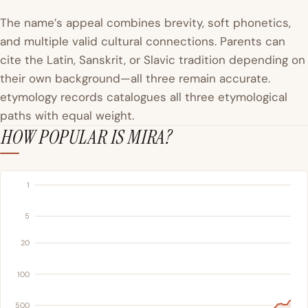
The name’s appeal combines brevity, soft phonetics,
and multiple valid cultural connections. Parents can
cite the Latin, Sanskrit, or Slavic tradition depending on
their own background—all three remain accurate.
etymology records catalogues all three etymological
paths with equal weight.
HOW POPULAR IS MIRA?
1
5
20
100
500