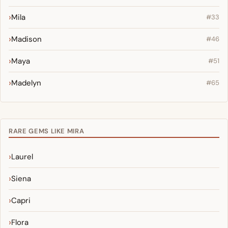
Mila
#33
Madison
#46
Maya
#51
Madelyn
#65
RARE GEMS LIKE MIRA
Laurel
Siena
Capri
Flora