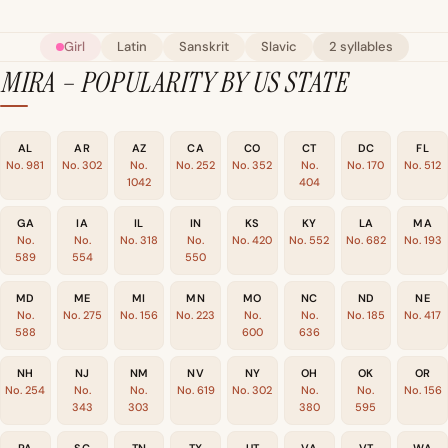
Girl
Latin
Sanskrit
Slavic
2 syllables
MIRA – POPULARITY BY US STATE
AL
AR
AZ
CA
CO
CT
DC
FL
No. 981
No. 302
No.
No. 252
No. 352
No.
No. 170
No. 512
1042
404
GA
IA
IL
IN
KS
KY
LA
MA
No.
No.
No. 318
No.
No. 420
No. 552
No. 682
No. 193
589
554
550
MD
ME
MI
MN
MO
NC
ND
NE
No.
No. 275
No. 156
No. 223
No.
No.
No. 185
No. 417
588
600
636
NH
NJ
NM
NV
NY
OH
OK
OR
No. 254
No.
No.
No. 619
No. 302
No.
No.
No. 156
343
303
380
595
PA
SC
TN
TX
UT
VA
VT
WA