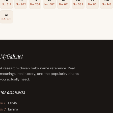
No. 312
No. 922
No. 764
No. 587
No. 671
No. 532
No. 85
No. 148
WI
No. 278
MyGall.net
A research-driven baby name reference. Real
meanings, real history, and the popularity charts
you actually need.
TOP GIRL NAMES
Olivia
No. 1
Emma
No. 2