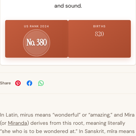
and sound.
US RANK 2024
BIRTHS
820
No. 380
Share
In Latin,
mirus
means “wonderful” or “amazing,” and
Mira
(or
Miranda
) derives from this root, meaning literally
“she who is to be wondered at.” In Sanskrit,
mīra means