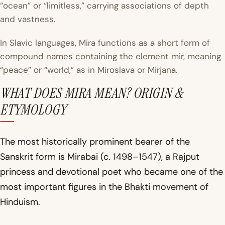
“ocean” or “limitless,” carrying associations of depth
and vastness.
In Slavic languages, Mira functions as a short form of
compound names containing the element
mir
, meaning
“peace” or “world,” as in Miroslava or Mirjana.
WHAT DOES MIRA MEAN? ORIGIN &
ETYMOLOGY
The most historically prominent bearer of the
Sanskrit form is Mirabai (c. 1498–1547), a Rajput
princess and devotional poet who became one of the
most important figures in the Bhakti movement of
Hinduism.