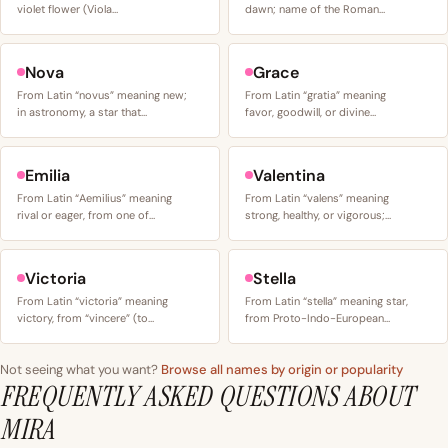
violet flower (Viola…
dawn; name of the Roman…
Nova
Grace
From Latin “novus” meaning new;
From Latin “gratia” meaning
in astronomy, a star that…
favor, goodwill, or divine…
Emilia
Valentina
From Latin “Aemilius” meaning
From Latin “valens” meaning
rival or eager, from one of…
strong, healthy, or vigorous;…
Victoria
Stella
From Latin “victoria” meaning
From Latin “stella” meaning star,
victory, from “vincere” (to…
from Proto-Indo-European…
Not seeing what you want?
Browse all names by origin or popularity
FREQUENTLY ASKED QUESTIONS ABOUT
MIRA