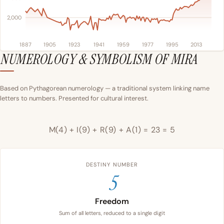
2,000
1887
1905
1923
1941
1959
1977
1995
2013
NUMEROLOGY & SYMBOLISM OF MIRA
Based on Pythagorean numerology — a traditional system linking name
letters to numbers. Presented for cultural interest.
M(4) + I(9) + R(9) + A(1) = 23 = 5
DESTINY NUMBER
5
Freedom
Sum of all letters, reduced to a single digit