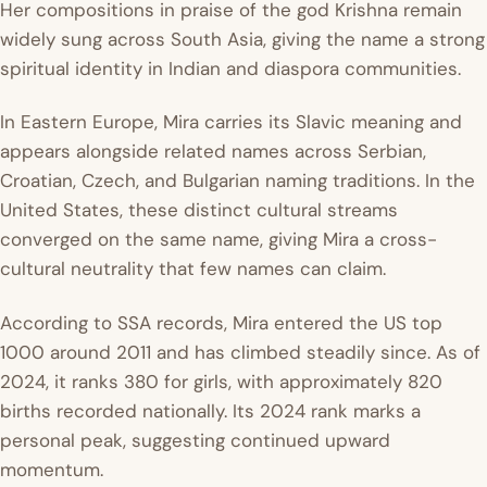
Her compositions in praise of the god Krishna remain
widely sung across South Asia, giving the name a strong
spiritual identity in Indian and diaspora communities.
In Eastern Europe, Mira carries its Slavic meaning and
appears alongside related names across Serbian,
Croatian, Czech, and Bulgarian naming traditions. In the
United States, these distinct cultural streams
converged on the same name, giving Mira a cross-
cultural neutrality that few names can claim.
According to SSA records, Mira entered the US top
1000 around 2011 and has climbed steadily since. As of
2024, it ranks 380 for girls, with approximately 820
births recorded nationally. Its 2024 rank marks a
personal peak, suggesting continued upward
momentum.