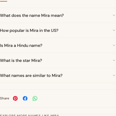
What does the name Mira mean?
How popular is Mira in the US?
Is Mira a Hindu name?
What is the star Mira?
What names are similar to Mira?
Share
EXPLORE MORE NAMES LIKE MIRA