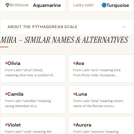
Aquamarine
Turquoise
Birthstone
Lucky color
ABOUT THE PYTHAGOREAN SCALE
MIRA – SIMILAR NAMES & ALTERNATIVES
Olivia
Ava
From Latin “oliva” (olive),
From Latin “avis” meaning bird,
meaning olive tree; a symbol of…
from Proto-Indo-European…
Camila
Luna
From Latin “camillus” meaning
From Latin “luna” meaning moon;
young attendant at a…
name of the Roman moon…
Violet
Aurora
From Latin “viola” meaning the
From Latin “ausrora” meaning