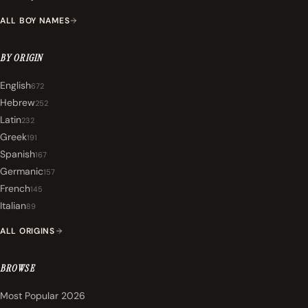
ALL BOY NAMES
BY ORIGIN
English
672
Hebrew
252
Latin
232
Greek
191
Spanish
167
Germanic
157
French
145
Italian
89
ALL ORIGINS
BROWSE
Most Popular 2026