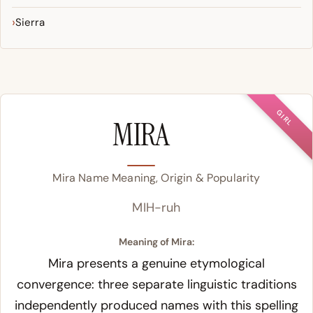
Sierra
GIRL
MIRA
Mira Name Meaning, Origin & Popularity
MIH-ruh
Meaning of Mira:
Mira presents a genuine etymological
convergence: three separate linguistic traditions
independently produced names with this spelling