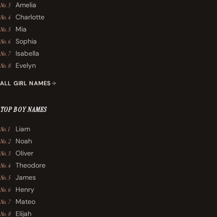
Amelia
No. 3
Charlotte
No. 4
Mia
No. 5
Sophia
No. 6
Isabella
No. 7
Evelyn
No. 8
ALL GIRL NAMES
TOP BOY NAMES
Liam
No. 1
Noah
No. 2
Oliver
No. 3
Theodore
No. 4
James
No. 5
Henry
No. 6
Mateo
No. 7
Elijah
No. 8