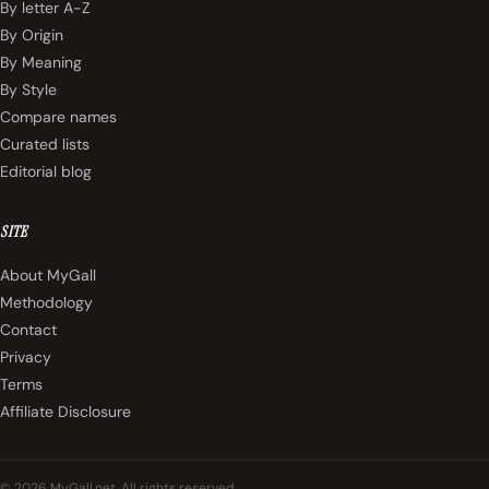
By letter A-Z
By Origin
By Meaning
By Style
Compare names
Curated lists
Editorial blog
SITE
About MyGall
Methodology
Contact
Privacy
Terms
Affiliate Disclosure
© 2026 MyGall.net. All rights reserved.