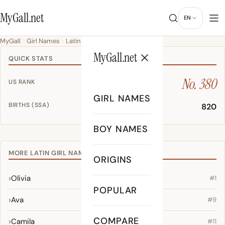
MyGall.net
EN
MyGall
Girl Names
Latin
Mira
MyGall.net
QUICK STATS
No. 380
US RANK
GIRL NAMES
BIRTHS (SSA)
820
BOY NAMES
MORE LATIN GIRL NAMES
ORIGINS
Olivia
#1
POPULAR
Ava
#9
COMPARE
Camila
#11