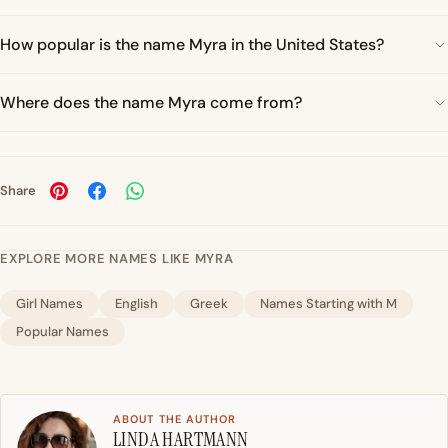
How popular is the name Myra in the United States?
Where does the name Myra come from?
Share
EXPLORE MORE NAMES LIKE MYRA
Girl Names
English
Greek
Names Starting with M
Popular Names
ABOUT THE AUTHOR
LINDA HARTMANN