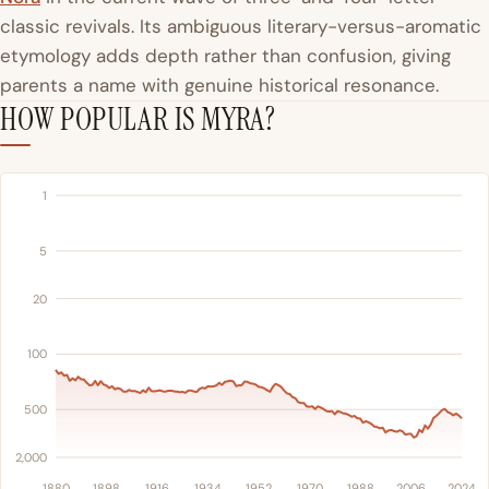
classic revivals. Its ambiguous literary-versus-aromatic
etymology adds depth rather than confusion, giving
parents a name with genuine historical resonance.
HOW POPULAR IS MYRA?
1
5
20
100
500
2,000
1880
1898
1916
1934
1952
1970
1988
2006
2024