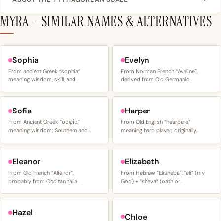
MYRA – SIMILAR NAMES & ALTERNATIVES
Sophia
Evelyn
From ancient Greek “sophia”
From Norman French “Aveline”,
meaning wisdom, skill, and…
derived from Old Germanic…
Sofia
Harper
From Ancient Greek “σοφία”
From Old English “hearpere”
meaning wisdom; Southern and…
meaning harp player; originally…
Eleanor
Elizabeth
From Old French “Aliénor”,
From Hebrew “Elisheba”: “eli” (my
probably from Occitan “alia…
God) + “sheva” (oath or…
Hazel
Chloe