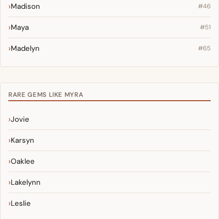
Madison
#46
Maya
#51
Madelyn
#65
RARE GEMS LIKE MYRA
Jovie
Karsyn
Oaklee
Lakelynn
Leslie