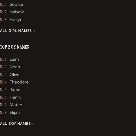
Sophia
No. 6
Isabella
No. 7
Evelyn
No. 8
ALL GIRL NAMES
TOP BOY NAMES
Liam
No. 1
Noah
No. 2
Oliver
No. 3
Theodore
No. 4
James
No. 5
Henry
No. 6
Mateo
No. 7
Elijah
No. 8
ALL BOY NAMES