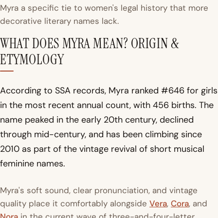
Myra a specific tie to women's legal history that more
decorative literary names lack.
WHAT DOES MYRA MEAN? ORIGIN &
ETYMOLOGY
According to SSA records, Myra ranked #646 for girls
in the most recent annual count, with 456 births. The
name peaked in the early 20th century, declined
through mid-century, and has been climbing since
2010 as part of the vintage revival of short musical
feminine names.
Myra's soft sound, clear pronunciation, and vintage
quality place it comfortably alongside
Vera
,
Cora
, and
Nora
in the current wave of three-and-four-letter