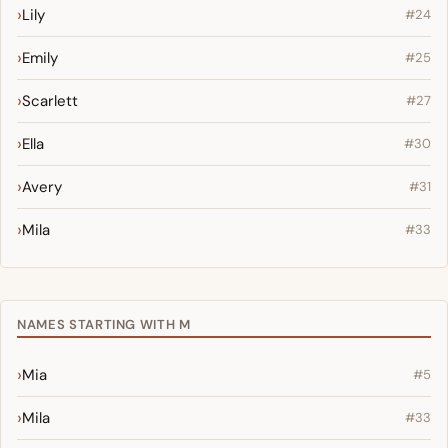
Lily
#24
Emily
#25
Scarlett
#27
Ella
#30
Avery
#31
Mila
#33
NAMES STARTING WITH M
Mia
#5
Mila
#33