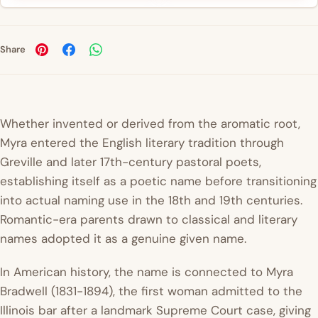
Share
Whether invented or derived from the aromatic root,
Myra entered the English literary tradition through
Greville and later 17th-century pastoral poets,
establishing itself as a poetic name before transitioning
into actual naming use in the 18th and 19th centuries.
Romantic-era parents drawn to classical and literary
names adopted it as a genuine given name.
In American history, the name is connected to Myra
Bradwell (1831-1894), the first woman admitted to the
Illinois bar after a landmark Supreme Court case, giving