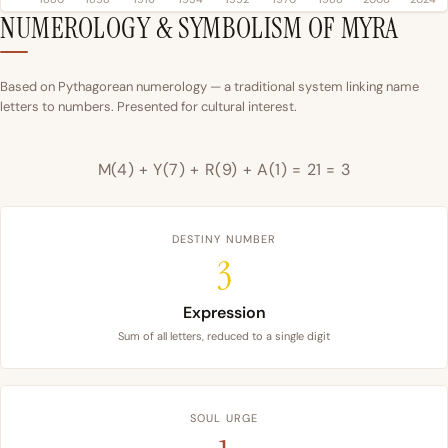
NUMEROLOGY & SYMBOLISM OF MYRA
Based on Pythagorean numerology — a traditional system linking name
letters to numbers. Presented for cultural interest.
M(4) + Y(7) + R(9) + A(1) = 21 = 3
DESTINY NUMBER
3
Expression
Sum of all letters, reduced to a single digit
SOUL URGE