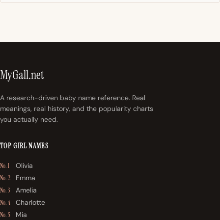
MyGall.net
A research-driven baby name reference. Real
meanings, real history, and the popularity charts
you actually need.
TOP GIRL NAMES
Olivia
No. 1
Emma
No. 2
Amelia
No. 3
Charlotte
No. 4
Mia
No. 5