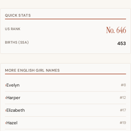
QUICK STATS
No. 646
US RANK
BIRTHS (SSA)
453
MORE ENGLISH GIRL NAMES
Evelyn
#8
Harper
#12
Elizabeth
#17
Hazel
#19