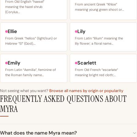
From Old English “haesel”
From ancient Greek “Khloe”
meaning the hazel shrub
meaning young green shoot or…
(Corylus…
Ellie
Lily
From Greek “helios” (light/sun) or
From Latin “lilium” meaning the
Hebrew “El” (God),…
lily flower; a floral name…
Emily
Scarlett
From Latin “Aemilia”, feminine of
From Old French “escarlate”
the Roman family name…
meaning bright red cloth;…
Not seeing what you want?
Browse all names by origin or popularity
FREQUENTLY ASKED QUESTIONS ABOUT
MYRA
What does the name Myra mean?