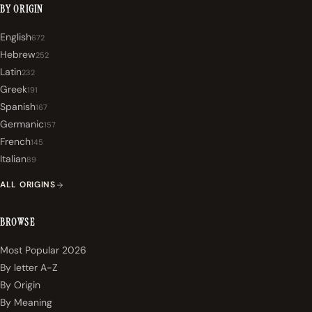
BY ORIGIN
English
672
Hebrew
252
Latin
232
Greek
191
Spanish
167
Germanic
157
French
145
Italian
89
ALL ORIGINS
BROWSE
Most Popular 2026
By letter A-Z
By Origin
By Meaning