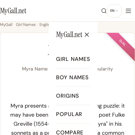
MyGall.net
EN
MyGall
Girl Names
English
Myra
MyGall.net
GIRL
MYRA
GIRL NAMES
Myra Name Meaning, Origin & Popularity
BOY NAMES
MEYE-ruh
ORIGINS
Meaning of Myra:
Myra presents an interesting naming puzzle: it
POPULAR
may have been invented by English poet Fulke
Greville (1554-1628), who used "Myra" in his
COMPARE
sonnets as a poetic pseudonym - a common