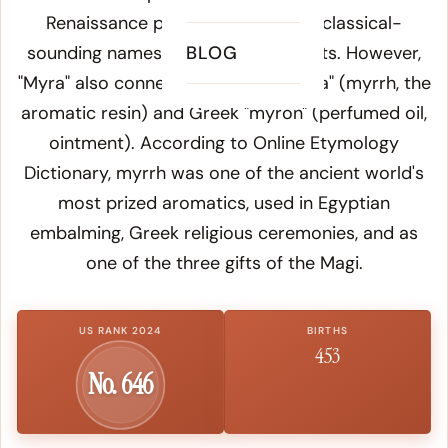
Renaissance practice of creating classical-
sounding names for beloved subjects. However,
BLOG
"Myra" also connects to Latin "myrrha" (myrrh, the
aromatic resin) and Greek "myron" (perfumed oil,
ointment). According to
Online Etymology
Dictionary
, myrrh was one of the ancient world's
most prized aromatics, used in Egyptian
embalming, Greek religious ceremonies, and as
one of the three gifts of the Magi.
US RANK 2024
BIRTHS
453
No. 646