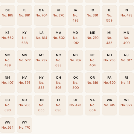
DE
FL
GA
HI
IA
ID
IL
IN
No. 165
No. 861
No. 704
No. 270
No.
No. 361
No.
No. 478
493
559
KS
KY
LA
MA
MD
ME
MI
MN
No. 662
No.
No. 814
No. 502
No.
No. 270
No.
No.
638
1012
435
400
MO
MS
MT
NC
ND
NE
NH
NJ
No.
No. 572
No. 292
No.
No. 202
No.
No. 256
No. 317
439
638
404
NM
NV
NY
OH
OK
OR
PA
RI
No. 407
No. 576
No.
No.
No.
No. 616
No. 620
No. 181
883
508
800
SC
SD
TN
TX
UT
VA
WA
WI
No.
No. 263
No.
No.
No. 473
No.
No. 415
No. 927
898
655
698
654
WV
WY
No. 264
No. 170