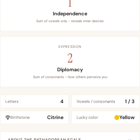
1
Independence
Sum of vowels only - reveals inner desires
EXPRESSION
2
Diplomacy
Sum of consonants - how others perceive you
4
1 / 3
Letters
Vowels / consonants
Citrine
Yellow
Birthstone
Lucky color
ABOUT THE PYTHAGOREAN SCALE