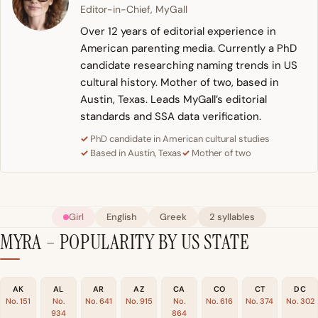
Editor-in-Chief, MyGall
Over 12 years of editorial experience in
American parenting media. Currently a PhD
candidate researching naming trends in US
cultural history. Mother of two, based in
Austin, Texas. Leads MyGall’s editorial
standards and SSA data verification.
PhD candidate in American cultural studies
Based in Austin, Texas
Mother of two
Girl
English
Greek
2 syllables
MYRA – POPULARITY BY US STATE
AK
AL
AR
AZ
CA
CO
CT
DC
No. 151
No.
No. 641
No. 915
No.
No. 616
No. 374
No. 302
934
864