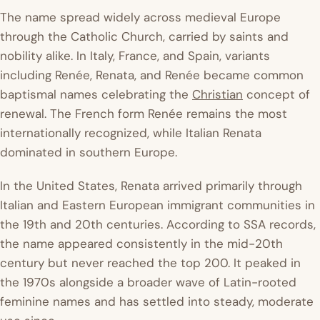
The name spread widely across medieval Europe
through the Catholic Church, carried by saints and
nobility alike. In Italy, France, and Spain, variants
including Renée, Renata, and Renée became common
baptismal names celebrating the
Christian
concept of
renewal. The French form Renée remains the most
internationally recognized, while Italian Renata
dominated in southern Europe.
In the United States, Renata arrived primarily through
Italian and Eastern European immigrant communities in
the 19th and 20th centuries. According to SSA records,
the name appeared consistently in the mid-20th
century but never reached the top 200. It peaked in
the 1970s alongside a broader wave of Latin-rooted
feminine names and has settled into steady, moderate