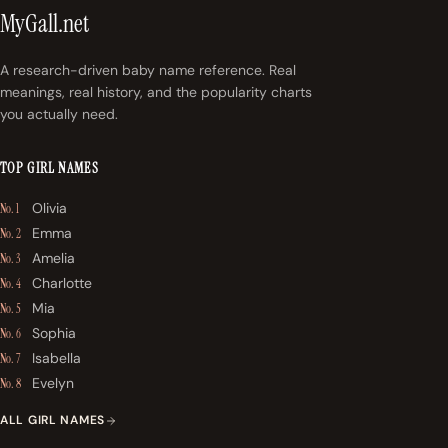
MyGall.net
A research-driven baby name reference. Real
meanings, real history, and the popularity charts
you actually need.
TOP GIRL NAMES
Olivia
No. 1
Emma
No. 2
Amelia
No. 3
Charlotte
No. 4
Mia
No. 5
Sophia
No. 6
Isabella
No. 7
Evelyn
No. 8
ALL GIRL NAMES