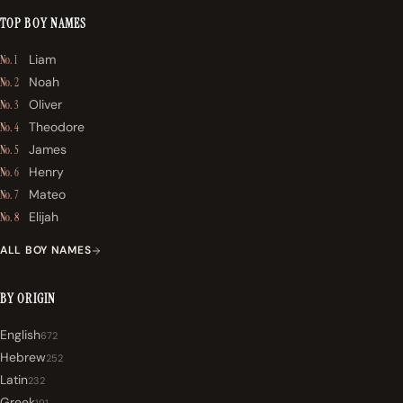
TOP BOY NAMES
Liam
No. 1
Noah
No. 2
Oliver
No. 3
Theodore
No. 4
James
No. 5
Henry
No. 6
Mateo
No. 7
Elijah
No. 8
ALL BOY NAMES
BY ORIGIN
English
672
Hebrew
252
Latin
232
Greek