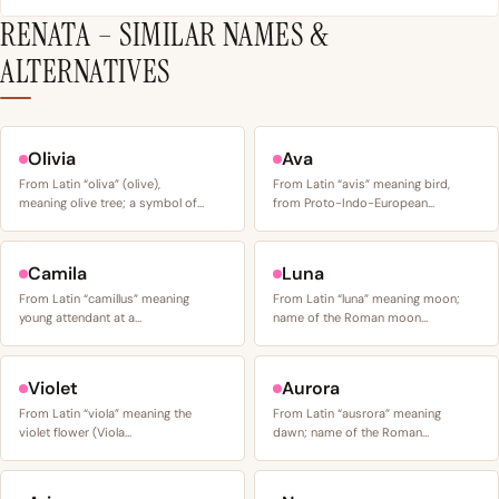
RENATA – SIMILAR NAMES &
ALTERNATIVES
Olivia
Ava
From Latin “oliva” (olive),
From Latin “avis” meaning bird,
meaning olive tree; a symbol of…
from Proto-Indo-European…
Camila
Luna
From Latin “camillus” meaning
From Latin “luna” meaning moon;
young attendant at a…
name of the Roman moon…
Violet
Aurora
From Latin “viola” meaning the
From Latin “ausrora” meaning
violet flower (Viola…
dawn; name of the Roman…