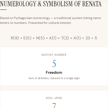
NUMEROLOGY & SYMBOLISM OF RENATA
Based on Pythagorean numerology — a traditional system linking name
letters to numbers. Presented for cultural interest.
R(9) + E(5) + N(5) + A(1) + T(2) + A(1) = 23 = 5
DESTINY NUMBER
5
Freedom
Sum of all letters, reduced to a single digit
SOUL URGE
7