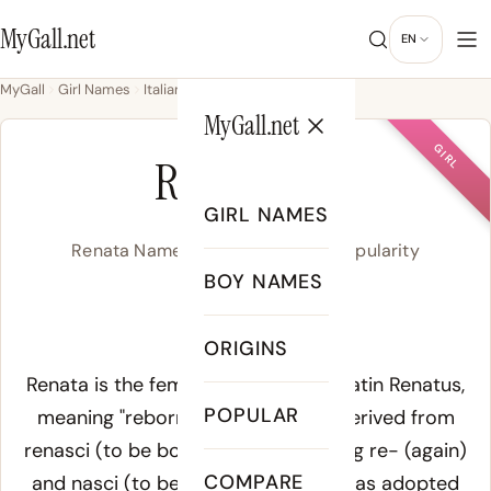
MyGall.net
EN
MyGall
Girl Names
Italian
Renata
MyGall.net
GIRL
RENATA
GIRL NAMES
Renata Name Meaning, Origin & Popularity
BOY NAMES
ruh-NAH-tuh
ORIGINS
Meaning of Renata:
Renata is the feminine form of the Latin
Renatus
,
POPULAR
meaning "reborn" or "born again," derived from
renasci
(to be born again), combining
re-
(again)
COMPARE
and
nasci
(to be born). The name was adopted