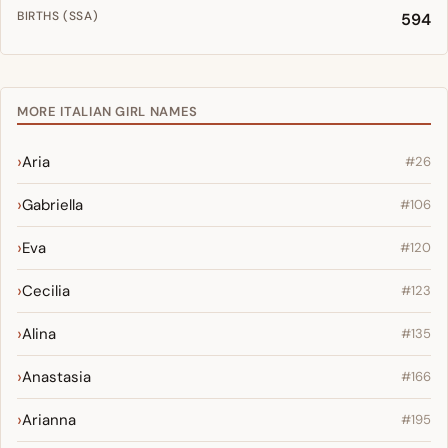
BIRTHS (SSA)
594
MORE ITALIAN GIRL NAMES
Aria
#26
Gabriella
#106
Eva
#120
Cecilia
#123
Alina
#135
Anastasia
#166
Arianna
#195