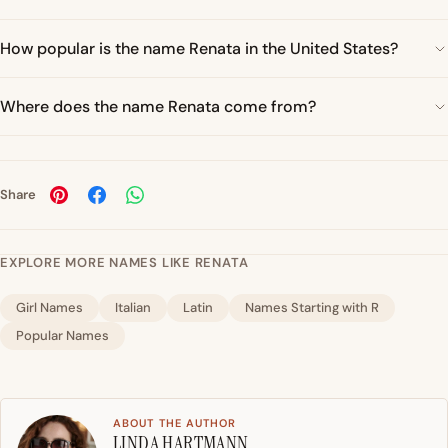
How popular is the name Renata in the United States?
Where does the name Renata come from?
Share
EXPLORE MORE NAMES LIKE RENATA
Girl Names
Italian
Latin
Names Starting with R
Popular Names
ABOUT THE AUTHOR
LINDA HARTMANN