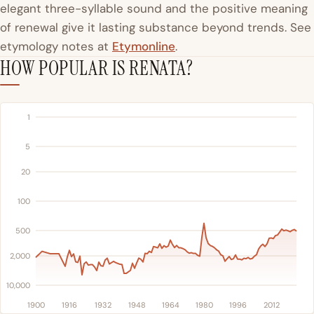
elegant three-syllable sound and the positive meaning
of renewal give it lasting substance beyond trends. See
etymology notes at
Etymonline
.
HOW POPULAR IS RENATA?
1
5
20
100
500
2,000
10,000
1900
1916
1932
1948
1964
1980
1996
2012