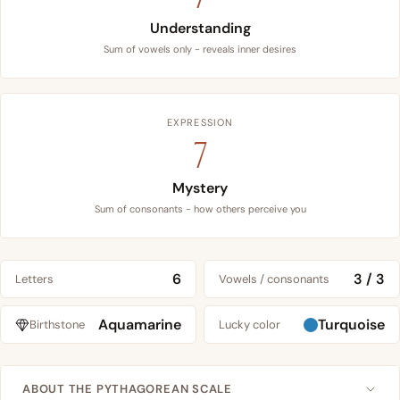
Understanding
Sum of vowels only - reveals inner desires
EXPRESSION
7
Mystery
Sum of consonants - how others perceive you
6
3 / 3
Letters
Vowels / consonants
Aquamarine
Turquoise
Birthstone
Lucky color
ABOUT THE PYTHAGOREAN SCALE