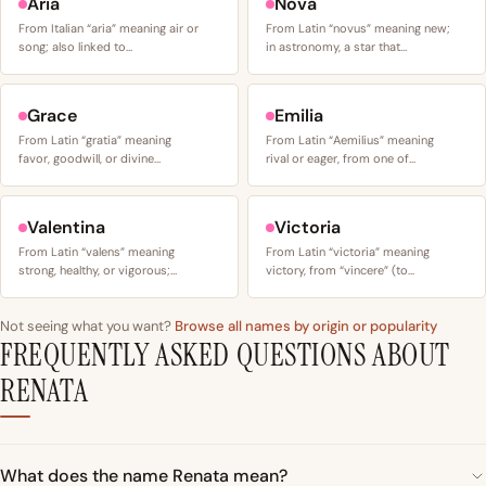
Aria
Nova
From Italian “aria” meaning air or
From Latin “novus” meaning new;
song; also linked to…
in astronomy, a star that…
Grace
Emilia
From Latin “gratia” meaning
From Latin “Aemilius” meaning
favor, goodwill, or divine…
rival or eager, from one of…
Valentina
Victoria
From Latin “valens” meaning
From Latin “victoria” meaning
strong, healthy, or vigorous;…
victory, from “vincere” (to…
Not seeing what you want?
Browse all names by origin or popularity
FREQUENTLY ASKED QUESTIONS ABOUT
RENATA
What does the name Renata mean?