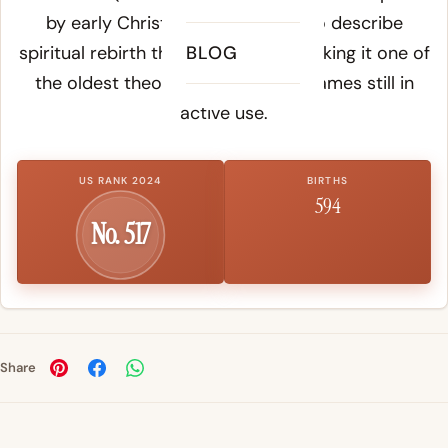
by early Christian communities to describe
spiritual rebirth through baptism, making it one of
BLOG
the oldest theologically charged names still in
active use.
US RANK 2024
BIRTHS
594
No. 517
Share