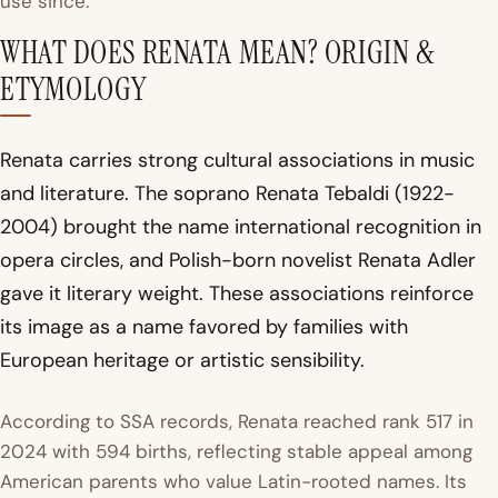
use since.
WHAT DOES RENATA MEAN? ORIGIN &
ETYMOLOGY
Renata carries strong cultural associations in music
and literature. The soprano Renata Tebaldi (1922-
2004) brought the name international recognition in
opera circles, and Polish-born novelist Renata Adler
gave it literary weight. These associations reinforce
its image as a name favored by families with
European heritage or artistic sensibility.
According to SSA records, Renata reached rank 517 in
2024 with 594 births, reflecting stable appeal among
American parents who value Latin-rooted names. Its