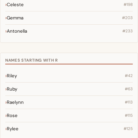
Celeste
#198
Gemma
#203
Antonella
#233
NAMES STARTING WITH R
Riley
#42
Ruby
#63
Raelynn
#113
Rose
#115
Rylee
#125