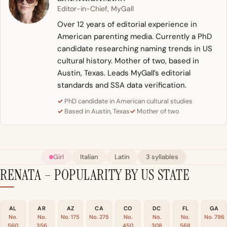
Editor-in-Chief, MyGall
Over 12 years of editorial experience in
American parenting media. Currently a PhD
candidate researching naming trends in US
cultural history. Mother of two, based in
Austin, Texas. Leads MyGall’s editorial
standards and SSA data verification.
PhD candidate in American cultural studies
Based in Austin, Texas
Mother of two
Girl
Italian
Latin
3 syllables
RENATA – POPULARITY BY US STATE
AL
AR
AZ
CA
CO
DC
FL
GA
No.
No.
No. 175
No. 275
No.
No.
No.
No. 796
560
356
450
308
568