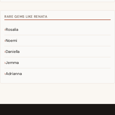
RARE GEMS LIKE RENATA
Rosalia
Noemi
Daniella
Jemma
Adrianna