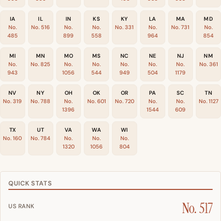
IA
IL
IN
KS
KY
LA
MA
MD
No.
No. 516
No.
No.
No. 331
No.
No. 731
No.
485
899
558
964
854
MI
MN
MO
MS
NC
NE
NJ
NM
No.
No. 825
No.
No.
No.
No.
No.
No. 361
943
1056
544
949
504
1179
NV
NY
OH
OK
OR
PA
SC
TN
No. 319
No. 788
No.
No. 601
No. 720
No.
No.
No. 1127
1396
1544
609
TX
UT
VA
WA
WI
No. 160
No. 784
No.
No.
No.
1320
1056
804
QUICK STATS
No. 517
US RANK