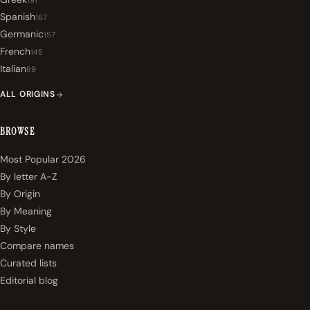
191
Spanish
167
Germanic
157
French
145
Italian
89
ALL ORIGINS
BROWSE
Most Popular 2026
By letter A-Z
By Origin
By Meaning
By Style
Compare names
Curated lists
Editorial blog