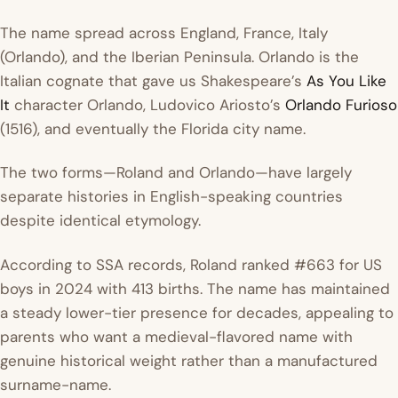
The name spread across England, France, Italy
(Orlando), and the Iberian Peninsula. Orlando is the
Italian cognate that gave us Shakespeare’s
As You Like
It
character Orlando, Ludovico Ariosto’s
Orlando Furioso
(1516), and eventually the Florida city name.
The two forms—Roland and Orlando—have largely
separate histories in English-speaking countries
despite identical etymology.
According to SSA records, Roland ranked #663 for US
boys in 2024 with 413 births. The name has maintained
a steady lower-tier presence for decades, appealing to
parents who want a medieval-flavored name with
genuine historical weight rather than a manufactured
surname-name.