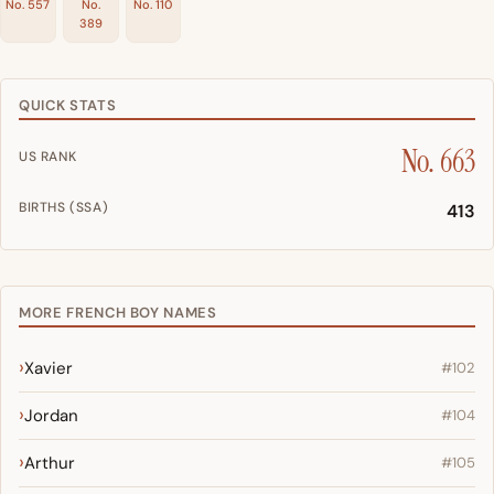
No. 557
No.
No. 110
389
QUICK STATS
No. 663
US RANK
BIRTHS (SSA)
413
MORE FRENCH BOY NAMES
Xavier
#102
Jordan
#104
Arthur
#105