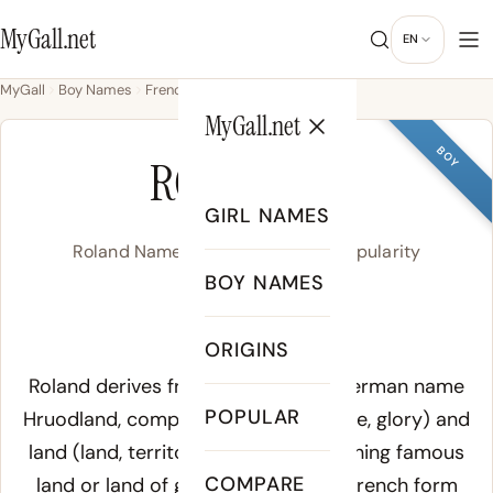
MyGall.net
EN
MyGall
Boy Names
French
Roland
MyGall.net
BOY
ROLAND
GIRL NAMES
Roland Name Meaning, Origin & Popularity
BOY NAMES
/ˈɹoʊ.lənd/
ORIGINS
Meaning of Roland:
Roland derives from the Old High German name
POPULAR
Hruodland
, composed of
hruod
(fame, glory) and
land
(land, territory), giving the meaning famous
COMPARE
land or land of glory. The Norman French form