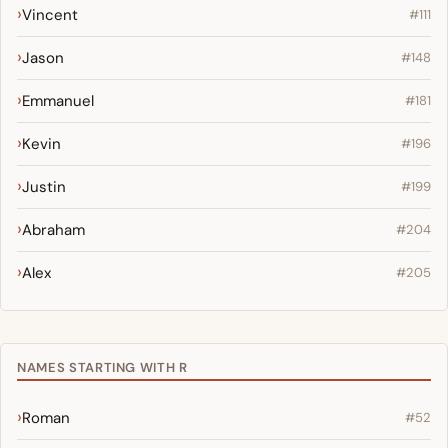
Vincent
#111
Jason
#148
Emmanuel
#181
Kevin
#196
Justin
#199
Abraham
#204
Alex
#205
NAMES STARTING WITH R
Roman
#52