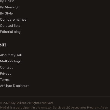
By Origin
By Meaning
By Style
Compare names
Curated lists
Editorial blog
SITE
About MyGall
Methodology
Contact
Privacy
Terms
Affiliate Disclosure
© 2026 MyGall.net. All rights reserved.
MyGall is a participant in the Amazon Services LLC Associates Program. As an