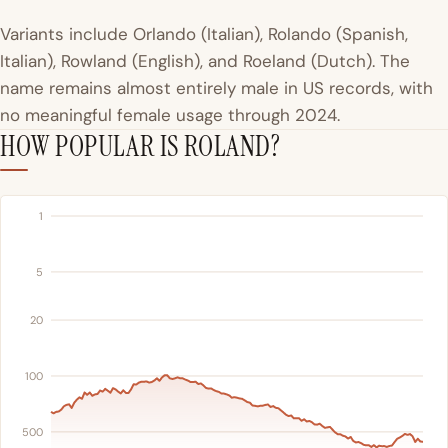
Variants include Orlando (Italian), Rolando (Spanish,
Italian), Rowland (English), and Roeland (Dutch). The
name remains almost entirely male in US records, with
no meaningful female usage through 2024.
HOW POPULAR IS ROLAND?
1
5
20
100
500