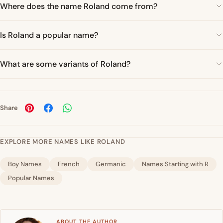
Where does the name Roland come from?
Is Roland a popular name?
What are some variants of Roland?
Share
EXPLORE MORE NAMES LIKE ROLAND
Boy Names
French
Germanic
Names Starting with R
Popular Names
ABOUT THE AUTHOR