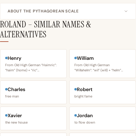
ABOUT THE PYTHAGOREAN SCALE
ROLAND – SIMILAR NAMES &
ALTERNATIVES
Henry
William
From Old High German “Haimric”:
From Old High German
“haim” (home) + “ric”…
“Willahelm”: “wil” (will) + “helm”…
Charles
Robert
free man
bright fame
Xavier
Jordan
the new house
to flow down