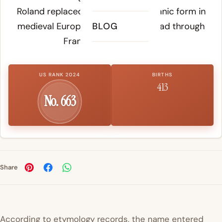
Roland replaced the original Germanic form in
medieval Europe as the name spread through
BLOG
Frankish noble families.
US RANK 2024
BIRTHS
413
No. 663
Share
According to etymology records, the name entered