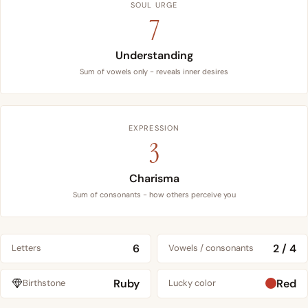
SOUL URGE
7
Understanding
Sum of vowels only - reveals inner desires
EXPRESSION
3
Charisma
Sum of consonants - how others perceive you
6
2 / 4
Letters
Vowels / consonants
Ruby
Red
Birthstone
Lucky color