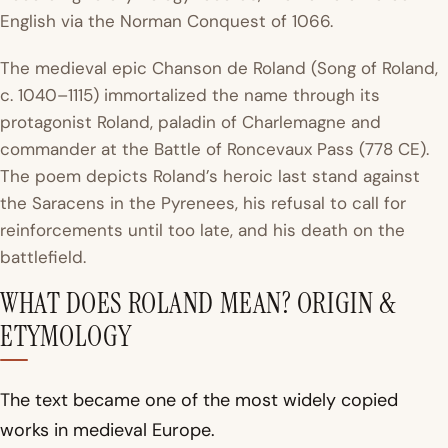
English via the Norman Conquest of 1066.
The medieval epic
Chanson de Roland
(Song of Roland,
c. 1040–1115) immortalized the name through its
protagonist Roland, paladin of Charlemagne and
commander at the Battle of Roncevaux Pass (778 CE).
The poem depicts Roland’s heroic last stand against
the Saracens in the Pyrenees, his refusal to call for
reinforcements until too late, and his death on the
battlefield.
WHAT DOES ROLAND MEAN? ORIGIN &
ETYMOLOGY
The text became one of the most widely copied
works in medieval Europe.