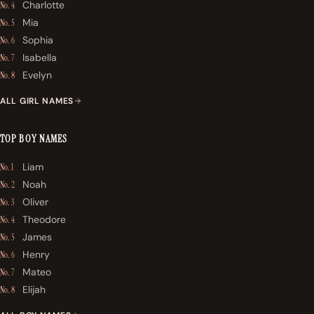
Charlotte
No. 4
Mia
No. 5
Sophia
No. 6
Isabella
No. 7
Evelyn
No. 8
ALL GIRL NAMES
TOP BOY NAMES
Liam
No. 1
Noah
No. 2
Oliver
No. 3
Theodore
No. 4
James
No. 5
Henry
No. 6
Mateo
No. 7
Elijah
No. 8