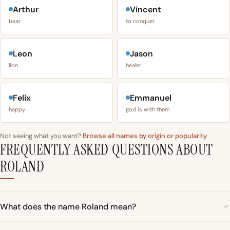
Arthur
Vincent
bear
to conquer
Leon
Jason
lion
healer
Felix
Emmanuel
happy
god is with them
Not seeing what you want?
Browse all names by origin or popularity
FREQUENTLY ASKED QUESTIONS ABOUT
ROLAND
What does the name Roland mean?