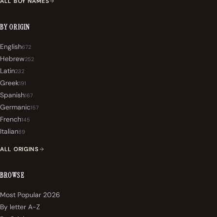
ALL BOY NAMES
BY ORIGIN
English
672
Hebrew
252
Latin
232
Greek
191
Spanish
167
Germanic
157
French
145
Italian
89
ALL ORIGINS
BROWSE
Most Popular 2026
By letter A-Z