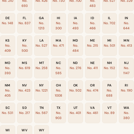
No. 210
No.
No. 426
No. 730
No. 700
No.
No. 527
No. 329
693
483
DE
FL
GA
HI
IA
ID
IL
IN
No. 148
No. 837
No.
No.
No.
No.
No. 702
No.
1213
300
493
466
644
KS
KY
LA
MA
MD
ME
MI
MN
No.
No.
No. 527
No. 471
No.
No. 215
No. 501
No. 413
409
500
484
MO
MS
MT
NC
ND
NE
NH
NJ
No.
No. 619
No. 258
No.
No. 276
No. 411
No. 152
No.
393
585
1147
NM
NV
NY
OH
OK
OR
PA
RI
No.
No. 423
No. 1221
No.
No. 502
No. 474
No.
No. 190
405
1008
688
SC
SD
TN
TX
UT
VA
VT
WA
No. 531
No. 217
No. 567
No.
No. 401
No. 461
No. 89
No.
903
380
WI
WV
WY