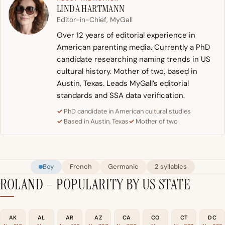
LINDA HARTMANN
Editor-in-Chief, MyGall
Over 12 years of editorial experience in
American parenting media. Currently a PhD
candidate researching naming trends in US
cultural history. Mother of two, based in
Austin, Texas. Leads MyGall’s editorial
standards and SSA data verification.
PhD candidate in American cultural studies
Based in Austin, Texas
Mother of two
Boy
French
Germanic
2 syllables
ROLAND – POPULARITY BY US STATE
AK
AL
AR
AZ
CA
CO
CT
DC