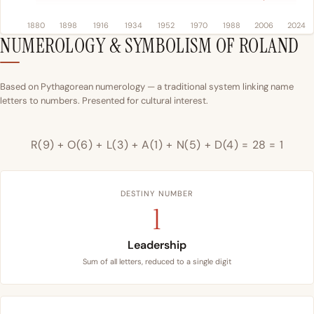
1880
1898
1916
1934
1952
1970
1988
2006
2024
NUMEROLOGY & SYMBOLISM OF ROLAND
Based on Pythagorean numerology — a traditional system linking name
letters to numbers. Presented for cultural interest.
R(9) + O(6) + L(3) + A(1) + N(5) + D(4) = 28 = 1
DESTINY NUMBER
1
Leadership
Sum of all letters, reduced to a single digit