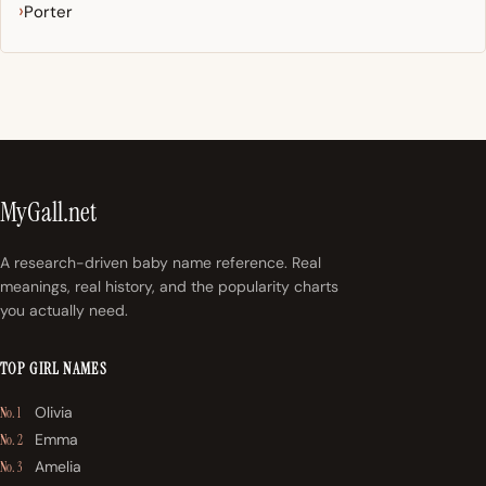
Porter
MyGall.net
A research-driven baby name reference. Real
meanings, real history, and the popularity charts
you actually need.
TOP GIRL NAMES
Olivia
No. 1
Emma
No. 2
Amelia
No. 3