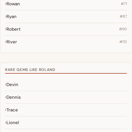
Rowan
#71
Ryan
#87
Robert
#90
River
#112
RARE GEMS LIKE ROLAND
Devin
Dennis
Trace
Lionel