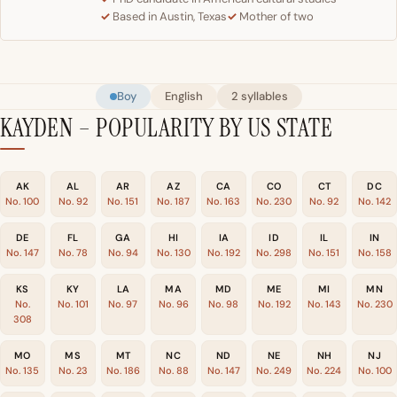
Based in Austin, Texas
Mother of two
Boy
English
2 syllables
KAYDEN – POPULARITY BY US STATE
AK
AL
AR
AZ
CA
CO
CT
DC
No. 100
No. 92
No. 151
No. 187
No. 163
No. 230
No. 92
No. 142
DE
FL
GA
HI
IA
ID
IL
IN
No. 147
No. 78
No. 94
No. 130
No. 192
No. 298
No. 151
No. 158
KS
KY
LA
MA
MD
ME
MI
MN
No.
No. 101
No. 97
No. 96
No. 98
No. 192
No. 143
No. 230
308
MO
MS
MT
NC
ND
NE
NH
NJ
No. 135
No. 23
No. 186
No. 88
No. 147
No. 249
No. 224
No. 100