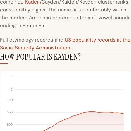
combined
Kaden
/Cayden/Kaiden/Kayden cluster ranks
considerably higher. The name sits comfortably within
the modern American preference for soft vowel sounds
ending in
-en
or
-in
.
Full etymology records and
US popularity records at the
Social Security Administration
.
HOW POPULAR IS KAYDEN?
1
5
20
100
500