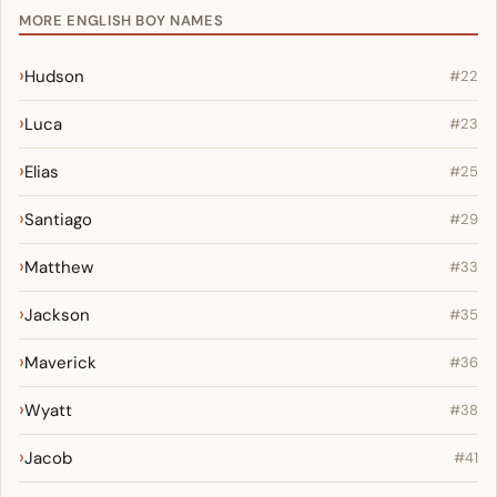
MORE ENGLISH BOY NAMES
Hudson
#22
Luca
#23
Elias
#25
Santiago
#29
Matthew
#33
Jackson
#35
Maverick
#36
Wyatt
#38
Jacob
#41