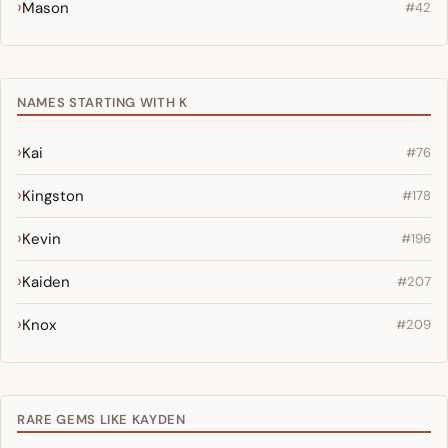
Mason
#42
NAMES STARTING WITH K
Kai
#76
Kingston
#178
Kevin
#196
Kaiden
#207
Knox
#209
RARE GEMS LIKE KAYDEN