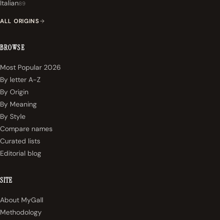
Italian
89
ALL ORIGINS
BROWSE
Most Popular 2026
By letter A-Z
By Origin
By Meaning
By Style
Compare names
Curated lists
Editorial blog
SITE
About MyGall
Methodology