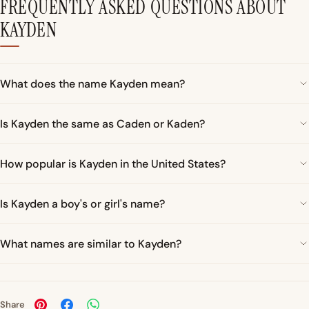
FREQUENTLY ASKED QUESTIONS ABOUT
KAYDEN
What does the name Kayden mean?
Is Kayden the same as Caden or Kaden?
How popular is Kayden in the United States?
Is Kayden a boy's or girl's name?
What names are similar to Kayden?
Share