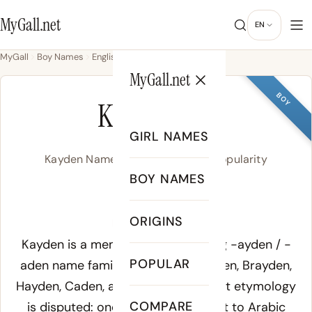
MyGall.net
EN
MyGall
Boy Names
English
Kayden
MyGall.net
BOY
KAYDEN
GIRL NAMES
Kayden Name Meaning, Origin & Popularity
BOY NAMES
/ˈkeɪ.dən/
ORIGINS
Meaning of Kayden:
Kayden is a member of the rhyming
-ayden
/
-
POPULAR
aden
name family that includes Aiden, Brayden,
Hayden, Caden, and Jaden. The exact etymology
COMPARE
is disputed: one theory connects it to Arabic