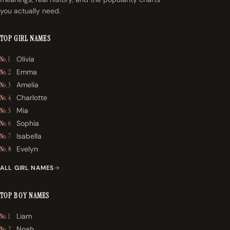
you actually need.
TOP GIRL NAMES
Olivia
No. 1
Emma
No. 2
Amelia
No. 3
Charlotte
No. 4
Mia
No. 5
Sophia
No. 6
Isabella
No. 7
Evelyn
No. 8
ALL GIRL NAMES
TOP BOY NAMES
Liam
No. 1
Noah
No. 2