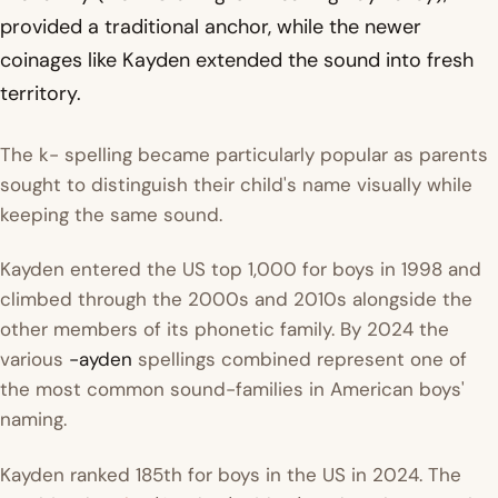
provided a traditional anchor, while the newer
coinages like Kayden extended the sound into fresh
territory.
The k- spelling became particularly popular as parents
sought to distinguish their child's name visually while
keeping the same sound.
Kayden entered the US top 1,000 for boys in 1998 and
climbed through the 2000s and 2010s alongside the
other members of its phonetic family. By 2024 the
various
-ayden
spellings combined represent one of
the most common sound-families in American boys'
naming.
Kayden ranked 185th for boys in the US in 2024. The