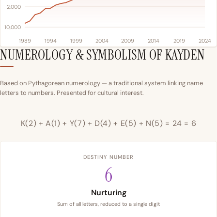
2,000
10,000
1989
1994
1999
2004
2009
2014
2019
2024
NUMEROLOGY & SYMBOLISM OF KAYDEN
Based on Pythagorean numerology — a traditional system linking name
letters to numbers. Presented for cultural interest.
K(2) + A(1) + Y(7) + D(4) + E(5) + N(5) = 24 = 6
DESTINY NUMBER
6
Nurturing
Sum of all letters, reduced to a single digit