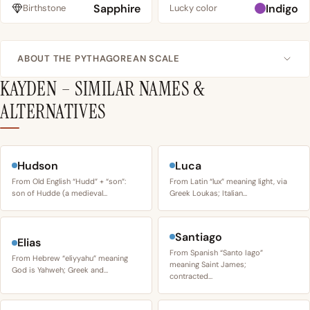
Sapphire
Indigo
Birthstone
Lucky color
ABOUT THE PYTHAGOREAN SCALE
KAYDEN – SIMILAR NAMES &
ALTERNATIVES
Hudson
Luca
From Old English “Hudd” + “son”:
From Latin “lux” meaning light, via
son of Hudde (a medieval…
Greek Loukas; Italian…
Santiago
Elias
From Spanish “Santo Iago”
From Hebrew “eliyyahu” meaning
meaning Saint James;
God is Yahweh; Greek and…
contracted…