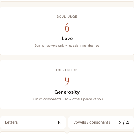
SOUL URGE
6
Love
Sum of vowels only - reveals inner desires
EXPRESSION
9
Generosity
Sum of consonants - how others perceive you
6
2 / 4
Letters
Vowels / consonants