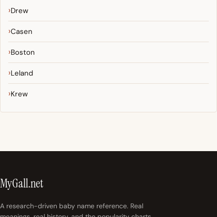
Drew
Casen
Boston
Leland
Krew
MyGall.net
A research-driven baby name reference. Real
meanings, real history, and the popularity charts