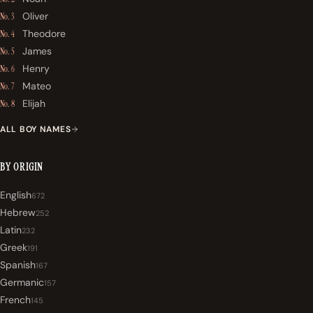
Oliver
No. 3
Theodore
No. 4
James
No. 5
Henry
No. 6
Mateo
No. 7
Elijah
No. 8
ALL BOY NAMES
BY ORIGIN
English
672
Hebrew
252
Latin
232
Greek
191
Spanish
167
Germanic
157
French
145