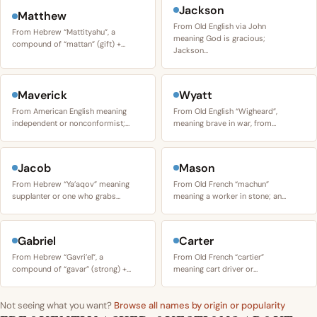
Jackson
Matthew
From Old English via John
From Hebrew “Mattityahu”, a
meaning God is gracious;
compound of “mattan” (gift) +…
Jackson…
Maverick
Wyatt
From American English meaning
From Old English “Wigheard”,
independent or nonconformist;…
meaning brave in war, from…
Jacob
Mason
From Hebrew “Ya’aqov” meaning
From Old French “machun”
supplanter or one who grabs…
meaning a worker in stone; an…
Gabriel
Carter
From Hebrew “Gavri’el”, a
From Old French “cartier”
compound of “gavar” (strong) +…
meaning cart driver or…
Not seeing what you want?
Browse all names by origin or popularity