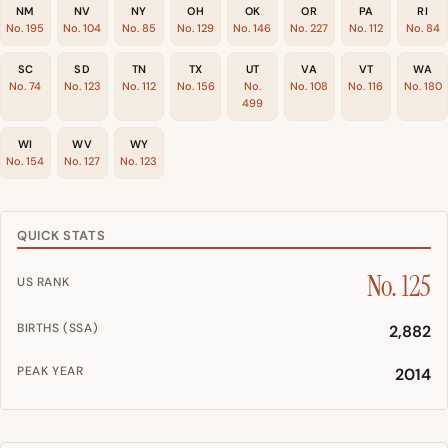
NM
NV
NY
OH
OK
OR
PA
RI
No. 195
No. 104
No. 85
No. 129
No. 146
No. 227
No. 112
No. 84
SC
SD
TN
TX
UT
VA
VT
WA
No. 74
No. 123
No. 112
No. 156
No.
No. 108
No. 116
No. 180
499
WI
WV
WY
No. 154
No. 127
No. 123
QUICK STATS
No. 125
US RANK
BIRTHS (SSA)
2,882
PEAK YEAR
2014