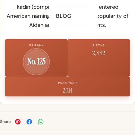
kadin
(companion, friend), which entered
American naming through the early popularity of
BLOG
Aiden and its rhyming variants.
US RANK
BIRTHS
2,882
No. 125
PEAK YEAR
2014
Share