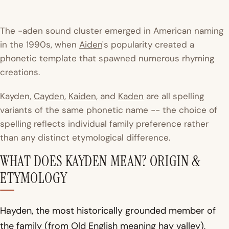
The -aden sound cluster emerged in American naming
in the 1990s, when
Aiden
's popularity created a
phonetic template that spawned numerous rhyming
creations.
Kayden,
Cayden
,
Kaiden
, and
Kaden
are all spelling
variants of the same phonetic name -- the choice of
spelling reflects individual family preference rather
than any distinct etymological difference.
WHAT DOES KAYDEN MEAN? ORIGIN &
ETYMOLOGY
Hayden, the most historically grounded member of
the family (from Old English meaning hay valley),