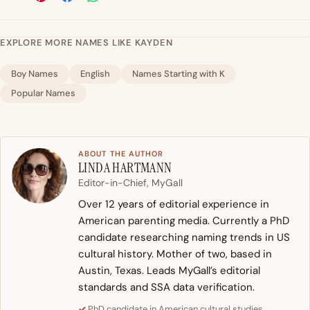
EXPLORE MORE NAMES LIKE KAYDEN
Boy Names
English
Names Starting with K
Popular Names
ABOUT THE AUTHOR
LINDA HARTMANN
Editor-in-Chief, MyGall
Over 12 years of editorial experience in
American parenting media. Currently a PhD
candidate researching naming trends in US
cultural history. Mother of two, based in
Austin, Texas. Leads MyGall’s editorial
standards and SSA data verification.
PhD candidate in American cultural studies