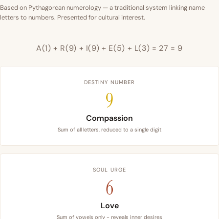
Based on Pythagorean numerology — a traditional system linking name
letters to numbers. Presented for cultural interest.
A(1) + R(9) + I(9) + E(5) + L(3) = 27 = 9
DESTINY NUMBER
9
Compassion
Sum of all letters, reduced to a single digit
SOUL URGE
6
Love
Sum of vowels only - reveals inner desires