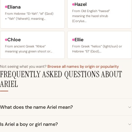
Hazel
Eliana
From Old English “haesel”
From Hebrew “El-Yah”: “el” (God)
meaning the hazel shrub
+ “Yah” (Yahweh), meaning…
(Corylus…
Chloe
Ellie
From ancient Greek “Khloe”
From Greek “helios” (light/sun) or
meaning young green shoot or…
Hebrew “El” (God),…
Not seeing what you want?
Browse all names by origin or popularity
FREQUENTLY ASKED QUESTIONS ABOUT
ARIEL
What does the name Ariel mean?
Is Ariel a boy or girl name?