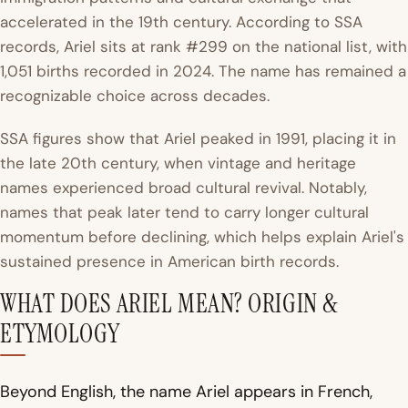
accelerated in the 19th century. According to SSA
records, Ariel sits at rank #299 on the national list, with
1,051 births recorded in 2024. The name has remained a
recognizable choice across decades.
SSA figures show that Ariel peaked in 1991, placing it in
the late 20th century, when vintage and heritage
names experienced broad cultural revival. Notably,
names that peak later tend to carry longer cultural
momentum before declining, which helps explain Ariel's
sustained presence in American birth records.
WHAT DOES ARIEL MEAN? ORIGIN &
ETYMOLOGY
Beyond English, the name Ariel appears in French,