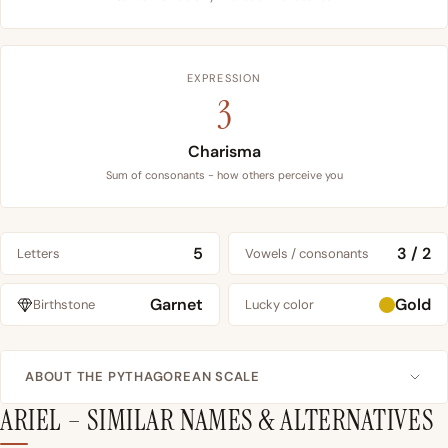
EXPRESSION
3
Charisma
Sum of consonants - how others perceive you
5
3 / 2
Letters
Vowels / consonants
Garnet
Gold
Birthstone
Lucky color
ABOUT THE PYTHAGOREAN SCALE
ARIEL – SIMILAR NAMES & ALTERNATIVES