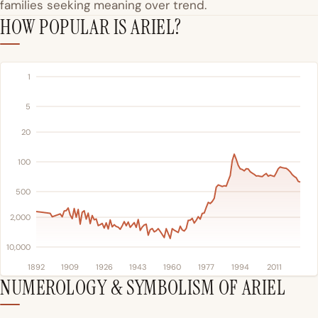
families seeking meaning over trend.
HOW POPULAR IS ARIEL?
1
5
20
100
500
2,000
10,000
1892
1909
1926
1943
1960
1977
1994
2011
NUMEROLOGY & SYMBOLISM OF ARIEL