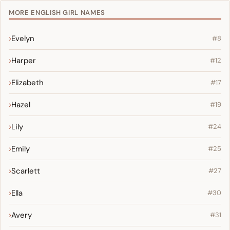
MORE ENGLISH GIRL NAMES
Evelyn
#8
Harper
#12
Elizabeth
#17
Hazel
#19
Lily
#24
Emily
#25
Scarlett
#27
Ella
#30
Avery
#31