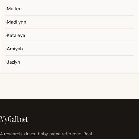
Marlee
Madilynn
Kataleya
Amiyah
Jazlyn
MyGall.net
A research-driven baby name reference. Real