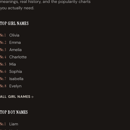
meanings, real history, and the popularity charts
you actually need.
TOP GIRL NAMES
Olivia
No. 1
Emma
No. 2
Amelia
No. 3
Charlotte
No. 4
Mia
No. 5
Sophia
No. 6
Isabella
No. 7
Evelyn
No. 8
ALL GIRL NAMES
TOP BOY NAMES
Liam
No. 1