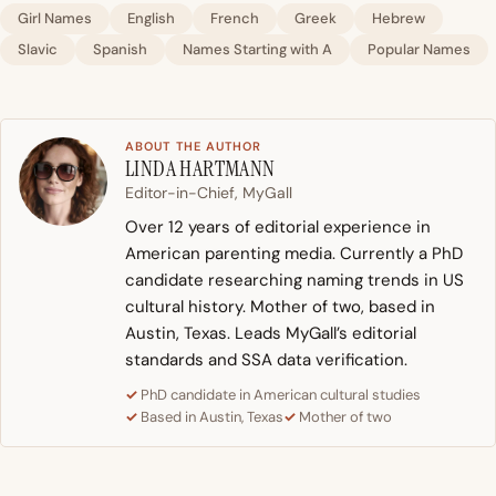
Girl Names
English
French
Greek
Hebrew
Slavic
Spanish
Names Starting with A
Popular Names
ABOUT THE AUTHOR
LINDA HARTMANN
Editor-in-Chief, MyGall
Over 12 years of editorial experience in
American parenting media. Currently a PhD
candidate researching naming trends in US
cultural history. Mother of two, based in
Austin, Texas. Leads MyGall’s editorial
standards and SSA data verification.
PhD candidate in American cultural studies
Based in Austin, Texas
Mother of two