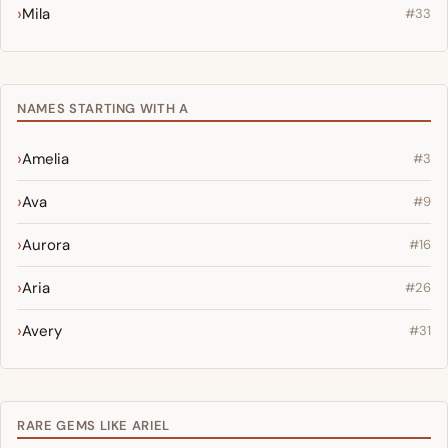
Mila
#33
NAMES STARTING WITH A
Amelia
#3
Ava
#9
Aurora
#16
Aria
#26
Avery
#31
RARE GEMS LIKE ARIEL