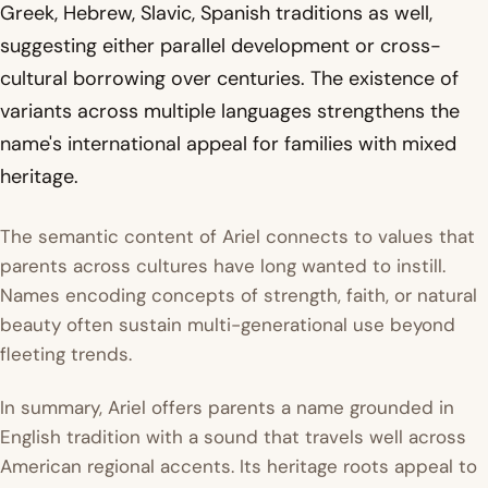
Greek, Hebrew, Slavic, Spanish traditions as well,
suggesting either parallel development or cross-
cultural borrowing over centuries. The existence of
variants across multiple languages strengthens the
name's international appeal for families with mixed
heritage.
The semantic content of Ariel connects to values that
parents across cultures have long wanted to instill.
Names encoding concepts of strength, faith, or natural
beauty often sustain multi-generational use beyond
fleeting trends.
In summary, Ariel offers parents a name grounded in
English tradition with a sound that travels well across
American regional accents. Its heritage roots appeal to