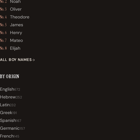
Noah
No. 2
Oliver
No. 3
Theodore
No. 4
James
No. 5
Henry
No. 6
Mateo
No. 7
Elijah
No. 8
ALL BOY NAMES
BY ORIGIN
English
672
Hebrew
252
Latin
232
Greek
191
Spanish
167
Germanic
157
French
145