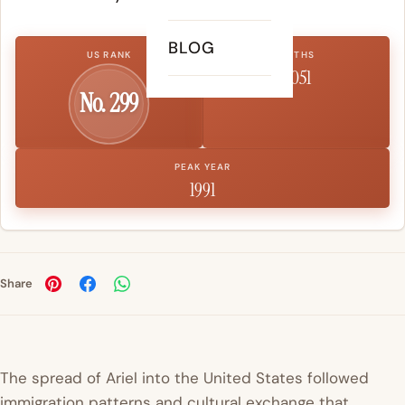
BLOG
US RANK
BIRTHS
1,051
No. 299
PEAK YEAR
1991
Share
The spread of Ariel into the United States followed
immigration patterns and cultural exchange that