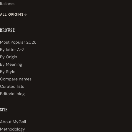
Italian
89
ALL ORIGINS
BROWSE
Most Popular 2026
By letter A-Z
By Origin
By Meaning
By Style
Compare names
Curated lists
Editorial blog
SITE
About MyGall
Methodology