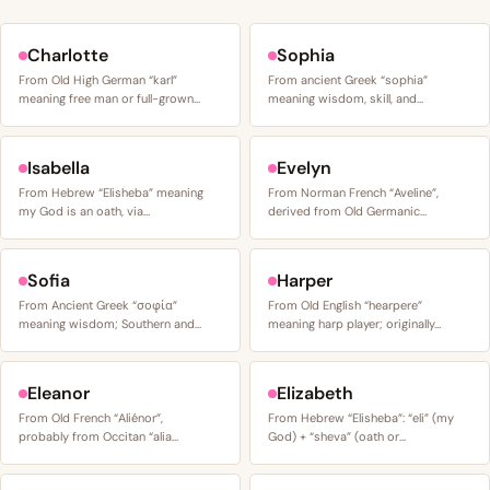
Charlotte
Sophia
From Old High German “karl”
From ancient Greek “sophia”
meaning free man or full-grown…
meaning wisdom, skill, and…
Isabella
Evelyn
From Hebrew “Elisheba” meaning
From Norman French “Aveline”,
my God is an oath, via…
derived from Old Germanic…
Sofia
Harper
From Ancient Greek “σοφία”
From Old English “hearpere”
meaning wisdom; Southern and…
meaning harp player; originally…
Eleanor
Elizabeth
From Old French “Aliénor”,
From Hebrew “Elisheba”: “eli” (my
probably from Occitan “alia…
God) + “sheva” (oath or…