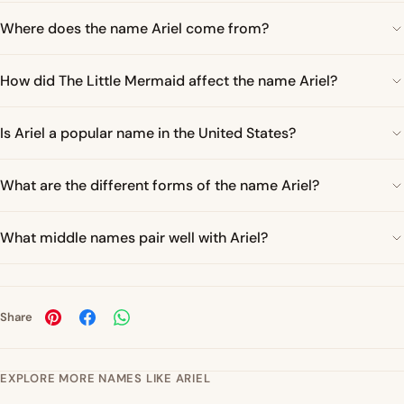
Where does the name Ariel come from?
How did The Little Mermaid affect the name Ariel?
Is Ariel a popular name in the United States?
What are the different forms of the name Ariel?
What middle names pair well with Ariel?
Share
EXPLORE MORE NAMES LIKE ARIEL