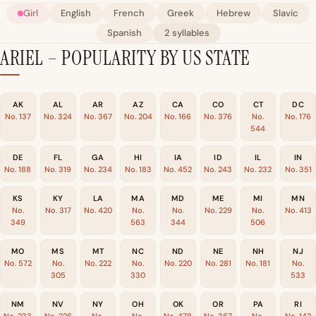
Girl
English
French
Greek
Hebrew
Slavic
Spanish
2 syllables
ARIEL – POPULARITY BY US STATE
AK
AL
AR
AZ
CA
CO
CT
DC
No. 137
No. 324
No. 367
No. 204
No. 166
No. 376
No.
No. 176
544
DE
FL
GA
HI
IA
ID
IL
IN
No. 188
No. 319
No. 234
No. 183
No. 452
No. 243
No. 232
No. 351
KS
KY
LA
MA
MD
ME
MI
MN
No.
No. 317
No. 420
No.
No.
No. 229
No.
No. 413
349
563
344
506
MO
MS
MT
NC
ND
NE
NH
NJ
No. 572
No.
No. 222
No.
No. 220
No. 281
No. 181
No.
305
330
533
NM
NV
NY
OH
OK
OR
PA
RI