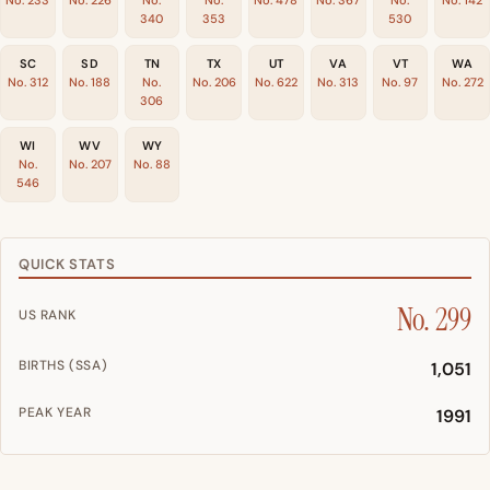
No. 233
No. 226
No.
No.
No. 478
No. 367
No.
No. 142
340
353
530
SC
SD
TN
TX
UT
VA
VT
WA
No. 312
No. 188
No.
No. 206
No. 622
No. 313
No. 97
No. 272
306
WI
WV
WY
No.
No. 207
No. 88
546
QUICK STATS
No. 299
US RANK
BIRTHS (SSA)
1,051
PEAK YEAR
1991