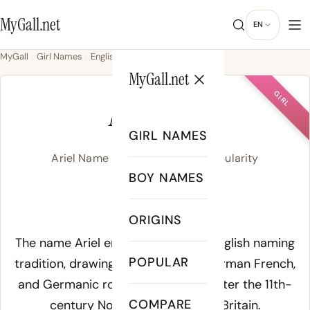
MyGall.net
EN
MyGall
Girl Names
English
Ariel
MyGall.net
GIRL
ARIEL
GIRL NAMES
Ariel Name Meaning, Origin & Popularity
BOY NAMES
/a.ʁi.ˈel/
ORIGINS
Meaning of Ariel:
The name Ariel emerges from the English naming
POPULAR
tradition, drawing on Old English, Norman French,
and Germanic roots that merged after the 11th-
COMPARE
century Norman Conquest of Britain.