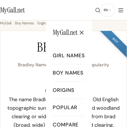
MyGall.net
EN
MyGall
Boy Names
English
Bradley
MyGall.net
BOY
BRADLEY
GIRL NAMES
Bradley Name Meaning, Origin & Popularity
BOY NAMES
/ˈbɹæd.li/
ORIGINS
Meaning of Bradley:
The name Bradley derives from the Old English
POPULAR
topographic surname meaning broad woodland
clearing or wide meadow, formed from
brad
COMPARE
(broad, wide) and
leah
(woodland clearing,