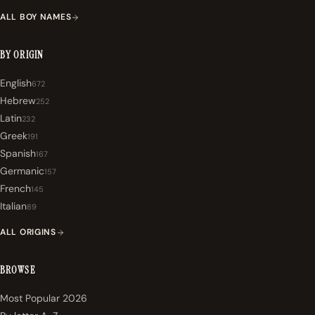
ALL BOY NAMES
BY ORIGIN
English
672
Hebrew
252
Latin
232
Greek
191
Spanish
167
Germanic
157
French
145
Italian
89
ALL ORIGINS
BROWSE
Most Popular 2026