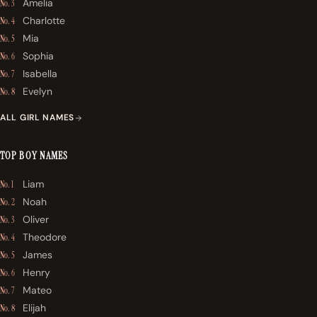
Amelia
No. 3
Charlotte
No. 4
Mia
No. 5
Sophia
No. 6
Isabella
No. 7
Evelyn
No. 8
ALL GIRL NAMES
TOP BOY NAMES
Liam
No. 1
Noah
No. 2
Oliver
No. 3
Theodore
No. 4
James
No. 5
Henry
No. 6
Mateo
No. 7
Elijah
No. 8