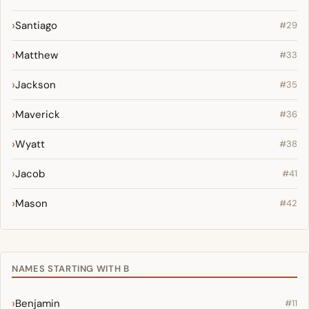
Santiago
#29
Matthew
#33
Jackson
#35
Maverick
#36
Wyatt
#38
Jacob
#41
Mason
#42
NAMES STARTING WITH B
Benjamin
#11