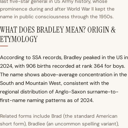
last five-star general in US Army history, whose
prominence during and after World War II kept the
name in public consciousness through the 1950s.
WHAT DOES BRADLEY MEAN? ORIGIN &
ETYMOLOGY
According to SSA records, Bradley peaked in the US in
2024, with 906 births recorded at rank 364 for boys.
The name shows above-average concentration in the
South and Mountain West, consistent with the
regional distribution of Anglo-Saxon surname-to-
first-name naming patterns as of 2024.
Related forms include Brad (the standard American
short form), Bradlee (an uncommon spelling variant),