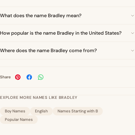
What does the name Bradley mean?
How popular is the name Bradley in the United States?
Where does the name Bradley come from?
Share
EXPLORE MORE NAMES LIKE BRADLEY
Boy Names
English
Names Starting with B
Popular Names