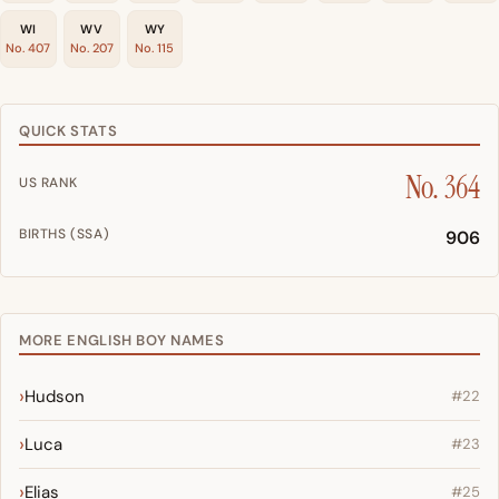
WI
WV
WY
No. 407
No. 207
No. 115
QUICK STATS
No. 364
US RANK
BIRTHS (SSA)
906
MORE ENGLISH BOY NAMES
Hudson
#22
Luca
#23
Elias
#25