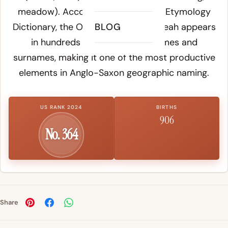
meadow). According to the
Online Etymology
Dictionary
, the Old English element
BLOG
leah
appears
in hundreds of English place names and
surnames, making it one of the most productive
elements in Anglo-Saxon geographic naming.
US RANK 2024
BIRTHS
906
No. 364
Share