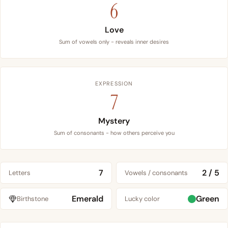
6
Love
Sum of vowels only - reveals inner desires
EXPRESSION
7
Mystery
Sum of consonants - how others perceive you
7
2 / 5
Letters
Vowels / consonants
Emerald
Green
Birthstone
Lucky color