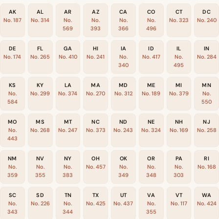
AK
AL
AR
AZ
CA
CO
CT
DC
No. 187
No. 314
No.
No.
No.
No.
No. 323
No. 240
569
393
366
496
DE
FL
GA
HI
IA
ID
IL
IN
No. 174
No. 265
No. 410
No. 241
No.
No. 417
No.
No. 284
340
495
KS
KY
LA
MA
MD
ME
MI
MN
No.
No. 299
No. 374
No. 270
No. 312
No. 189
No. 379
No.
584
550
MO
MS
MT
NC
ND
NE
NH
NJ
No.
No. 268
No. 247
No. 373
No. 243
No. 324
No. 169
No. 258
443
NM
NV
NY
OH
OK
OR
PA
RI
No.
No.
No.
No. 457
No.
No.
No.
No. 168
359
355
383
349
348
303
SC
SD
TN
TX
UT
VA
VT
WA
No.
No. 226
No.
No. 425
No. 437
No.
No. 117
No. 424
343
344
355