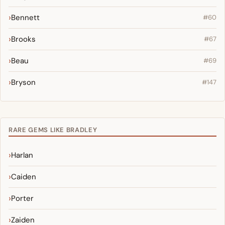
Bennett
#60
Brooks
#67
Beau
#69
Bryson
#147
RARE GEMS LIKE BRADLEY
Harlan
Caiden
Porter
Zaiden