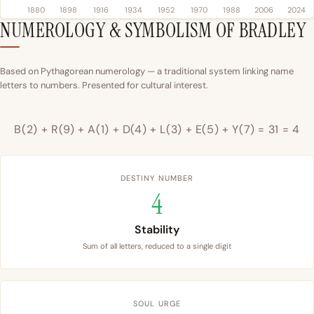
1880
1898
1916
1934
1952
1970
1988
2006
2024
NUMEROLOGY & SYMBOLISM OF BRADLEY
Based on Pythagorean numerology — a traditional system linking name
letters to numbers. Presented for cultural interest.
B(2) + R(9) + A(1) + D(4) + L(3) + E(5) + Y(7) = 31 = 4
DESTINY NUMBER
4
Stability
Sum of all letters, reduced to a single digit
SOUL URGE