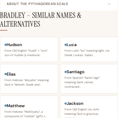
ABOUT THE PYTHAGOREAN SCALE
BRADLEY – SIMILAR NAMES &
ALTERNATIVES
Hudson
Luca
From Old English “Hudd” + “son”:
From Latin “lux” meaning light, via
son of Hudde (a medieval…
Greek Loukas; Italian…
Santiago
Elias
From Spanish “Santo Iago”
From Hebrew “eliyyahu” meaning
meaning Saint James;
God is Yahweh; Greek and…
contracted…
Jackson
Matthew
From Old English via John
From Hebrew “Mattityahu”, a
meaning God is gracious;
compound of “mattan” (gift) +…