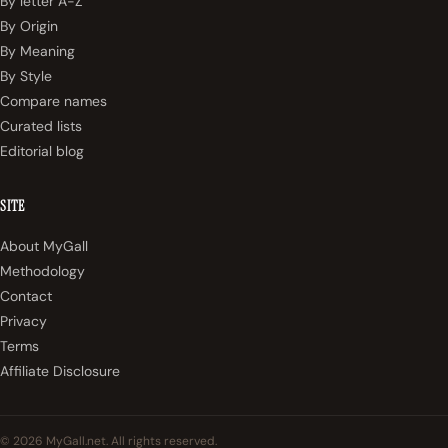
By letter A-Z
By Origin
By Meaning
By Style
Compare names
Curated lists
Editorial blog
SITE
About MyGall
Methodology
Contact
Privacy
Terms
Affiliate Disclosure
© 2026 MyGall.net. All rights reserved.