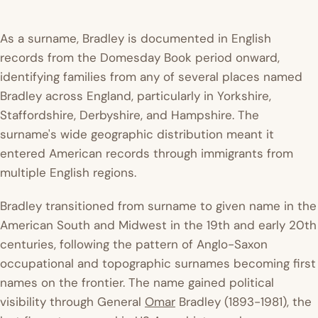
As a surname, Bradley is documented in English
records from the Domesday Book period onward,
identifying families from any of several places named
Bradley across England, particularly in Yorkshire,
Staffordshire, Derbyshire, and Hampshire. The
surname's wide geographic distribution meant it
entered American records through immigrants from
multiple English regions.
Bradley transitioned from surname to given name in the
American South and Midwest in the 19th and early 20th
centuries, following the pattern of Anglo-Saxon
occupational and topographic surnames becoming first
names on the frontier. The name gained political
visibility through General
Omar
Bradley (1893-1981), the