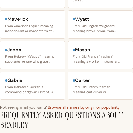
Jackson…
Maverick
Wyatt
From American English meaning
From Old English “Wigheard”,
independent or nonconformist;…
meaning brave in war, from…
Jacob
Mason
From Hebrew “Ya’aqov” meaning
From Old French “machun”
supplanter or one who grabs…
meaning a worker in stone; an…
Gabriel
Carter
From Hebrew “Gavri’el”, a
From Old French “cartier”
compound of “gavar” (strong) +…
meaning cart driver or…
Not seeing what you want?
Browse all names by origin or popularity
FREQUENTLY ASKED QUESTIONS ABOUT
BRADLEY