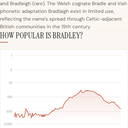
and Bradleigh (rare). The Welsh cognate Bradle and Irish
phonetic adaptation Bradlaigh exist in limited use,
reflecting the name's spread through Celtic-adjacent
British communities in the 19th century.
HOW POPULAR IS BRADLEY?
1
5
20
100
500
2,000