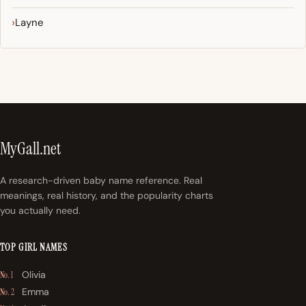
Layne
MyGall.net
A research-driven baby name reference. Real
meanings, real history, and the popularity charts
you actually need.
TOP GIRL NAMES
Olivia
No. 1
Emma
No. 2