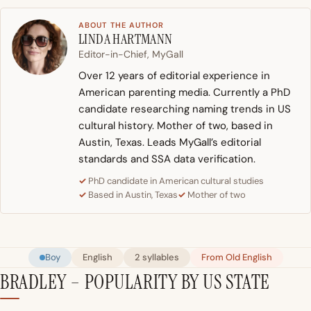
ABOUT THE AUTHOR
LINDA HARTMANN
Editor-in-Chief, MyGall
Over 12 years of editorial experience in
American parenting media. Currently a PhD
candidate researching naming trends in US
cultural history. Mother of two, based in
Austin, Texas. Leads MyGall’s editorial
standards and SSA data verification.
PhD candidate in American cultural studies
Based in Austin, Texas
Mother of two
Boy
English
2 syllables
From Old English
BRADLEY – POPULARITY BY US STATE