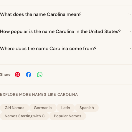
What does the name Carolina mean?
How popular is the name Carolina in the United States?
Where does the name Carolina come from?
Share
EXPLORE MORE NAMES LIKE CAROLINA
Girl Names
Germanic
Latin
Spanish
Names Starting with C
Popular Names