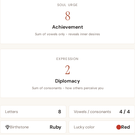
SOUL URGE
8
Achievement
Sum of vowels only - reveals inner desires
EXPRESSION
2
Diplomacy
Sum of consonants - how others perceive you
8
4 / 4
Letters
Vowels / consonants
Ruby
Red
Birthstone
Lucky color