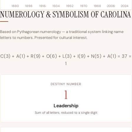
1880
1898
1916
1934
1952
1970
1988
2006
2024
NUMEROLOGY & SYMBOLISM OF CAROLINA
Based on Pythagorean numerology — a traditional system linking name
letters to numbers. Presented for cultural interest.
C(3) + A(1) + R(9) + O(6) + L(3) + I(9) + N(5) + A(1) = 37 =
1
DESTINY NUMBER
1
Leadership
Sum of all letters, reduced to a single digit