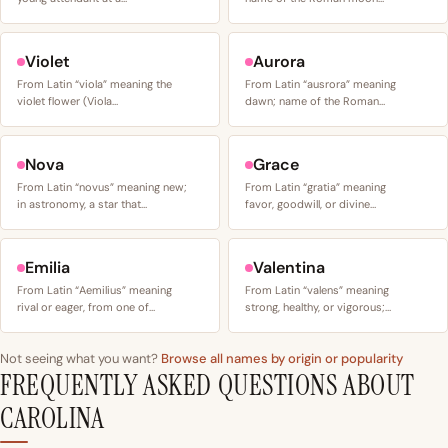
Violet
Aurora
From Latin “viola” meaning the
From Latin “ausrora” meaning
violet flower (Viola…
dawn; name of the Roman…
Nova
Grace
From Latin “novus” meaning new;
From Latin “gratia” meaning
in astronomy, a star that…
favor, goodwill, or divine…
Emilia
Valentina
From Latin “Aemilius” meaning
From Latin “valens” meaning
rival or eager, from one of…
strong, healthy, or vigorous;…
Not seeing what you want?
Browse all names by origin or popularity
FREQUENTLY ASKED QUESTIONS ABOUT
CAROLINA