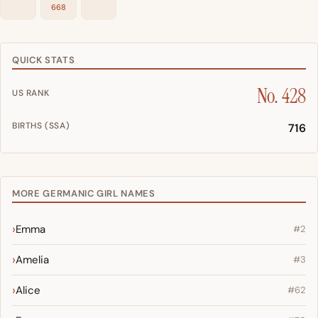
668
QUICK STATS
No. 428
US RANK
BIRTHS (SSA)
716
MORE GERMANIC GIRL NAMES
Emma
#2
Amelia
#3
Alice
#62