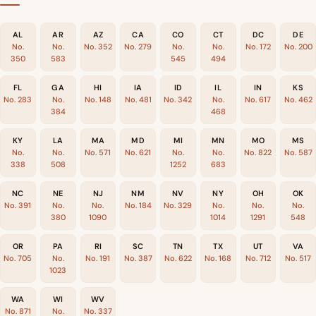
AL
AR
AZ
CA
CO
CT
DC
DE
No.
No.
No. 352
No. 279
No.
No.
No. 172
No. 200
350
583
545
494
FL
GA
HI
IA
ID
IL
IN
KS
No. 283
No.
No. 148
No. 481
No. 342
No.
No. 617
No. 462
384
468
KY
LA
MA
MD
MI
MN
MO
MS
No.
No.
No. 571
No. 621
No.
No.
No. 822
No. 587
338
508
1252
683
NC
NE
NJ
NM
NV
NY
OH
OK
No. 391
No.
No.
No. 184
No. 329
No.
No.
No.
380
1090
1014
1291
548
OR
PA
RI
SC
TN
TX
UT
VA
No. 705
No.
No. 191
No. 387
No. 622
No. 168
No. 712
No. 517
1023
WA
WI
WV
No. 871
No.
No. 337