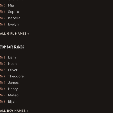
Mia
No. 5
Sophia
No. 6
Isabella
No. 7
Evelyn
No. 8
ALL GIRL NAMES
TOP BOY NAMES
Liam
No. 1
Noah
No. 2
Oliver
No. 3
Theodore
No. 4
James
No. 5
Henry
No. 6
Mateo
No. 7
Elijah
No. 8
ALL BOY NAMES