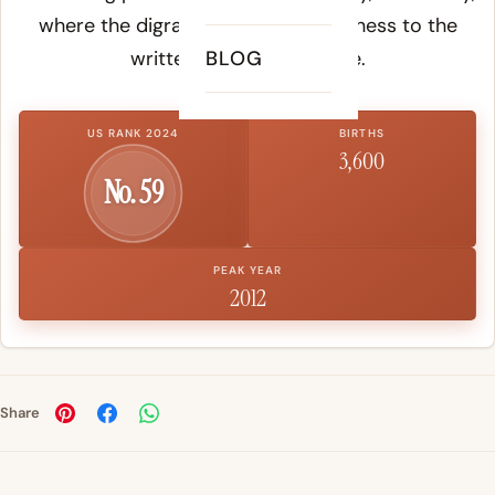
where the digraph adds visual softness to the
written form of the name.
BLOG
US RANK 2024
BIRTHS
3,600
No. 59
PEAK YEAR
2012
Share