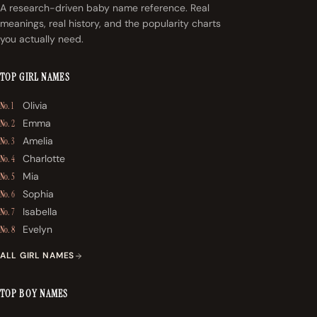
A research-driven baby name reference. Real
meanings, real history, and the popularity charts
you actually need.
TOP GIRL NAMES
Olivia
No. 1
Emma
No. 2
Amelia
No. 3
Charlotte
No. 4
Mia
No. 5
Sophia
No. 6
Isabella
No. 7
Evelyn
No. 8
ALL GIRL NAMES
TOP BOY NAMES