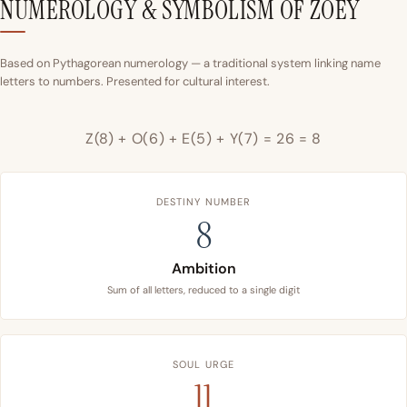
NUMEROLOGY & SYMBOLISM OF ZOEY
Based on Pythagorean numerology — a traditional system linking name
letters to numbers. Presented for cultural interest.
Z(8) + O(6) + E(5) + Y(7) = 26 = 8
DESTINY NUMBER
8
Ambition
Sum of all letters, reduced to a single digit
SOUL URGE
11