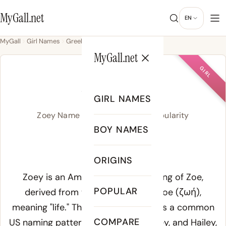
MyGall.net
EN
MyGall
Girl Names
Greek
Zoey
MyGall.net
GIRL
ZOEY
GIRL NAMES
Zoey Name Meaning, Origin & Popularity
BOY NAMES
ZOH-ee
ORIGINS
Meaning of Zoey:
Zoey is an American English spelling of Zoe,
POPULAR
derived from the ancient Greek
zoe
(ζωή),
meaning "life." The -ey ending follows a common
COMPARE
US naming pattern seen in Bailey, Riley, and Hailey,