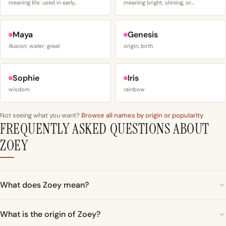
meaning life; used in early…
meaning bright, shining, or…
Maya
Genesis
illusion; water; great
origin, birth
Sophie
Iris
wisdom
rainbow
Not seeing what you want?
Browse all names by origin or popularity
FREQUENTLY ASKED QUESTIONS ABOUT
ZOEY
What does Zoey mean?
What is the origin of Zoey?