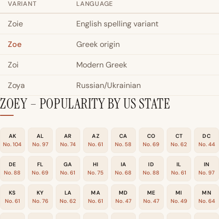
VARIANT
LANGUAGE
Zoie
English spelling variant
Zoe
Greek origin
Zoi
Modern Greek
Zoya
Russian/Ukrainian
ZOEY – POPULARITY BY US STATE
AK
AL
AR
AZ
CA
CO
CT
DC
No. 104
No. 97
No. 74
No. 61
No. 58
No. 69
No. 62
No. 44
DE
FL
GA
HI
IA
ID
IL
IN
No. 88
No. 69
No. 61
No. 75
No. 68
No. 88
No. 61
No. 97
KS
KY
LA
MA
MD
ME
MI
MN
No. 61
No. 76
No. 62
No. 61
No. 47
No. 47
No. 49
No. 64