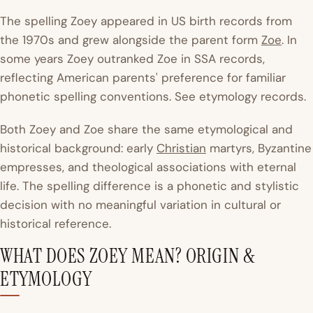
The spelling Zoey appeared in US birth records from
the 1970s and grew alongside the parent form
Zoe
. In
some years Zoey outranked Zoe in SSA records,
reflecting American parents' preference for familiar
phonetic spelling conventions. See etymology records.
Both Zoey and Zoe share the same etymological and
historical background: early
Christian
martyrs, Byzantine
empresses, and theological associations with eternal
life. The spelling difference is a phonetic and stylistic
decision with no meaningful variation in cultural or
historical reference.
WHAT DOES ZOEY MEAN? ORIGIN &
ETYMOLOGY