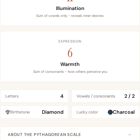
Illumination
Sum of vowels only - reveals inner desires
EXPRESSION
6
Warmth
Sum of consonants - how others perceive you
4
2 / 2
Letters
Vowels / consonants
Diamond
Charcoal
Birthstone
Lucky color
ABOUT THE PYTHAGOREAN SCALE