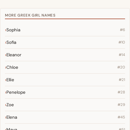
MORE GREEK GIRL NAMES
Sophia
#6
Sofia
#10
Eleanor
#14
Chloe
#20
Ellie
#21
Penelope
#28
Zoe
#29
Elena
#45
Maya
#51