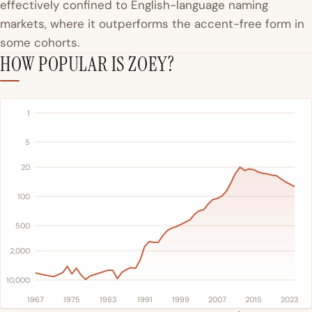
effectively confined to English-language naming
markets, where it outperforms the accent-free form in
some cohorts.
HOW POPULAR IS ZOEY?
1
5
20
100
500
2,000
10,000
1967
1975
1983
1991
1999
2007
2015
2023