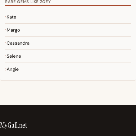
RARE GEMS LIKE ZOEY
Kate
Margo
Cassandra
Selene
Angie
MyGall.net