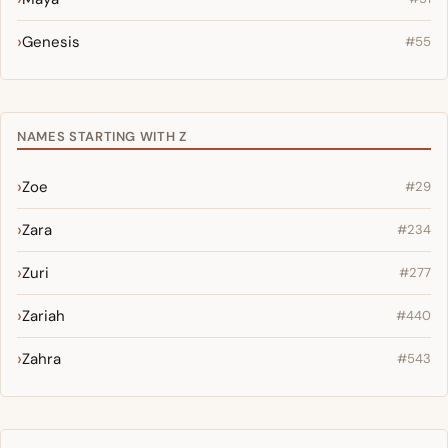
Genesis
#55
NAMES STARTING WITH Z
Zoe
#29
Zara
#234
Zuri
#277
Zariah
#440
Zahra
#543