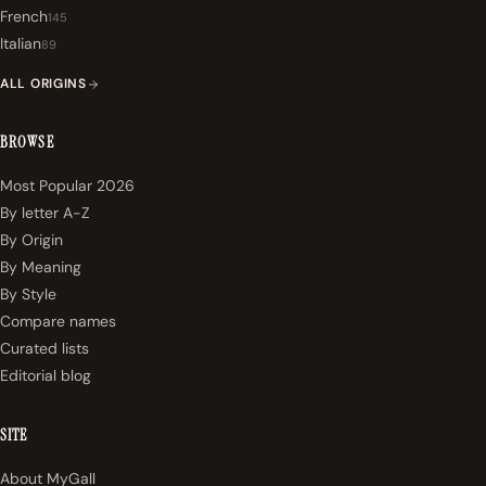
French
145
Italian
89
ALL ORIGINS
BROWSE
Most Popular 2026
By letter A-Z
By Origin
By Meaning
By Style
Compare names
Curated lists
Editorial blog
SITE
About MyGall