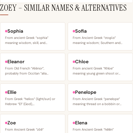
ZOEY – SIMILAR NAMES & ALTERNATIVES
Sophia
Sofia
From ancient Greek “sophia”
From Ancient Greek “σοφία”
meaning wisdom, skill, and…
meaning wisdom; Southern and…
Eleanor
Chloe
From Old French “Aliénor”,
From ancient Greek “Khloe”
probably from Occitan “alia…
meaning young green shoot or…
Ellie
Penelope
From Greek “helios” (light/sun) or
From Ancient Greek “penelope”
Hebrew “El” (God),…
meaning thread on a bobbin or…
Zoe
Elena
From Ancient Greek “zōē”
From Ancient Greek “hēlēn”