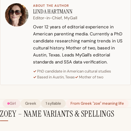
ABOUT THE AUTHOR
LINDA HARTMANN
Editor-in-Chief, MyGall
Over 12 years of editorial experience in
American parenting media. Currently a PhD
candidate researching naming trends in US
cultural history. Mother of two, based in
Austin, Texas. Leads MyGall’s editorial
standards and SSA data verification.
PhD candidate in American cultural studies
Based in Austin, Texas
Mother of two
Girl
Greek
1 syllable
From Greek "zoe" meaning life
ZOEY – NAME VARIANTS & SPELLINGS