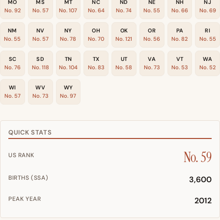
MO
MS
MT
NC
ND
NE
NH
NJ
No. 92
No. 57
No. 107
No. 64
No. 74
No. 55
No. 66
No. 69
NM
NV
NY
OH
OK
OR
PA
RI
No. 55
No. 57
No. 78
No. 70
No. 121
No. 56
No. 82
No. 55
SC
SD
TN
TX
UT
VA
VT
WA
No. 76
No. 118
No. 104
No. 83
No. 58
No. 73
No. 53
No. 52
WI
WV
WY
No. 57
No. 73
No. 97
QUICK STATS
No. 59
US RANK
BIRTHS (SSA)
3,600
PEAK YEAR
2012