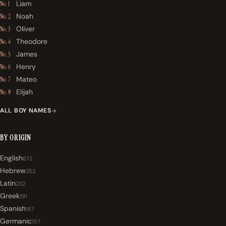
Liam
No. 1
Noah
No. 2
Oliver
No. 3
Theodore
No. 4
James
No. 5
Henry
No. 6
Mateo
No. 7
Elijah
No. 8
ALL BOY NAMES
BY ORIGIN
English
672
Hebrew
252
Latin
232
Greek
191
Spanish
167
Germanic
157