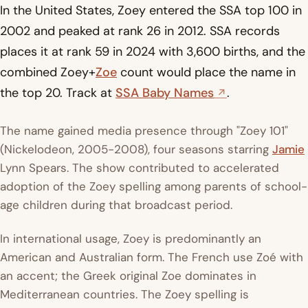
In the United States, Zoey entered the SSA top 100 in
2002 and peaked at rank 26 in 2012. SSA records
places it at rank 59 in 2024 with 3,600 births, and the
combined Zoey+
Zoe
count would place the name in
the top 20. Track at
SSA Baby Names
.
The name gained media presence through "Zoey 101"
(Nickelodeon, 2005-2008), four seasons starring
Jamie
Lynn Spears. The show contributed to accelerated
adoption of the Zoey spelling among parents of school-
age children during that broadcast period.
In international usage, Zoey is predominantly an
American and Australian form. The French use Zoé with
an accent; the Greek original Zoe dominates in
Mediterranean countries. The Zoey spelling is