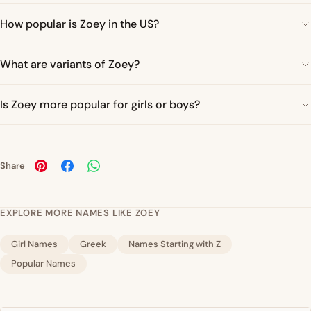
How popular is Zoey in the US?
What are variants of Zoey?
Is Zoey more popular for girls or boys?
Share
EXPLORE MORE NAMES LIKE ZOEY
Girl Names
Greek
Names Starting with Z
Popular Names