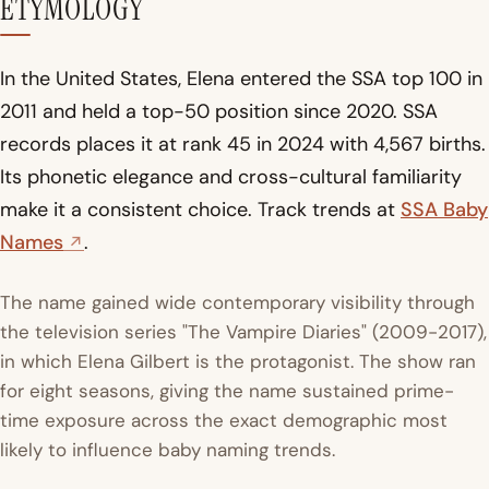
ETYMOLOGY
In the United States, Elena entered the SSA top 100 in
2011 and held a top-50 position since 2020. SSA
records places it at rank 45 in 2024 with 4,567 births.
Its phonetic elegance and cross-cultural familiarity
make it a consistent choice. Track trends at
SSA Baby
Names
.
The name gained wide contemporary visibility through
the television series "The Vampire Diaries" (2009-2017),
in which Elena Gilbert is the protagonist. The show ran
for eight seasons, giving the name sustained prime-
time exposure across the exact demographic most
likely to influence baby naming trends.