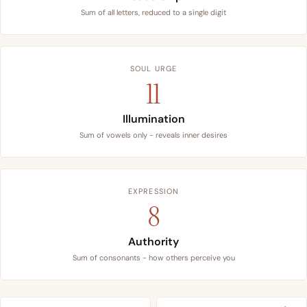
Sum of all letters, reduced to a single digit
SOUL URGE
11
Illumination
Sum of vowels only - reveals inner desires
EXPRESSION
8
Authority
Sum of consonants - how others perceive you