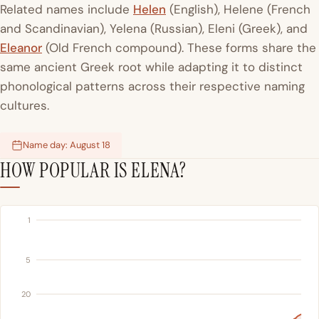
Related names include
Helen
(English), Helene (French
and Scandinavian), Yelena (Russian), Eleni (Greek), and
Eleanor
(Old French compound). These forms share the
same ancient Greek root while adapting it to distinct
phonological patterns across their respective naming
cultures.
Name day: August 18
HOW POPULAR IS ELENA?
1
5
20