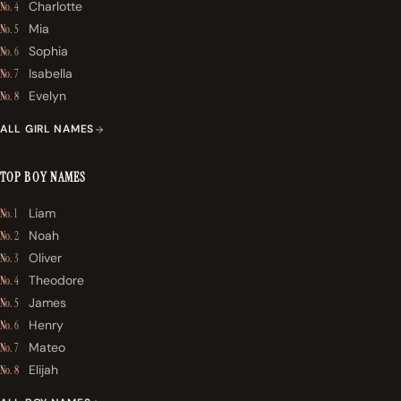
Charlotte
No. 4
Mia
No. 5
Sophia
No. 6
Isabella
No. 7
Evelyn
No. 8
ALL GIRL NAMES
TOP BOY NAMES
Liam
No. 1
Noah
No. 2
Oliver
No. 3
Theodore
No. 4
James
No. 5
Henry
No. 6
Mateo
No. 7
Elijah
No. 8