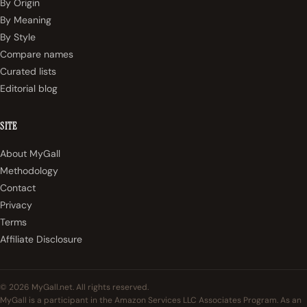
By Origin
By Meaning
By Style
Compare names
Curated lists
Editorial blog
SITE
About MyGall
Methodology
Contact
Privacy
Terms
Affiliate Disclosure
© 2026 MyGall.net. All rights reserved.
MyGall is a participant in the Amazon Services LLC Associates Program. As an