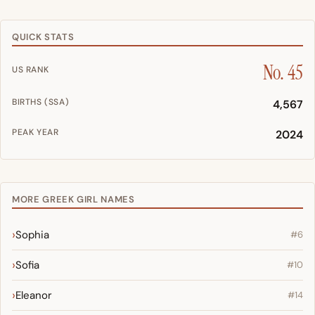
QUICK STATS
No. 45
US RANK
BIRTHS (SSA)
4,567
PEAK YEAR
2024
MORE GREEK GIRL NAMES
Sophia
#6
Sofia
#10
Eleanor
#14