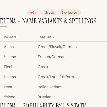
Girl
Greek
3 syllables
ELENA – NAME VARIANTS & SPELLINGS
VARIANT
LANGUAGE
Alena
Czech/Slovak/German
Helene
French/German
Eleni
Greek
Helena
Greek/Latin full form
Ilena
Italian variant
Yelena
Russian
ELENA – POPULARITY BY US STATE