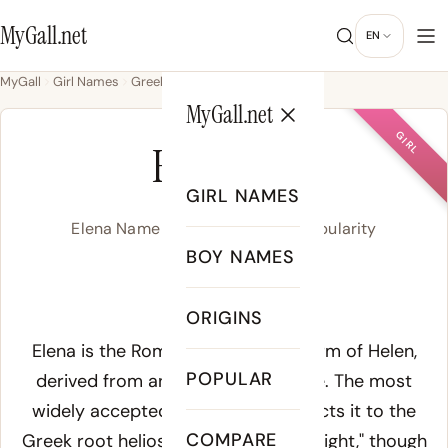
MyGall.net
EN
MyGall
Girl Names
Greek
Elena
MyGall.net
GIRL
ELENA
GIRL NAMES
Elena Name Meaning, Origin & Popularity
BOY NAMES
eh-LAY-nah
ORIGINS
Meaning of Elena:
Elena is the Romance and Slavic form of Helen,
POPULAR
derived from ancient Greek
Helene
. The most
widely accepted etymology connects it to the
COMPARE
Greek root
helios
, meaning "sun" or "light," though