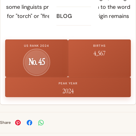
some linguists propose a connection to the word
for "torch" or "fire." The pre-Greek origin remains
BLOG
debated.
US RANK 2024
BIRTHS
4,567
No. 45
PEAK YEAR
2024
Share