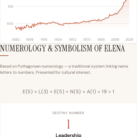
100
500
1880
1898
1916
1934
1952
1970
1988
2006
2024
NUMEROLOGY & SYMBOLISM OF ELENA
Based on Pythagorean numerology — a traditional system linking name
letters to numbers. Presented for cultural interest.
E(5) + L(3) + E(5) + N(5) + A(1) = 19 = 1
DESTINY NUMBER
1
Leadership