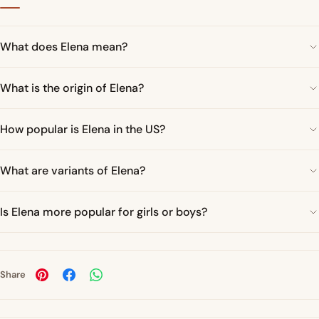
What does Elena mean?
What is the origin of Elena?
How popular is Elena in the US?
What are variants of Elena?
Is Elena more popular for girls or boys?
Share