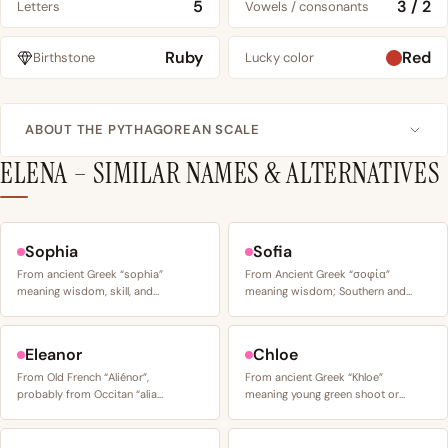
5
3 / 2
Letters
Vowels / consonants
Ruby
Red
Birthstone
Lucky color
ABOUT THE PYTHAGOREAN SCALE
ELENA – SIMILAR NAMES & ALTERNATIVES
Sophia
Sofia
From ancient Greek “sophia”
From Ancient Greek “σοφία”
meaning wisdom, skill, and…
meaning wisdom; Southern and…
Eleanor
Chloe
From Old French “Aliénor”,
From ancient Greek “Khloe”
probably from Occitan “alia…
meaning young green shoot or…