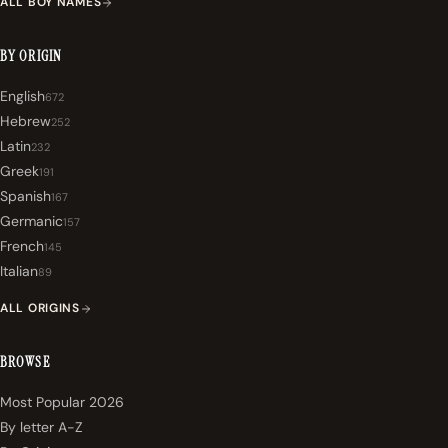
ALL BOY NAMES
BY ORIGIN
English
672
Hebrew
252
Latin
232
Greek
191
Spanish
167
Germanic
157
French
145
Italian
89
ALL ORIGINS
BROWSE
Most Popular 2026
By letter A-Z