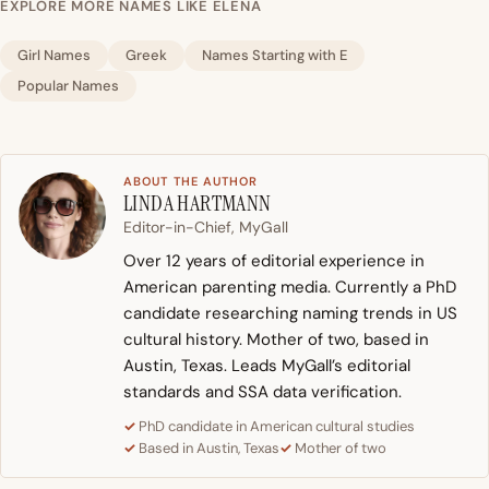
EXPLORE MORE NAMES LIKE ELENA
Girl Names
Greek
Names Starting with E
Popular Names
ABOUT THE AUTHOR
LINDA HARTMANN
Editor-in-Chief, MyGall
Over 12 years of editorial experience in
American parenting media. Currently a PhD
candidate researching naming trends in US
cultural history. Mother of two, based in
Austin, Texas. Leads MyGall’s editorial
standards and SSA data verification.
PhD candidate in American cultural studies
Based in Austin, Texas
Mother of two