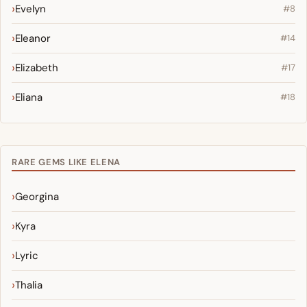
Evelyn
#8
Eleanor
#14
Elizabeth
#17
Eliana
#18
RARE GEMS LIKE ELENA
Georgina
Kyra
Lyric
Thalia