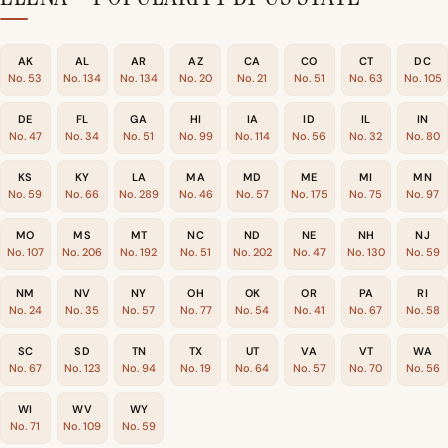
AK
AL
AR
AZ
CA
CO
CT
DC
No. 53
No. 134
No. 134
No. 20
No. 21
No. 51
No. 63
No. 105
DE
FL
GA
HI
IA
ID
IL
IN
No. 47
No. 34
No. 51
No. 99
No. 114
No. 56
No. 32
No. 80
KS
KY
LA
MA
MD
ME
MI
MN
No. 59
No. 66
No. 289
No. 46
No. 57
No. 175
No. 75
No. 97
MO
MS
MT
NC
ND
NE
NH
NJ
No. 107
No. 206
No. 192
No. 51
No. 202
No. 47
No. 130
No. 59
NM
NV
NY
OH
OK
OR
PA
RI
No. 24
No. 35
No. 57
No. 77
No. 54
No. 41
No. 67
No. 58
SC
SD
TN
TX
UT
VA
VT
WA
No. 67
No. 123
No. 94
No. 19
No. 64
No. 57
No. 70
No. 56
WI
WV
WY
No. 71
No. 109
No. 59