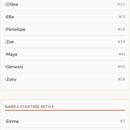
Chloe
#20
Ellie
#21
Penelope
#28
Zoe
#29
Maya
#51
Genesis
#55
Zoey
#59
NAMES STARTING WITH E
Emma
#2