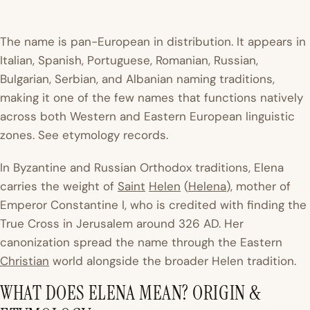
The name is pan-European in distribution. It appears in
Italian, Spanish, Portuguese, Romanian, Russian,
Bulgarian, Serbian, and Albanian naming traditions,
making it one of the few names that functions natively
across both Western and Eastern European linguistic
zones. See etymology records.
In Byzantine and Russian Orthodox traditions, Elena
carries the weight of
Saint
Helen
(
Helena
), mother of
Emperor Constantine I, who is credited with finding the
True Cross in Jerusalem around 326 AD. Her
canonization spread the name through the Eastern
Christian
world alongside the broader Helen tradition.
WHAT DOES ELENA MEAN? ORIGIN &