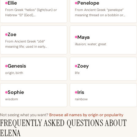
Ellie
Penelope
From Greek “helios” (light/sun) or
From Ancient Greek “penelope”
Hebrew “El” (God),…
meaning thread on a bobbin or…
Zoe
Maya
From Ancient Greek “zōē”
illusion; water; great
meaning life; used in early…
Genesis
Zoey
origin, birth
life
Sophie
Iris
wisdom
rainbow
Not seeing what you want?
Browse all names by origin or popularity
FREQUENTLY ASKED QUESTIONS ABOUT
ELENA