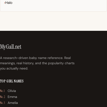
Halo
MyGall.net
A research-driven baby name reference. Real
meanings, real history, and the popularity charts
you actually need.
TOP GIRL NAMES
Olivia
No. 1
Emma
No. 2
Amelia
No. 3