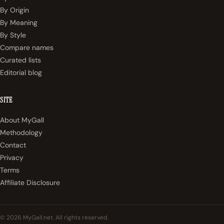
By Origin
By Meaning
By Style
Compare names
Curated lists
Editorial blog
SITE
About MyGall
Methodology
Contact
Privacy
Terms
Affiliate Disclosure
© 2026 MyGall.net. All rights reserved.