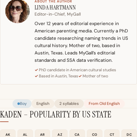
ABOUT THE AUTHOR
LINDA HARTMANN
Editor-in-Chief, MyGall
Over 12 years of editorial experience in
American parenting media. Currently a PhD
candidate researching naming trends in US
cultural history. Mother of two, based in
Austin, Texas. Leads MyGall’s editorial
standards and SSA data verification.
PhD candidate in American cultural studies
Based in Austin, Texas
Mother of two
Boy
English
2 syllables
From Old English
KADEN – POPULARITY BY US STATE
AK
AL
AR
AZ
CA
CO
CT
DC