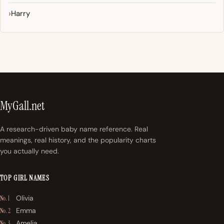
Harry
MyGall.net
A research-driven baby name reference. Real
meanings, real history, and the popularity charts
you actually need.
TOP GIRL NAMES
Olivia
No. 1
Emma
No. 2
Amelia
No. 3