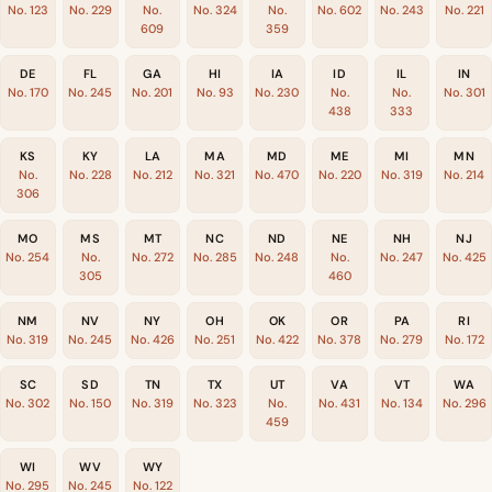
No. 123
No. 229
No.
No. 324
No.
No. 602
No. 243
No. 221
609
359
DE
FL
GA
HI
IA
ID
IL
IN
No. 170
No. 245
No. 201
No. 93
No. 230
No.
No.
No. 301
438
333
KS
KY
LA
MA
MD
ME
MI
MN
No.
No. 228
No. 212
No. 321
No. 470
No. 220
No. 319
No. 214
306
MO
MS
MT
NC
ND
NE
NH
NJ
No. 254
No.
No. 272
No. 285
No. 248
No.
No. 247
No. 425
305
460
NM
NV
NY
OH
OK
OR
PA
RI
No. 319
No. 245
No. 426
No. 251
No. 422
No. 378
No. 279
No. 172
SC
SD
TN
TX
UT
VA
VT
WA
No. 302
No. 150
No. 319
No. 323
No.
No. 431
No. 134
No. 296
459
WI
WV
WY
No. 295
No. 245
No. 122