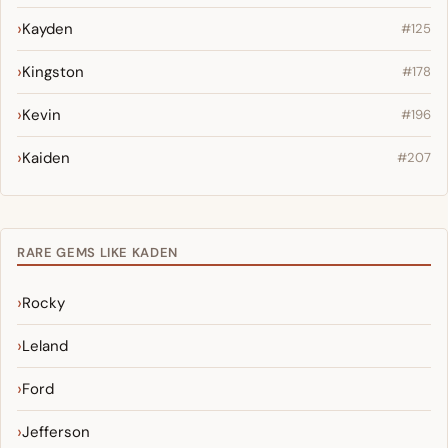
Kayden
#125
Kingston
#178
Kevin
#196
Kaiden
#207
RARE GEMS LIKE KADEN
Rocky
Leland
Ford
Jefferson