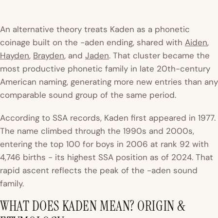
An alternative theory treats Kaden as a phonetic
coinage built on the -aden ending, shared with
Aiden
,
Hayden
,
Brayden
, and
Jaden
. That cluster became the
most productive phonetic family in late 20th-century
American naming, generating more new entries than any
comparable sound group of the same period.
According to SSA records, Kaden first appeared in 1977.
The name climbed through the 1990s and 2000s,
entering the top 100 for boys in 2006 at rank 92 with
4,746 births - its highest SSA position as of 2024. That
rapid ascent reflects the peak of the -aden sound
family.
WHAT DOES KADEN MEAN? ORIGIN &