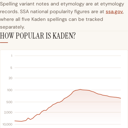
Spelling variant notes and etymology are at etymology
records. SSA national popularity figures are at
ssa.gov
,
where all five Kaden spellings can be tracked
separately.
HOW POPULAR IS KADEN?
1
5
20
100
500
2,000
10,000