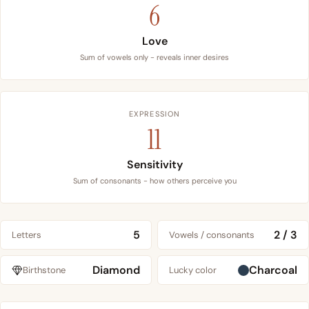
6
Love
Sum of vowels only - reveals inner desires
EXPRESSION
11
Sensitivity
Sum of consonants - how others perceive you
5
2 / 3
Letters
Vowels / consonants
Diamond
Charcoal
Birthstone
Lucky color