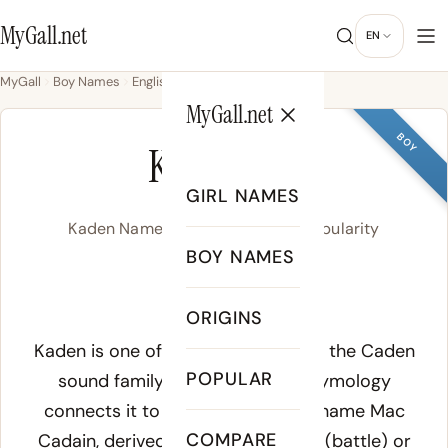
MyGall.net
EN
MyGall
Boy Names
English
Kaden
MyGall.net
BOY
KADEN
GIRL NAMES
Kaden Name Meaning, Origin & Popularity
BOY NAMES
/ˈkeɪ.dən/
ORIGINS
Meaning of Kaden:
Kaden is one of several spellings of the Caden
POPULAR
sound family. The most cited etymology
connects it to the Irish Gaelic surname Mac
COMPARE
Cadain, derived from Old Irish cad (battle) or