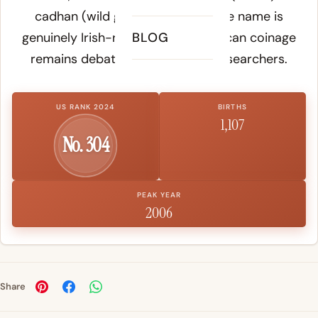
cadhan (wild goose). Whether the name is
genuinely Irish-rooted or an American coinage
BLOG
remains debated among name researchers.
US RANK 2024
BIRTHS
1,107
No. 304
PEAK YEAR
2006
Share