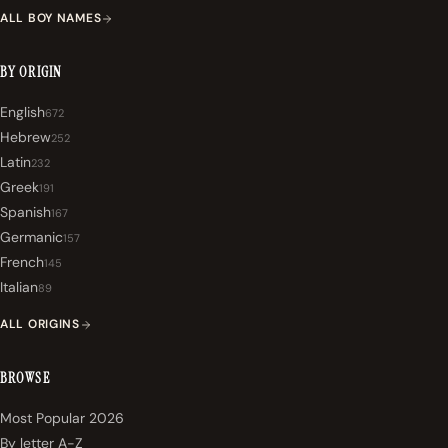
ALL BOY NAMES
BY ORIGIN
English
672
Hebrew
252
Latin
232
Greek
191
Spanish
167
Germanic
157
French
145
Italian
89
ALL ORIGINS
BROWSE
Most Popular 2026
By letter A-Z