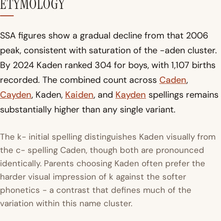
ETYMOLOGY
SSA figures show a gradual decline from that 2006
peak, consistent with saturation of the -aden cluster.
By 2024 Kaden ranked 304 for boys, with 1,107 births
recorded. The combined count across
Caden
,
Cayden
, Kaden,
Kaiden
, and
Kayden
spellings remains
substantially higher than any single variant.
The k- initial spelling distinguishes Kaden visually from
the c- spelling Caden, though both are pronounced
identically. Parents choosing Kaden often prefer the
harder visual impression of k against the softer
phonetics - a contrast that defines much of the
variation within this name cluster.