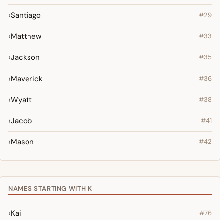
Santiago
#29
Matthew
#33
Jackson
#35
Maverick
#36
Wyatt
#38
Jacob
#41
Mason
#42
NAMES STARTING WITH K
Kai
#76