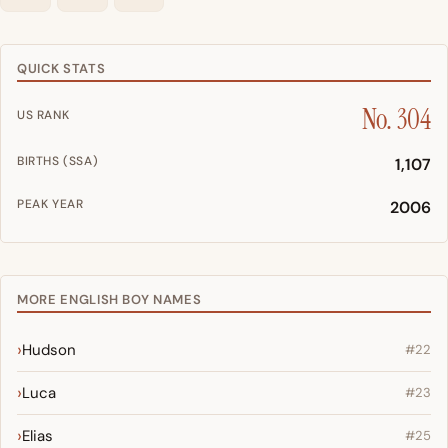
QUICK STATS
No. 304
US RANK
BIRTHS (SSA)
1,107
PEAK YEAR
2006
MORE ENGLISH BOY NAMES
Hudson
#22
Luca
#23
Elias
#25