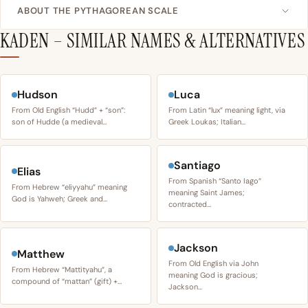
ABOUT THE PYTHAGOREAN SCALE
KADEN – SIMILAR NAMES & ALTERNATIVES
Hudson
Luca
From Old English “Hudd” + “son”:
From Latin “lux” meaning light, via
son of Hudde (a medieval…
Greek Loukas; Italian…
Santiago
Elias
From Spanish “Santo Iago”
From Hebrew “eliyyahu” meaning
meaning Saint James;
God is Yahweh; Greek and…
contracted…
Jackson
Matthew
From Old English via John
From Hebrew “Mattityahu”, a
meaning God is gracious;
compound of “mattan” (gift) +…
Jackson…