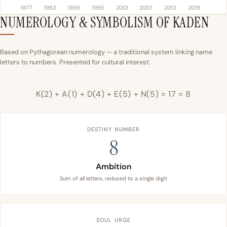
1977
1983
1989
1995
2001
2007
2013
2019
NUMEROLOGY & SYMBOLISM OF KADEN
Based on Pythagorean numerology — a traditional system linking name
letters to numbers. Presented for cultural interest.
K(2) + A(1) + D(4) + E(5) + N(5) = 17 = 8
DESTINY NUMBER
8
Ambition
Sum of all letters, reduced to a single digit
SOUL URGE