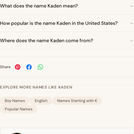
What does the name Kaden mean?
How popular is the name Kaden in the United States?
Where does the name Kaden come from?
Share
EXPLORE MORE NAMES LIKE KADEN
Boy Names
English
Names Starting with K
Popular Names