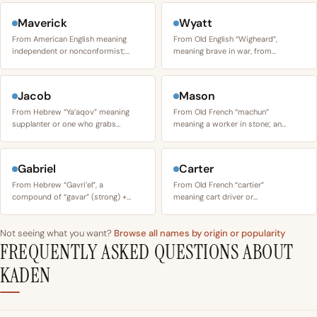
Maverick
Wyatt
From American English meaning
From Old English “Wigheard”,
independent or nonconformist;…
meaning brave in war, from…
Jacob
Mason
From Hebrew “Ya’aqov” meaning
From Old French “machun”
supplanter or one who grabs…
meaning a worker in stone; an…
Gabriel
Carter
From Hebrew “Gavri’el”, a
From Old French “cartier”
compound of “gavar” (strong) +…
meaning cart driver or…
Not seeing what you want?
Browse all names by origin or popularity
FREQUENTLY ASKED QUESTIONS ABOUT
KADEN