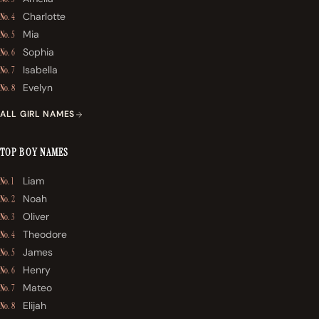
Charlotte
No. 4
Mia
No. 5
Sophia
No. 6
Isabella
No. 7
Evelyn
No. 8
ALL GIRL NAMES
TOP BOY NAMES
Liam
No. 1
Noah
No. 2
Oliver
No. 3
Theodore
No. 4
James
No. 5
Henry
No. 6
Mateo
No. 7
Elijah
No. 8