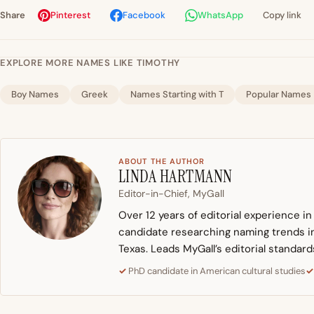
Share
Pinterest
Facebook
WhatsApp
Copy link
EXPLORE MORE NAMES LIKE TIMOTHY
Boy Names
Greek
Names Starting with T
Popular Names
ABOUT THE AUTHOR
LINDA HARTMANN
Editor-in-Chief, MyGall
Over 12 years of editorial experience i
candidate researching naming trends in 
Texas. Leads MyGall’s editorial standard
PhD candidate in American cultural studies