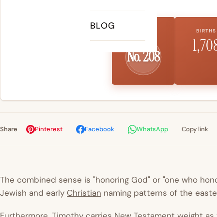
BLOG
US RANK
BIRTHS
1,70
No. 208
Share
Pinterest
Facebook
WhatsApp
Copy link
The combined sense is "honoring God" or "one who hono
Jewish and early
Christian
naming patterns of the easter
Furthermore, Timothy carries New Testament weight as