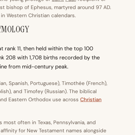
irst bishop of Ephesus, martyred around 97 AD.
in Western Christian calendars.
TYMOLOGY
 rank 11, then held within the top 100
nk 208 with 1,708 births recorded by the
cline from mid-century peak.
lian, Spanish, Portuguese), Timothée (French),
ish), and Timofey (Russian). The biblical
, and Eastern Orthodox use across
Christian
s most often in Texas, Pennsylvania, and
 affinity for New Testament names alongside