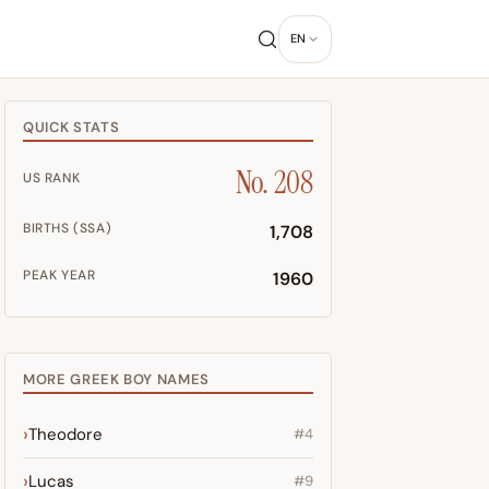
EN
QUICK STATS
No. 208
US RANK
BIRTHS (SSA)
1,708
PEAK YEAR
1960
MORE GREEK BOY NAMES
Theodore
#4
Lucas
#9