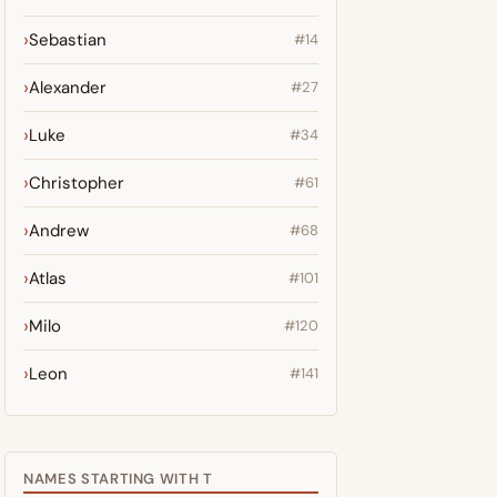
Sebastian
#14
Alexander
#27
Luke
#34
Christopher
#61
Andrew
#68
Atlas
#101
Milo
#120
Leon
#141
NAMES STARTING WITH T