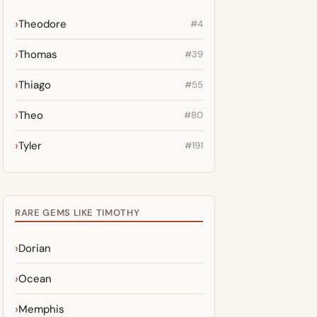
Theodore
#4
Thomas
#39
Thiago
#55
Theo
#80
Tyler
#191
RARE GEMS LIKE TIMOTHY
Dorian
Ocean
Memphis