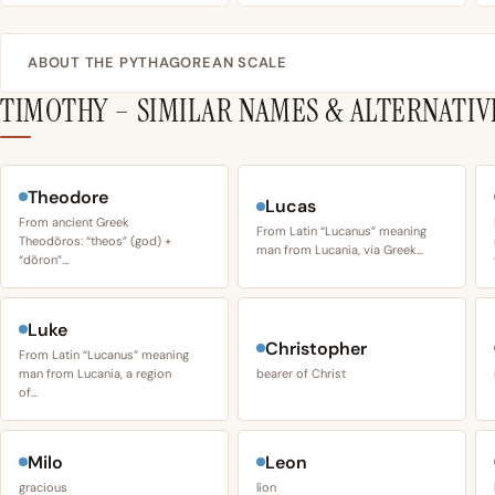
ABOUT THE PYTHAGOREAN SCALE
TIMOTHY – SIMILAR NAMES & ALTERNATIV
Theodore
Lucas
From ancient Greek
From Latin “Lucanus” meaning
Theodōros: “theos” (god) +
man from Lucania, via Greek…
“dōron”…
Luke
Christopher
From Latin “Lucanus” meaning
man from Lucania, a region
bearer of Christ
of…
Milo
Leon
gracious
lion