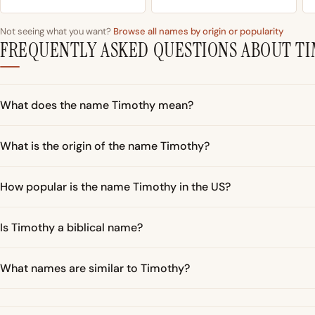
Not seeing what you want?
Browse all names by origin or popularity
FREQUENTLY ASKED QUESTIONS ABOUT T
What does the name Timothy mean?
What is the origin of the name Timothy?
How popular is the name Timothy in the US?
Is Timothy a biblical name?
What names are similar to Timothy?