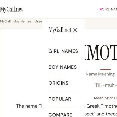
MyGall.net
GIRL NA
MyGall
Boy Names
Greek
Timothy
MyGall.net
TIMO
GIRL NAMES
BOY NAMES
Timothy Name Meaning, O
ORIGINS
TIH-muh-
Meaning of T
POPULAR
The name Timothy derives from Greek
Timoth
or "respect" and
theo
COMPARE