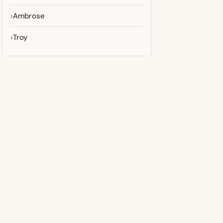
Ambrose
Troy