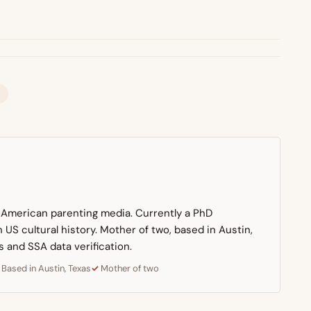
n American parenting media. Currently a PhD
US cultural history. Mother of two, based in Austin,
s and SSA data verification.
Based in Austin, Texas
Mother of two