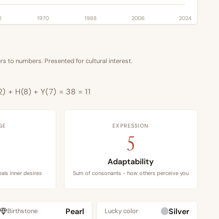
2
1970
1988
2006
2024
s to numbers. Presented for cultural interest.
2) + H(8) + Y(7) = 38 = 11
GE
EXPRESSION
5
Adaptability
als inner desires
Sum of consonants - how others perceive you
Pearl
Silver
Birthstone
Lucky color