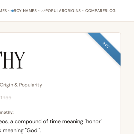
MES
BOY NAMES
POPULAR
ORIGINS
COMPARE
BLOG
BOY
THY
rigin & Popularity
thee
imothy:
eos
, a compound of
time
meaning "honor"
s
meaning "God.".