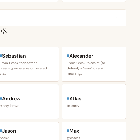
ES
Sebastian
Alexander
From Greek “sebastós”
From Greek “alexein” (to
meaning venerable or revered,
defend) + “aner” (man),
via…
meaning…
Andrew
Atlas
manly, brave
to carry
Jason
Max
healer
greatest