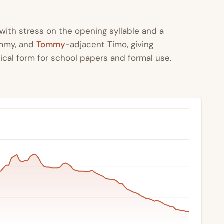
with stress on the opening syllable and a
immy, and
Tommy
-adjacent Timo, giving
lical form for school papers and formal use.