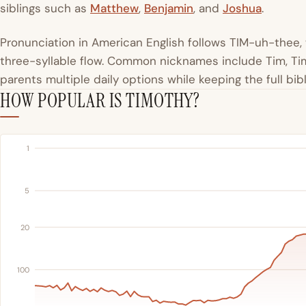
siblings such as
Matthew
,
Benjamin
, and
Joshua
.
Pronunciation in American English follows TIM-uh-thee, 
three-syllable flow. Common nicknames include Tim, T
parents multiple daily options while keeping the full bib
HOW POPULAR IS TIMOTHY?
1
5
20
100