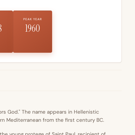
PEAK YEAR
8
1960
rs God." The name appears in Hellenistic
n Mediterranean from the first century BC.
 the young protege of
Saint
Paul
, recipient of