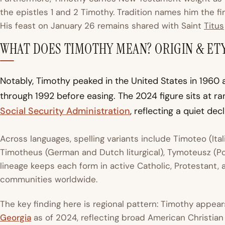
the epistles 1 and 2 Timothy. Tradition names him the f
His feast on January 26 remains shared with Saint
Titus
WHAT DOES TIMOTHY MEAN? ORIGIN & E
Notably, Timothy peaked in the United States in 1960 at
through 1992 before easing. The 2024 figure sits at ra
Social Security Administration
, reflecting a quiet de
Across languages, spelling variants include Timoteo (Ita
Timotheus (German and Dutch liturgical), Tymoteusz (Pol
lineage keeps each form in active Catholic, Protestant
communities worldwide.
The key finding here is regional pattern: Timothy appear
Georgia
as of 2024, reflecting broad American Christian