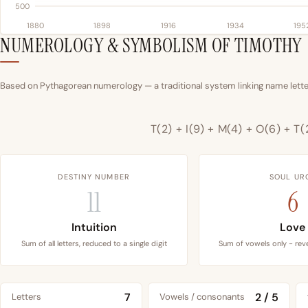
500
1880
1898
1916
1934
195
NUMEROLOGY & SYMBOLISM OF TIMOTHY
Based on Pythagorean numerology — a traditional system linking name letter
T(2) + I(9) + M(4) + O(6) + T(
DESTINY NUMBER
SOUL UR
11
6
Intuition
Love
Sum of all letters, reduced to a single digit
Sum of vowels only - reve
7
2 / 5
Letters
Vowels / consonants