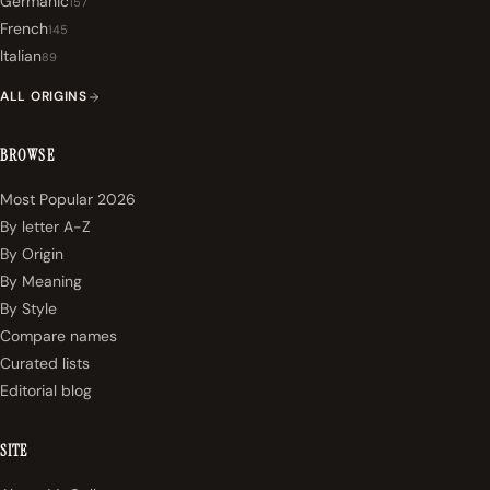
Germanic
157
French
145
Italian
89
ALL ORIGINS
BROWSE
Most Popular 2026
By letter A-Z
By Origin
By Meaning
By Style
Compare names
Curated lists
Editorial blog
SITE