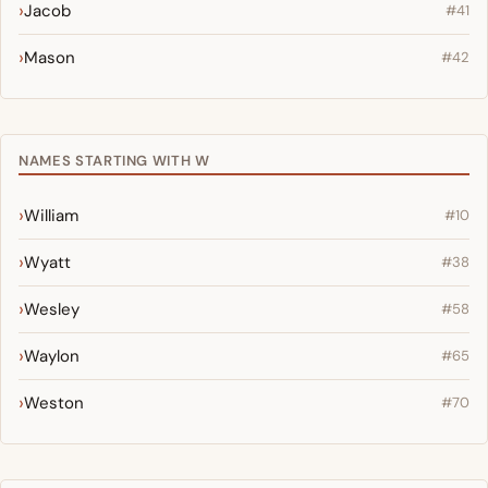
Jacob
#41
Mason
#42
NAMES STARTING WITH W
William
#10
Wyatt
#38
Wesley
#58
Waylon
#65
Weston
#70