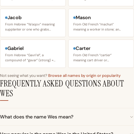
Jacob
Mason
From Hebrew “Ya’aqov” meaning
From Old French “machun”
supplanter or one who grabs…
meaning a worker in stone; an…
Gabriel
Carter
From Hebrew “Gavri’el”, a
From Old French “cartier”
compound of “gavar” (strong) +…
meaning cart driver or…
Not seeing what you want?
Browse all names by origin or popularity
FREQUENTLY ASKED QUESTIONS ABOUT
WES
What does the name Wes mean?