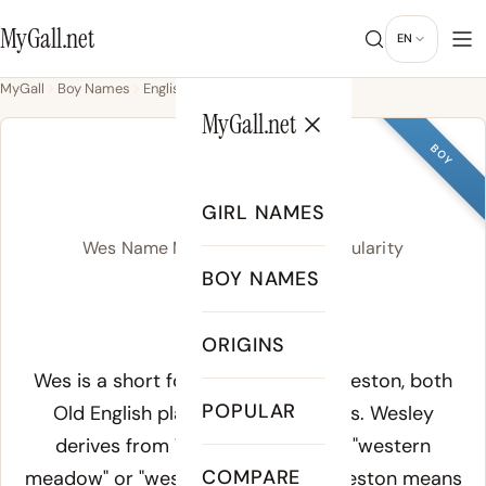
MyGall.net
EN
MyGall
Boy Names
English
Wes
MyGall.net
BOY
WES
GIRL NAMES
Wes Name Meaning, Origin & Popularity
BOY NAMES
WES
ORIGINS
Meaning of Wes:
Wes is a short form of Wesley or Weston, both
POPULAR
Old English place-name surnames. Wesley
derives from
West leah
, meaning "western
COMPARE
meadow" or "west clearing," while Weston means