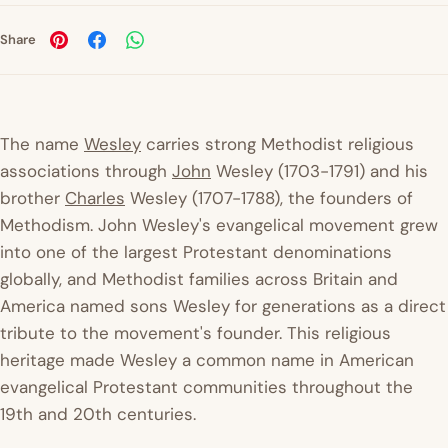
Share
The name
Wesley
carries strong Methodist religious
associations through
John
Wesley (1703-1791) and his
brother
Charles
Wesley (1707-1788), the founders of
Methodism. John Wesley's evangelical movement grew
into one of the largest Protestant denominations
globally, and Methodist families across Britain and
America named sons Wesley for generations as a direct
tribute to the movement's founder. This religious
heritage made Wesley a common name in American
evangelical Protestant communities throughout the
19th and 20th centuries.