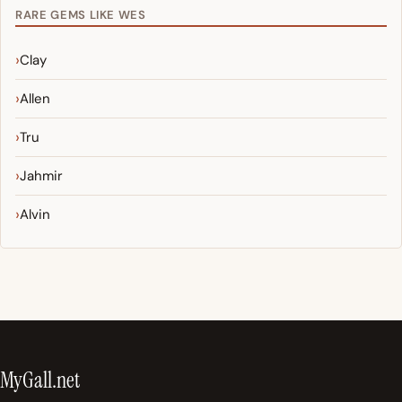
RARE GEMS LIKE WES
Clay
Allen
Tru
Jahmir
Alvin
MyGall.net