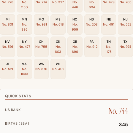
No. 278
No.
No. 774
No. 327
No.
No.
No. 479
No. 705
1150
446
604
MI
MN
MO
MS
NC
ND
NE
NJ
No. 801
No.
No. 981
No. 618
No.
No. 208
No. 491
No. 528
395
959
NV
NY
OH
OK
OR
PA
TN
TX
No. 591
No. 477
No. 755
No.
No.
No. 912
No.
No. 974
803
696
1176
UT
VA
WA
WI
No. 521
No.
No. 876
No. 402
1033
QUICK STATS
No. 744
US RANK
BIRTHS (SSA)
345