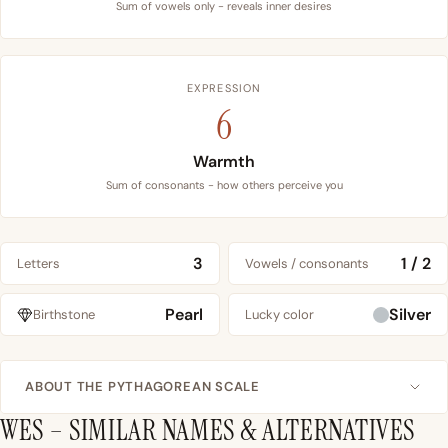
Sum of vowels only - reveals inner desires
EXPRESSION
6
Warmth
Sum of consonants - how others perceive you
3
1 / 2
Letters
Vowels / consonants
Pearl
Silver
Birthstone
Lucky color
ABOUT THE PYTHAGOREAN SCALE
WES – SIMILAR NAMES & ALTERNATIVES