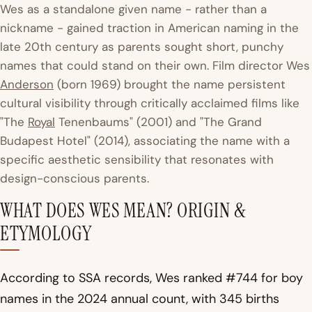
Wes as a standalone given name - rather than a
nickname - gained traction in American naming in the
late 20th century as parents sought short, punchy
names that could stand on their own. Film director Wes
Anderson
(born 1969) brought the name persistent
cultural visibility through critically acclaimed films like
"The
Royal
Tenenbaums" (2001) and "The Grand
Budapest Hotel" (2014), associating the name with a
specific aesthetic sensibility that resonates with
design-conscious parents.
WHAT DOES WES MEAN? ORIGIN &
ETYMOLOGY
According to SSA records, Wes ranked #744 for boy
names in the 2024 annual count, with 345 births