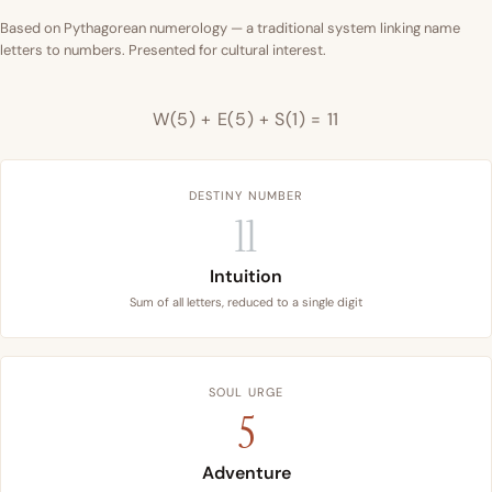
Based on Pythagorean numerology — a traditional system linking name
letters to numbers. Presented for cultural interest.
W(5) + E(5) + S(1) = 11
DESTINY NUMBER
11
Intuition
Sum of all letters, reduced to a single digit
SOUL URGE
5
Adventure