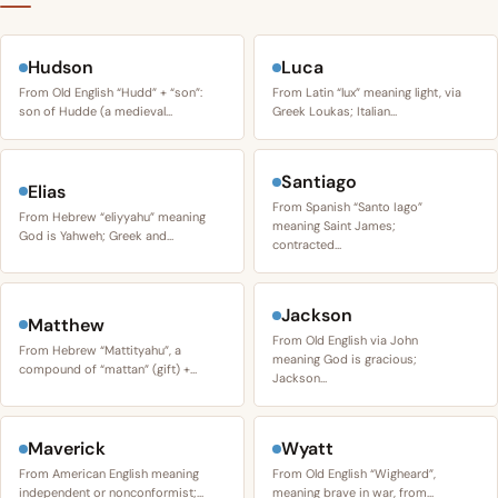
Hudson
Luca
From Old English “Hudd” + “son”:
From Latin “lux” meaning light, via
son of Hudde (a medieval…
Greek Loukas; Italian…
Santiago
Elias
From Spanish “Santo Iago”
From Hebrew “eliyyahu” meaning
meaning Saint James;
God is Yahweh; Greek and…
contracted…
Jackson
Matthew
From Old English via John
From Hebrew “Mattityahu”, a
meaning God is gracious;
compound of “mattan” (gift) +…
Jackson…
Maverick
Wyatt
From American English meaning
From Old English “Wigheard”,
independent or nonconformist;…
meaning brave in war, from…