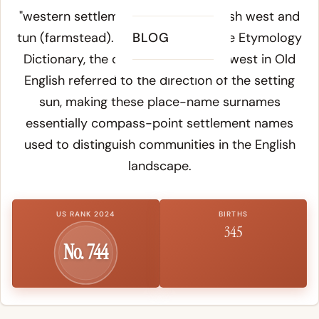
"western settlement" from Old English
west
and
tun
(farmstead). According to
BLOG
Online Etymology
Dictionary
, the directional element
west
in Old
English referred to the direction of the setting
sun, making these place-name surnames
essentially compass-point settlement names
used to distinguish communities in the English
landscape.
US RANK 2024
BIRTHS
345
No. 744