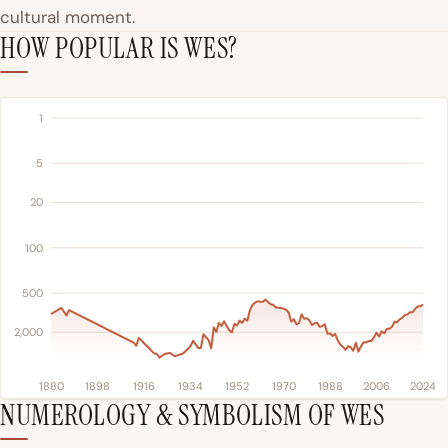
cultural moment.
HOW POPULAR IS WES?
1
5
20
100
500
2,000
1880
1898
1916
1934
1952
1970
1988
2006
2024
NUMEROLOGY & SYMBOLISM OF WES