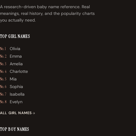
A research-driven baby name reference. Real
meanings, real history, and the popularity charts
you actually need.
TOP GIRL NAMES
Olivia
No. 1
Emma
No. 2
Amelia
No. 3
Charlotte
No. 4
Mia
No. 5
Sophia
No. 6
Isabella
No. 7
Evelyn
No. 8
ALL GIRL NAMES
TOP BOY NAMES