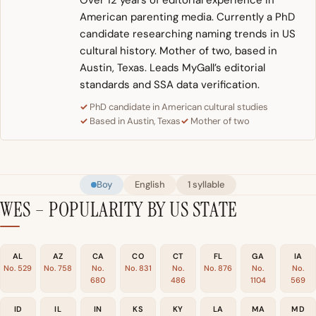
Over 12 years of editorial experience in
American parenting media. Currently a PhD
candidate researching naming trends in US
cultural history. Mother of two, based in
Austin, Texas. Leads MyGall’s editorial
standards and SSA data verification.
PhD candidate in American cultural studies
Based in Austin, Texas
Mother of two
Boy
English
1 syllable
WES – POPULARITY BY US STATE
AL
AZ
CA
CO
CT
FL
GA
IA
No. 529
No. 758
No.
No. 831
No.
No. 876
No.
No.
680
486
1104
569
ID
IL
IN
KS
KY
LA
MA
MD