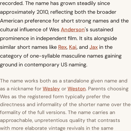
recorded. The name has grown steadily since
approximately 2010, reflecting both the broader
American preference for short strong names and the
cultural influence of Wes
Anderson
's sustained
prominence in independent film. It sits alongside
similar short names like
Rex
,
Kai
, and
Jax
in the
category of one-syllable masculine names gaining
ground in contemporary US naming.
The name works both as a standalone given name and
as a nickname for
Wesley
or
Weston
. Parents choosing
Wes as the registered form typically prefer the
directness and informality of the shorter name over the
formality of the full versions. The name carries an
approachable, unpretentious quality that contrasts
with more elaborate vintage revivals in the same