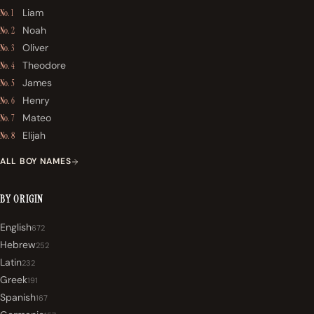
Liam
No. 1
Noah
No. 2
Oliver
No. 3
Theodore
No. 4
James
No. 5
Henry
No. 6
Mateo
No. 7
Elijah
No. 8
ALL BOY NAMES
BY ORIGIN
English
672
Hebrew
252
Latin
232
Greek
191
Spanish
167