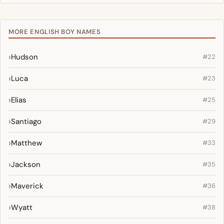
MORE ENGLISH BOY NAMES
Hudson
#22
Luca
#23
Elias
#25
Santiago
#29
Matthew
#33
Jackson
#35
Maverick
#36
Wyatt
#38