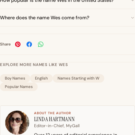
How popular is the name Wes in the United States?
Where does the name Wes come from?
Share
EXPLORE MORE NAMES LIKE WES
Boy Names
English
Names Starting with W
Popular Names
ABOUT THE AUTHOR
LINDA HARTMANN
Editor-in-Chief, MyGall