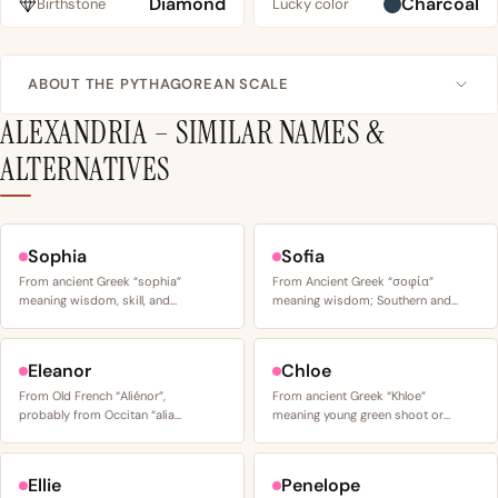
Diamond
Charcoal
Birthstone
Lucky color
ABOUT THE PYTHAGOREAN SCALE
ALEXANDRIA – SIMILAR NAMES &
ALTERNATIVES
Sophia
Sofia
From ancient Greek “sophia”
From Ancient Greek “σοφία”
meaning wisdom, skill, and…
meaning wisdom; Southern and…
Eleanor
Chloe
From Old French “Aliénor”,
From ancient Greek “Khloe”
probably from Occitan “alia…
meaning young green shoot or…
Ellie
Penelope