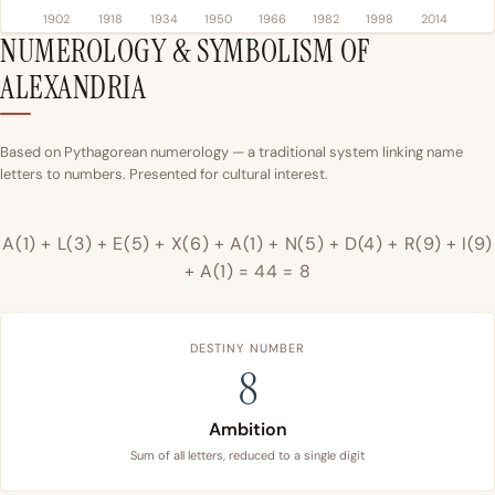
1902
1918
1934
1950
1966
1982
1998
2014
NUMEROLOGY & SYMBOLISM OF
ALEXANDRIA
Based on Pythagorean numerology — a traditional system linking name
letters to numbers. Presented for cultural interest.
A(1) + L(3) + E(5) + X(6) + A(1) + N(5) + D(4) + R(9) + I(9)
+ A(1) = 44 = 8
DESTINY NUMBER
8
Ambition
Sum of all letters, reduced to a single digit