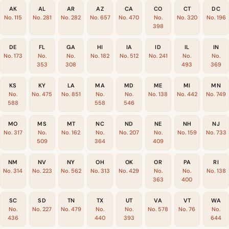
AK
AL
AR
AZ
CA
CO
CT
DC
No. 115
No. 281
No. 282
No. 657
No. 470
No.
No. 320
No. 196
398
DE
FL
GA
HI
IA
ID
IL
IN
No. 173
No.
No.
No. 182
No. 512
No. 241
No.
No.
353
308
493
369
KS
KY
LA
MA
MD
ME
MI
MN
No.
No. 475
No. 851
No.
No.
No. 138
No. 442
No. 749
588
558
546
MO
MS
MT
NC
ND
NE
NH
NJ
No. 317
No.
No. 162
No.
No. 207
No.
No. 159
No. 733
509
364
409
NM
NV
NY
OH
OK
OR
PA
RI
No. 314
No. 223
No. 562
No. 313
No. 429
No.
No.
No. 138
363
400
SC
SD
TN
TX
UT
VA
VT
WA
No.
No. 227
No. 479
No.
No.
No. 578
No. 76
No.
436
440
393
644