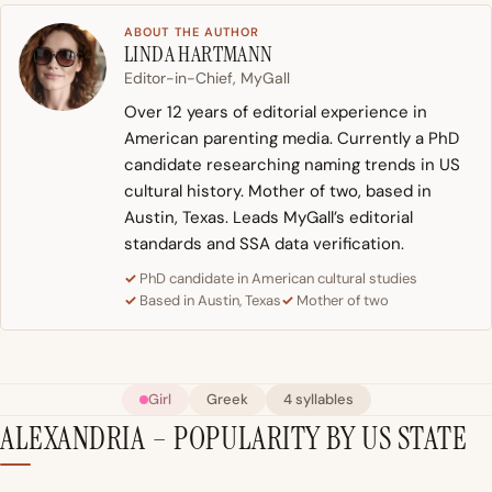
ABOUT THE AUTHOR
LINDA HARTMANN
Editor-in-Chief, MyGall
Over 12 years of editorial experience in
American parenting media. Currently a PhD
candidate researching naming trends in US
cultural history. Mother of two, based in
Austin, Texas. Leads MyGall’s editorial
standards and SSA data verification.
PhD candidate in American cultural studies
Based in Austin, Texas
Mother of two
Girl
Greek
4 syllables
ALEXANDRIA – POPULARITY BY US STATE