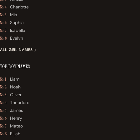
Charlotte
No. 4
Mia
No. 5
Sophia
No. 6
Isabella
No. 7
Evelyn
No. 8
ALL GIRL NAMES
TOP BOY NAMES
Liam
No. 1
Noah
No. 2
Oliver
No. 3
Theodore
No. 4
James
No. 5
Henry
No. 6
Mateo
No. 7
Elijah
No. 8