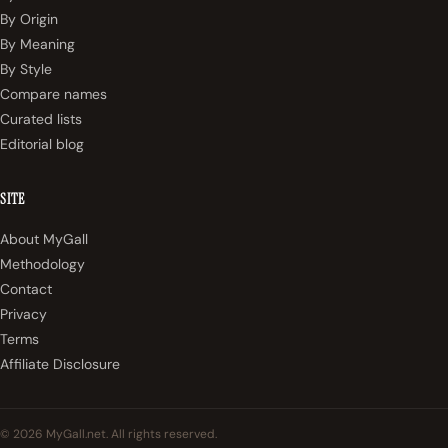
By Origin
By Meaning
By Style
Compare names
Curated lists
Editorial blog
SITE
About MyGall
Methodology
Contact
Privacy
Terms
Affiliate Disclosure
© 2026 MyGall.net. All rights reserved.