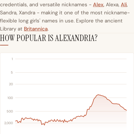
credentials, and versatile nicknames -
Alex
, Alexa,
Ali
,
Sandra, Xandra - making it one of the most nickname-
flexible long girls' names in use. Explore the ancient
Library at
Britannica
.
HOW POPULAR IS ALEXANDRIA?
1
5
20
100
500
2,000