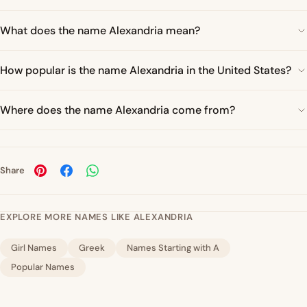
What does the name Alexandria mean?
How popular is the name Alexandria in the United States?
Where does the name Alexandria come from?
Share
EXPLORE MORE NAMES LIKE ALEXANDRIA
Girl Names
Greek
Names Starting with A
Popular Names