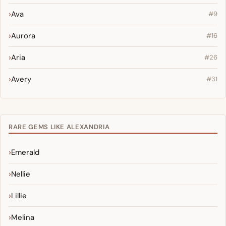
Ava
#9
Aurora
#16
Aria
#26
Avery
#31
RARE GEMS LIKE ALEXANDRIA
Emerald
Nellie
Lillie
Melina