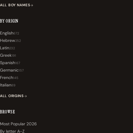
ALL BOY NAMES
BY ORIGIN
English
672
Hebrew
252
Latin
232
Greek
191
Spanish
167
Germanic
157
French
145
Italian
89
ALL ORIGINS
BROWSE
Most Popular 2026
By letter A-Z