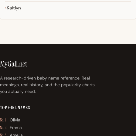
Kaitlyn
MyGall.net
A research-driven baby name reference. Real
meanings, real history, and the popularity charts
you actually need.
TOP GIRL NAMES
Olivia
No. 1
Emma
No. 2
Amelia
No. 3