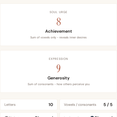
SOUL URGE
8
Achievement
Sum of vowels only - reveals inner desires
EXPRESSION
9
Generosity
Sum of consonants - how others perceive you
10
5 / 5
Letters
Vowels / consonants