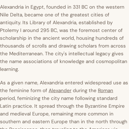
Alexandria in Egypt, founded in 331 BC on the western
Nile Delta, became one of the greatest cities of
antiquity. Its Library of Alexandria, established by
Ptolemy I around 295 BC, was the foremost center of
scholarship in the ancient world, housing hundreds of
thousands of scrolls and drawing scholars from across
the Mediterranean. The city's intellectual legacy gives
the name associations of knowledge and cosmopolitan
learning.
As a given name, Alexandria entered widespread use as
the feminine form of
Alexander
during the
Roman
period, feminizing the city name following standard
Latin practice. It spread through the Byzantine Empire
and medieval Europe, remaining more common in
southern and eastern Europe than in the north through