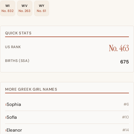
WI
WV
WY
No. 832
No. 263
No. 61
QUICK STATS
No. 463
US RANK
BIRTHS (SSA)
675
MORE GREEK GIRL NAMES
Sophia
#6
Sofia
#10
Eleanor
#14