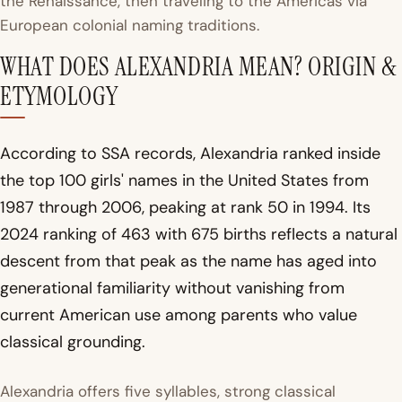
the Renaissance, then traveling to the Americas via
European colonial naming traditions.
WHAT DOES ALEXANDRIA MEAN? ORIGIN &
ETYMOLOGY
According to SSA records, Alexandria ranked inside
the top 100 girls' names in the United States from
1987 through 2006, peaking at rank 50 in 1994. Its
2024 ranking of 463 with 675 births reflects a natural
descent from that peak as the name has aged into
generational familiarity without vanishing from
current American use among parents who value
classical grounding.
Alexandria offers five syllables, strong classical