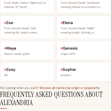
From Greek “helios” (light/sun) or
From Ancient Greek “penelope”
Hebrew “El” (God),…
meaning thread on a bobbin or…
Zoe
Elena
From Ancient Greek “zōē”
From Ancient Greek “hēlēn”
meaning life; used in early…
meaning bright, shining, or…
Maya
Genesis
illusion; water; great
origin, birth
Zoey
Sophie
life
wisdom
Not seeing what you want?
Browse all names by origin or popularity
FREQUENTLY ASKED QUESTIONS ABOUT
ALEXANDRIA