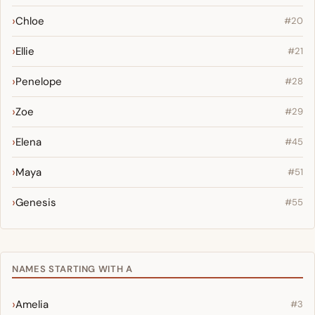
Chloe
#20
Ellie
#21
Penelope
#28
Zoe
#29
Elena
#45
Maya
#51
Genesis
#55
NAMES STARTING WITH A
Amelia
#3