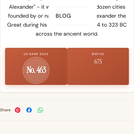
Alexander" - it was given to over a dozen cities
founded by or named in honor of Alexander the
BLOG
Great during his campaigns from 334 to 323 BC
across the ancient world.
US RANK 2024
BIRTHS
675
No. 463
Share