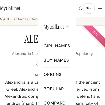
MyGall.net
EN
MyGall
Girl Names
Greek
Alexandria
MyGall.net
GIRL
ALEXANDRIA
GIRL NAMES
Alexandria Name Meaning, Origin & Popularity
BOY NAMES
/ˌæl.ɪɡ.ˈzæn.dɹi.ə/
ORIGINS
Meaning of Alexandria:
Alexandria is a Latin feminine form of the ancient
POPULAR
Greek
Alexandreia
(Ἀλεξάνδρεια), derived from
Alexandros
, composed of
alexein
(to defend) and
COMPARE
andros
(man). The name literally means "city of