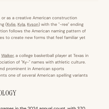
e, or as a creative American construction
ng (
Kylie
,
Kyla
,
Kyson
) with the "-ree" ending
uction follows the American naming pattern of
 to create new forms that feel familiar yet
e
Walker
, a college basketball player at Texas in
iation of "Ky-" names with athletic culture.
ound prominent in American sports
nts one of several American spelling variants
MOLOGY
 names in the 2024 annual count, with 370