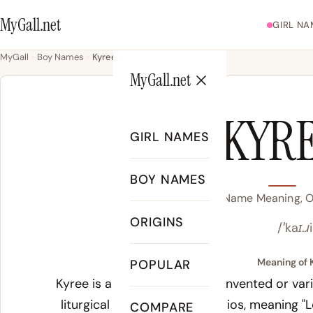
MyGall.net
GIRL NA
MyGall
Boy Names
Kyree
MyGall.net
KYR
GIRL NAMES
BOY NAMES
Kyree Name Meaning, Or
ORIGINS
/ˈkaɪ.ɹ
Meaning of 
POPULAR
Kyree is a modern American invented or vari
liturgical term
Kyrie
from
Kyrios
, meaning "
COMPARE