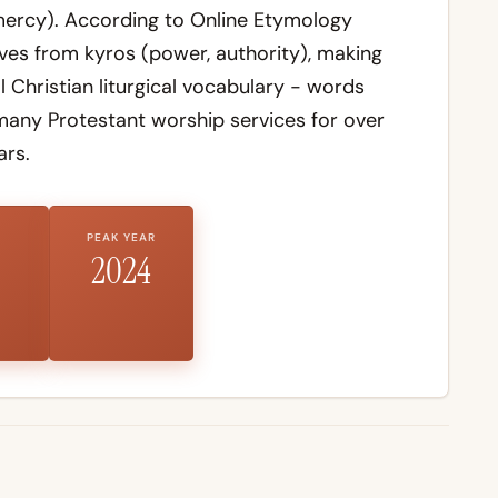
 mercy). According to
Online Etymology
ives from
kyros
(power, authority), making
Christian liturgical vocabulary - words
many Protestant worship services for over
ars.
PEAK YEAR
2024