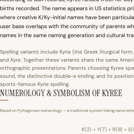
births recorded. The name appears in US statistics p
where creative K/Ky-initial names have been particular
user base overlaps with the community of parents w
names in the same naming generation and cultural trad
Spelling variants include Kyrie (the Greek liturgical form,
and Kyre. Together these variants share the same Ameri
orthographic presentations. Parents choosing Kyree spec
sound, the distinctive double-e ending, and its positio
sports-famous Kyrie spelling.
NUMEROLOGY & SYMBOLISM OF KYREE
Based on Pythagorean numerology — a traditional system linking name letter
K(2) + Y(7) + R(9) + E(