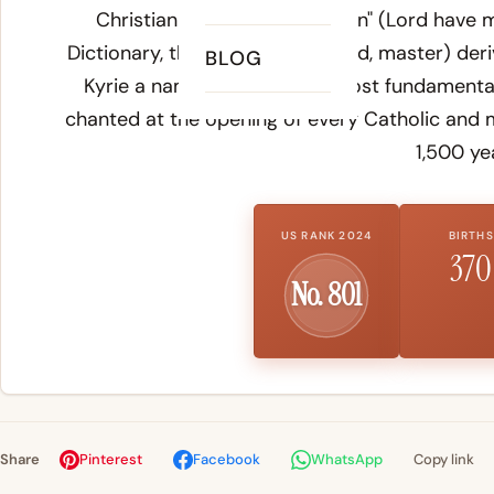
Christian prayer "Kyrie eleison" (Lord have
Dictionary
, the Greek
kyrios
(lord, master) der
BLOG
Kyrie a name rooted in the most fundamental 
chanted at the opening of every Catholic and 
1,500 ye
US RANK 2024
BIRTHS
370
No. 801
Share
Pinterest
Facebook
WhatsApp
Copy link