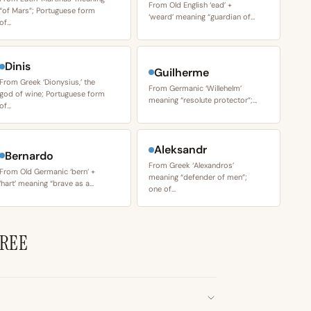
From Old English ‘ead’ +
“of Mars”; Portuguese form
‘weard’ meaning “guardian of…
of…
Dinis
Guilherme
From Greek ‘Dionysius,’ the
From Germanic ‘Willehelm’
god of wine; Portuguese form
meaning “resolute protector”;…
of…
Aleksandr
Bernardo
From Greek ‘Alexandros’
From Old Germanic ‘bern’ +
meaning “defender of men”;
‘hart’ meaning “brave as a…
one of…
YREE