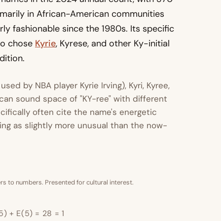
rimarily in African-American communities
ly fashionable since the 1980s. Its specific
ho chose
Kyrie
, Kyrese, and other Ky-initial
ition.
 used by NBA player Kyrie Irving), Kyri, Kyree,
can sound space of "KY-ree" with different
ifically often cite the name's energetic
ning as slightly more unusual than the now-
s to numbers. Presented for cultural interest.
5) + E(5) = 28 = 1