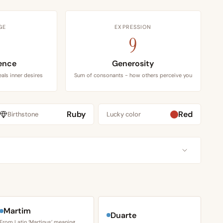
GE
EXPRESSION
9
ence
Generosity
als inner desires
Sum of consonants - how others perceive you
Ruby
Red
Birthstone
Lucky color
Martim
Duarte
From Latin ‘Martinus’ meaning