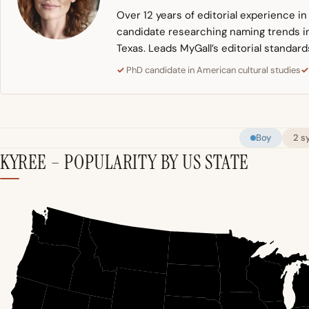
Over 12 years of editorial experience i
candidate researching naming trends in 
Texas. Leads MyGall’s editorial standard
PhD candidate in American cultural studies
Boy
2 s
KYREE – POPULARITY BY US STATE