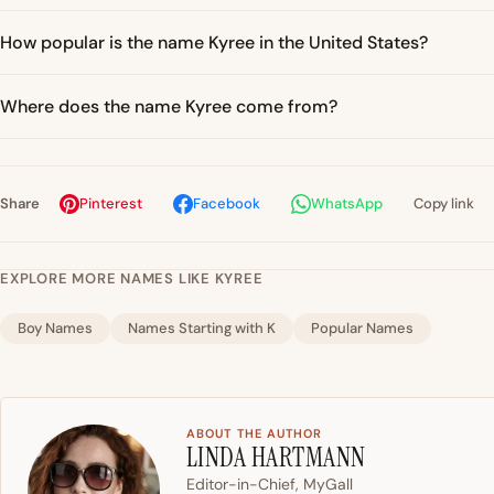
How popular is the name Kyree in the United States?
Where does the name Kyree come from?
Share
Pinterest
Facebook
WhatsApp
Copy link
EXPLORE MORE NAMES LIKE KYREE
Boy Names
Names Starting with K
Popular Names
ABOUT THE AUTHOR
LINDA HARTMANN
Editor-in-Chief, MyGall