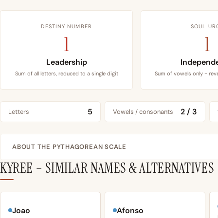
DESTINY NUMBER
SOUL UR
1
1
Leadership
Independ
Sum of all letters, reduced to a single digit
Sum of vowels only - reve
5
2 / 3
Letters
Vowels / consonants
ABOUT THE PYTHAGOREAN SCALE
KYREE – SIMILAR NAMES & ALTERNATIVES
Joao
Afonso