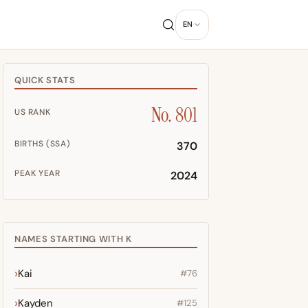
EN
QUICK STATS
No. 801
US RANK
BIRTHS (SSA)
370
PEAK YEAR
2024
NAMES STARTING WITH K
Kai
#76
Kayden
#125