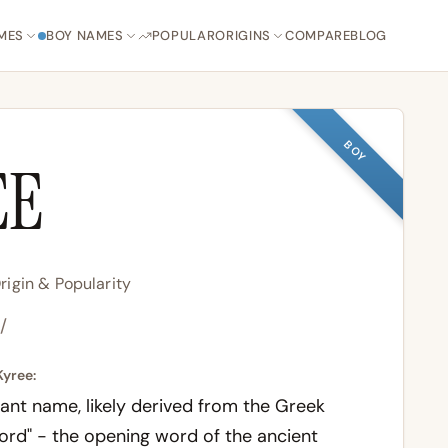
MES
BOY NAMES
POPULAR
ORIGINS
COMPARE
BLOG
BOY
EE
igin & Popularity
i/
Kyree:
ant name, likely derived from the Greek
Lord" - the opening word of the ancient