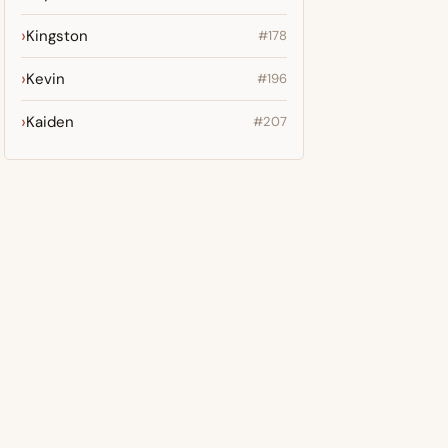
Kingston
#178
Kevin
#196
Kaiden
#207