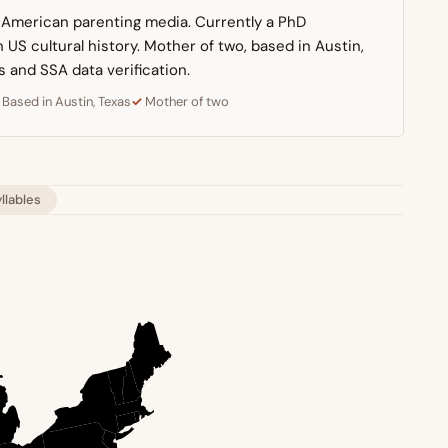
n American parenting media. Currently a PhD
US cultural history. Mother of two, based in Austin,
s and SSA data verification.
Based in Austin, Texas
Mother of two
yllables