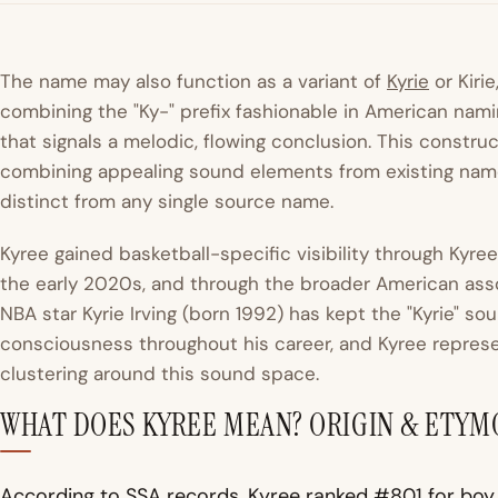
The name may also function as a variant of
Kyrie
or Kiri
combining the "Ky-" prefix fashionable in American nami
that signals a melodic, flowing conclusion. This constr
combining appealing sound elements from existing names
distinct from any single source name.
Kyree gained basketball-specific visibility through Kyre
the early 2020s, and through the broader American assoc
NBA star Kyrie Irving (born 1992) has kept the "Kyrie" s
consciousness throughout his career, and Kyree represe
clustering around this sound space.
WHAT DOES KYREE MEAN? ORIGIN & ETY
According to SSA records, Kyree ranked #801 for boy