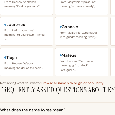
From Hebrew ‘Yochanan’
From Visigothic ‘Aþalafu ns’
meaning “God is gracious”;…
meaning “noble and ready”;…
Lourenco
Goncalo
From Latin ‘Laurentius’
From Visigothic ‘Gundisalvus’
meaning “of Laurentum,” linked
with ‘gunda’ meaning “war”;…
to…
Mateus
Tiago
From Hebrew ‘Mattityahu’
From Hebrew ‘Yaʿaqov’
meaning “gift of God”;
meaning “holder of the heel”;…
Portuguese…
Not seeing what you want?
Browse all names by origin or popularity
FREQUENTLY ASKED QUESTIONS ABOUT K
What does the name Kyree mean?