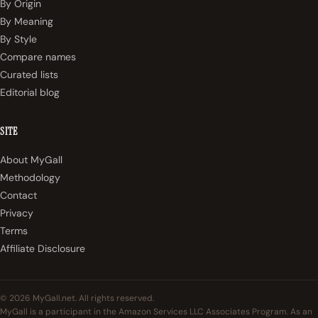
By Origin
By Meaning
By Style
Compare names
Curated lists
Editorial blog
SITE
About MyGall
Methodology
Contact
Privacy
Terms
Affiliate Disclosure
© 2026 MyGall.net. All rights reserved.
MyGall is a participant in the Amazon Services LLC Associates Program. As an