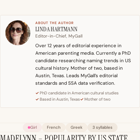
ABOUT THE AUTHOR
LINDA HARTMANN
Editor-in-Chief, MyGall
Over 12 years of editorial experience in
American parenting media. Currently a PhD
candidate researching naming trends in US
cultural history. Mother of two, based in
Austin, Texas. Leads MyGall’s editorial
standards and SSA data verification.
PhD candidate in American cultural studies
Based in Austin, Texas
Mother of two
Girl
French
Greek
3 syllables
MADELYNN – POPULARITY BY US STATE