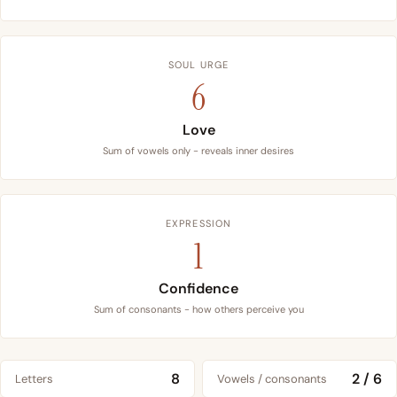
SOUL URGE
6
Love
Sum of vowels only - reveals inner desires
EXPRESSION
1
Confidence
Sum of consonants - how others perceive you
8
2 / 6
Letters
Vowels / consonants