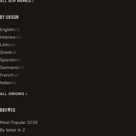
ALL BOY NAMES
BY ORIGIN
English
672
Hebrew
252
Latin
232
Greek
191
Spanish
167
Germanic
157
French
145
Italian
89
ALL ORIGINS
BROWSE
Most Popular 2026
By letter A-Z