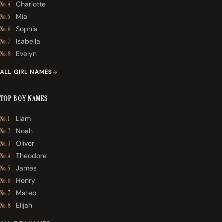
Charlotte
No. 4
Mia
No. 5
Sophia
No. 6
Isabella
No. 7
Evelyn
No. 8
ALL GIRL NAMES
TOP BOY NAMES
Liam
No. 1
Noah
No. 2
Oliver
No. 3
Theodore
No. 4
James
No. 5
Henry
No. 6
Mateo
No. 7
Elijah
No. 8