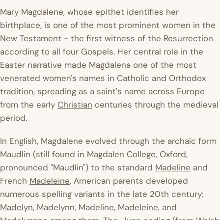
Mary Magdalene, whose epithet identifies her
birthplace, is one of the most prominent women in the
New Testament - the first witness of the Resurrection
according to all four Gospels. Her central role in the
Easter narrative made Magdalena one of the most
venerated women's names in Catholic and Orthodox
tradition, spreading as a saint's name across Europe
from the early
Christian
centuries through the medieval
period.
In English, Magdalene evolved through the archaic form
Maudlin (still found in Magdalen College, Oxford,
pronounced "Maudlin") to the standard
Madeline
and
French
Madeleine
. American parents developed
numerous spelling variants in the late 20th century:
Madelyn
, Madelynn, Madeline, Madeleine, and