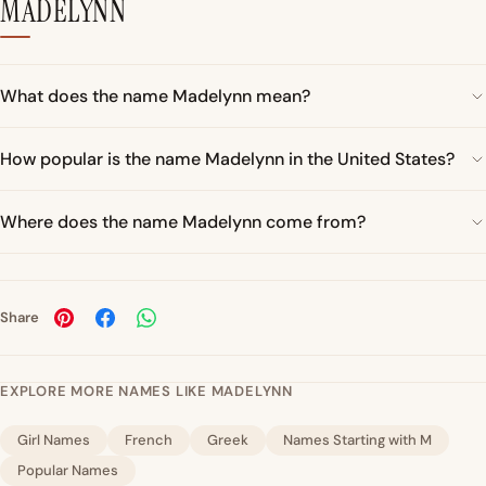
MADELYNN
What does the name Madelynn mean?
How popular is the name Madelynn in the United States?
Where does the name Madelynn come from?
Share
EXPLORE MORE NAMES LIKE MADELYNN
Girl Names
French
Greek
Names Starting with M
Popular Names