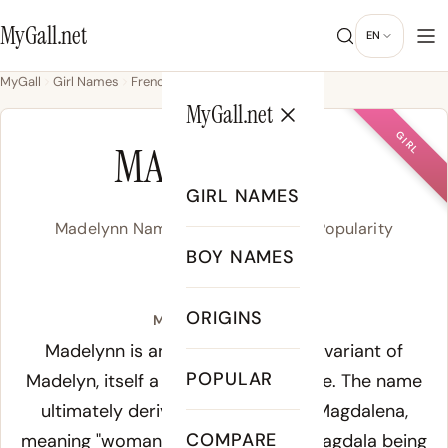
MyGall.net
EN
MyGall
Girl Names
French
Madelynn
MyGall.net
GIRL
MADELYNN
GIRL NAMES
Madelynn Name Meaning, Origin & Popularity
BOY NAMES
MAD-eh-lin
ORIGINS
Meaning of Madelynn:
Madelynn is an American spelling variant of
POPULAR
Madelyn, itself a variant of Madeleine. The name
ultimately derives from the Latin
Magdalena
,
COMPARE
meaning "woman from Magdala" - Magdala being