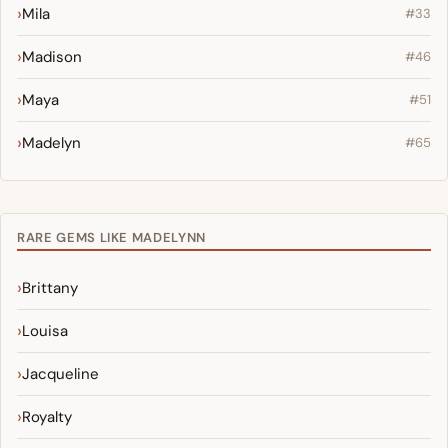
Mila
#33
Madison
#46
Maya
#51
Madelyn
#65
RARE GEMS LIKE MADELYNN
Brittany
Louisa
Jacqueline
Royalty