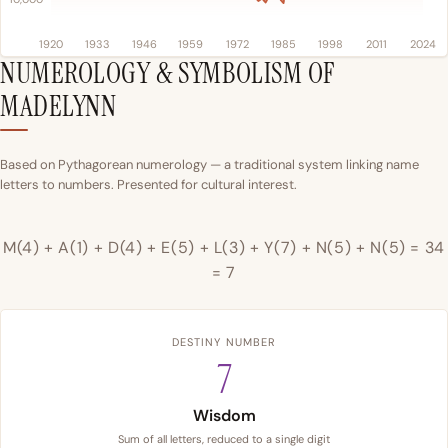
1920
1933
1946
1959
1972
1985
1998
2011
2024
NUMEROLOGY & SYMBOLISM OF
MADELYNN
Based on Pythagorean numerology — a traditional system linking name
letters to numbers. Presented for cultural interest.
M(4) + A(1) + D(4) + E(5) + L(3) + Y(7) + N(5) + N(5) = 34
= 7
DESTINY NUMBER
7
Wisdom
Sum of all letters, reduced to a single digit