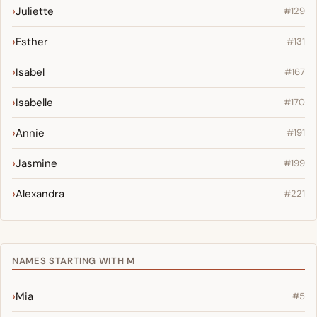
Juliette
#129
Esther
#131
Isabel
#167
Isabelle
#170
Annie
#191
Jasmine
#199
Alexandra
#221
NAMES STARTING WITH M
Mia
#5