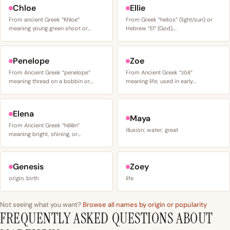
Chloe
Ellie
From ancient Greek “Khloe”
From Greek “helios” (light/sun) or
meaning young green shoot or…
Hebrew “El” (God),…
Penelope
Zoe
From Ancient Greek “penelope”
From Ancient Greek “zōē”
meaning thread on a bobbin or…
meaning life; used in early…
Elena
Maya
From Ancient Greek “hēlēn”
illusion; water; great
meaning bright, shining, or…
Genesis
Zoey
origin, birth
life
Not seeing what you want?
Browse all names by origin or popularity
FREQUENTLY ASKED QUESTIONS ABOUT