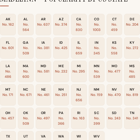
AK
AL
AR
AZ
CA
CO
CT
DE
No. 162
No.
No. 637
No. 374
No.
No.
No.
No. 204
564
830
1003
459
FL
GA
IA
ID
IL
IN
KS
KY
No. 601
No.
No. 381
No. 425
No.
No.
No.
No. 272
509
659
345
558
LA
MA
MD
ME
MI
MN
MO
MS
No.
No.
No. 581
No. 232
No. 295
No.
No. 477
No.
486
600
539
485
MT
NC
NE
NH
NJ
NM
NV
NY
No. 171
No. 671
No. 461
No. 251
No.
No. 159
No. 470
No. 819
656
OH
OK
OR
PA
RI
SC
SD
TN
No. 457
No.
No. 497
No.
No. 163
No.
No. 243
No. 341
509
366
399
TX
UT
VA
WA
WI
WV