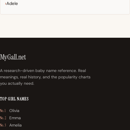
Adele
MyGall.net
A research-driven baby name reference. Real
meanings, real history, and the popularity charts
you actually need.
TOP GIRL NAMES
Olivia
No. 1
Emma
No. 2
Amelia
No. 3