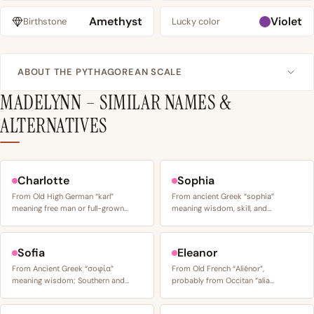
Amethyst
Violet
Birthstone
Lucky color
ABOUT THE PYTHAGOREAN SCALE
MADELYNN – SIMILAR NAMES &
ALTERNATIVES
Charlotte
Sophia
From Old High German “karl”
From ancient Greek “sophia”
meaning free man or full-grown…
meaning wisdom, skill, and…
Sofia
Eleanor
From Ancient Greek “σοφία”
From Old French “Aliénor”,
meaning wisdom; Southern and…
probably from Occitan “alia…