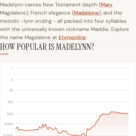
Madelynn carries New Testament depth (
Mary
Magdalene), French elegance (
Madeleine
), and the
melodic -lynn ending - all packed into four syllables
with the universally known nickname Maddie. Explore
the name Magdalene at
Etymonline
.
HOW POPULAR IS MADELYNN?
1
5
20
100
500
2,000
10,000