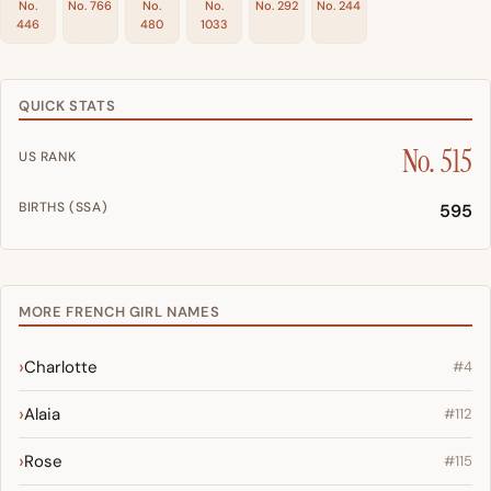
No.
No. 766
No.
No.
No. 292
No. 244
446
480
1033
QUICK STATS
No. 515
US RANK
BIRTHS (SSA)
595
MORE FRENCH GIRL NAMES
Charlotte
#4
Alaia
#112
Rose
#115