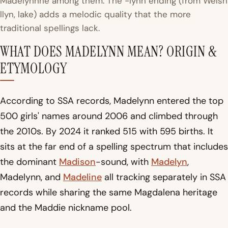
Madelynnne among them. The -lynn ending (from Welsh
llyn
, lake) adds a melodic quality that the more
traditional spellings lack.
WHAT DOES MADELYNN MEAN? ORIGIN &
ETYMOLOGY
According to SSA records, Madelynn entered the top
500 girls' names around 2006 and climbed through
the 2010s. By 2024 it ranked 515 with 595 births. It
sits at the far end of a spelling spectrum that includes
the dominant
Madison
-sound, with
Madelyn
,
Madelynn, and
Madeline
all tracking separately in SSA
records while sharing the same Magdalena heritage
and the Maddie nickname pool.