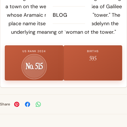
a town on the western shore of the Sea of Galilee
whose Aramaic name
BLOG
Migdal
means "tower." The
place name itself therefore gives Madelynn the
underlying meaning of "woman of the tower."
US RANK 2024
BIRTHS
595
No. 515
Share