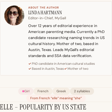
ABOUT THE AUTHOR
LINDA HARTMANN
Editor-in-Chief, MyGall
Over 12 years of editorial experience in
American parenting media. Currently a PhD
candidate researching naming trends in US
cultural history. Mother of two, based in
Austin, Texas. Leads MyGall’s editorial
standards and SSA data verification.
PhD candidate in American cultural studies
Based in Austin, Texas
Mother of two
Girl
French
Greek
2 syllables
From French “elle” meaning “she”
ELLE – POPULARITY BY US STATE