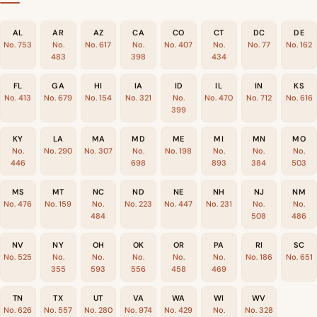
AL
AR
AZ
CA
CO
CT
DC
DE
No. 753
No.
No. 617
No.
No. 407
No.
No. 77
No. 162
483
398
434
FL
GA
HI
IA
ID
IL
IN
KS
No. 413
No. 679
No. 154
No. 321
No.
No. 470
No. 712
No. 616
399
KY
LA
MA
MD
ME
MI
MN
MO
No.
No. 290
No. 307
No.
No. 198
No.
No.
No.
446
698
893
384
503
MS
MT
NC
ND
NE
NH
NJ
NM
No. 476
No. 159
No.
No. 223
No. 447
No. 231
No.
No.
484
508
486
NV
NY
OH
OK
OR
PA
RI
SC
No. 525
No.
No.
No.
No.
No.
No. 186
No. 651
355
593
556
458
469
TN
TX
UT
VA
WA
WI
WV
No. 626
No. 557
No. 280
No. 974
No. 429
No.
No. 328