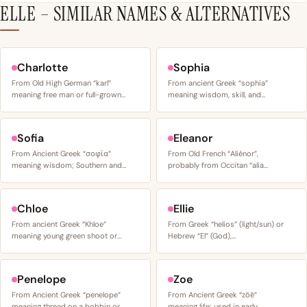
ELLE – SIMILAR NAMES & ALTERNATIVES
Charlotte
Sophia
From Old High German “karl”
From ancient Greek “sophia”
meaning free man or full-grown…
meaning wisdom, skill, and…
Sofia
Eleanor
From Ancient Greek “σοφία”
From Old French “Aliénor”,
meaning wisdom; Southern and…
probably from Occitan “alia…
Chloe
Ellie
From ancient Greek “Khloe”
From Greek “helios” (light/sun) or
meaning young green shoot or…
Hebrew “El” (God),…
Penelope
Zoe
From Ancient Greek “penelope”
From Ancient Greek “zōē”
meaning thread on a bobbin or…
meaning life; used in early…