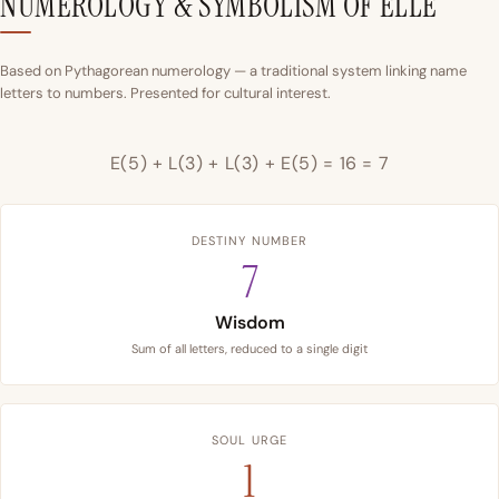
NUMEROLOGY & SYMBOLISM OF ELLE
Based on Pythagorean numerology — a traditional system linking name
letters to numbers. Presented for cultural interest.
E(5) + L(3) + L(3) + E(5) = 16 = 7
DESTINY NUMBER
7
Wisdom
Sum of all letters, reduced to a single digit
SOUL URGE
1