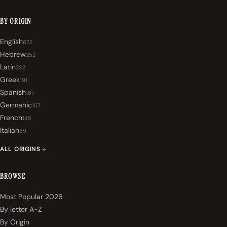
BY ORIGIN
English
672
Hebrew
252
Latin
232
Greek
191
Spanish
167
Germanic
157
French
145
Italian
89
ALL ORIGINS
BROWSE
Most Popular 2026
By letter A-Z
By Origin