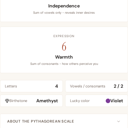
Independence
Sum of vowels only - reveals inner desires
EXPRESSION
6
Warmth
Sum of consonants - how others perceive you
4
2 / 2
Letters
Vowels / consonants
Amethyst
Violet
Birthstone
Lucky color
ABOUT THE PYTHAGOREAN SCALE