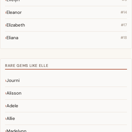
Eleanor
#14
Elizabeth
#17
Eliana
#18
RARE GEMS LIKE ELLE
Journi
Alisson
Adele
Allie
Madelynn