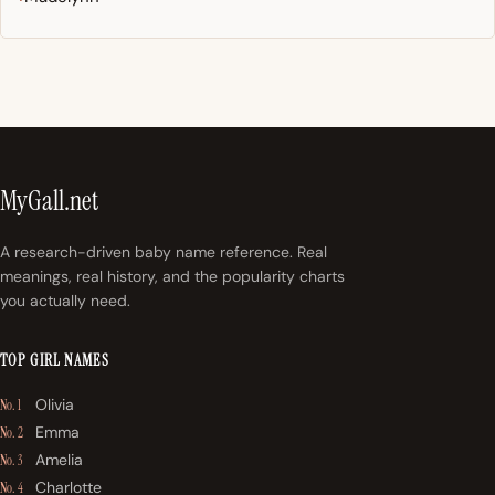
MyGall.net
A research-driven baby name reference. Real
meanings, real history, and the popularity charts
you actually need.
TOP GIRL NAMES
Olivia
No. 1
Emma
No. 2
Amelia
No. 3
Charlotte
No. 4