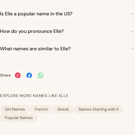
Is Elle a popular name in the US?
How do you pronounce Elle?
What names are similar to Elle?
Share
EXPLORE MORE NAMES LIKE ELLE
Girl Names
French
Greek
Names Starting with E
Popular Names