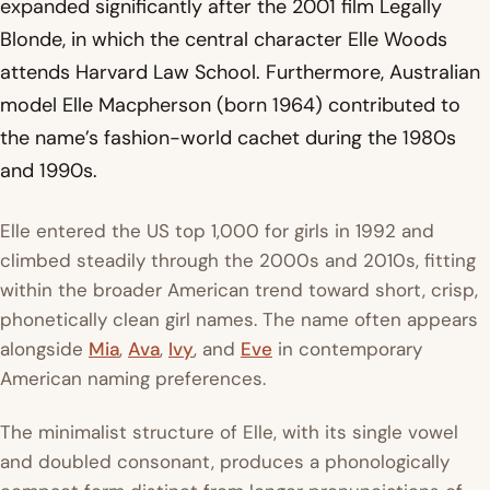
expanded significantly after the 2001 film
Legally
Blonde
, in which the central character Elle Woods
attends Harvard Law School. Furthermore, Australian
model Elle Macpherson (born 1964) contributed to
the name’s fashion-world cachet during the 1980s
and 1990s.
Elle entered the US top 1,000 for girls in 1992 and
climbed steadily through the 2000s and 2010s, fitting
within the broader American trend toward short, crisp,
phonetically clean girl names. The name often appears
alongside
Mia
,
Ava
,
Ivy
, and
Eve
in contemporary
American naming preferences.
The minimalist structure of Elle, with its single vowel
and doubled consonant, produces a phonologically