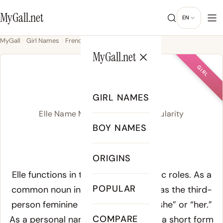
MyGall.net
EN
MyGall
Girl Names
French
Elle
MyGall.net
GIRL
ELLE
GIRL NAMES
Elle Name Meaning, Origin & Popularity
BOY NAMES
/ˈɛl/
ORIGINS
Meaning of Elle:
Elle functions in two distinct linguistic roles. As a
POPULAR
common noun in French
elle
serves as the third-
person feminine pronoun meaning “she” or “her.”
COMPARE
As a personal name Elle operates as a short form