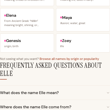
Elena
Maya
From Ancient Greek “hēlēn”
illusion; water; great
meaning bright, shining, or…
Genesis
Zoey
origin, birth
life
Not seeing what you want?
Browse all names by origin or popularity
FREQUENTLY ASKED QUESTIONS ABOUT
ELLE
What does the name Elle mean?
Where does the name Elle come from?