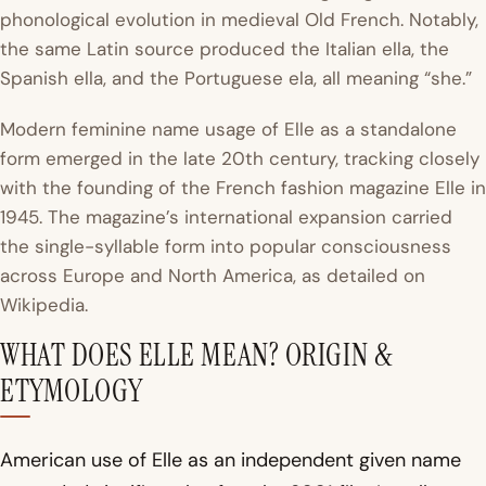
phonological evolution in medieval Old French. Notably,
the same Latin source produced the Italian
ella
, the
Spanish
ella
, and the Portuguese
ela
, all meaning “she.”
Modern feminine name usage of Elle as a standalone
form emerged in the late 20th century, tracking closely
with the founding of the French fashion magazine
Elle
in
1945. The magazine’s international expansion carried
the single-syllable form into popular consciousness
across Europe and North America, as detailed on
Wikipedia
.
WHAT DOES ELLE MEAN? ORIGIN &
ETYMOLOGY
American use of Elle as an independent given name