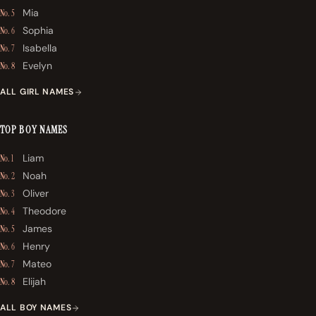
Mia
No. 5
Sophia
No. 6
Isabella
No. 7
Evelyn
No. 8
ALL GIRL NAMES
TOP BOY NAMES
Liam
No. 1
Noah
No. 2
Oliver
No. 3
Theodore
No. 4
James
No. 5
Henry
No. 6
Mateo
No. 7
Elijah
No. 8
ALL BOY NAMES