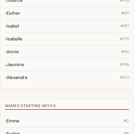
Juliette
#129
Esther
#131
Isabel
#167
Isabelle
#170
Annie
#191
Jasmine
#199
Alexandra
#221
NAMES STARTING WITH E
Emma
#2
Evelyn
#8