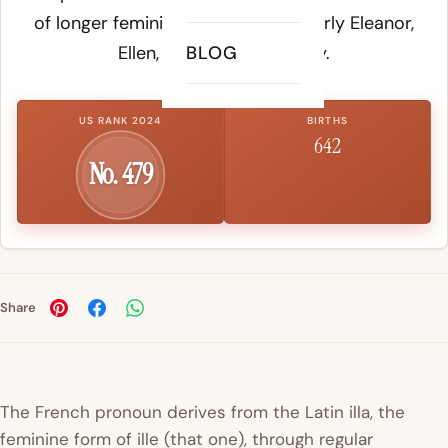
of longer feminine names, particularly Eleanor,
Ellen, Elizabeth, and Ellery.
BLOG
US RANK 2024
BIRTHS
642
No. 479
Share
The French pronoun derives from the Latin
illa
, the
feminine form of
ille
(that one), through regular