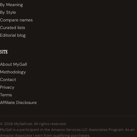
By Meaning
By Style
Compare names
Curated lists
Editorial blog
SITE
About MyGall
Methodology
Contact
Privacy
Terms
Affiliate Disclosure
© 2026 MyGall.net. All rights reserved.
MyGall is a participant in the Amazon Services LLC Associates Program. As an
Amazon Associate I earn from qualifying purchases.