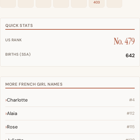
403
QUICK STATS
No. 479
US RANK
BIRTHS (SSA)
642
MORE FRENCH GIRL NAMES
Charlotte
#4
Alaia
#112
Rose
#115