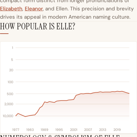
compact form distinct from longer pronunciations of
Elizabeth
,
Eleanor
, and Ellen. This precision and brevity
drives its appeal in modern American naming culture.
HOW POPULAR IS ELLE?
1
5
20
100
500
2,000
10,000
1977
1983
1989
1995
2001
2007
2013
2019