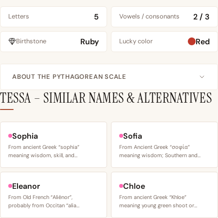
5
2 / 3
Letters
Vowels / consonants
Ruby
Red
Birthstone
Lucky color
ABOUT THE PYTHAGOREAN SCALE
TESSA – SIMILAR NAMES & ALTERNATIVES
Sophia
Sofia
From ancient Greek “sophia”
From Ancient Greek “σοφία”
meaning wisdom, skill, and…
meaning wisdom; Southern and…
Eleanor
Chloe
From Old French “Aliénor”,
From ancient Greek “Khloe”
probably from Occitan “alia…
meaning young green shoot or…