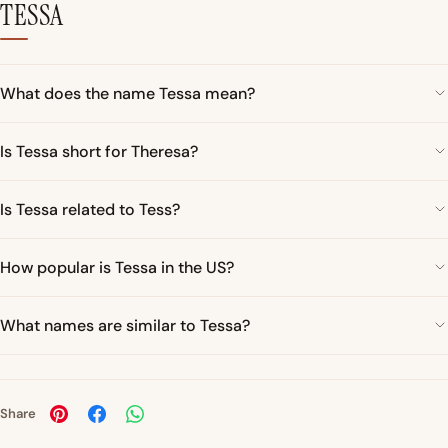
TESSA
What does the name Tessa mean?
Is Tessa short for Theresa?
Is Tessa related to Tess?
How popular is Tessa in the US?
What names are similar to Tessa?
Share