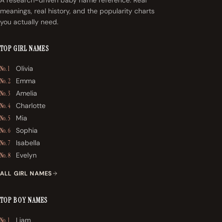
meanings, real history, and the popularity charts
you actually need.
TOP GIRL NAMES
Olivia
No. 1
Emma
No. 2
Amelia
No. 3
Charlotte
No. 4
Mia
No. 5
Sophia
No. 6
Isabella
No. 7
Evelyn
No. 8
ALL GIRL NAMES
TOP BOY NAMES
Liam
No. 1