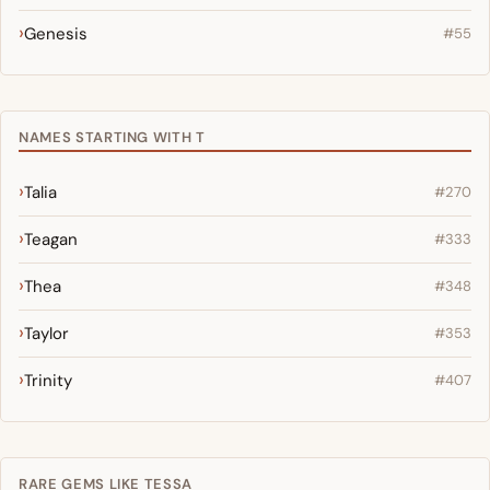
Genesis
#55
NAMES STARTING WITH T
Talia
#270
Teagan
#333
Thea
#348
Taylor
#353
Trinity
#407
RARE GEMS LIKE TESSA