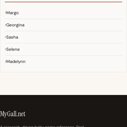
Margo
Georgina
Sasha
Selene
Madelynn
MyGall.net
A research-driven baby name reference. Real