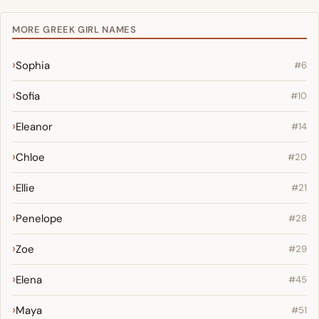
MORE GREEK GIRL NAMES
Sophia
#6
Sofia
#10
Eleanor
#14
Chloe
#20
Ellie
#21
Penelope
#28
Zoe
#29
Elena
#45
Maya
#51