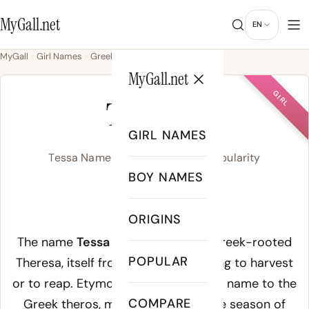
MyGall.net
EN
MyGall
Girl Names
Greek
Tessa
MyGall.net
GIRL
TESSA
GIRL NAMES
Tessa Name Meaning, Origin & Popularity
BOY NAMES
TE-suh
ORIGINS
Meaning of Tessa:
The name
Tessa
derives from the Greek-rooted
POPULAR
Theresa, itself from
therizein
, meaning to harvest
or to reap. Etymologists connect the name to the
COMPARE
Greek
theros
, meaning summer, the season of