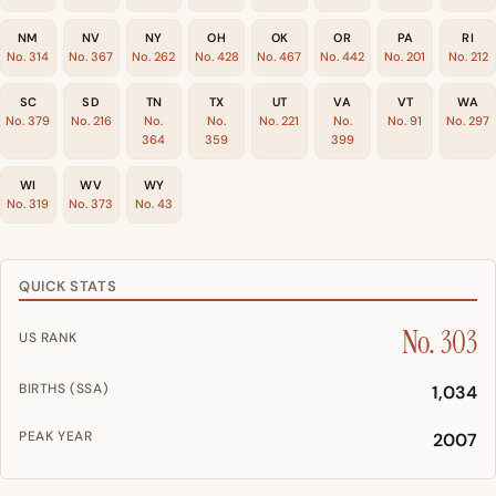
NM
NV
NY
OH
OK
OR
PA
RI
No. 314
No. 367
No. 262
No. 428
No. 467
No. 442
No. 201
No. 212
SC
SD
TN
TX
UT
VA
VT
WA
No. 379
No. 216
No.
No.
No. 221
No.
No. 91
No. 297
364
359
399
WI
WV
WY
No. 319
No. 373
No. 43
QUICK STATS
No. 303
US RANK
BIRTHS (SSA)
1,034
PEAK YEAR
2007