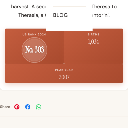
harvest. A secondary theory links Theresa to
Therasia
, a Greek island near Santorini.
BLOG
US RANK 2024
BIRTHS
1,034
No. 303
PEAK YEAR
2007
Share