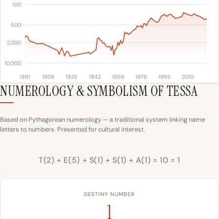
100
500
2,000
10,000
1891
1908
1925
1942
1959
1976
1993
2010
NUMEROLOGY & SYMBOLISM OF TESSA
Based on Pythagorean numerology — a traditional system linking name
letters to numbers. Presented for cultural interest.
T(2) + E(5) + S(1) + S(1) + A(1) = 10 = 1
DESTINY NUMBER
1