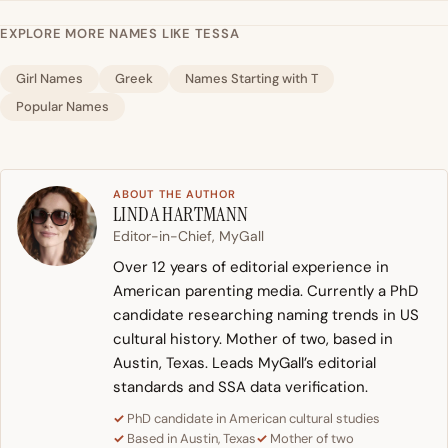
EXPLORE MORE NAMES LIKE TESSA
Girl Names
Greek
Names Starting with T
Popular Names
ABOUT THE AUTHOR
LINDA HARTMANN
Editor-in-Chief, MyGall
Over 12 years of editorial experience in
American parenting media. Currently a PhD
candidate researching naming trends in US
cultural history. Mother of two, based in
Austin, Texas. Leads MyGall’s editorial
standards and SSA data verification.
PhD candidate in American cultural studies
Based in Austin, Texas
Mother of two