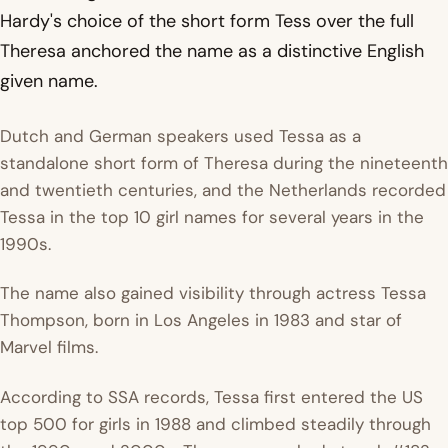
Hardy's choice of the short form Tess over the full
Theresa anchored the name as a distinctive English
given name.
Dutch and German speakers used Tessa as a
standalone short form of Theresa during the nineteenth
and twentieth centuries, and the Netherlands recorded
Tessa in the top 10 girl names for several years in the
1990s.
The name also gained visibility through actress Tessa
Thompson, born in Los Angeles in 1983 and star of
Marvel films.
According to SSA records, Tessa first entered the US
top 500 for girls in 1988 and climbed steadily through