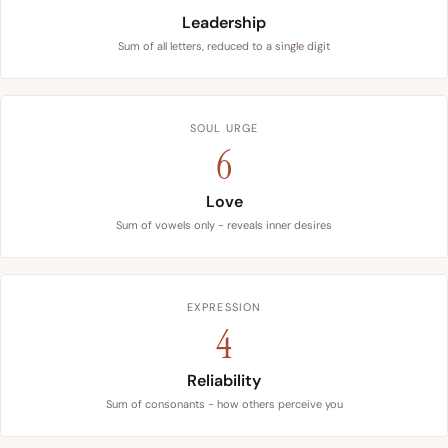
Leadership
Sum of all letters, reduced to a single digit
SOUL URGE
6
Love
Sum of vowels only - reveals inner desires
EXPRESSION
4
Reliability
Sum of consonants - how others perceive you