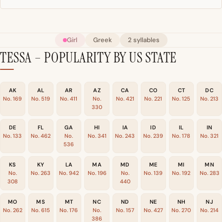
Girl
Greek
2 syllables
TESSA – POPULARITY BY US STATE
AK
AL
AR
AZ
CA
CO
CT
DC
No. 169
No. 519
No. 411
No.
No. 421
No. 221
No. 125
No. 213
330
DE
FL
GA
HI
IA
ID
IL
IN
No. 133
No. 462
No.
No. 341
No. 243
No. 239
No. 178
No. 321
536
KS
KY
LA
MA
MD
ME
MI
MN
No.
No. 263
No. 942
No. 196
No.
No. 139
No. 192
No. 283
308
440
MO
MS
MT
NC
ND
NE
NH
NJ
No. 262
No. 615
No. 176
No.
No. 157
No. 427
No. 270
No. 214
386