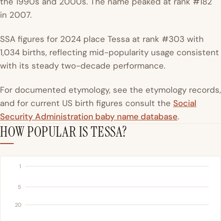
the 1990s and 2000s. The name peaked at rank #182
in 2007.
SSA figures for 2024 place Tessa at rank #303 with
1,034 births, reflecting mid-popularity usage consistent
with its steady two-decade performance.
For documented etymology, see the etymology records,
and for current US birth figures consult the
Social
Security Administration baby name database
.
HOW POPULAR IS TESSA?
1
5
20