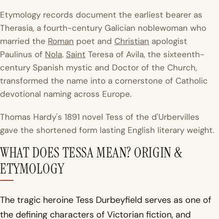
Etymology records document the earliest bearer as
Therasia, a fourth-century Galician noblewoman who
married the
Roman
poet and
Christian
apologist
Paulinus of
Nola
.
Saint
Teresa of Avila, the sixteenth-
century Spanish mystic and Doctor of the Church,
transformed the name into a cornerstone of Catholic
devotional naming across Europe.
Thomas Hardy's 1891 novel
Tess of the d'Urbervilles
gave the shortened form lasting English literary weight.
WHAT DOES TESSA MEAN? ORIGIN &
ETYMOLOGY
The tragic heroine Tess Durbeyfield serves as one of
the defining characters of Victorian fiction, and