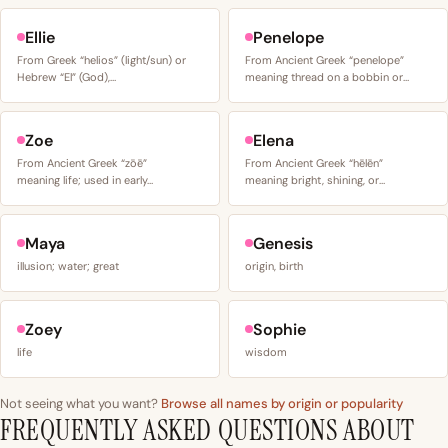
Ellie
Penelope
From Greek “helios” (light/sun) or
From Ancient Greek “penelope”
Hebrew “El” (God),…
meaning thread on a bobbin or…
Zoe
Elena
From Ancient Greek “zōē”
From Ancient Greek “hēlēn”
meaning life; used in early…
meaning bright, shining, or…
Maya
Genesis
illusion; water; great
origin, birth
Zoey
Sophie
life
wisdom
Not seeing what you want?
Browse all names by origin or popularity
FREQUENTLY ASKED QUESTIONS ABOUT