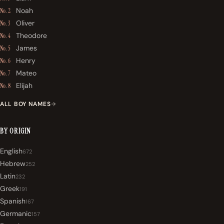
Noah
No. 2
Oliver
No. 3
Theodore
No. 4
James
No. 5
Henry
No. 6
Mateo
No. 7
Elijah
No. 8
ALL BOY NAMES
BY ORIGIN
English
672
Hebrew
252
Latin
232
Greek
191
Spanish
167
Germanic
157