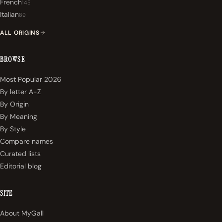
French
145
Italian
89
ALL ORIGINS
BROWSE
Most Popular 2026
By letter A-Z
By Origin
By Meaning
By Style
Compare names
Curated lists
Editorial blog
SITE
About MyGall