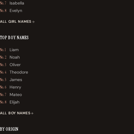
Isabella
No. 7
Evelyn
No. 8
ALL GIRL NAMES
TOP BOY NAMES
Liam
No. 1
Noah
No. 2
Oliver
No. 3
Theodore
No. 4
James
No. 5
Henry
No. 6
Mateo
No. 7
Elijah
No. 8
ALL BOY NAMES
BY ORIGIN