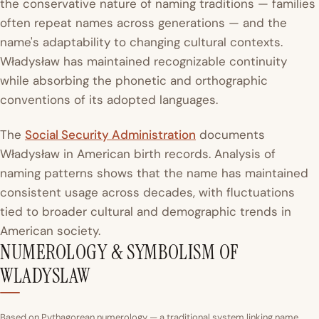
the conservative nature of naming traditions — families
often repeat names across generations — and the
name's adaptability to changing cultural contexts.
Władysław has maintained recognizable continuity
while absorbing the phonetic and orthographic
conventions of its adopted languages.
The
Social Security Administration
documents
Władysław in American birth records. Analysis of
naming patterns shows that the name has maintained
consistent usage across decades, with fluctuations
tied to broader cultural and demographic trends in
American society.
NUMEROLOGY & SYMBOLISM OF
WLADYSLAW
Based on Pythagorean numerology — a traditional system linking name