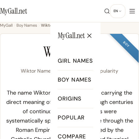
MyGall.net
EN
MyGall
Boy Names
Wiktor
MyGall.net
BOY
WIKTOR
GIRL NAMES
Wiktor Name Meaning, Origin & Popularity
BOY NAMES
Meaning of Wiktor:
The name Wiktor derives from Latin, carrying the
ORIGINS
direct meaning of its root form through centuries
of continuous use. Latin names were
POPULAR
systematically spread across Europe through the
Roman Empire and later reinforced by the
COMPARE