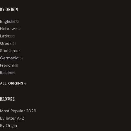
BY ORIGIN
English
672
Hebrew
252
Latin
232
Greek
191
Spanish
167
Germanic
157
French
145
Italian
89
ALL ORIGINS
BROWSE
Most Popular 2026
By letter A-Z
By Origin