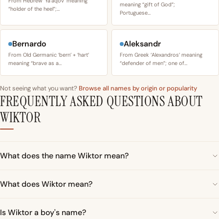
From Hebrew ‘Yaʿaqov’ meaning
meaning “gift of God”;
“holder of the heel”;…
Portuguese…
Bernardo
Aleksandr
From Old Germanic ‘bern’ + ‘hart’
From Greek ‘Alexandros’ meaning
meaning “brave as a…
“defender of men”; one of…
Not seeing what you want?
Browse all names by origin or popularity
FREQUENTLY ASKED QUESTIONS ABOUT
WIKTOR
What does the name Wiktor mean?
What does Wiktor mean?
Is Wiktor a boy's name?