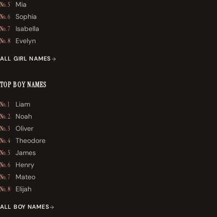
Mia
No. 5
Sophia
No. 6
Isabella
No. 7
Evelyn
No. 8
ALL GIRL NAMES
TOP BOY NAMES
Liam
No. 1
Noah
No. 2
Oliver
No. 3
Theodore
No. 4
James
No. 5
Henry
No. 6
Mateo
No. 7
Elijah
No. 8
ALL BOY NAMES