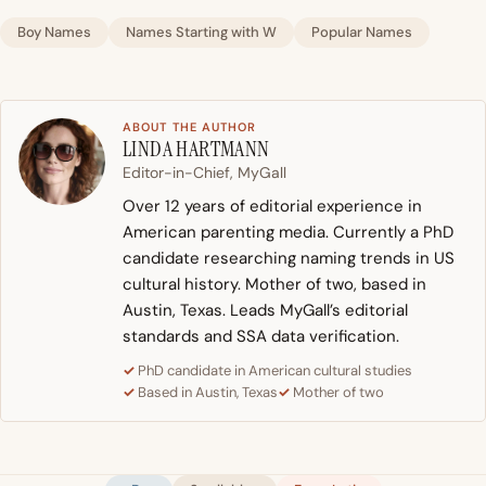
Boy Names
Names Starting with W
Popular Names
ABOUT THE AUTHOR
LINDA HARTMANN
Editor-in-Chief, MyGall
Over 12 years of editorial experience in
American parenting media. Currently a PhD
candidate researching naming trends in US
cultural history. Mother of two, based in
Austin, Texas. Leads MyGall’s editorial
standards and SSA data verification.
PhD candidate in American cultural studies
Based in Austin, Texas
Mother of two