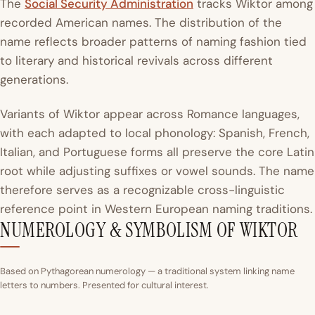
The
Social Security Administration
tracks Wiktor among
recorded American names. The distribution of the
name reflects broader patterns of naming fashion tied
to literary and historical revivals across different
generations.
Variants of Wiktor appear across Romance languages,
with each adapted to local phonology: Spanish, French,
Italian, and Portuguese forms all preserve the core Latin
root while adjusting suffixes or vowel sounds. The name
therefore serves as a recognizable cross-linguistic
reference point in Western European naming traditions.
NUMEROLOGY & SYMBOLISM OF WIKTOR
Based on Pythagorean numerology — a traditional system linking name
letters to numbers. Presented for cultural interest.