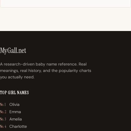
MyGall.net
A research-driven baby name reference. Real
meanings, real history, and the popularity charts
you actually need.
TOP GIRL NAMES
Olivia
No. 1
Emma
No. 2
Amelia
No. 3
Charlotte
No. 4