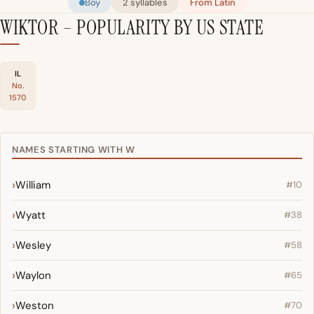
Boy
2 syllables
From Latin
WIKTOR – POPULARITY BY US STATE
IL
No.
1570
NAMES STARTING WITH W
William
#10
Wyatt
#38
Wesley
#58
Waylon
#65
Weston
#70