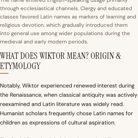
The name entered English-speaking usage primarily
through ecclesiastical channels. Clergy and educated
classes favored Latin names as markers of learning and
religious devotion, which gradually introduced them
into general use among wider populations during the
medieval and early modern periods.
WHAT DOES WIKTOR MEAN? ORIGIN &
ETYMOLOGY
Notably, Wiktor experienced renewed interest during
the Renaissance, when classical antiquity was actively
reexamined and Latin literature was widely read.
Humanist scholars frequently chose Latin names for
children as expressions of cultural aspiration.