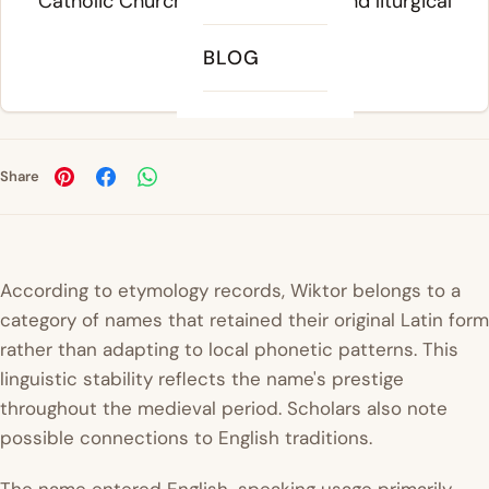
Catholic Church's administrative and liturgical
traditions.
BLOG
Share
According to etymology records, Wiktor belongs to a
category of names that retained their original Latin form
rather than adapting to local phonetic patterns. This
linguistic stability reflects the name's prestige
throughout the medieval period. Scholars also note
possible connections to English traditions.