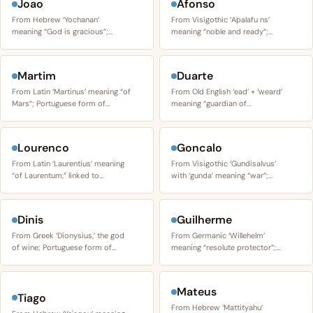
Joao
Afonso
From Hebrew ‘Yochanan’
From Visigothic ‘Aþalafu ns’
meaning “God is gracious”;…
meaning “noble and ready”;…
Martim
Duarte
From Latin ‘Martinus’ meaning “of
From Old English ‘ead’ + ‘weard’
Mars”; Portuguese form of…
meaning “guardian of…
Lourenco
Goncalo
From Latin ‘Laurentius’ meaning
From Visigothic ‘Gundisalvus’
“of Laurentum,” linked to…
with ‘gunda’ meaning “war”;…
Dinis
Guilherme
From Greek ‘Dionysius,’ the god
From Germanic ‘Willehelm’
of wine; Portuguese form of…
meaning “resolute protector”;…
Mateus
Tiago
From Hebrew ‘Mattityahu’