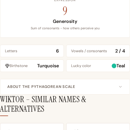
EXPRESSION
9
Generosity
Sum of consonants - how others perceive you
6
2 / 4
Letters
Vowels / consonants
Turquoise
Teal
Birthstone
Lucky color
ABOUT THE PYTHAGOREAN SCALE
WIKTOR – SIMILAR NAMES &
ALTERNATIVES