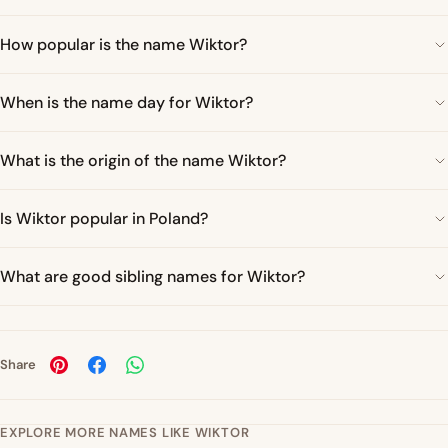
How popular is the name Wiktor?
When is the name day for Wiktor?
What is the origin of the name Wiktor?
Is Wiktor popular in Poland?
What are good sibling names for Wiktor?
Share
EXPLORE MORE NAMES LIKE WIKTOR