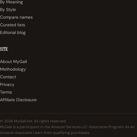
By Meaning
By Style
Compare names
Curated lists
Editorial blog
SITE
About MyGall
Methodology
Contact
Privacy
Terms
Affiliate Disclosure
© 2026 MyGall.net. All rights reserved.
MyGall is a participant in the Amazon Services LLC Associates Program. As an
Amazon Associate I earn from qualifying purchases.