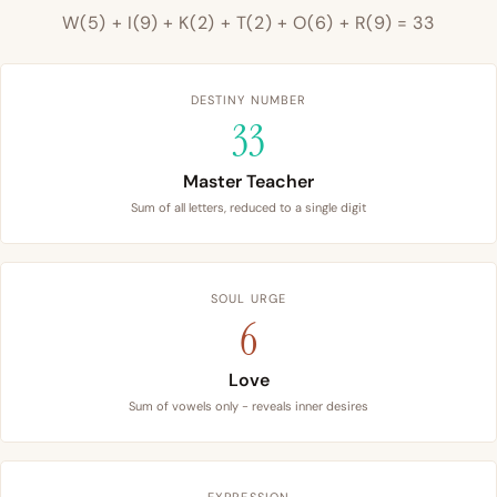
W(5) + I(9) + K(2) + T(2) + O(6) + R(9) = 33
DESTINY NUMBER
33
Master Teacher
Sum of all letters, reduced to a single digit
SOUL URGE
6
Love
Sum of vowels only - reveals inner desires