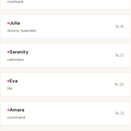
riverbank
Julia
No. 116
downy-bearded
Serenity
No. 117
calmness
Eva
No. 120
life
Amara
No. 121
command