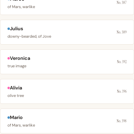
No. 387
of Mars, warlike
Julius
No. 389
downy-bearded, of Jove
Veronica
No. 392
true image
Alivia
No. 396
olive tree
Mario
No. 398
of Mars, warlike