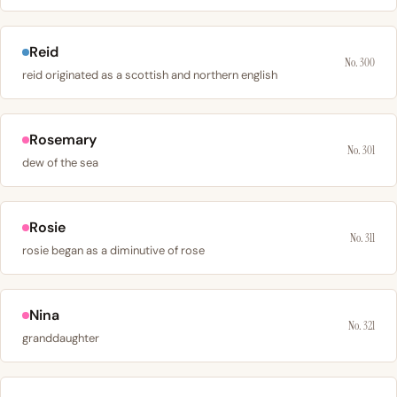
Reid
No. 300
reid originated as a scottish and northern english
Rosemary
No. 301
dew of the sea
Rosie
No. 311
rosie began as a diminutive of rose
Nina
No. 321
granddaughter