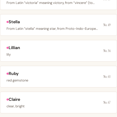
From Latin “victoria” meaning victory, from “vincere” (to…
Stella
No. 49
From Latin “stella” meaning star, from Proto-Indo-European…
Lillian
No. 54
lily
Ruby
No. 63
red gemstone
Claire
No. 67
clear, bright