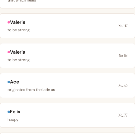
that which heals
Valerie
No. 147
to be strong
Valeria
No. 161
to be strong
Ace
No. 165
originates from the latin as
Felix
No. 177
happy