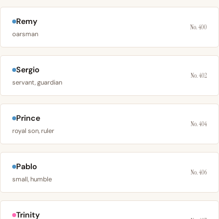
Remy
No. 400
oarsman
Sergio
No. 402
servant, guardian
Prince
No. 404
royal son, ruler
Pablo
No. 406
small, humble
Trinity