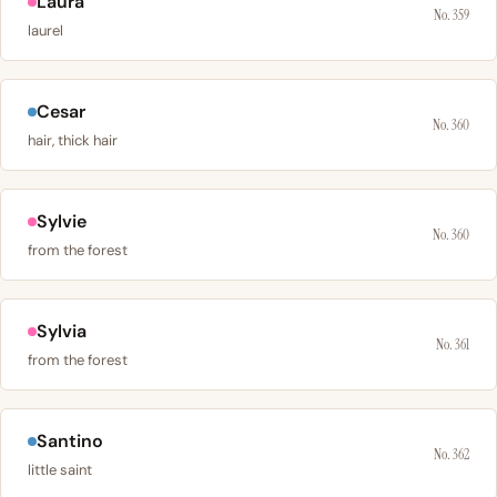
Laura
No. 359
laurel
Cesar
No. 360
hair, thick hair
Sylvie
No. 360
from the forest
Sylvia
No. 361
from the forest
Santino
No. 362
little saint