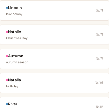
Lincoln
No. 73
lake colony
Natalie
No. 73
Christmas Day
Autumn
No. 79
autumn season
Natalia
No. 105
birthday
River
No. 112