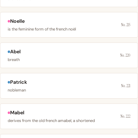
Noelle
No. 215
is the feminine form of the french noël
Abel
No. 220
breath
Patrick
No. 221
nobleman
Mabel
No. 222
derives from the old french amabel, a shortened