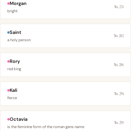
Morgan
No. 276
bright
Saint
No. 282
a holy person
Rory
No. 286
red king
Kali
No. 294
fierce
Octavia
No. 295
is the feminine form of the roman gens name