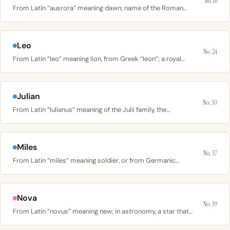
No. 16
From Latin “ausrora” meaning dawn; name of the Roman…
Leo
No. 24
From Latin “leo” meaning lion, from Greek “leon”; a royal…
Julian
No. 30
From Latin “Iulianus” meaning of the Julii family, the…
Miles
No. 37
From Latin “miles” meaning soldier, or from Germanic…
Nova
No. 39
From Latin “novus” meaning new; in astronomy, a star that…