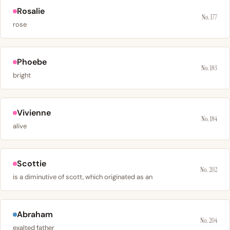
Rosalie
No. 177
rose
Phoebe
No. 183
bright
Vivienne
No. 184
alive
Scottie
No. 202
is a diminutive of scott, which originated as an
Abraham
No. 204
exalted father