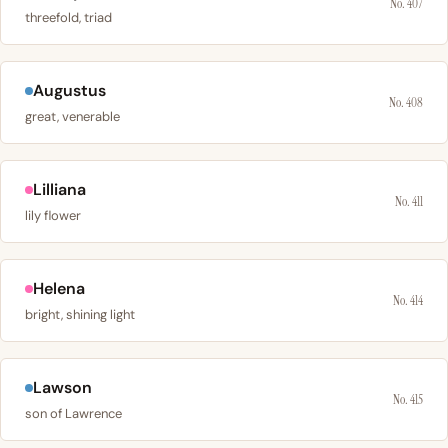
No. 407
threefold, triad
Augustus
No. 408
great, venerable
Lilliana
No. 411
lily flower
Helena
No. 414
bright, shining light
Lawson
No. 415
son of Lawrence