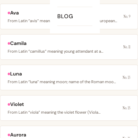
Ava
BLOG
No. 9
From Latin “avis” meaning bird, from Proto-Indo-European…
Camila
No. 11
From Latin “camillus” meaning young attendant at a…
Luna
No. 13
From Latin “luna” meaning moon; name of the Roman moon…
Violet
No. 15
From Latin “viola” meaning the violet flower (Viola…
Aurora