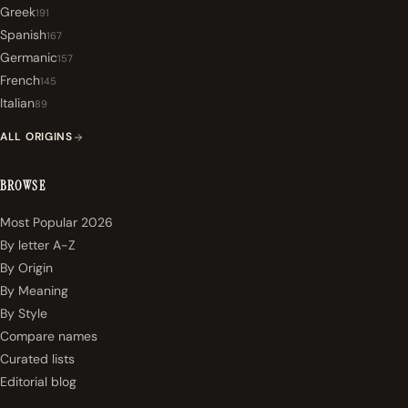
Greek
191
Spanish
167
Germanic
157
French
145
Italian
89
ALL ORIGINS
BROWSE
Most Popular 2026
By letter A-Z
By Origin
By Meaning
By Style
Compare names
Curated lists
Editorial blog