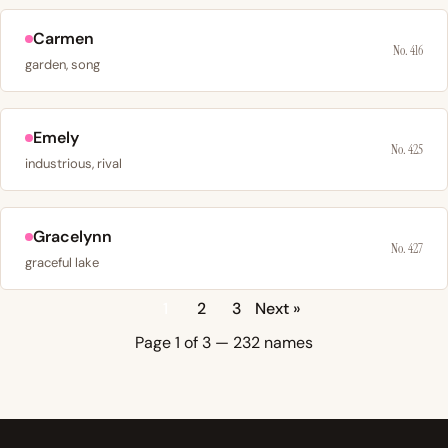
Carmen
No. 416
garden, song
Emely
No. 425
industrious, rival
Gracelynn
No. 427
graceful lake
1
2
3
Next »
Page 1 of 3 — 232 names