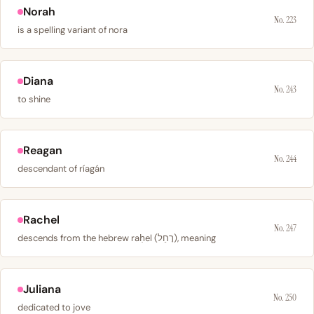
Norah
No. 223
is a spelling variant of nora
Diana
No. 243
to shine
Reagan
No. 244
descendant of ríagán
Rachel
No. 247
descends from the hebrew raḥel (רָחֵל), meaning
Juliana
No. 250
dedicated to jove