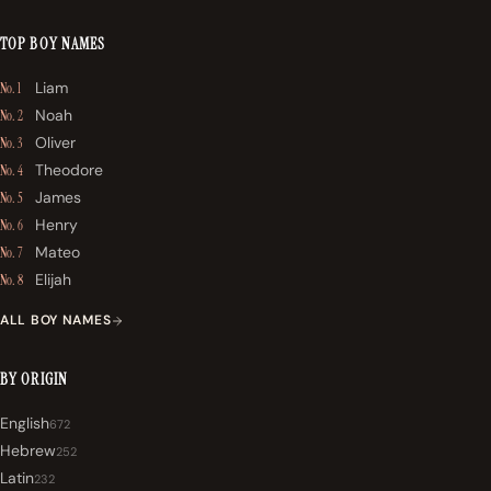
TOP BOY NAMES
Liam
No. 1
Noah
No. 2
Oliver
No. 3
Theodore
No. 4
James
No. 5
Henry
No. 6
Mateo
No. 7
Elijah
No. 8
ALL BOY NAMES
BY ORIGIN
English
672
Hebrew
252
Latin
232