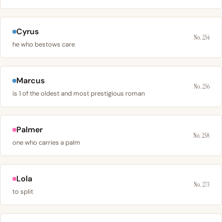
Cyrus
No. 254
he who bestows care
Marcus
No. 256
is 1 of the oldest and most prestigious roman
Palmer
No. 258
one who carries a palm
Lola
No. 273
to split