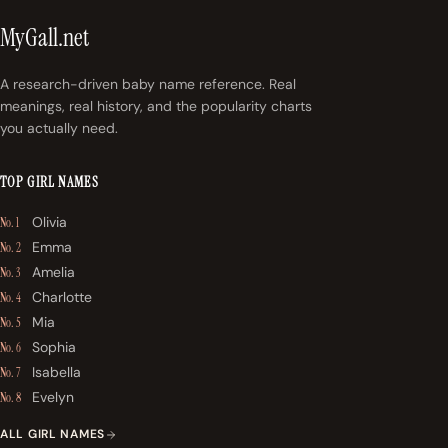
MyGall.net
A research-driven baby name reference. Real
meanings, real history, and the popularity charts
you actually need.
TOP GIRL NAMES
Olivia
No. 1
Emma
No. 2
Amelia
No. 3
Charlotte
No. 4
Mia
No. 5
Sophia
No. 6
Isabella
No. 7
Evelyn
No. 8
ALL GIRL NAMES