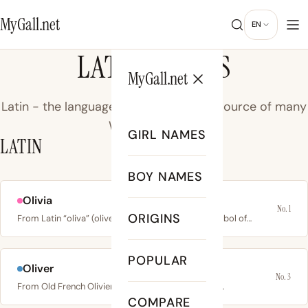
MyGall.net
EN
LATIN NAMES
MyGall.net
Latin - the language of ancient Rome, source of many
Western names.
GIRL NAMES
LATIN
BOY NAMES
Olivia
No. 1
ORIGINS
From Latin “oliva” (olive), meaning olive tree; a symbol of…
POPULAR
Oliver
No. 3
From Old French Olivier, rooted in Latin “olivarius”…
COMPARE