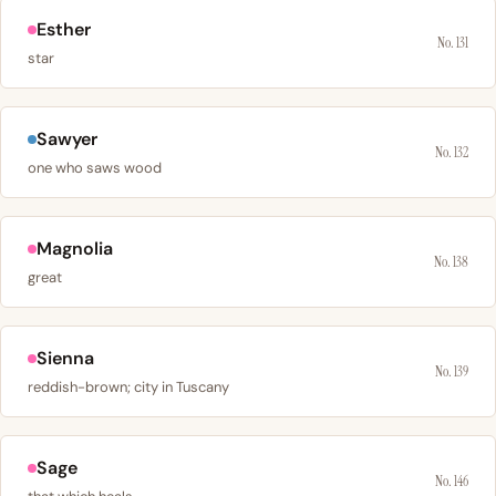
Esther
No. 131
star
Sawyer
No. 132
one who saws wood
Magnolia
No. 138
great
Sienna
No. 139
reddish-brown; city in Tuscany
Sage
No. 146