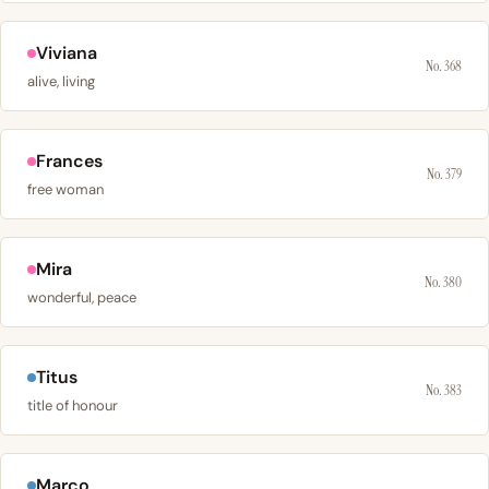
Viviana
No. 368
alive, living
Frances
No. 379
free woman
Mira
No. 380
wonderful, peace
Titus
No. 383
title of honour
Marco