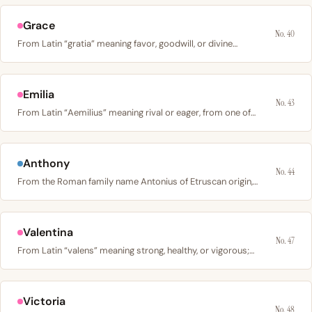
Grace
No. 40
From Latin “gratia” meaning favor, goodwill, or divine…
Emilia
No. 43
From Latin “Aemilius” meaning rival or eager, from one of…
Anthony
No. 44
From the Roman family name Antonius of Etruscan origin,…
Valentina
No. 47
From Latin “valens” meaning strong, healthy, or vigorous;…
Victoria
No. 48