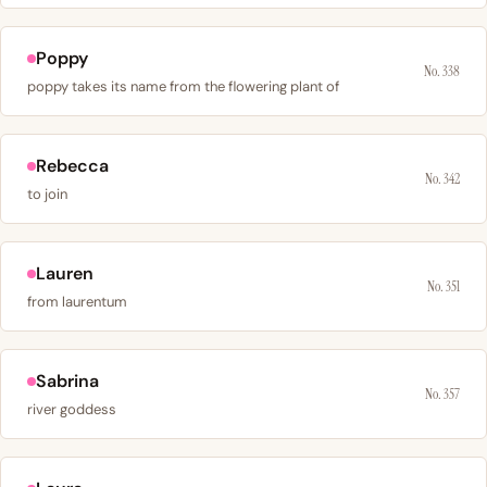
Poppy
No. 338
poppy takes its name from the flowering plant of
Rebecca
No. 342
to join
Lauren
No. 351
from laurentum
Sabrina
No. 357
river goddess