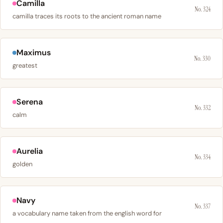
Camilla
No. 324
camilla traces its roots to the ancient roman name
Maximus
No. 330
greatest
Serena
No. 332
calm
Aurelia
No. 334
golden
Navy
No. 337
a vocabulary name taken from the english word for