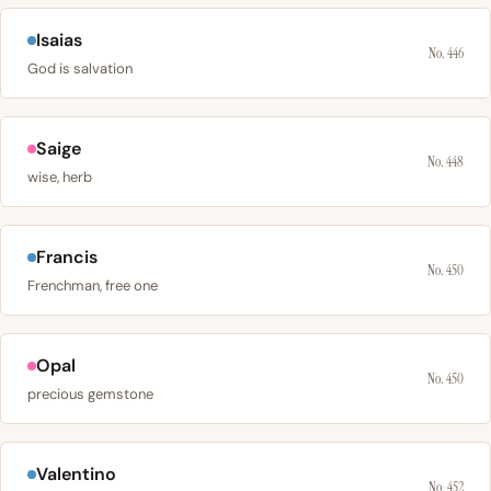
Isaias
No. 446
God is salvation
Saige
No. 448
wise, herb
Francis
No. 450
Frenchman, free one
Opal
No. 450
precious gemstone
Valentino
No. 452