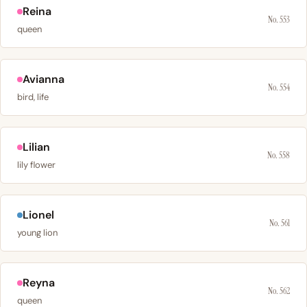
Reina
No. 553
queen
Avianna
No. 554
bird, life
Lilian
No. 558
lily flower
Lionel
No. 561
young lion
Reyna
No. 562
queen