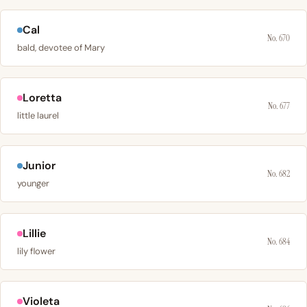
Cal
No. 670
bald, devotee of Mary
Loretta
No. 677
little laurel
Junior
No. 682
younger
Lillie
No. 684
lily flower
Violeta