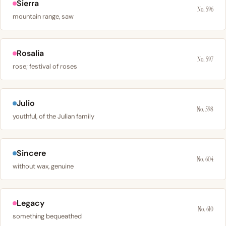
Sierra
No. 596
mountain range, saw
Rosalia
No. 597
rose; festival of roses
Julio
No. 598
youthful, of the Julian family
Sincere
No. 604
without wax, genuine
Legacy
No. 610
something bequeathed