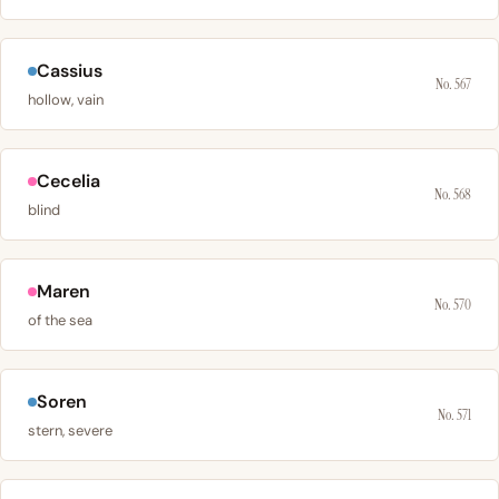
Cassius
No. 567
hollow, vain
Cecelia
No. 568
blind
Maren
No. 570
of the sea
Soren
No. 571
stern, severe