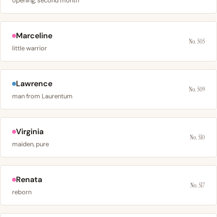
opening, second month
Marceline
No. 505
little warrior
Lawrence
No. 509
man from Laurentum
Virginia
No. 510
maiden, pure
Renata
No. 517
reborn