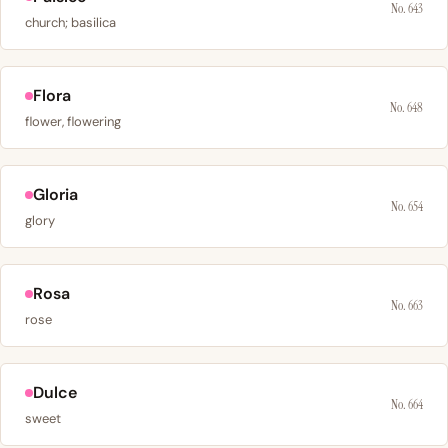
No. 643
church; basilica
Flora
No. 648
flower, flowering
Gloria
No. 654
glory
Rosa
No. 663
rose
Dulce
No. 664
sweet