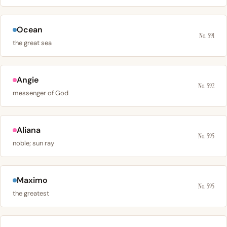
Ocean
No. 591
the great sea
Angie
No. 592
messenger of God
Aliana
No. 595
noble; sun ray
Maximo
No. 595
the greatest