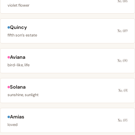
No. 686
violet flower
Quincy
No. 689
fifth son’s estate
Aviana
No. 690
bird-like, life
Solana
No. 691
sunshine, sunlight
Amias
No. 693
loved