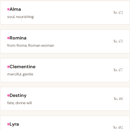
Alma
No. 472
soul, nourishing
Romina
No. 475
from Rome, Roman woman
Clementine
No. 477
merciful, gentle
Destiny
No. 481
fate, divine will
Lyra
No. 482