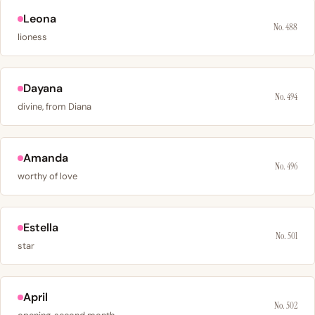
Leona
No. 488
lioness
Dayana
No. 494
divine, from Diana
Amanda
No. 496
worthy of love
Estella
No. 501
star
April
No. 502