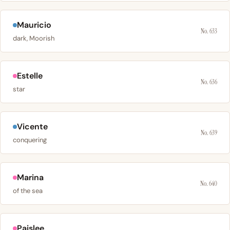
Mauricio
No. 633
dark, Moorish
Estelle
No. 636
star
Vicente
No. 639
conquering
Marina
No. 640
of the sea
Paislee