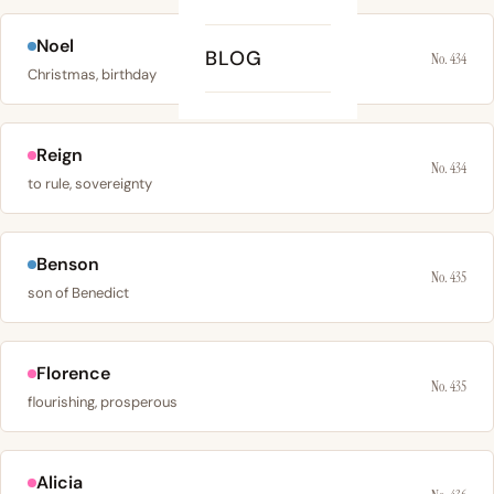
Noel
BLOG
No. 434
Christmas, birthday
Reign
No. 434
to rule, sovereignty
Benson
No. 435
son of Benedict
Florence
No. 435
flourishing, prosperous
Alicia