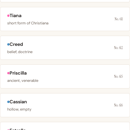
Tiana
No. 611
short form of Christiana
Creed
No. 612
belief, doctrine
Priscilla
No. 615
ancient, venerable
Cassian
No. 616
hollow, empty