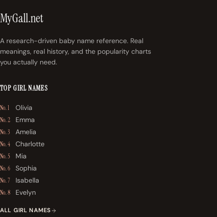
MyGall.net
A research-driven baby name reference. Real
meanings, real history, and the popularity charts
you actually need.
TOP GIRL NAMES
Olivia
No. 1
Emma
No. 2
Amelia
No. 3
Charlotte
No. 4
Mia
No. 5
Sophia
No. 6
Isabella
No. 7
Evelyn
No. 8
ALL GIRL NAMES