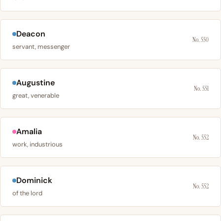
Deacon
No. 550
servant, messenger
Augustine
No. 551
great, venerable
Amalia
No. 552
work, industrious
Dominick
No. 552
of the lord