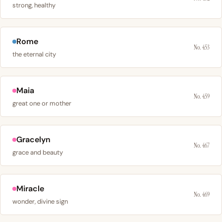
strong, healthy
Rome
No. 453
the eternal city
Maia
No. 459
great one or mother
Gracelyn
No. 467
grace and beauty
Miracle
No. 469
wonder, divine sign