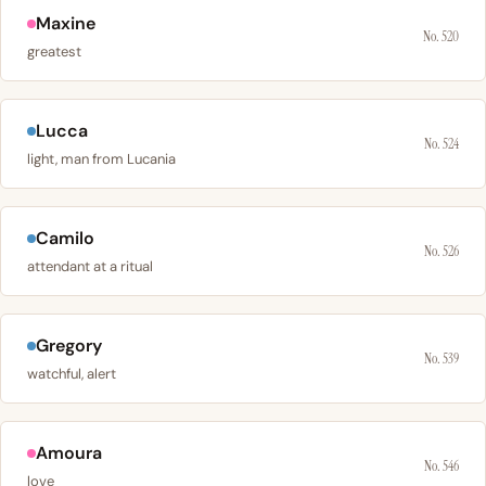
Maxine
No. 520
greatest
Lucca
No. 524
light, man from Lucania
Camilo
No. 526
attendant at a ritual
Gregory
No. 539
watchful, alert
Amoura
No. 546
love