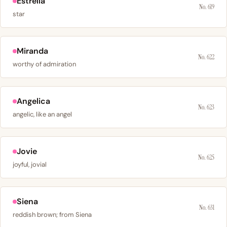
Estrella
No. 619
star
Miranda
No. 622
worthy of admiration
Angelica
No. 623
angelic, like an angel
Jovie
No. 625
joyful, jovial
Siena
No. 631
reddish brown; from Siena