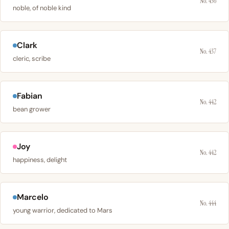
No. 436
noble, of noble kind
Clark
No. 437
cleric, scribe
Fabian
No. 442
bean grower
Joy
No. 442
happiness, delight
Marcelo
No. 444
young warrior, dedicated to Mars