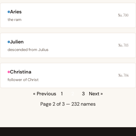
Aries
No. 700
the ram
Julien
No. 703
descended from Julius
Christina
No. 704
follower of Christ
« Previous
1
2
3
Next »
Page 2 of 3 — 232 names