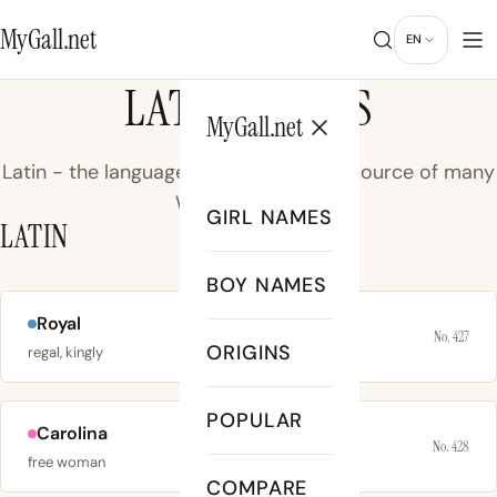
MyGall.net
EN
LATIN NAMES
MyGall.net
Latin - the language of ancient Rome, source of many
Western names.
GIRL NAMES
LATIN
BOY NAMES
Royal
No. 427
ORIGINS
regal, kingly
POPULAR
Carolina
No. 428
free woman
COMPARE