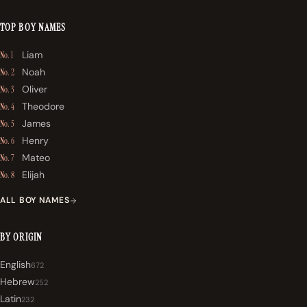
TOP BOY NAMES
Liam
No. 1
Noah
No. 2
Oliver
No. 3
Theodore
No. 4
James
No. 5
Henry
No. 6
Mateo
No. 7
Elijah
No. 8
ALL BOY NAMES
BY ORIGIN
English
672
Hebrew
252
Latin
232