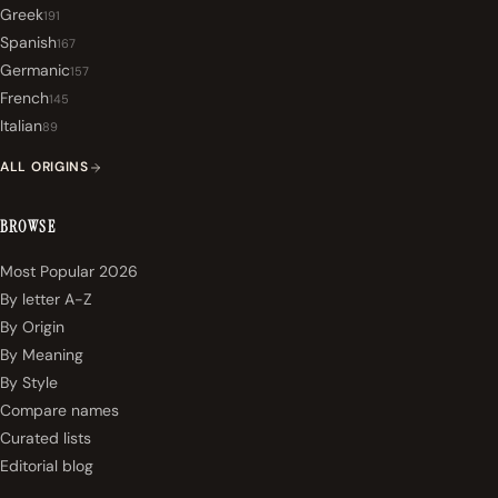
Greek
191
Spanish
167
Germanic
157
French
145
Italian
89
ALL ORIGINS
BROWSE
Most Popular 2026
By letter A-Z
By Origin
By Meaning
By Style
Compare names
Curated lists
Editorial blog