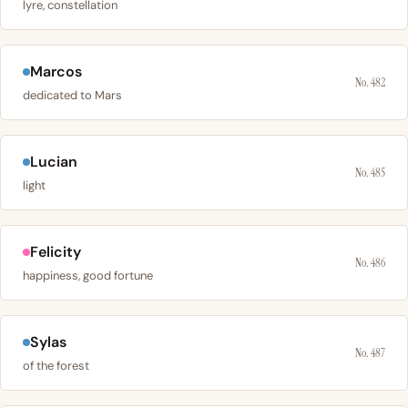
lyre, constellation
Marcos
No. 482
dedicated to Mars
Lucian
No. 485
light
Felicity
No. 486
happiness, good fortune
Sylas
No. 487
of the forest