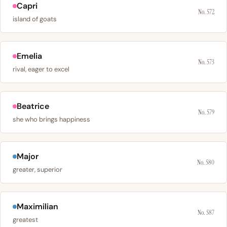
Capri
No. 572
island of goats
Emelia
No. 573
rival, eager to excel
Beatrice
No. 579
she who brings happiness
Major
No. 580
greater, superior
Maximilian
No. 587
greatest