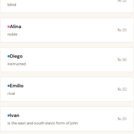
No. 123
blind
Alina
No. 135
noble
Diego
No. 145
instructed
Emilio
No. 152
rival
Ivan
No. 153
is the east and south slavic form of john