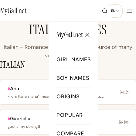
MyGall.net
EN
ITALIAN NAMES
MyGall.net
Italian - Romance language of Italy, source of many
vowel-rich names.
GIRL NAMES
ITALIAN
BOY NAMES
Aria
No. 26
ORIGINS
From Italian “aria” meaning air or song; also linked to…
POPULAR
Gabriella
No. 106
god is my strength
COMPARE