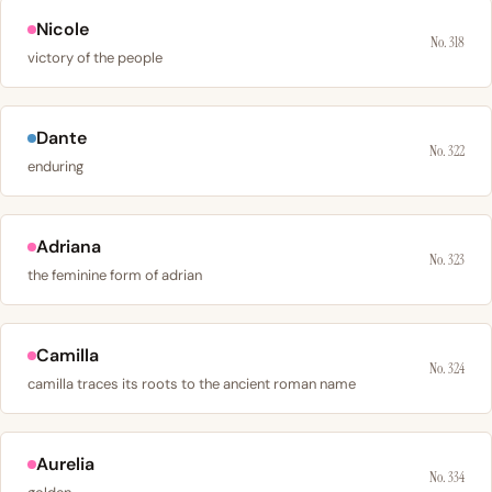
Nicole
No. 318
victory of the people
Dante
No. 322
enduring
Adriana
No. 323
the feminine form of adrian
Camilla
No. 324
camilla traces its roots to the ancient roman name
Aurelia
No. 334