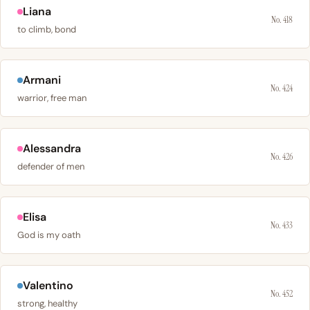
Liana
No. 418
to climb, bond
Armani
No. 424
warrior, free man
Alessandra
No. 426
defender of men
Elisa
No. 433
God is my oath
Valentino
No. 452
strong, healthy