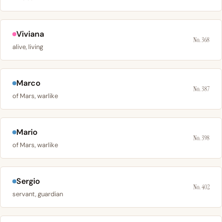
Viviana
No. 368
alive, living
Marco
No. 387
of Mars, warlike
Mario
No. 398
of Mars, warlike
Sergio
No. 402
servant, guardian