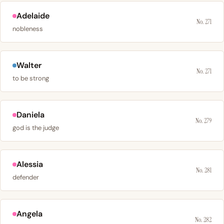
Adelaide
No. 271
nobleness
Walter
No. 271
to be strong
Daniela
No. 279
god is the judge
Alessia
No. 281
defender
Angela
No. 282