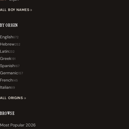
ALL BOY NAMES
BY ORIGIN
English
672
Hebrew
252
Latin
232
Greek
191
Spanish
167
Germanic
157
French
145
Italian
89
ALL ORIGINS
BROWSE
Most Popular 2026