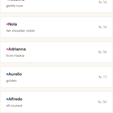
No. 764
gentle rose
Nola
No. 766
fair shoulder, noble
Adrianna
No. 768
from Hadria
Aurelio
No. 773
golden
Alfredo
No. 780
elf counsel