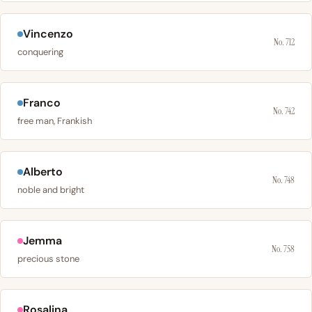
Vincenzo
No. 712
conquering
Franco
No. 742
free man, Frankish
Alberto
No. 748
noble and bright
Jemma
No. 758
precious stone
Rosalina