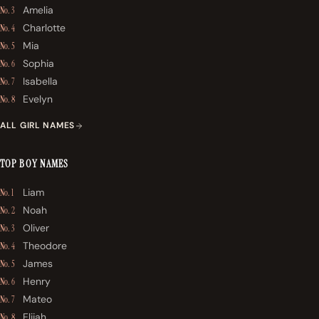
Amelia
No. 3
Charlotte
No. 4
Mia
No. 5
Sophia
No. 6
Isabella
No. 7
Evelyn
No. 8
ALL GIRL NAMES
TOP BOY NAMES
Liam
No. 1
Noah
No. 2
Oliver
No. 3
Theodore
No. 4
James
No. 5
Henry
No. 6
Mateo
No. 7
Elijah
No. 8