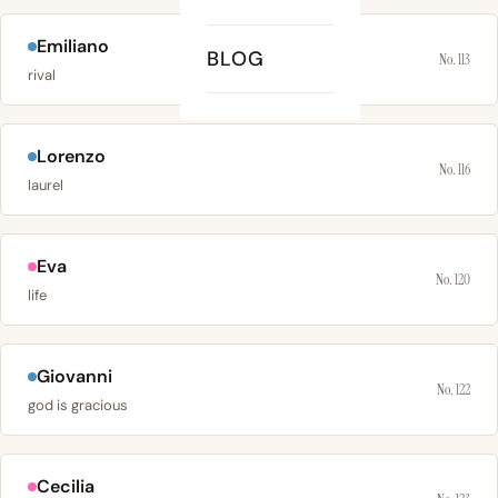
Emiliano
BLOG
No. 113
rival
Lorenzo
No. 116
laurel
Eva
No. 120
life
Giovanni
No. 122
god is gracious
Cecilia