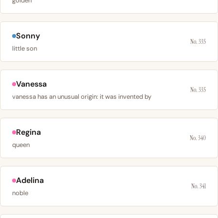
golden
Sonny
No. 335
little son
Vanessa
No. 335
vanessa has an unusual origin: it was invented by
Regina
No. 340
queen
Adelina
No. 341
noble