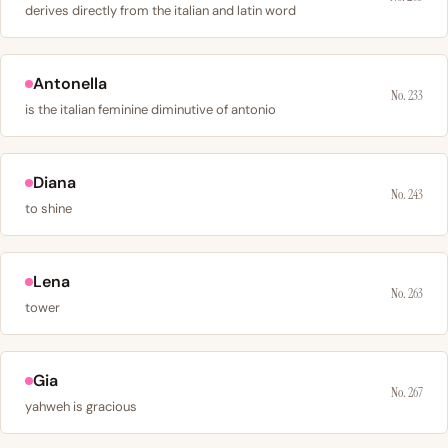
derives directly from the italian and latin word
Antonella
No. 233
is the italian feminine diminutive of antonio
Diana
No. 243
to shine
Lena
No. 263
tower
Gia
No. 267
yahweh is gracious