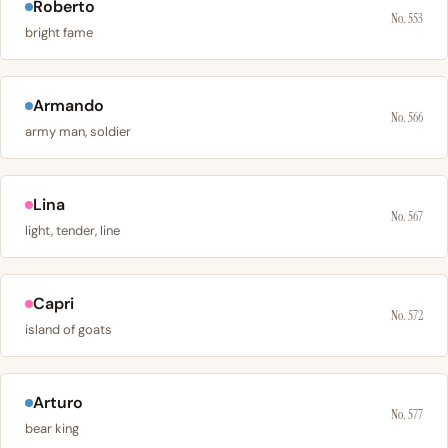
Roberto
No. 553
bright fame
Armando
No. 566
army man, soldier
Lina
No. 567
light, tender, line
Capri
No. 572
island of goats
Arturo
No. 577
bear king