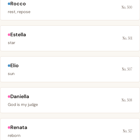
Rocco
No. 500
rest, repose
Estella
No. 501
star
Elio
No. 507
sun
Daniella
No. 508
God is my judge
Renata
No. 517
reborn