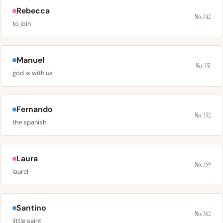
Rebecca
No. 342
to join
Manuel
No. 351
god is with us
Fernando
No. 352
the spanish
Laura
No. 359
laurel
Santino
No. 362
little saint