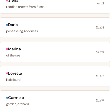
Siena
No. 631
reddish brown; from Siena
Dario
No. 635
possessing goodness
Marina
No. 640
of the sea
Loretta
No. 677
little laurel
Carmelo
No. 699
garden, orchard