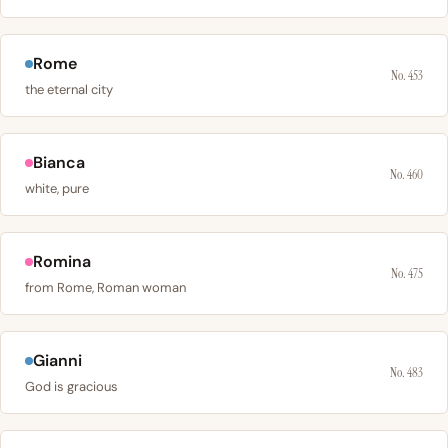
Rome
No. 453
the eternal city
Bianca
No. 460
white, pure
Romina
No. 475
from Rome, Roman woman
Gianni
No. 483
God is gracious