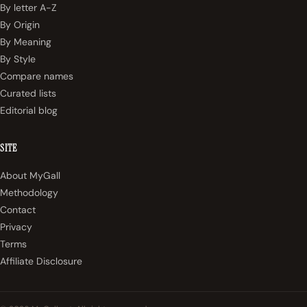
By letter A-Z
By Origin
By Meaning
By Style
Compare names
Curated lists
Editorial blog
SITE
About MyGall
Methodology
Contact
Privacy
Terms
Affiliate Disclosure