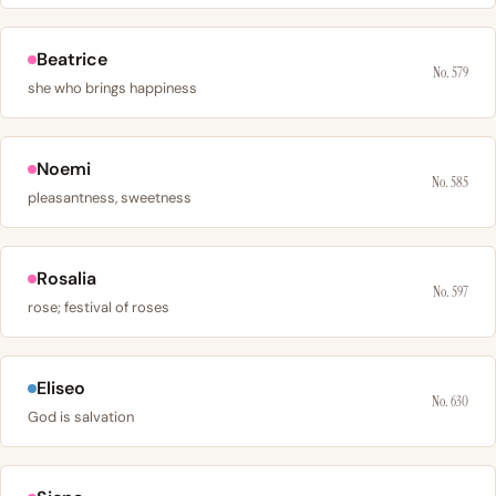
Beatrice
No. 579
she who brings happiness
Noemi
No. 585
pleasantness, sweetness
Rosalia
No. 597
rose; festival of roses
Eliseo
No. 630
God is salvation