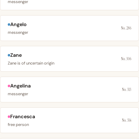
messenger
Angelo
No. 286
messenger
Zane
No. 306
Zane is of uncertain origin
Angelina
No. 313
messenger
Francesca
No. 314
free person