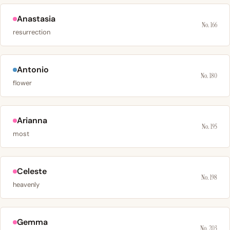
Anastasia
No. 166
resurrection
Antonio
No. 180
flower
Arianna
No. 195
most
Celeste
No. 198
heavenly
Gemma
No. 203