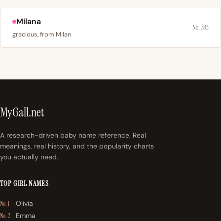
Milana
No. 783
gracious, from Milan
MyGall.net
A research-driven baby name reference. Real
meanings, real history, and the popularity charts
you actually need.
TOP GIRL NAMES
Olivia
No. 1
Emma
No. 2