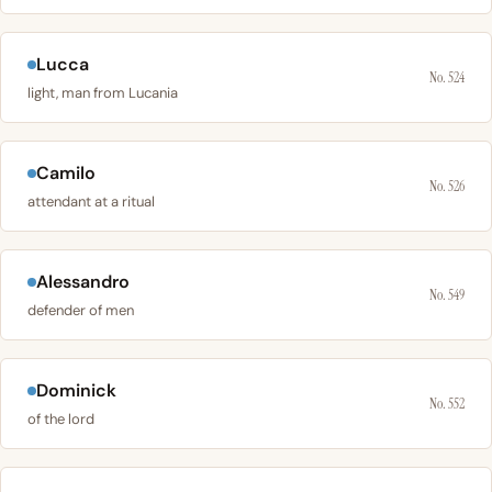
Lucca
No. 524
light, man from Lucania
Camilo
No. 526
attendant at a ritual
Alessandro
No. 549
defender of men
Dominick
No. 552
of the lord